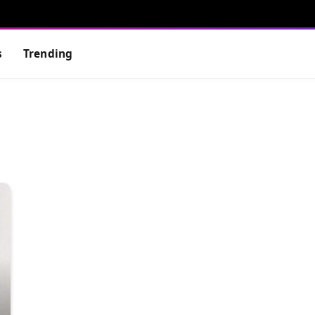
s
Trending