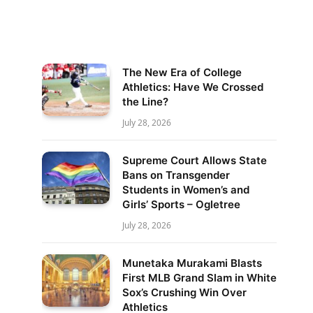
The New Era of College
Athletics: Have We Crossed
the Line?
July 28, 2026
Supreme Court Allows State
Bans on Transgender
Students in Women’s and
Girls’ Sports – Ogletree
July 28, 2026
Munetaka Murakami Blasts
First MLB Grand Slam in White
Sox’s Crushing Win Over
Athletics