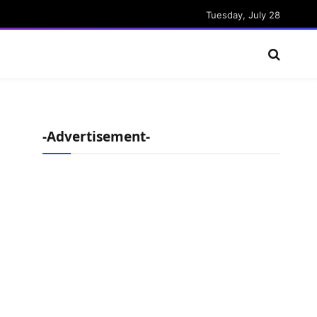
Tuesday, July 28
-Advertisement-