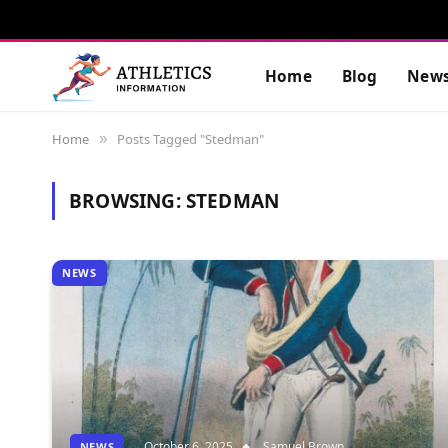
Home
Blog
New
Home
Posts Tagged "Stedman"
»
BROWSING:
STEDMAN
NEWS
October 6, 2025
Samuel Brown
NEWS