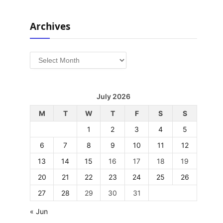
Archives
Archives
July 2026
M
T
W
T
F
S
S
1
2
3
4
5
6
7
8
9
10
11
12
13
14
15
16
17
18
19
20
21
22
23
24
25
26
27
28
29
30
31
« Jun