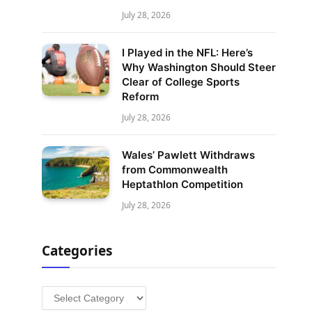
July 28, 2026
I Played in the NFL: Here’s
Why Washington Should Steer
Clear of College Sports
Reform
July 28, 2026
Wales’ Pawlett Withdraws
from Commonwealth
Heptathlon Competition
July 28, 2026
Categories
Categories