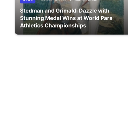
Stedman and Grimaldi Dazzle with
Stunning Medal Wins at World Para
Athletics Championships