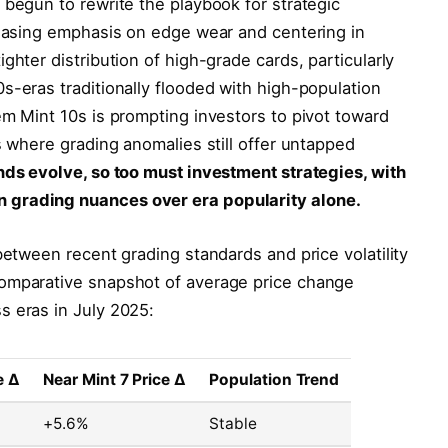
 begun to rewrite the playbook for strategic
reasing emphasis on edge wear and centering in
ghter distribution of high-grade cards, particularly
s-eras traditionally flooded with high-population
em Mint 10s is prompting investors to pivot toward
s where grading anomalies still offer untapped
nds evolve, so too must investment strategies, with
 grading nuances over era popularity alone.
between recent grading standards and price volatility
comparative snapshot of average price change
s eras in July 2025:
e Δ
Near Mint 7 Price Δ
Population Trend
+5.6%
Stable