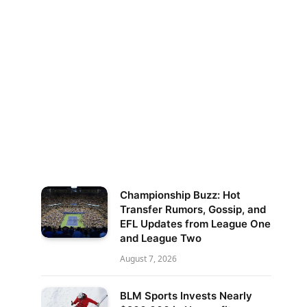
Championship Buzz: Hot
Transfer Rumors, Gossip, and
EFL Updates from League One
and League Two
August 7, 2026
BLM Sports Invests Nearly