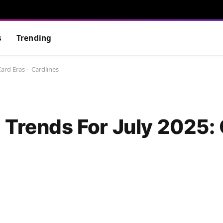
s
Trending
ard Eras – Cardlines
 Trends For July 2025: 