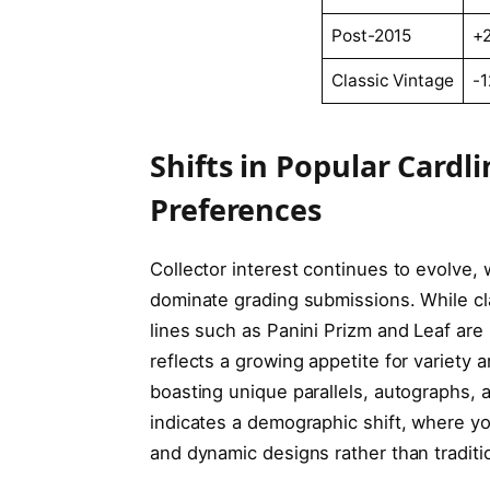
Post-2015
+
Classic Vintage
-
Shifts in Popular Cardl
Preferences
Collector interest continues to evolve,
dominate grading submissions. While cl
lines such as Panini Prizm and Leaf are 
reflects a growing appetite for variety 
boasting unique parallels, autographs, a
indicates a demographic shift, where 
and dynamic designs rather than traditi