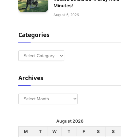
Minutes!
August 6, 2026
Categories
Categories
Archives
Archives
August 2026
M
T
W
T
F
S
S