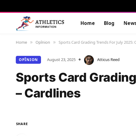
Home
Blog
New
Home
Opînion
Sports Card Grading Trends For July 2025: C
»
»
August 23, 2025
Atticus Reed
OPÎNION
Sports Card Grading
– Cardlines
SHARE