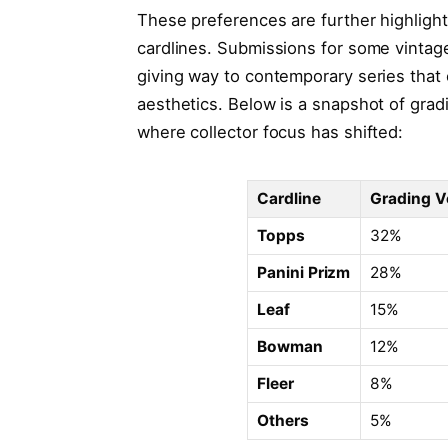
These preferences are further highlight
cardlines. Submissions for some vintage
giving way to contemporary series that o
aesthetics. Below is a snapshot of grad
where collector focus has shifted:
Cardline
Grading V
Topps
32%
Panini Prizm
28%
Leaf
15%
Bowman
12%
Fleer
8%
Others
5%