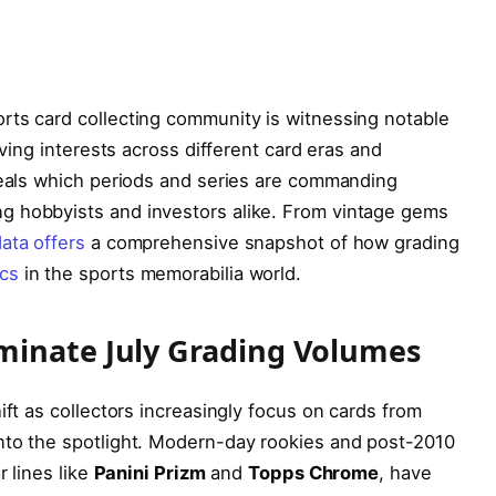
rts card collecting community is witnessing notable
lving interests across different card eras and
eveals which periods and series are commanding
g hobbyists and investors alike. From vintage gems
ata offers
a comprehensive snapshot of how grading
cs
in the sports memorabilia world.
minate July Grading Volumes
ift as collectors increasingly focus on cards from
nto the spotlight. Modern-day rookies and post-2010
r lines like
Panini Prizm
and
Topps Chrome
, have