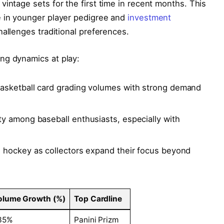
vintage sets for the first time in recent months. This
e in younger player pedigree and
investment
hallenges traditional preferences.
ng dynamics at play:
sketball card grading volumes with strong demand
ty among baseball enthusiasts, especially with
n hockey as collectors expand their focus beyond
olume Growth (%)
Top Cardline
35%
Panini Prizm