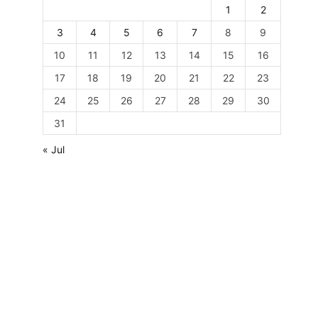
1
2
3
4
5
6
7
8
9
10
11
12
13
14
15
16
17
18
19
20
21
22
23
24
25
26
27
28
29
30
31
« Jul