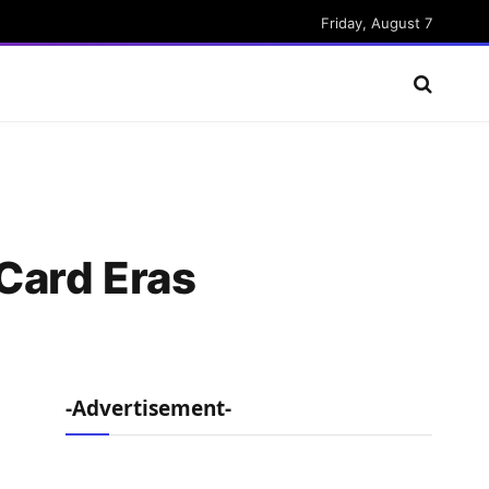
Friday, August 7
Card Eras
-Advertisement-