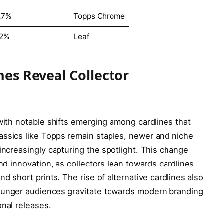
27%
Topps Chrome
12%
Leaf
ines Reveal Collector
 with notable shifts emerging among cardlines that
assics like Topps remain staples, newer and niche
increasingly capturing the spotlight. This change
and innovation, as collectors lean towards cardlines
nd short prints. The rise of alternative cardlines also
younger audiences gravitate towards modern branding
onal releases.