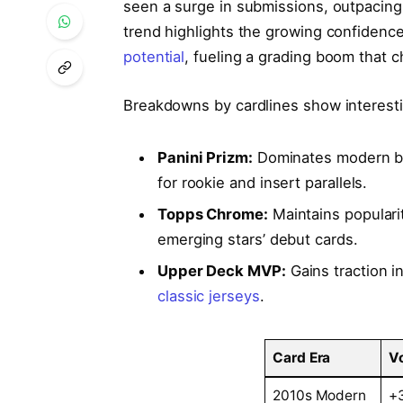
seen a surge in submissions, outpacing 
trend highlights the growing confidenc
potential
, fueling a grading boom that c
Breakdowns by cardlines show interesti
Panini Prizm:
Dominates modern ba
for rookie and insert parallels.
Topps Chrome:
Maintains populari
emerging stars’ debut cards.
Upper Deck MVP:
Gains traction i
classic jerseys
.
Card Era
V
2010s Modern
+