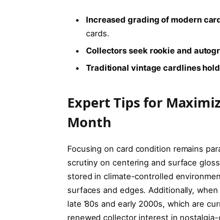
Increased grading of modern car
cards.
Collectors seek rookie and autog
Traditional vintage cardlines hol
Expert Tips for Maximi
Month
Focusing on card condition remains par
scrutiny on centering and surface glos
stored in climate-controlled environmen
surfaces and edges. Additionally, when 
late ’80s and early 2000s, which are c
renewed collector interest in nostalgia-