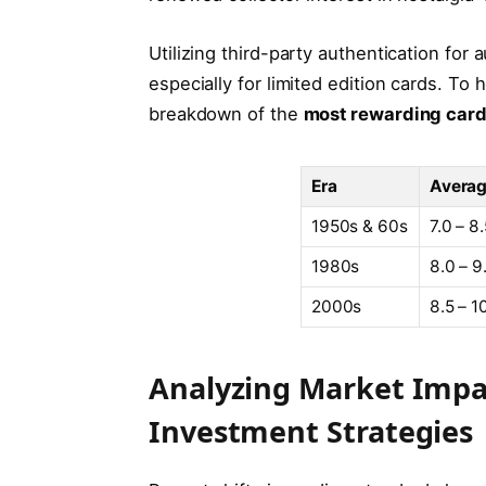
Utilizing third-party authentication for 
especially for limited edition cards. To 
breakdown of the
most rewarding card 
Era
Averag
1950s & 60s
7.0 – 8
1980s
8.0 – 9
2000s
8.5 – 1
Analyzing Market Impa
Investment Strategies