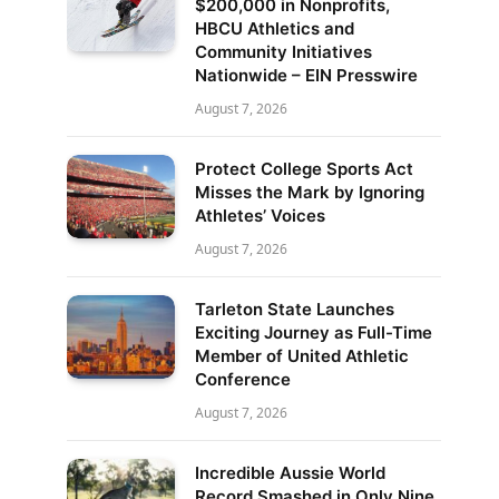
$200,000 in Nonprofits,
HBCU Athletics and
Community Initiatives
Nationwide – EIN Presswire
August 7, 2026
Protect College Sports Act
Misses the Mark by Ignoring
Athletes’ Voices
August 7, 2026
Tarleton State Launches
Exciting Journey as Full-Time
Member of United Athletic
Conference
August 7, 2026
Incredible Aussie World
Record Smashed in Only Nine