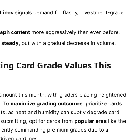
dlines
signals demand for flashy, investment-grade
raph content
more aggressively than ever before.
d steady
, but with a gradual decrease in volume.
zing Card Grade Values This
amount this month, with graders placing heightened
s. To
maximize grading outcomes
, prioritize cards
ts, as heat and humidity can subtly degrade card
submitting, opt for cards from
popular eras
like the
urrently commanding premium grades due to a
driven cardlines.