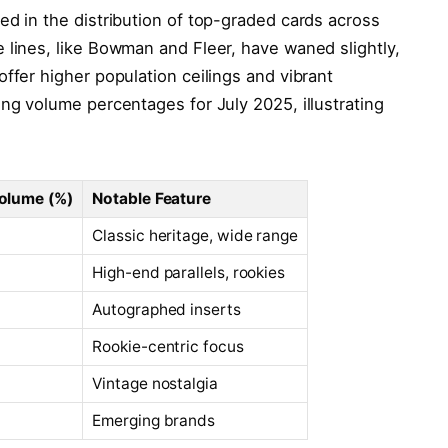
ed in the distribution of top-graded cards across
 lines, like Bowman and Fleer, have waned slightly,
ffer higher population ceilings and vibrant
ing volume percentages for July 2025, illustrating
olume (%)
Notable Feature
Classic heritage, wide range
High-end parallels, rookies
Autographed inserts
Rookie-centric focus
Vintage nostalgia
Emerging brands