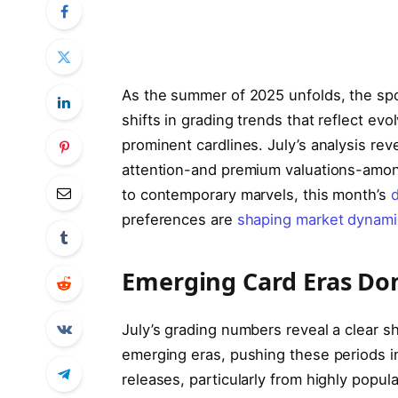
As the summer of 2025 unfolds, the spo
shifts in grading trends that reflect evo
prominent cardlines. July’s analysis r
attention-and premium valuations-amon
to contemporary marvels, this month’s
d
preferences are
shaping market dynami
Emerging Card Eras Do
July’s grading numbers reveal a clear sh
emerging eras, pushing these periods i
releases, particularly from highly popula