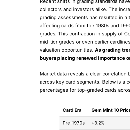
Recent shifts in grading standards have
collectors and investors alike. The inc
grading assessments has resulted in a ti
affecting cards from the 1980s and 1990
grades. This contraction in supply of G
mid-tier grades or even earlier cardline
valuation opportunities.
As grading tre
buyers placing renewed importance on
Market data reveals a clear correlation 
across key card segments. Below is a 
percentages for top-graded cards acros
Card Era
Gem Mint 10 Pric
Pre-1970s
+3.2%