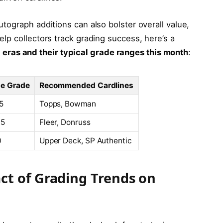
autograph additions can also bolster overall value,
help collectors track grading success, here’s a
eras and their typical grade ranges this month
:
e Grade
Recommended Cardlines
.5
Topps, Bowman
.5
Fleer, Donruss
0
Upper Deck, SP Authentic
ct of Grading Trends on