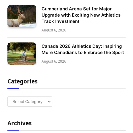
Cumberland Arena Set for Major
Upgrade with Exciting New Athletics
Track Investment
August 6, 2026
Canada 2026 Athletics Day: Inspiring
More Canadians to Embrace the Sport
August 6, 2026
Categories
Categories
Archives