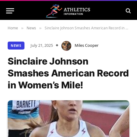
Home
News
Sinclaire Johnson Smashes American Record in Women’s Mile!
»
»
July 21, 2025
Miles Cooper
NEWS
Sinclaire Johnson
Smashes American Record
in Women’s Mile!