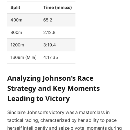
Split
Time (mm:ss)
400m
65.2
800m
2:12.8
1200m
3:19.4
1609m (Mile)
4:17.35
Analyzing Johnson’s Race
Strategy and Key Moments
Leading to Victory
Sinclaire Johnson’s victory was a masterclass in
tactical racing, characterized by her ability to pace
herself intelligently and seize pivotal moments during