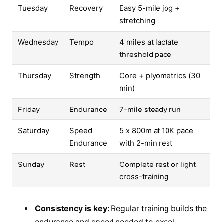
Tuesday
Recovery
Easy 5-mile jog +
stretching
Wednesday
Tempo
4 miles at lactate
threshold pace
Thursday
Strength
Core + plyometrics (30
min)
Friday
Endurance
7-mile steady run
Saturday
Speed
5 x 800m at 10K pace
Endurance
with 2-min rest
Sunday
Rest
Complete rest or light
cross-training
Consistency is key:
Regular training builds the
endurance and speed needed to excel.