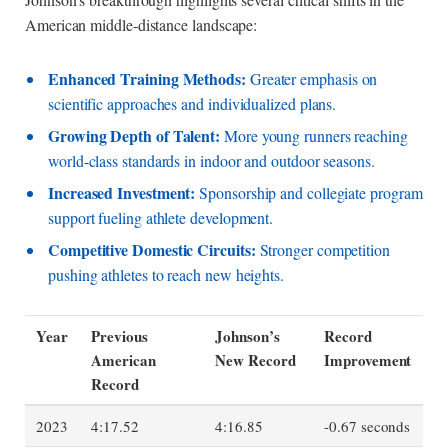
American middle-distance landscape:
Enhanced Training Methods:
Greater emphasis on
scientific approaches and individualized plans.
Growing Depth of Talent:
More young runners reaching
world-class standards in indoor and outdoor seasons.
Increased Investment:
Sponsorship and collegiate program
support fueling athlete development.
Competitive Domestic Circuits:
Stronger competition
pushing athletes to reach new heights.
Year
Previous
Johnson’s
Record
American
New Record
Improvement
Record
2023
4:17.52
4:16.85
-0.67 seconds