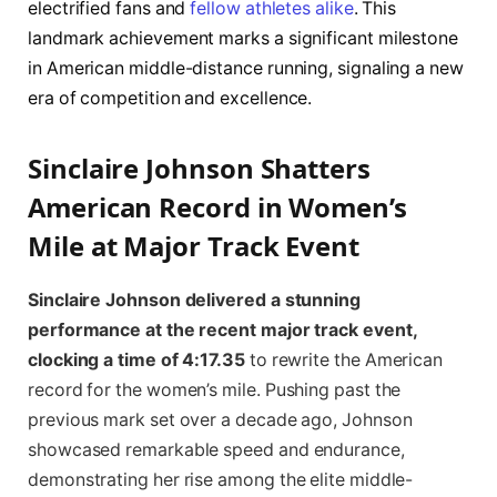
electrified fans and
fellow athletes alike
. This
landmark achievement marks a significant milestone
in American middle-distance running, signaling a new
era of competition and excellence.
Sinclaire Johnson Shatters
American Record in Women’s
Mile at Major Track Event
Sinclaire Johnson delivered a stunning
performance at the recent major track event,
clocking a time of 4:17.35
to rewrite the American
record for the women’s mile. Pushing past the
previous mark set over a decade ago, Johnson
showcased remarkable speed and endurance,
demonstrating her rise among the elite middle-