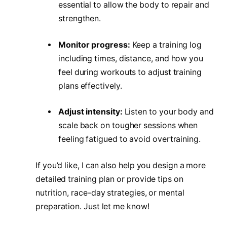
essential to allow the body to repair and
strengthen.
Monitor progress:
Keep a training log
including times, distance, and how you
feel during workouts to adjust training
plans effectively.
Adjust intensity:
Listen to your body and
scale back on tougher sessions when
feeling fatigued to avoid overtraining.
If you’d like, I can also help you design a more
detailed training plan or provide tips on
nutrition, race-day strategies, or mental
preparation. Just let me know!