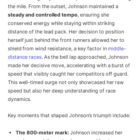
the mile. From the outset, Johnson maintained a
steady and controlled tempo
, ensuring she
conserved energy while staying within striking
distance of the lead pack. Her decision to position
herself just behind the front runners allowed her to
shield from wind resistance, a key factor in
middle-
distance races
. As the bell lap approached, Johnson
made her decisive move, accelerating with a burst of
speed that visibly caught her competitors off guard.
This well-timed surge not only showcased her raw
speed but also her deep understanding of race
dynamics.
Key moments that shaped Johnson’s triumph include:
The 800-meter mark:
Johnson increased her