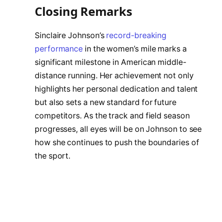
Closing Remarks
Sinclaire Johnson’s
record-breaking
performance
in the women’s mile marks a
significant milestone in American middle-
distance running. Her achievement not only
highlights her personal dedication and talent
but also sets a new standard for future
competitors. As the track and field season
progresses, all eyes will be on Johnson to see
how she continues to push the boundaries of
the sport.