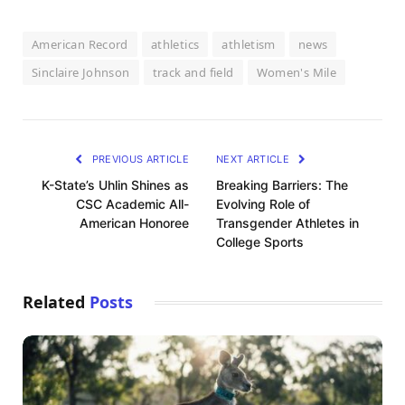
American Record
athletics
athletism
news
Sinclaire Johnson
track and field
Women's Mile
PREVIOUS ARTICLE
NEXT ARTICLE
K-State’s Uhlin Shines as
Breaking Barriers: The
CSC Academic All-
Evolving Role of
American Honoree
Transgender Athletes in
College Sports
Related
Posts