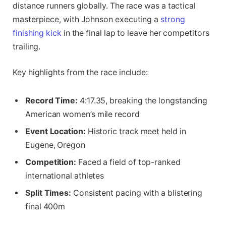
distance runners globally. The race was a tactical
masterpiece, with Johnson executing a
strong
finishing kick
in the final lap to leave her competitors
trailing.
Key highlights from the race include:
Record Time:
4:17.35, breaking the longstanding
American women’s mile record
Event Location:
Historic track meet held in
Eugene, Oregon
Competition:
Faced a field of top-ranked
international athletes
Split Times:
Consistent pacing with a blistering
final 400m