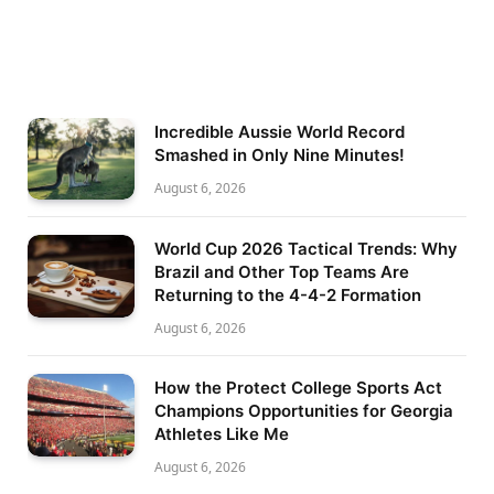
Incredible Aussie World Record
Smashed in Only Nine Minutes!
August 6, 2026
World Cup 2026 Tactical Trends: Why
Brazil and Other Top Teams Are
Returning to the 4-4-2 Formation
August 6, 2026
How the Protect College Sports Act
Champions Opportunities for Georgia
Athletes Like Me
August 6, 2026