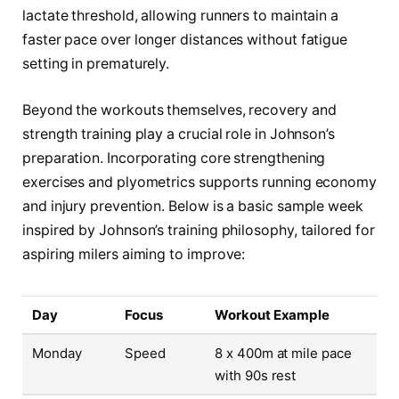
lactate threshold, allowing runners to maintain a
faster pace over longer distances without fatigue
setting in prematurely.
Beyond the workouts themselves, recovery and
strength training play a crucial role in Johnson’s
preparation. Incorporating core strengthening
exercises and plyometrics supports running economy
and injury prevention. Below is a basic sample week
inspired by Johnson’s training philosophy, tailored for
aspiring milers aiming to improve:
Day
Focus
Workout Example
Monday
Speed
8 x 400m at mile pace
with 90s rest