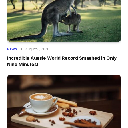
August 6, 2026
NEWS
Incredible Aussie World Record Smashed in Only
Nine Minutes!