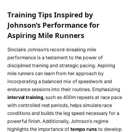
Training Tips Inspired by
Johnson’s Performance for
Aspiring Mile Runners
Sinclaire Johnson’s record-breaking mile
performance is a testament to the power of
disciplined training and strategic pacing. Aspiring
mile runners can learn from her approach by
incorporating a balanced mix of speedwork and
endurance sessions into their routines. Emphasizing
interval training
, such as 400m repeats at race pace
with controlled rest periods, helps simulate race
conditions and builds the leg speed necessary for a
powerful finish. Additionally, Johnson’s regime
highlights the importance of
tempo runs
to develop