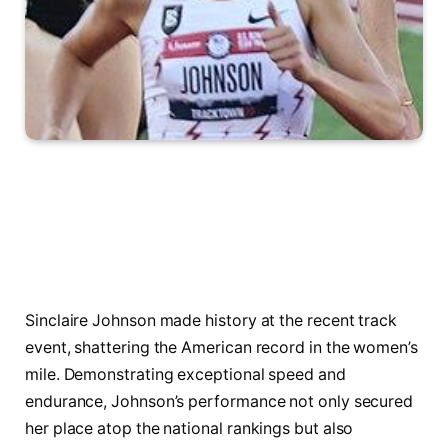
Sinclaire Johnson made history at the recent track
event, shattering the American record in the women’s
mile. Demonstrating exceptional speed and
endurance, Johnson’s performance not only secured
her place atop the national rankings but also