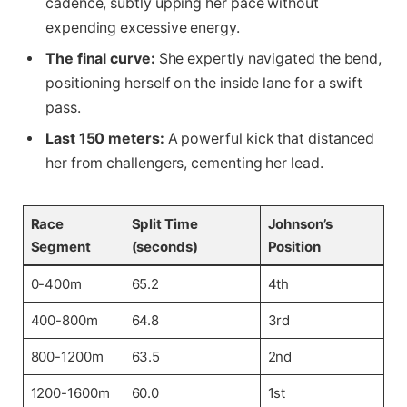
cadence, subtly upping her pace without
expending excessive energy.
The final curve:
She expertly navigated the bend,
positioning herself on the inside lane for a swift
pass.
Last 150 meters:
A powerful kick that distanced
her from challengers, cementing her lead.
Race
Split Time
Johnson’s
Segment
(seconds)
Position
0-400m
65.2
4th
400-800m
64.8
3rd
800-1200m
63.5
2nd
1200-1600m
60.0
1st