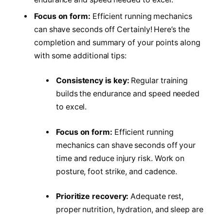
Focus on form:
Efficient running mechanics
can shave seconds off Certainly! Here’s the
completion and summary of your points along
with some additional tips:
Consistency is key:
Regular training
builds the endurance and speed needed
to excel.
Focus on form:
Efficient running
mechanics can shave seconds off your
time and reduce injury risk. Work on
posture, foot strike, and cadence.
Prioritize recovery:
Adequate rest,
proper nutrition, hydration, and sleep are