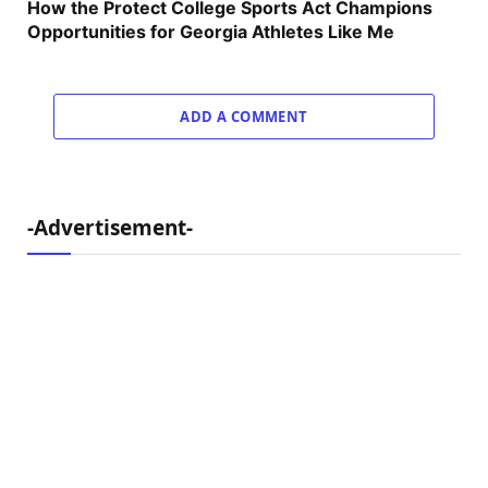
How the Protect College Sports Act Champions
Opportunities for Georgia Athletes Like Me
ADD A COMMENT
-Advertisement-