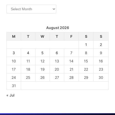
Archives
August 2026
M
T
W
T
F
S
S
1
2
3
4
5
6
7
8
9
10
11
12
13
14
15
16
17
18
19
20
21
22
23
24
25
26
27
28
29
30
31
« Jul