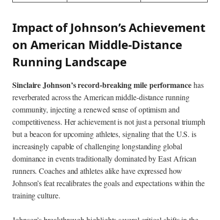
Impact of Johnson’s Achievement
on American Middle-Distance
Running Landscape
Sinclaire Johnson’s record-breaking mile performance
has
reverberated across the American middle-distance running
community, injecting a renewed sense of optimism and
competitiveness. Her achievement is not just a personal triumph
but a beacon for upcoming athletes, signaling that the U.S. is
increasingly capable of challenging longstanding global
dominance in events traditionally dominated by East African
runners. Coaches and athletes alike have expressed how
Johnson’s feat recalibrates the goals and expectations within the
training culture.
Johnson’s breakthrough highlights several critical shifts in the