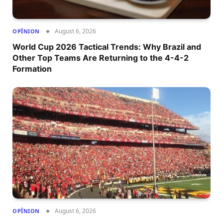
August 6, 2026
OPÎNION
World Cup 2026 Tactical Trends: Why Brazil and
Other Top Teams Are Returning to the 4-4-2
Formation
August 6, 2026
OPÎNION