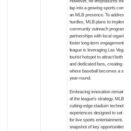
However, he emphasizes the opp
tap into a growing sports commun
an MLB presence. To address the
hurdles, MLB plans to implement
community outreach programs 
partnerships with local organizat
foster long-term engagement. Addi
league is leveraging Las Vegas’ 
tourist hotspot to attract both cas
and dedicated fans, creating an
where baseball becomes a staple
year-round.
Embracing innovation remains a
of the league’s strategy. MLB is i
cutting-edge stadium technology
experiences designed to set a n
for live sports entertainment. Bel
snapshot of key opportunities a