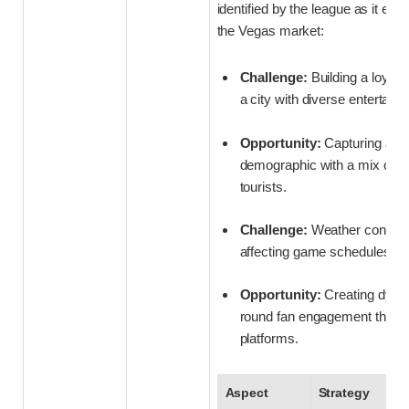
identified by the league as it embe
the Vegas market:
Challenge:
Building a loyal
a city with diverse entertain
Opportunity:
Capturing a n
demographic with a mix of lo
tourists.
Challenge:
Weather conside
affecting game schedules an
Opportunity:
Creating dyna
round fan engagement through
platforms.
Aspect
Strategy