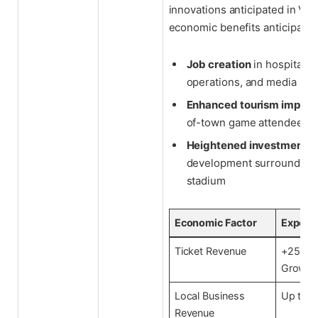
innovations anticipated in Veg
economic benefits anticipated
Job creation
in hospitality
operations, and media sec
Enhanced tourism impact
of-town game attendees
Heightened investment
i
development surrounding
stadium
Economic Factor
Expect
Ticket Revenue
+25% A
Growth
Local Business
Up to 
Revenue