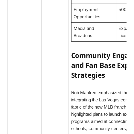
Employment
500+ N
Opportunities
Media and
Expand
Broadcast
Licensi
Community Engag
and Fan Base Expa
Strategies
Rob Manfred emphasized the im
integrating the Las Vegas commun
fabric of the new MLB franchise
highlighted plans to launch exte
programs aimed at connecting wi
schools, community centers, and