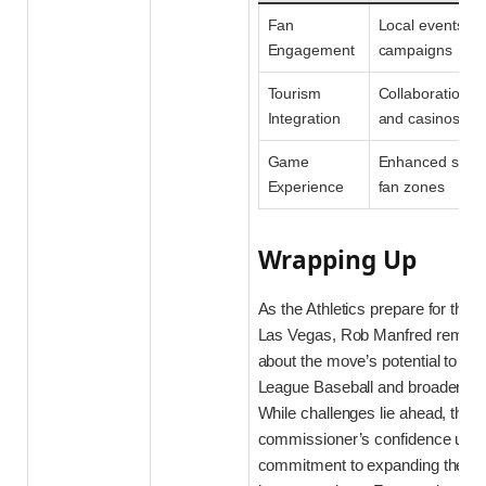
Fan
Local events & 
Engagement
campaigns
Tourism
Collaborations w
Integration
and casinos
Game
Enhanced stadi
Experience
fan zones
Wrapping Up
As the Athletics prepare for their 
Las Vegas, Rob Manfred remains
about the move’s potential to inv
League Baseball and broaden its
While challenges lie ahead, the
commissioner’s confidence und
commitment to expanding the spor