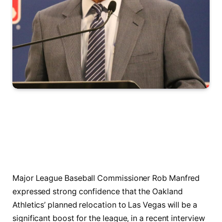
Major League Baseball Commissioner Rob Manfred
expressed strong confidence that the Oakland
Athletics’ planned relocation to Las Vegas will be a
significant boost for the league, in a recent interview