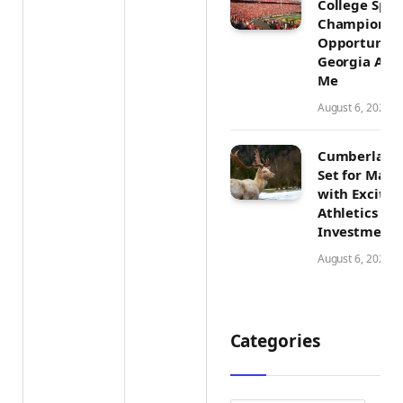
College Spor
Champions
Opportunitie
Georgia Athl
Me
August 6, 2026
Cumberland
Set for Majo
with Exciti
Athletics Tr
Investment
August 6, 2026
Categories