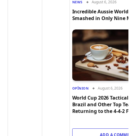
August 6, 2026
NEWS
Incredible Aussie World R
Smashed in Only Nine Min
August 6, 2026
OPÎNION
World Cup 2026 Tactical T
Brazil and Other Top Team
Returning to the 4-4-2 Fo
ADD A COMMENT