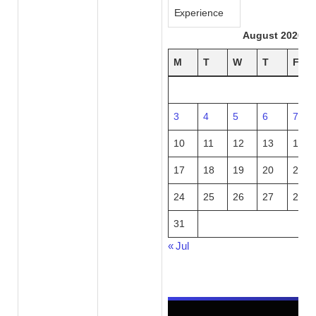
Experience
August 2026
M
T
W
T
F
3
4
5
6
7
10
11
12
13
14
17
18
19
20
21
24
25
26
27
28
31
« Jul