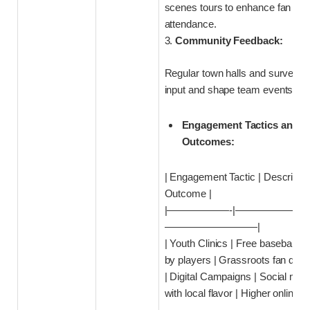
scenes tours to enhance fan ex
attendance.
3.
Community Feedback:
Regular town halls and surveys t
input and shape team events.
Engagement Tactics and E
Outcomes:
| Engagement Tactic | Descripti
Outcome |
|——————-|———————
—————————|
| Youth Clinics | Free baseball cl
by players | Grassroots fan dev
| Digital Campaigns | Social med
with local flavor | Higher online