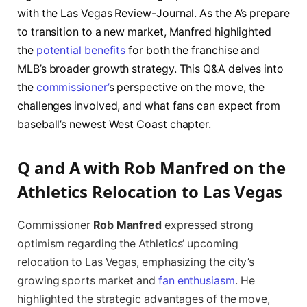
with the Las Vegas Review-Journal. As the A’s prepare
to transition to a new market, Manfred highlighted
the
potential benefits
for both the franchise and
MLB’s broader growth strategy. This Q&A delves into
the
commissioner’
s perspective on the move, the
challenges involved, and what fans can expect from
baseball’s newest West Coast chapter.
Q and A with Rob Manfred on the
Athletics Relocation to Las Vegas
Commissioner
Rob Manfred
expressed strong
optimism regarding the Athletics’ upcoming
relocation to Las Vegas, emphasizing the city’s
growing sports market and
fan enthusiasm
. He
highlighted the strategic advantages of the move,