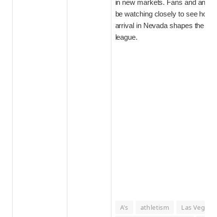
in new markets. Fans and analyst
be watching closely to see how 
arrival in Nevada shapes the futu
league.
A's
athletism
Las Vegas