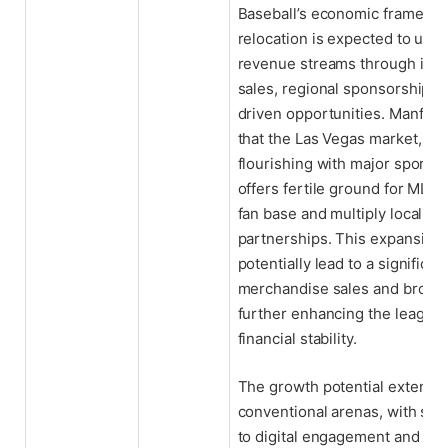
Baseball’s economic framewo
relocation is expected to unlo
revenue streams through incr
sales, regional sponsorships,
driven opportunities. Manfre
that the Las Vegas market, al
flourishing with major sports 
offers fertile ground for MLB 
fan base and multiply local bu
partnerships. This expansion
potentially lead to a significan
merchandise sales and broadca
further enhancing the league’
financial stability.
The growth potential extend
conventional arenas, with spec
to digital engagement and in-