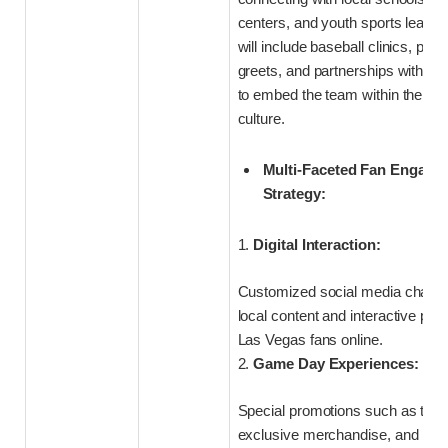
centers, and youth sports leagues
will include baseball clinics, pla
greets, and partnerships with lo
to embed the team within the cit
culture.
Multi-Faceted Fan Engage
Strategy:
1.
Digital Interaction:
Customized social media channel
local content and interactive pol
Las Vegas fans online.
2.
Game Day Experiences:
Special promotions such as them
exclusive merchandise, and behi