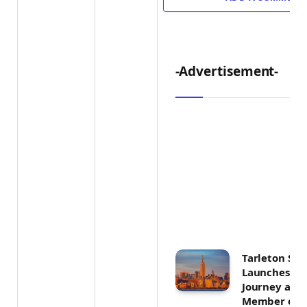
-Advertisement-
Tarleton Sta
Launches Ex
Journey as F
Member of U