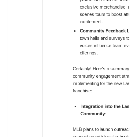
exclusive merchandise, and 
scenes tours to boost atten
excitement.
Community Feedback Loop
town halls and surveys to en
voices influence team event
offerings.
Certainly! Here’s a summary of 
community engagement strategi
implementing for the new Las V
franchise:
Integration into the Las Ve
Community:
MLB plans to launch outreach p
connecting with local schools, 