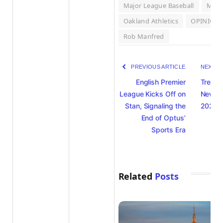
Major League Baseball
MLB
Oakland Athletics
OPINION
Rob Manfred
PREVIOUS ARTICLE
NEXT A
English Premier
Trendi
League Kicks Off on
News 
Stan, Signaling the
2025 –
End of Optus’
Sports Era
Related
Posts