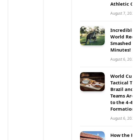
Athletic Con
August 7, 2026
Incredible A
World Recor
Smashed in 
Minutes!
August 6, 2026
World Cup 2
Tactical Tre
Brazil and O
Teams Are R
to the 4-4-2
Formation
August 6, 2026
How the Pro