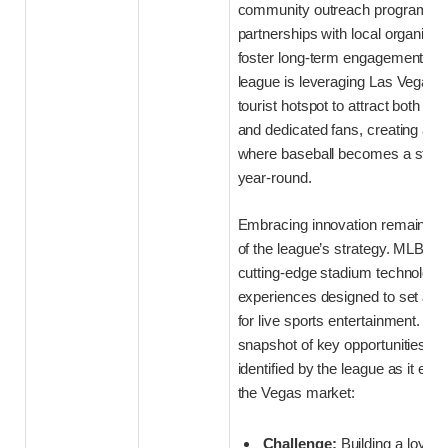
community outreach programs 
partnerships with local organizat
foster long-term engagement. Addi
league is leveraging Las Vegas’ 
tourist hotspot to attract both cas
and dedicated fans, creating an
where baseball becomes a staple
year-round.
Embracing innovation remains a
of the league’s strategy. MLB is i
cutting-edge stadium technology
experiences designed to set a n
for live sports entertainment. Bel
snapshot of key opportunities a
identified by the league as it embe
the Vegas market:
Challenge:
Building a loyal