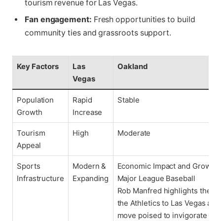
tourism revenue for Las Vegas.
Fan engagement:
Fresh opportunities to build
community ties and grassroots support.
Key Factors
Las
Oakland
Vegas
Population
Rapid
Stable
Growth
Increase
Tourism
High
Moderate
Appeal
Sports
Modern &
Economic Impact and Growth P
Infrastructure
Expanding
Major League Baseball
Rob Manfred highlights the re
the Athletics to Las Vegas as a
move poised to invigorate Ma