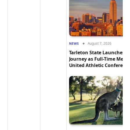
August 7, 2026
NEWS
Tarleton State Launches E
Journey as Full-Time Memb
United Athletic Conferenc