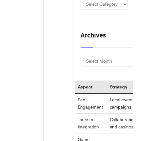
Categories
Archives
Archives
Aspect
Strategy
Fan
Local events & 
Engagement
campaigns
Tourism
Collaborations w
Integration
and casinos
Game