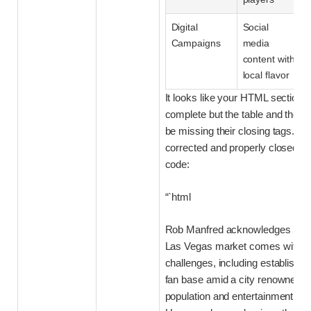
Digital
Social
Campaigns
media
content with
local flavor
It looks like your HTML section i
complete but the table and the s
be missing their closing tags. He
corrected and properly closed ve
code:
“`html
Rob Manfred acknowledges that 
Las Vegas market comes with a 
challenges, including establishin
fan base amid a city renowned for
population and entertainment dist