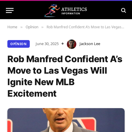
Home
Opînion
Rob Manfred Confident A’s Move to Las Vegas Will Ignite New MLB Excitement
»
»
June 30, 2025
Jackson Lee
OPÎNION
Rob Manfred Confident A’s
Move to Las Vegas Will
Ignite New MLB
Excitement