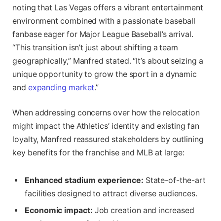
noting that Las Vegas offers a vibrant entertainment
environment combined with a passionate baseball
fanbase eager for Major League Baseball’s arrival.
“This transition isn’t just about shifting a team
geographically,” Manfred stated. “It’s about seizing a
unique opportunity to grow the sport in a dynamic
and
expanding market
.”
When addressing concerns over how the relocation
might impact the Athletics’ identity and existing fan
loyalty, Manfred reassured stakeholders by outlining
key benefits for the franchise and MLB at large:
Enhanced stadium experience:
State-of-the-art
facilities designed to attract diverse audiences.
Economic impact:
Job creation and increased