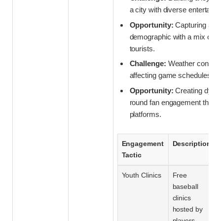
a city with diverse entertain
Opportunity:
Capturing a n
demographic with a mix of lo
tourists.
Challenge:
Weather conside
affecting game schedules an
Opportunity:
Creating dyna
round fan engagement through
platforms.
Engagement
Description
Tactic
Youth Clinics
Free
baseball
clinics
hosted by
players