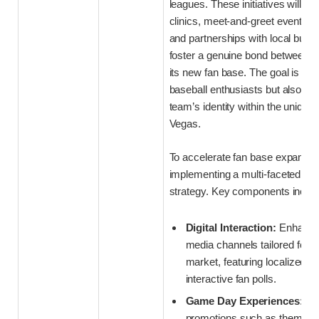
leagues. These initiatives will in
clinics, meet-and-greet events wi
and partnerships with local busi
foster a genuine bond between t
its new fan base. The goal is to n
baseball enthusiasts but also e
team’s identity within the unique 
Vegas.
To accelerate fan base expansio
implementing a multi-faceted e
strategy. Key components includ
Digital Interaction:
Enhanced
media channels tailored for 
market, featuring localized c
interactive fan polls.
Game Day Experiences:
Inn
promotions such as themed n