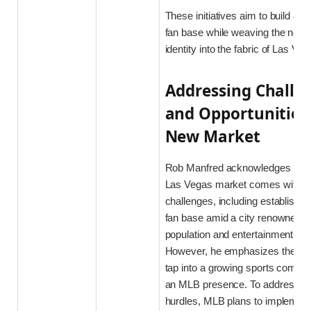
These initiatives aim to build a s
fan base while weaving the new 
identity into the fabric of Las Veg
Addressing Challe
and Opportunities 
New Market
Rob Manfred acknowledges that 
Las Vegas market comes with a 
challenges, including establishin
fan base amid a city renowned for
population and entertainment dist
However, he emphasizes the opp
tap into a growing sports commun
an MLB presence. To address the
hurdles, MLB plans to implement