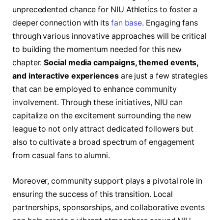
unprecedented chance for ‌NIU‍ Athletics to ⁢foster a‍
deeper connection with its‌
fan base
.‌ Engaging fans
through various innovative approaches will be⁣ critical
to building ⁢the momentum ‍needed for this new
chapter.
Social media campaigns, themed events,
and‌ interactive experiences
are⁣ just a few strategies
that ⁢can be employed to ⁤enhance⁢ community⁣
involvement. Through these initiatives, ⁤NIU can
capitalize on the excitement surrounding the new
league ⁢to ‌not ‍only attract dedicated followers but
also to cultivate ⁤a broad spectrum of‍ engagement
from casual fans to alumni.
Moreover, community support ⁢plays​ a pivotal role in
‌ensuring ⁣the success of this‌ transition. Local
partnerships, sponsorships, and collaborative ​events