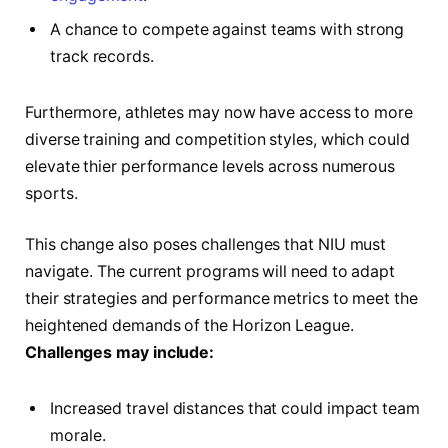
A chance to compete ⁤against teams with​ strong
track records.
Furthermore, ⁤athletes⁣ may now have access to more
diverse training and competition ⁣styles, which⁢ could
elevate‌ thier⁣ performance levels across numerous ​
sports.
This change ‍also poses challenges that NIU must
⁣navigate. ​The current programs will need to adapt
‍their strategies and performance metrics to meet ⁢the
‌heightened demands of the Horizon League.
Challenges​ may include:
Increased ⁢travel distances⁣ that could impact‍ team
morale.