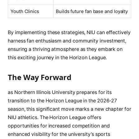
Youth Clinics
Builds future‍ fan base and⁤ loyalty
By implementing these strategies, NIU can effectively
‍harness‍ fan enthusiasm and community investment,
ensuring a ‌thriving atmosphere as they ⁤embark on
this exciting journey in the⁣ Horizon League.
The Way Forward
as Northern ‍Illinois University prepares‍ for its
transition to​ the Horizon League in the 2026-27
season, this significant move ⁢marks a ‍new chapter for⁢
NIU athletics. ‌The Horizon ⁤League offers​
opportunities ​for increased competition and
enhanced visibility⁤ for the university’s sports