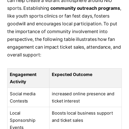
can help create a vibrant atmosphere around NIU
sports. Establishing
community outreach programs
,
like ‌youth sports ⁣clinics or fan fest ‌days, fosters
goodwill and ​encourages ‍local participation. To​ put⁢
the importance of community involvement into ​
perspective, the following table illustrates how fan
engagement can impact ticket sales, attendance,⁢ and
overall‍ support:
Engagement
Expected⁣ Outcome
Activity
Social‌ media⁣
increased ‌online presence ⁢and
Contests
ticket interest
Local
Boosts local business⁤ support
Sponsorship‍
and ticket sales
Events