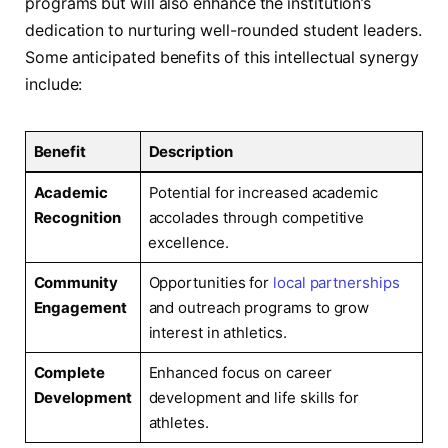
programs but will also enhance the institution’s
dedication to ⁣nurturing ⁤well-rounded student ⁤leaders.
Some​ anticipated​ benefits of this intellectual⁣ synergy
include:
Benefit
Description
Academic
Potential for ⁣increased academic
Recognition
accolades ​through competitive
⁤excellence.
Community
Opportunities for ⁢
local partnerships
Engagement
‍and outreach programs to grow‍
interest ⁣in athletics.
Complete
Enhanced focus on career
Development
development and life skills for
athletes.