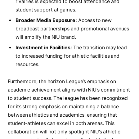
rivalries is ‍expected⁢ to boost ‍attendance ​and⁣
student support at games.
Broader ‌Media Exposure:
‌Access ⁣to new
broadcast partnerships ‍and promotional avenues
will amplify⁣ the‌ NIU brand.
Investment⁤ in Facilities:
The transition may‍ lead
to increased funding for athletic facilities and
resources.
Furthermore, the horizon⁢ League’s ⁤emphasis on
academic achievement ‌aligns with‍ NIU’s commitment
to student success. The league has been recognized
for its ​strong emphasis ​on ‌maintaining a balance
between athletics ⁤and ⁢academics, ensuring that ​
student-athletes can ‌excel in both arenas. This
collaboration ⁢will not only spotlight NIU’s athletic