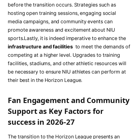
before the‌ transition ⁢occurs. Strategies such as
hosting open training ⁤sessions, engaging social
media ‍campaigns, and ‌community⁢ events can
promote awareness and excitement about NIU
⁤sports.Lastly,‌ it ‌is indeed⁢ imperative ​to enhance the
infrastructure and facilities
‍ to‍ meet the demands​ of
competing⁣ at a ​higher level. Upgrades to training
facilities, ⁢stadiums, and other​ athletic ​resources will
be necessary‌ to ensure NIU athletes can perform at
their best in the Horizon ‍League.
Fan Engagement and Community
Support as Key​ Factors for
success in 2026-27
The⁣ transition to the Horizon League presents an