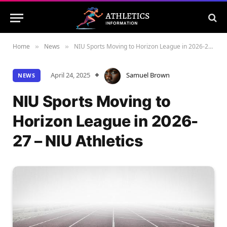
Home
News
NIU Sports Moving to Horizon League in 2026-27 – NIU Athletics
»
»
April 24, 2025
Samuel Brown
NEWS
NIU Sports Moving to
Horizon League in 2026-
27 – NIU Athletics