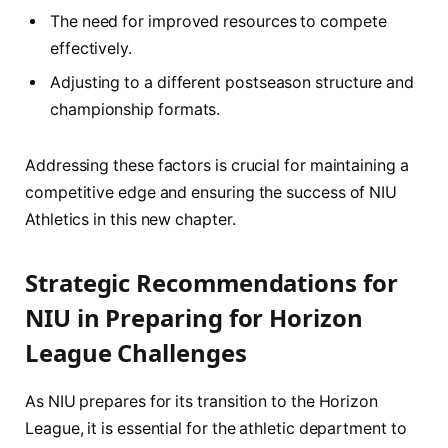
The need for‍ improved resources to compete
⁣effectively.
Adjusting to ‍a ​different postseason structure and
championship formats.
Addressing these​ factors is⁣ crucial for ‍maintaining a
competitive edge⁢ and ensuring the success of NIU
Athletics in ‍this new​ chapter.
Strategic Recommendations for
NIU in Preparing for Horizon
League ​Challenges
As NIU ​prepares⁤ for ‌its ​transition to the Horizon
League, it is essential for the athletic⁢ department ‍to​