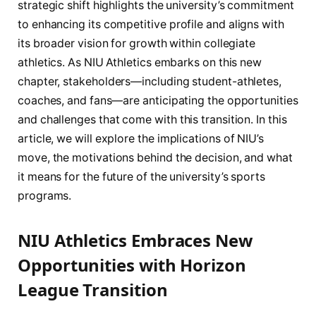
strategic ‌shift ⁢highlights the ‌university’s commitment
to enhancing its competitive profile and aligns with
⁢its broader vision for⁢ growth within‌ collegiate
athletics. As ⁣NIU Athletics⁢ embarks on this‌ new
chapter,‍ stakeholders—including ⁤student-athletes,
⁤coaches, ⁣and‍ fans—are anticipating the ‌opportunities
‍and challenges that come with this⁤ transition. ‌In⁢ this
article, we will‌ explore ‌the implications of ‍NIU’s
move, the motivations behind⁤ the⁢ decision, and what
it means for‌ the future of⁢ the university’s sports
‍programs.
NIU Athletics Embraces New
Opportunities with⁤ Horizon
League Transition