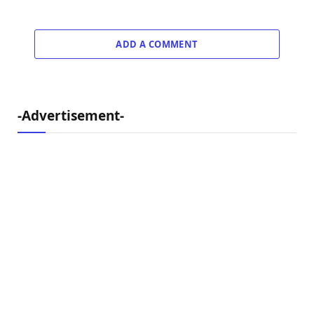
ADD A COMMENT
-Advertisement-