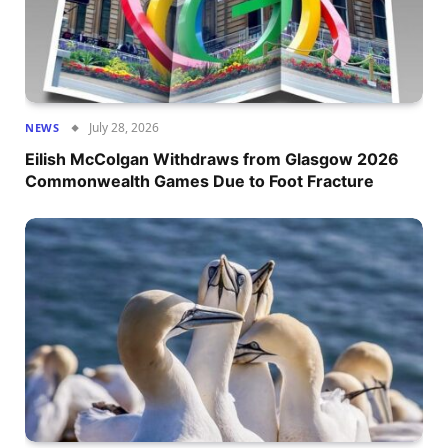
July 28, 2026
NEWS
Eilish McColgan Withdraws from Glasgow 2026
Commonwealth Games Due to Foot Fracture