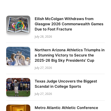
Eilish McColgan Withdraws from
Glasgow 2026 Commonwealth Games
Due to Foot Fracture
July 28, 2026
Northern Arizona Athletics Triumphs in
a Stunning Victory to Secure the
2025-26 Big Sky Presidents’ Cup
July 27, 2026
Texas Judge Uncovers the Biggest
Scandal in College Sports
July 27, 2026
Metro Atlantic Athletic Conference