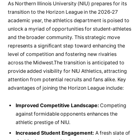
As Northern Illinois University (NIU) prepares for its
transition to​ the Horizon League in the 2026-27
‌academic year, the ⁤athletics department is poised​ to
unlock a ​myriad of opportunities for​ student-athletes
​and the⁣ broader‌ community. This strategic move
represents a significant step‍ toward enhancing the​
level​ of competition and fostering‌ new rivalries
across the Midwest.The transition​ is anticipated ‍to
provide⁤ added visibility for NIU Athletics,⁢ attracting
attention from potential recruits‌ and fans alike. Key
advantages of joining the Horizon League include:
Improved Competitive Landscape:
Competing⁤
against formidable opponents enhances the
athletic ​prestige of⁤ NIU.
Increased‌ Student Engagement:
A fresh slate of