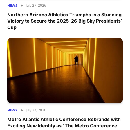
July 27, 2026
NEWS
Northern Arizona Athletics Triumphs in a Stunning
Victory to Secure the 2025-26 Big Sky Presidents’
Cup
July 27, 2026
NEWS
Metro Atlantic Athletic Conference Rebrands with
Exciting New Identity as “The Metro Conference