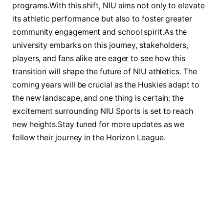
programs.With this shift, NIU aims not only to elevate
its athletic performance but ⁢also to ‌foster greater
community engagement and​ school spirit.As​ the​
university embarks⁢ on ‍this journey, stakeholders,‌
players, and fans alike‌ are eager to see ‍how this⁢
transition will ⁢shape the future‍ of NIU athletics. The
coming years will be crucial ⁢as the Huskies​ adapt to
the new ‍landscape, and one ⁣thing is⁤ certain: the
excitement surrounding NIU Sports is set ⁣to reach
new heights.Stay tuned for more updates ⁤as ⁣we
follow‍ their journey‌ in the Horizon ​League.