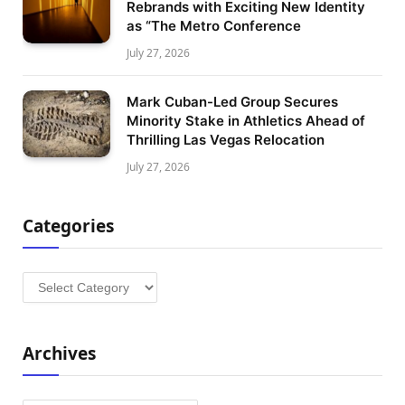
Rebrands with Exciting New Identity
as “The Metro Conference
July 27, 2026
Mark Cuban-Led Group Secures
Minority Stake in Athletics Ahead of
Thrilling Las Vegas Relocation
July 27, 2026
Categories
Categories
Archives