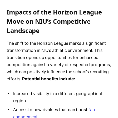
Impacts of the Horizon League
Move on NIU’s ⁤Competitive
Landscape
The shift to the ⁢Horizon League⁤ marks a ⁤significant
transformation in NIU’s athletic environment. This
transition opens up opportunities ⁤for enhanced
⁣competition against a variety of respected programs,
which ⁤can positively ⁣influence the⁢ school’s recruiting
efforts.
Potential benefits include:
Increased visibility in a different‍ geographical​
region.
Access ‌to new rivalries that can boost
fan
engagement
.