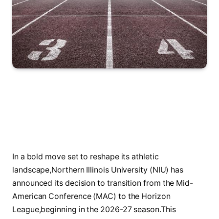
In⁢ a bold‌ move set to ‌reshape‍ its athletic
landscape,Northern Illinois ⁤University (NIU) has
announced its decision ‍to transition from the Mid-
American Conference (MAC) to⁢ the‌ Horizon
League,beginning‌ in the 2026-27 season.This