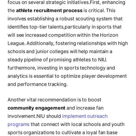
focus on several‌ strategic⁢ initiatives.First, enhancing
the
athlete⁢ recruitment ‍process
is ‌critical. ⁣This
involves establishing a robust scouting system ​that
identifies ‌top-tier talents,particularly in sports that
will ‍see ⁣increased⁢ competition ‌within the‍ Horizon‍
League. Additionally, fostering relationships with high
schools and junior colleges‍ will help maintain a
steady pipeline of promising ⁣athletes to ‍NIU.
furthermore, investing in sports technology and
analytics is essential to optimize⁢ player⁣ development⁤
and performance tracking.
Another vital recommendation ​is to boost
community engagement
and ⁤increase fan
involvement.NIU ​should
implement outreach
programs
​ that connect⁤ with local schools and youth
sports organizations to cultivate a loyal fan ​base ​