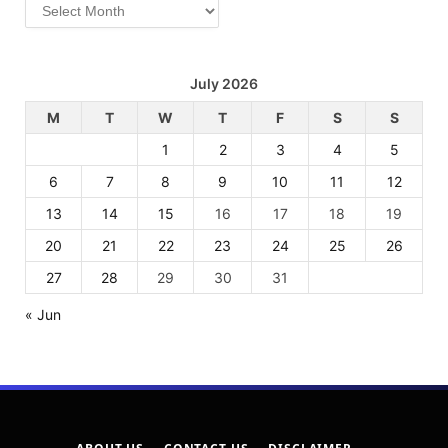
Archives
July 2026
M
T
W
T
F
S
S
1
2
3
4
5
6
7
8
9
10
11
12
13
14
15
16
17
18
19
20
21
22
23
24
25
26
27
28
29
30
31
« Jun