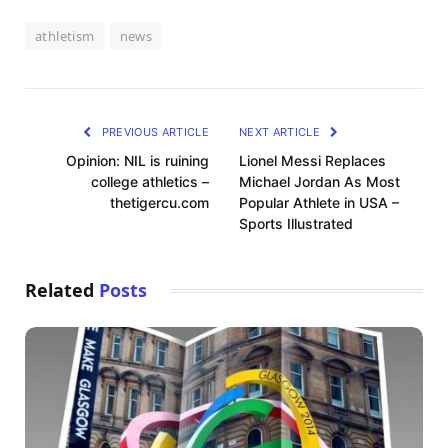
athletism
news
PREVIOUS ARTICLE
NEXT ARTICLE
Opinion: NIL is ruining
Lionel Messi Replaces
college athletics –
Michael Jordan As Most
thetigercu.com
Popular Athlete in USA –
Sports Illustrated
Related
Posts