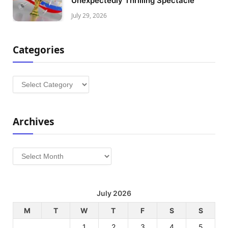
Unexpectedly Thrilling Spectacle
July 29, 2026
Categories
Categories
Archives
Archives
July 2026
M
T
W
T
F
S
S
1
2
3
4
5