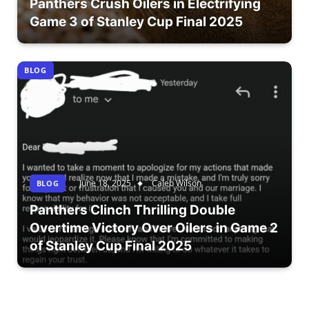
Panthers Crush Oilers in Electrifying
Game 3 of Stanley Cup Final 2025
BLOG
June 18, 2025
Caleb Wilson
BLOG
Panthers Clinch Thrilling Double
Overtime Victory Over Oilers in Game 2
of Stanley Cup Final 2025