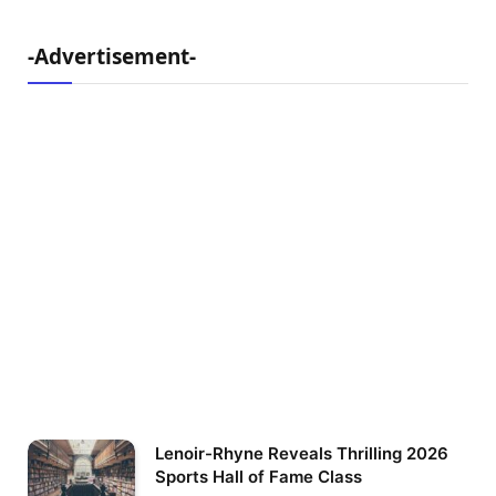
-Advertisement-
Lenoir-Rhyne Reveals Thrilling 2026
Sports Hall of Fame Class