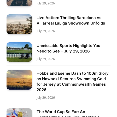
July 29, 2026
Live Action: Thrilling Barcelona vs
Villarreal LaLiga Showdown Unfolds
July 29, 2026
Unmissable Sports Highlights You
Need to See – July 29, 2026
July 29, 2026
Hobbs and Eseme Dash to 100m Glory
as Nowacki Secures Swimming Gold
for Jersey at Commonwealth Games
2026
July 29, 2026
The World Cup So Far: An