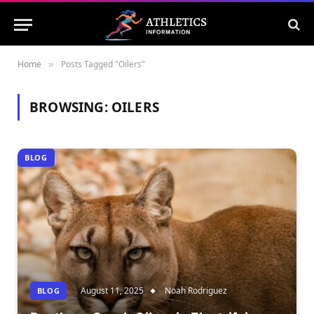
Home
Posts Tagged "Oilers"
»
BROWSING:
OILERS
BLOG
August 11, 2025
Noah Rodriguez
BLOG