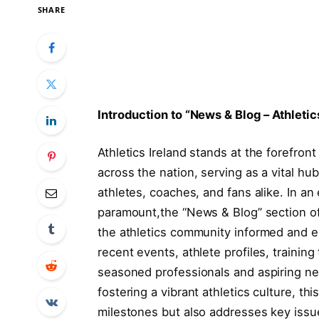
SHARE
Introduction to “News ‍& ⁢Blog – Athletic
Athletics Ireland stands at the​ forefron
across the nation, serving as a vital hub
athletes, ⁤coaches, and ‍fans alike. In a
paramount,the “News & Blog” ⁤section of A
the athletics community informed and en
recent events, athlete profiles, training
seasoned professionals and aspiring new
fostering a vibrant athletics culture, ⁣t
milestones but also addresses key issues 