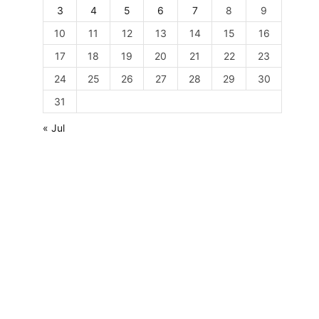
3
4
5
6
7
8
9
10
11
12
13
14
15
16
17
18
19
20
21
22
23
24
25
26
27
28
29
30
31
« Jul