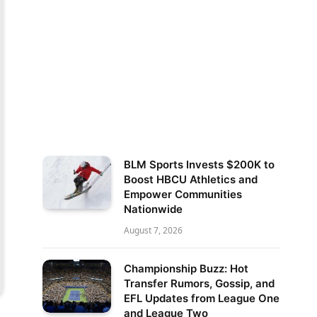
BLM Sports Invests $200K to
Boost HBCU Athletics and
Empower Communities
Nationwide
August 7, 2026
Championship Buzz: Hot
Transfer Rumors, Gossip, and
EFL Updates from League One
and League Two