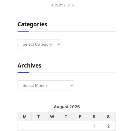
August 7, 2026
Categories
Categories
Archives
Archives
August 2026
M
T
W
T
F
S
S
1
2