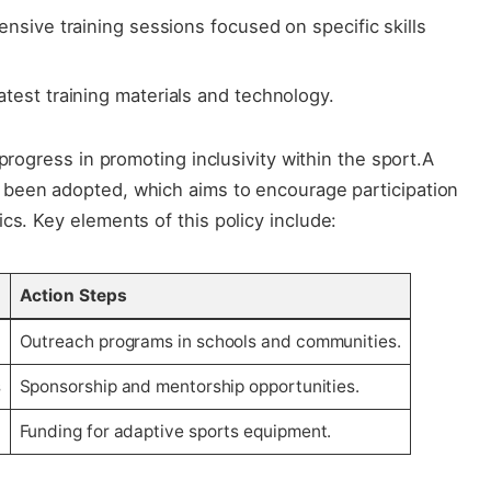
ensive training ⁣sessions focused ‌on specific skills⁤
test‌ training materials and technology.
 progress⁣ in promoting inclusivity ⁢within ⁣the sport.A
 been adopted, ​which aims to⁤ encourage⁢ participation
s.​ Key elements ‍of this policy include:
Action Steps
Outreach programs in schools and communities.
s
Sponsorship and⁣ mentorship opportunities.
Funding for adaptive sports equipment.