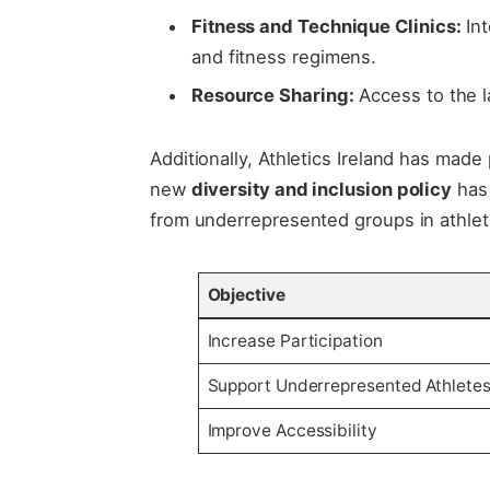
Fitness​ and Technique Clinics:
Int
and fitness ​regimens.
Resource Sharing:
Access to the la
Additionally,​ Athletics‍ Ireland​ has made
new
diversity ‍and inclusion policy
​has
from underrepresented groups in⁢ athletic
Objective
Increase ‍Participation
Support⁤ Underrepresented Athlete
Improve Accessibility