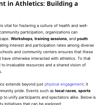
n Athletics: Building ​a
 ‍vital for fostering a⁤ culture of health and well-
community ⁢participation, organizations can‌
scape.
Workshops
,
training sessions
, and
youth
ating interest ‌and participation ‍rates among ⁢diverse
schools and community⁣ centers ensures⁣ that these
ot have otherwise interacted with athletics. To that
 to invaluable ​resources ⁢and a⁢ shared vision of
s.
etics​ extends beyond just
physical engagement
; it
community pride. Events such as
local ‍races
,
sports⁢
lp to unify participants and spectators​ alike. Below‍ is
initiatives ​that can ​be explored: