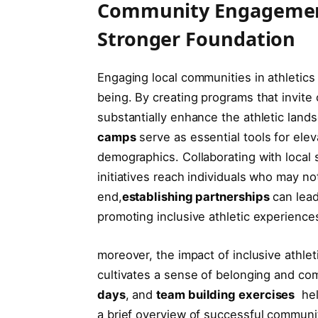
Community Engagement i
Stronger ⁣Foundation
Engaging local communities in athletics is
being. By creating programs that invite 
substantially‌ enhance the athletic land
camps
​serve as essential tools for elev
demographics. Collaborating with local 
initiatives ⁢reach individuals who may ‍n
end,
establishing⁤ partnerships
can lead​
promoting inclusive athletic experience
moreover, ⁢the ​impact of​ inclusive‍ athl
cultivates a sense‍ of⁢ belonging ‌and‍ 
days
, and
team building exercises
⁢ he
a brief overview of successful community 