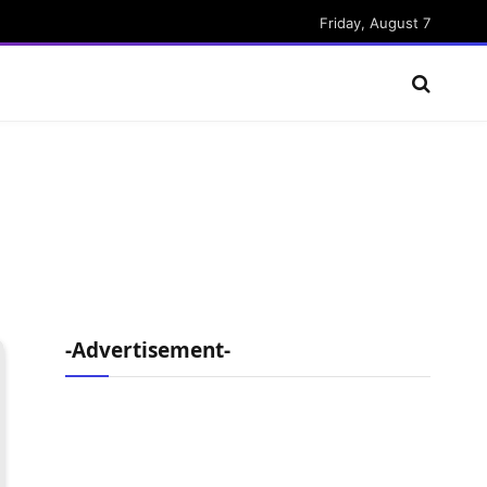
Friday, August 7
-Advertisement-