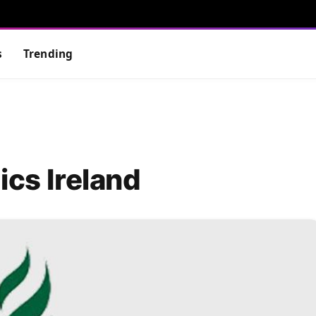
s
Trending
ics Ireland