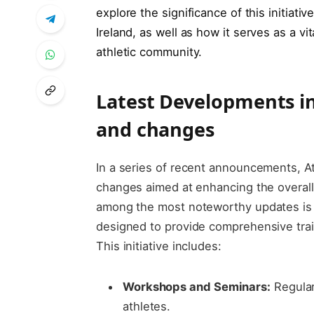
explore the significance​ of ⁤this initiativ
Ireland, as well ‌as how it serves ‌as a vit
athletic community.
Latest Developments in ⁢
and‌ changes
In a series of recent announcements, Ath
changes⁤ aimed at ‌enhancing the overall
among the most noteworthy updates⁤ is‌
designed ​to provide comprehensive train
This ​initiative includes:
Workshops and Seminars:
Regular
athletes.