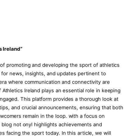
s Ireland”
t of‌ promoting and⁤ developing the sport of athletics
 for news, insights, and⁣ updates pertinent to
n era ⁢where communication and connectivity‍ are
thletics ⁤Ireland plays an ⁤essential role in⁣ keeping
gaged. This platform provides ⁣a thorough look at
 tips, ‍and crucial ⁢announcements, ensuring that⁤ both
comers remain in the loop.‌ with a ​focus on
his ‌blog not onyl highlights achievements and
facing the sport today. In ‌this article,⁤ we will