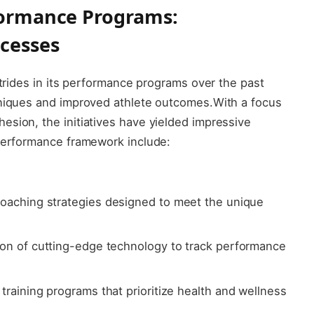
rformance⁢ Programs:
cesses
 strides in its performance programs over the past
hniques and improved athlete outcomes.With a focus⁤
esion, the initiatives have ‍yielded impressive
 performance framework include:
oaching‍ strategies designed to​ meet ​the ⁢unique​
tion of cutting-edge⁤ technology to track performance
aining​ programs ⁣that prioritize health ‌and wellness