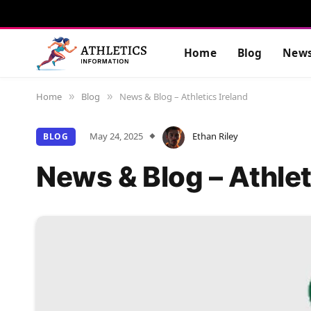
Home
Blog
New
Home
Blog
News & Blog – Athletics Ireland
»
»
May 24, 2025
Ethan Riley
BLOG
News & Blog – Athlet