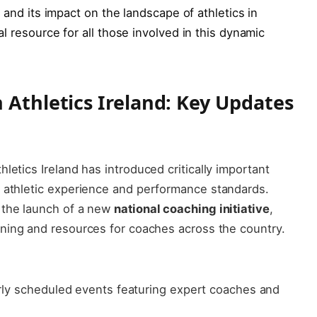
e and ⁣its‍ impact on ‍the landscape ​of athletics in
al⁢ resource for all‍ those involved in‍ this⁢ dynamic
Athletics ⁣Ireland: ​Key ‌Updates
letics Ireland has introduced critically important
 ​athletic experience and‍ performance standards.
 the launch of a⁤ new
national coaching initiative
,
ing ⁢and resources​ for⁣ coaches across the country.
ly scheduled⁣ events featuring expert⁢ coaches and