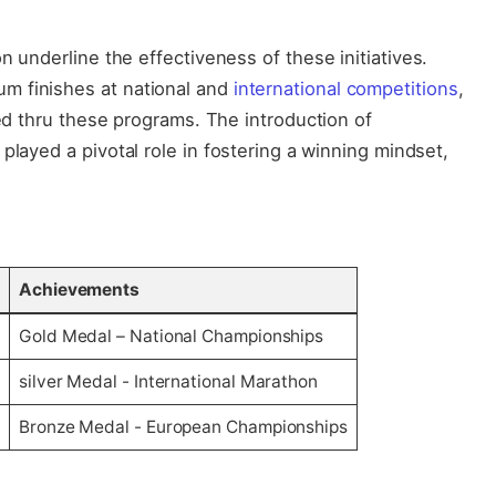
on underline the‌ effectiveness of ​these initiatives.
m finishes at national and
international competitions
,
ed‍ thru these⁢ programs. ‍The introduction of
played a pivotal role in fostering ⁢a⁤ winning mindset,
Achievements
t
Gold‌ Medal – National Championships
silver Medal -‍ International Marathon
Bronze Medal -‍ European Championships