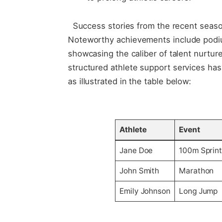
‌ ⁤ ⁢Success stories ​from the ​recent seas
Noteworthy achievements include podiu
⁤showcasing the ⁣caliber of talent nurtur
structured athlete support​ services has 
as illustrated in the table below:
‍ ⁤
Athlete
Event
Jane Doe
100m Sprin
John Smith
Marathon
Emily Johnson
Long Jump