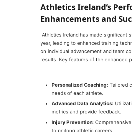
Athletics ​Ireland’s Pe
Enhancements‌ and Suc
‌ Athletics Ireland has made significant
year, leading to enhanced training tec
on individual ​advancement and team coh
results. Key features of ⁣the​ enhanced
‍ ​
Personalized ⁤Coaching:
Tailored c
needs ⁢of each athlete.
Advanced Data Analytics:
​Utiliza
⁣metrics and provide feedback.
Injury⁣ Prevention:
Comprehensive tr
to prolong athletic‌ careers.