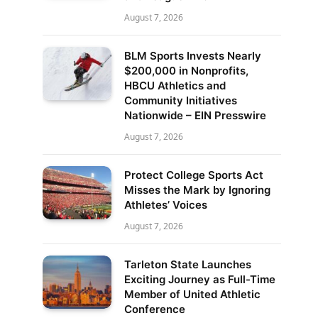
August 7, 2026
BLM Sports Invests Nearly
$200,000 in Nonprofits,
HBCU Athletics and
Community Initiatives
Nationwide – EIN Presswire
August 7, 2026
Protect College Sports Act
Misses the Mark by Ignoring
Athletes’ Voices
August 7, 2026
Tarleton State Launches
Exciting Journey as Full-Time
Member of United Athletic
Conference