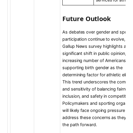
Future Outlook
As debates over gender and sports
participation continue to evolve, the
Gallup News survey highlights a
significant shift in public opinion, wi
increasing number of Americans
supporting birth gender as the
determining factor for athletic eligibil
This trend underscores the complex
and sensitivity of balancing fairness
inclusion, and safety in competitive
Policymakers and sporting organiza
will likely face ongoing pressure to
address these concerns as they na
the path forward.