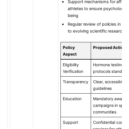
Support mechanisms for affect
athletes to ensure psychologica
being
Regular review of policies in re
to evolving scientific research
Policy
Proposed Action
Aspect
Eligibility
Hormone testing
Verification
protocols standard
Transparency
Clear, accessible p
guidelines
Education
Mandatory awaren
campaigns in sport
communities
Support
Confidential counse
services for athlete