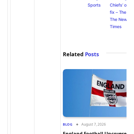
Sports
Chiefs’ offe
fix – The Ath
The New Yo
Times
Related
Posts
August 7, 2026
BLOG
England Football Uncovered: 