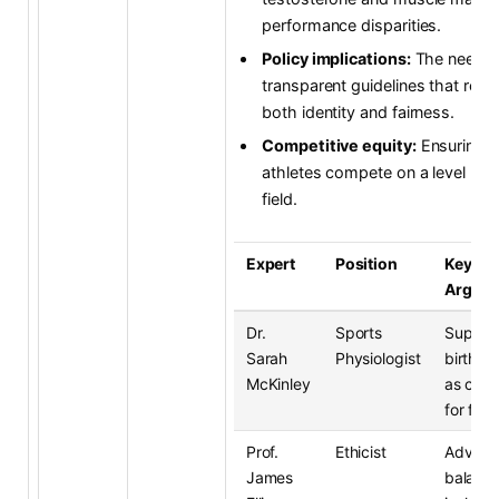
performance disparities.
Policy implications:
The need f
transparent guidelines that resp
both identity and fairness.
Competitive equity:
Ensuring al
athletes compete on a level pla
field.
Expert
Position
Key
Argum
Dr.
Sports
Suppor
Sarah
Physiologist
birth g
McKinley
as crite
for fair
Prof.
Ethicist
Advoca
James
balanci