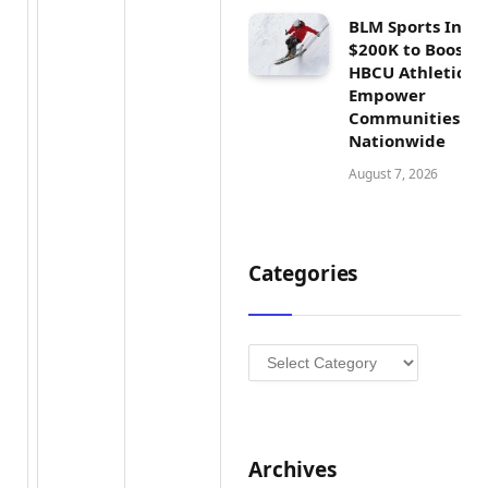
BLM Sports Inves
$200K to Boost
HBCU Athletics 
Empower
Communities
Nationwide
August 7, 2026
Categories
Categories
Archives