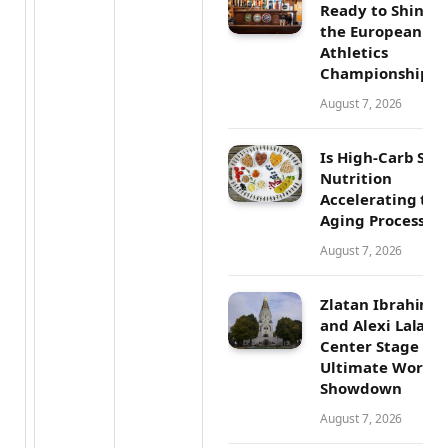
Ready to Shine a
the European
Athletics
Championships
August 7, 2026
Is High-Carb Spo
Nutrition
Accelerating the
Aging Process?
August 7, 2026
Zlatan Ibrahimo
and Alexi Lalas 
Center Stage in 
Ultimate World 
Showdown
August 7, 2026