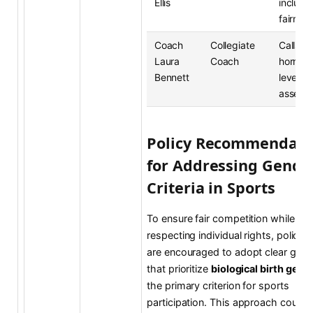
Ellis
inclusi
fairnes
Coach
Collegiate
Calls fo
Laura
Coach
hormon
Bennett
level b
assess
Policy Recommendati
for Addressing Gende
Criteria in Sports
To ensure fair competition while
respecting individual rights, policy
are encouraged to adopt clear guide
that prioritize
biological birth gend
the primary criterion for sports
participation. This approach could 