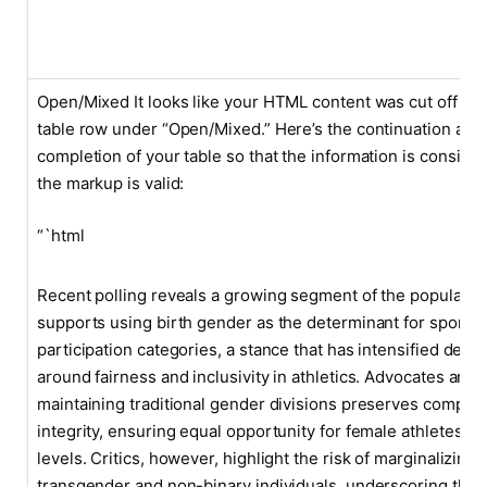
Open/Mixed It looks like your HTML content was cut off at t
table row under “Open/Mixed.” Here’s the continuation and
completion of your table so that the information is consiste
the markup is valid:
“`html
Recent polling reveals a growing segment of the populatio
supports using birth gender as the determinant for sports
participation categories, a stance that has intensified deba
around fairness and inclusivity in athletics. Advocates argu
maintaining traditional gender divisions preserves competi
integrity, ensuring equal opportunity for female athletes at 
levels. Critics, however, highlight the risk of marginalizing
transgender and non-binary individuals, underscoring the