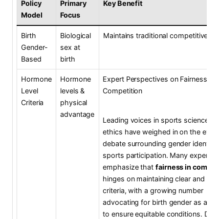
Policy
Primary
Key Benefit
Model
Focus
Birth
Biological
Maintains traditional competitive ba
Gender-
sex at
Based
birth
Hormone
Hormone
Expert Perspectives on Fairness an
Level
levels &
Competition
Criteria
physical
advantage
Leading voices in sports science a
ethics have weighed in on the evol
debate surrounding gender identity
sports participation. Many experts
emphasize that
fairness in compet
hinges on maintaining clear and obj
criteria, with a growing number
advocating for birth gender as a ba
to ensure equitable conditions. Dr. 