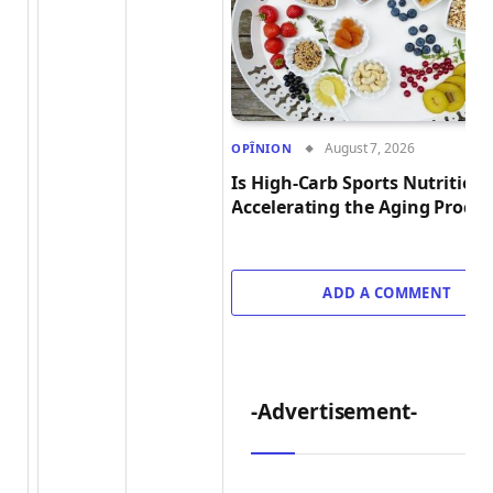
August 7, 2026
OPÎNION
Is High-Carb Sports Nutrition
Accelerating the Aging Proces
ADD A COMMENT
-Advertisement-