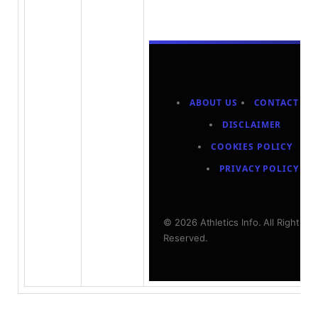
ABOUT US
CONTACT US
DISCLAIMER
COOKIES POLICY
PRIVACY POLICY
© 2026 Athletics Info. All Rights
Reserved.