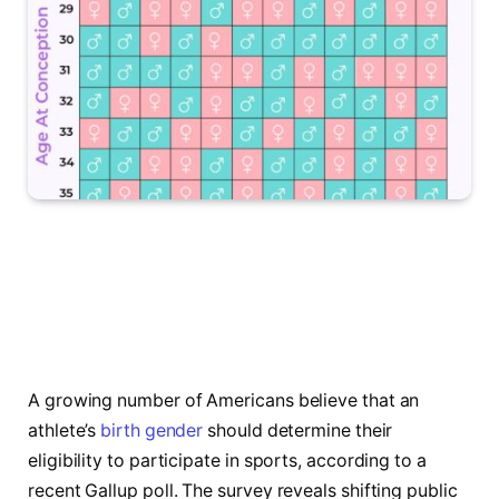
A growing number of Americans believe that an
athlete’s
birth gender
should determine their
eligibility to participate in sports, according to a
recent Gallup poll. The survey reveals shifting public