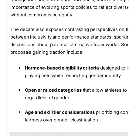
importance of evolving sports policies to reflect diverse id
without compromising equity.
The debate also exposes contrasting perspectives on the 
between inclusivity and performance standards, sparking
discussions about potential alternative frameworks. Some
proposals gaining traction include:
Hormone-based eligibility criteria
designed to leve
playing field while respecting gender identity
Open or mixed categories
that allow athletes to co
regardless of gender
Age and skill tier considerations
prioritizing compet
fairness over gender classification