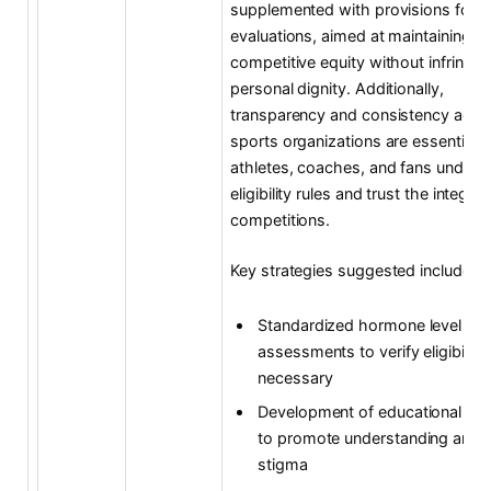
supplemented with provisions for m
evaluations, aimed at maintaining
competitive equity without infringin
personal dignity. Additionally,
transparency and consistency acro
sports organizations are essential s
athletes, coaches, and fans unders
eligibility rules and trust the integrit
competitions.
Key strategies suggested include:
Standardized hormone level
assessments to verify eligibilit
necessary
Development of educational pr
to promote understanding and 
stigma