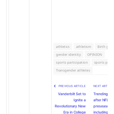
athletics
athletism
Birth gen
gender identity
OPINION
sports participation
sports polic
Transgender athletes
PREVIOUS ARTICLE
NEXT ARTICL
Vanderbilt Set to
Trending
Ignite a
after NFL
Revolutionary New
preseason 
Era in College
including th