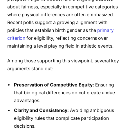
about fairness, especially in competitive categories
where physical differences are often emphasized.
Recent polls suggest a growing alignment with
policies that establish birth gender as the
primary
criterion
for eligibility, reflecting concerns over
maintaining a level playing field in athletic events.
Among those supporting this viewpoint, several key
arguments stand out:
Preservation of Competitive Equity:
Ensuring
that biological differences do not create undue
advantages.
Clarity and Consistency:
Avoiding ambiguous
eligibility rules that complicate participation
decisions.