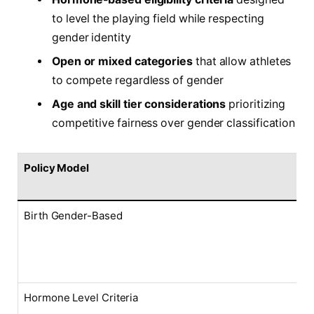
to level the playing field while respecting
gender identity
Open or mixed categories
that allow athletes
to compete regardless of gender
Age and skill tier considerations
prioritizing
competitive fairness over gender classification
Policy Model
Birth Gender-Based
Hormone Level Criteria