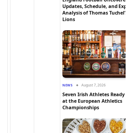
Updates, Schedule, and Exper
Analysis of Thomas Tuchel’s T
Lions
August 7, 2026
NEWS
Seven Irish Athletes Ready to
at the European Athletics
Championships