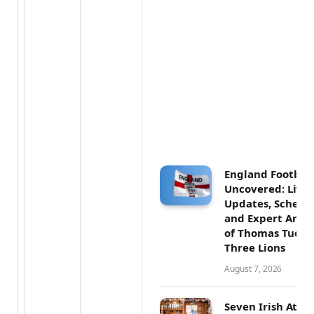
England Football
Uncovered: Live
Updates, Schedul
and Expert Analy
of Thomas Tuchel
Three Lions
August 7, 2026
Seven Irish Athl