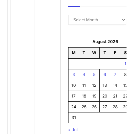
Archives
August 2026
M
T
W
T
F
S
1
3
4
5
6
7
8
10
11
12
13
14
15
17
18
19
20
21
22
24
25
26
27
28
29
31
« Jul