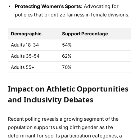
Protecting Women’s Sports:
Advocating for
policies that prioritize fairness in female divisions.
Demographic
Support Percentage
Adults 18-34
54%
Adults 35-54
62%
Adults 55+
70%
Impact on Athletic Opportunities
and Inclusivity Debates
Recent polling reveals a growing segment of the
population supports using birth gender as the
determinant for sports participation categories, a