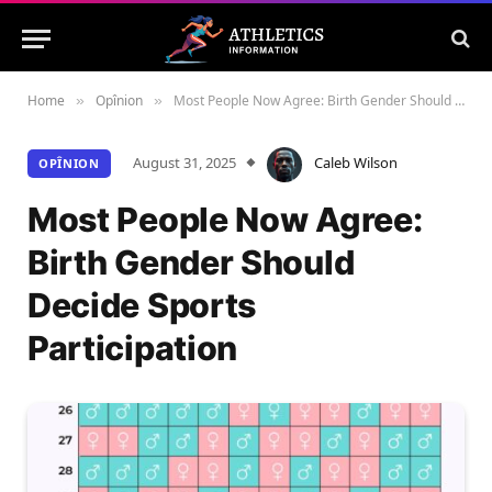
Home
Opînion
Most People Now Agree: Birth Gender Should Decide Sports Participation
»
»
August 31, 2025
Caleb Wilson
OPÎNION
Most People Now Agree:
Birth Gender Should
Decide Sports
Participation