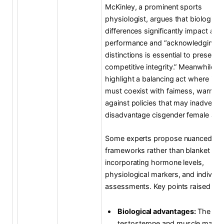
McKinley, a prominent sports
physiologist, argues that biological
differences significantly impact athl
performance and “acknowledging t
distinctions is essential to preserve
competitive integrity.” Meanwhile, et
highlight a balancing act where incl
must coexist with fairness, warning
against policies that may inadverten
disadvantage cisgender female athl
Some experts propose nuanced
frameworks rather than blanket rule
incorporating hormone levels,
physiological markers, and individu
assessments. Key points raised incl
Biological advantages:
The role
testosterone and muscle mass 