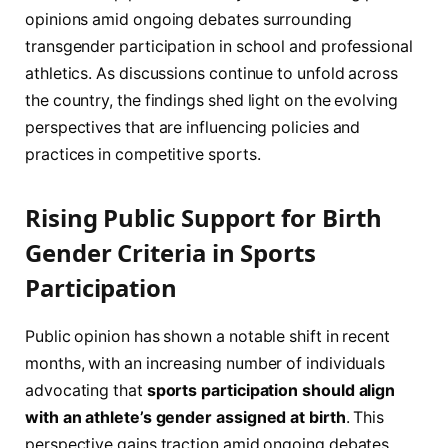
opinions amid ongoing debates surrounding
transgender participation in school and professional
athletics. As discussions continue to unfold across
the country, the findings shed light on the evolving
perspectives that are influencing policies and
practices in competitive sports.
Rising Public Support for Birth
Gender Criteria in Sports
Participation
Public opinion has shown a notable shift in recent
months, with an increasing number of individuals
advocating that
sports participation should align
with an athlete’s gender assigned at birth
. This
perspective gains traction amid ongoing debates