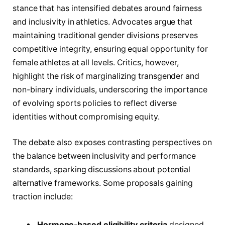
stance that has intensified debates around fairness
and inclusivity in athletics. Advocates argue that
maintaining traditional gender divisions preserves
competitive integrity, ensuring equal opportunity for
female athletes at all levels. Critics, however,
highlight the risk of marginalizing transgender and
non-binary individuals, underscoring the importance
of evolving sports policies to reflect diverse
identities without compromising equity.
The debate also exposes contrasting perspectives on
the balance between inclusivity and performance
standards, sparking discussions about potential
alternative frameworks. Some proposals gaining
traction include:
Hormone-based eligibility criteria
designed