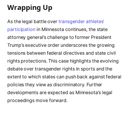
Wrapping Up
As the legal battle over
transgender athletes’
participation
in Minnesota continues, the state
attorney general’s challenge to former President
Trump’s executive order underscores the growing
tensions between federal directives and state civil
rights protections. This case highlights the evolving
debate over transgender rights in sports and the
extent to which states can push back against federal
policies they view as discriminatory. Further
developments are expected as Minnesota’s legal
proceedings move forward.