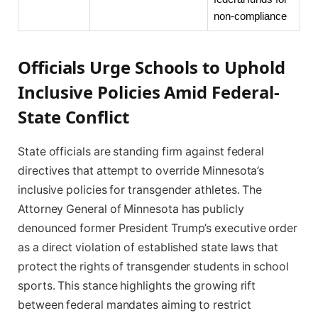
non-compliance
Officials Urge Schools to Uphold
Inclusive Policies Amid Federal-
State Conflict
State officials are standing firm against federal
directives that attempt to override Minnesota’s
inclusive policies for transgender athletes. The
Attorney General of Minnesota has publicly
denounced former President Trump’s executive order
as a direct violation of established state laws that
protect the rights of transgender students in school
sports. This stance highlights the growing rift
between federal mandates aiming to restrict