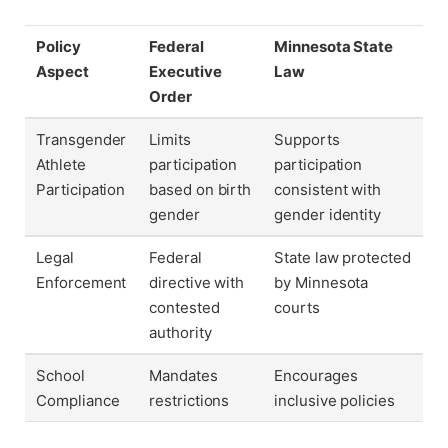
Policy
Federal
Minnesota State
Aspect
Executive
Law
Order
Transgender
Limits
Supports
Athlete
participation
participation
Participation
based on birth
consistent with
gender
gender identity
Legal
Federal
State law protected
Enforcement
directive with
by Minnesota
contested
courts
authority
School
Mandates
Encourages
Compliance
restrictions
inclusive policies