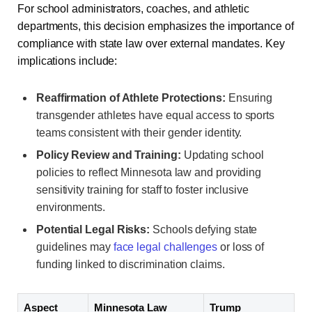
For school administrators, coaches, and athletic
departments, this decision emphasizes the importance of
compliance with state law over external mandates. Key
implications include:
Reaffirmation of Athlete Protections:
Ensuring
transgender athletes have equal access to sports
teams consistent with their gender identity.
Policy Review and Training:
Updating school
policies to reflect Minnesota law and providing
sensitivity training for staff to foster inclusive
environments.
Potential Legal Risks:
Schools defying state
guidelines may
face legal challenges
or loss of
funding linked to discrimination claims.
Aspect
Minnesota Law
Trump