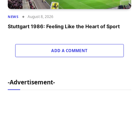
August 8, 2026
NEWS
Stuttgart 1986: Feeling Like the Heart of Sport
ADD A COMMENT
-Advertisement-