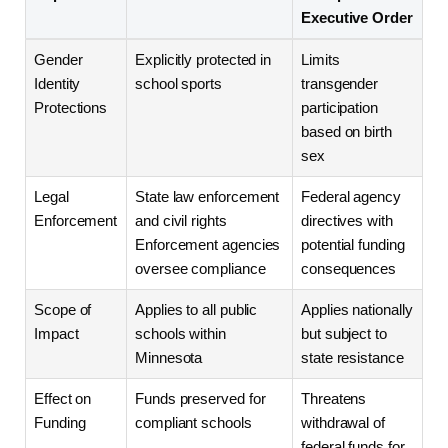
Executive Order
Gender
Explicitly protected in
Limits
Identity
school sports
transgender
Protections
participation
based on birth
sex
Legal
State law enforcement
Federal agency
Enforcement
and civil rights
directives with
Enforcement agencies
potential funding
oversee compliance
consequences
Scope of
Applies to all public
Applies nationally
Impact
schools within
but subject to
Minnesota
state resistance
Effect on
Funds preserved for
Threatens
Funding
compliant schools
withdrawal of
federal funds for