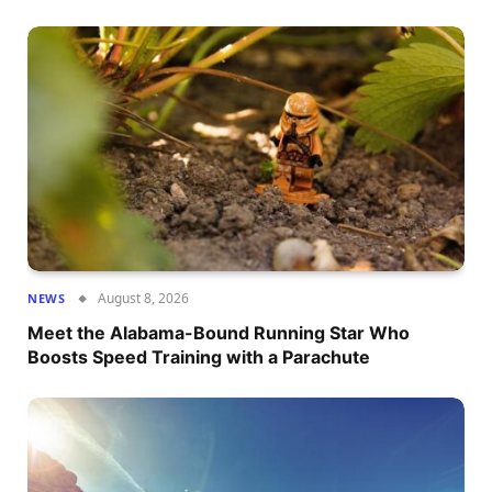
August 8, 2026
NEWS
Meet the Alabama-Bound Running Star Who
Boosts Speed Training with a Parachute