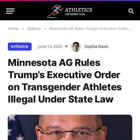
Home
Opînion
Minnesota AG Rules Trump’s Executive Order on Transgender Athletes Illegal Under State Law
»
»
June 14, 2025
Sophia Davis
OPÎNION
Minnesota AG Rules
Trump’s Executive Order
on Transgender Athletes
Illegal Under State Law