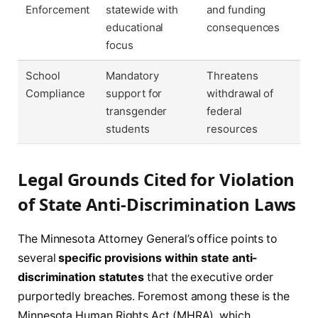
Enforcement
statewide with
and funding
educational
consequences
focus
School
Mandatory
Threatens
Compliance
support for
withdrawal of
transgender
federal
students
resources
Legal Grounds Cited for Violation
of State Anti-Discrimination Laws
The Minnesota Attorney General’s office points to
several
specific provisions within state anti-
discrimination statutes
that the executive order
purportedly breaches. Foremost among these is the
Minnesota Human Rights Act (MHRA), which