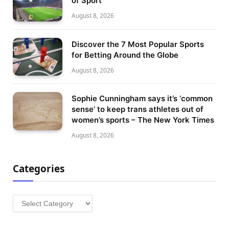
of Sport
August 8, 2026
Discover the 7 Most Popular Sports
for Betting Around the Globe
August 8, 2026
Sophie Cunningham says it’s ‘common
sense’ to keep trans athletes out of
women’s sports – The New York Times
August 8, 2026
Categories
Categories