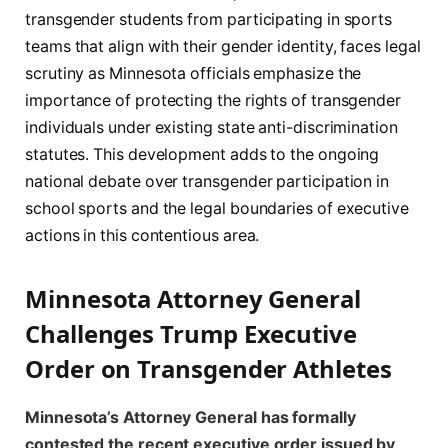
transgender students from participating in sports
teams that align with their gender identity, faces legal
scrutiny as Minnesota officials emphasize the
importance of protecting the rights of transgender
individuals under existing state anti-discrimination
statutes. This development adds to the ongoing
national debate over transgender participation in
school sports and the legal boundaries of executive
actions in this contentious area.
Minnesota Attorney General
Challenges Trump Executive
Order on Transgender Athletes
Minnesota’s Attorney General has formally
contested the recent executive order issued by