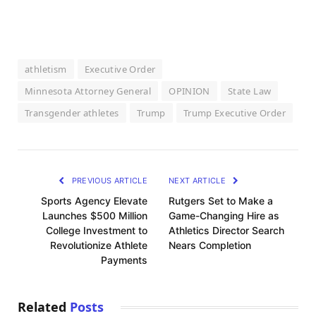
athletism
Executive Order
Minnesota Attorney General
OPINION
State Law
Transgender athletes
Trump
Trump Executive Order
PREVIOUS ARTICLE
NEXT ARTICLE
Sports Agency Elevate
Rutgers Set to Make a
Launches $500 Million
Game-Changing Hire as
College Investment to
Athletics Director Search
Revolutionize Athlete
Nears Completion
Payments
Related
Posts