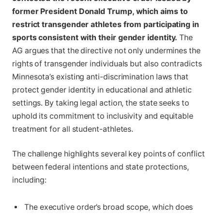
former President Donald Trump, which aims to
restrict transgender athletes from participating in
sports consistent with their gender identity.
The
AG argues that the directive not only undermines the
rights of transgender individuals but also contradicts
Minnesota’s existing anti-discrimination laws that
protect gender identity in educational and athletic
settings. By taking legal action, the state seeks to
uphold its commitment to inclusivity and equitable
treatment for all student-athletes.
The challenge highlights several key points of conflict
between federal intentions and state protections,
including:
The executive order’s broad scope, which does