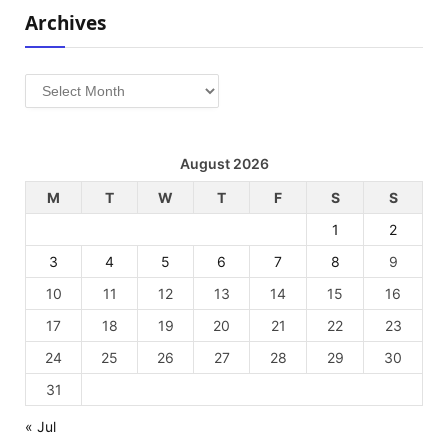
Archives
Archives
August 2026
M
T
W
T
F
S
S
1
2
3
4
5
6
7
8
9
10
11
12
13
14
15
16
17
18
19
20
21
22
23
24
25
26
27
28
29
30
31
« Jul