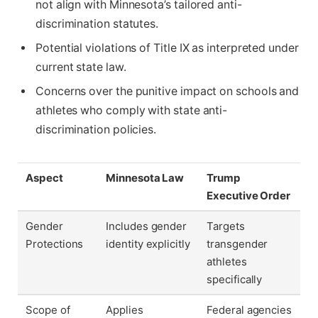
not align with Minnesota’s tailored anti-
discrimination statutes.
Potential violations of Title IX as interpreted under
current state law.
Concerns over the punitive impact on schools and
athletes who comply with state anti-
discrimination policies.
Aspect
Minnesota Law
Trump
Executive Order
Gender
Includes gender
Targets
Protections
identity explicitly
transgender
athletes
specifically
Scope of
Applies
Federal agencies