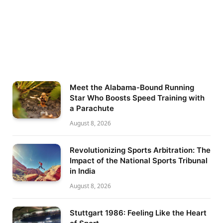
Meet the Alabama-Bound Running
Star Who Boosts Speed Training with
a Parachute
August 8, 2026
Revolutionizing Sports Arbitration: The
Impact of the National Sports Tribunal
in India
August 8, 2026
Stuttgart 1986: Feeling Like the Heart