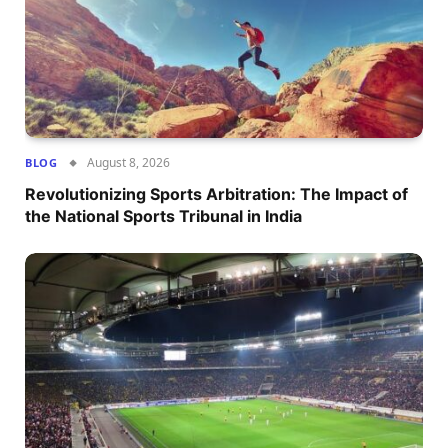
August 8, 2026
BLOG
Revolutionizing Sports Arbitration: The Impact of
the National Sports Tribunal in India