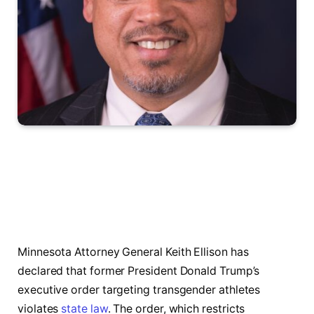
Minnesota Attorney General Keith Ellison has
declared that former President Donald Trump’s
executive order targeting transgender athletes
violates
state law
. The order, which restricts