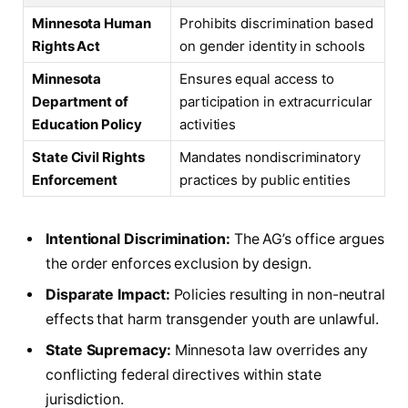
Minnesota Human
Prohibits discrimination based
Rights Act
on gender identity in schools
Minnesota
Ensures equal access to
Department of
participation in extracurricular
Education Policy
activities
State Civil Rights
Mandates nondiscriminatory
Enforcement
practices by public entities
Intentional Discrimination:
The AG’s office argues
the order enforces exclusion by design.
Disparate Impact:
Policies resulting in non-neutral
effects that harm transgender youth are unlawful.
State Supremacy:
Minnesota law overrides any
conflicting federal directives within state
jurisdiction.