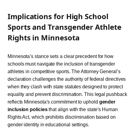
Implications for High School
Sports and Transgender Athlete
Rights in Minnesota
Minnesota’s stance sets a clear precedent for how
schools must navigate the inclusion of transgender
athletes in competitive sports. The Attorney General’s
declaration challenges the authority of federal directives
when they clash with state statutes designed to protect
equality and prevent discrimination. This legal pushback
reflects Minnesota’s commitment to uphold
gender
inclusion policies
that align with the state’s Human
Rights Act, which prohibits discrimination based on
gender identity in educational settings.