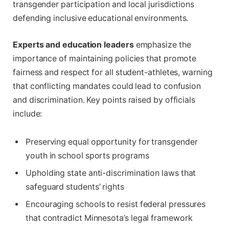
transgender participation and local jurisdictions
defending inclusive educational environments.
Experts and education leaders
emphasize the
importance of maintaining policies that promote
fairness and respect for all student-athletes, warning
that conflicting mandates could lead to confusion
and discrimination. Key points raised by officials
include:
Preserving equal opportunity for transgender
youth in school sports programs
Upholding state anti-discrimination laws that
safeguard students’ rights
Encouraging schools to resist federal pressures
that contradict Minnesota’s legal framework