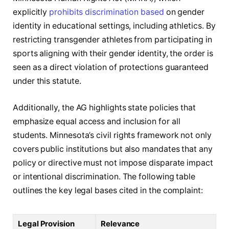
explicitly
prohibits discrimination based
on gender
identity in educational settings, including athletics. By
restricting transgender athletes from participating in
sports aligning with their gender identity, the order is
seen as a direct violation of protections guaranteed
under this statute.
Additionally, the AG highlights state policies that
emphasize equal access and inclusion for all
students. Minnesota’s civil rights framework not only
covers public institutions but also mandates that any
policy or directive must not impose disparate impact
or intentional discrimination. The following table
outlines the key legal bases cited in the complaint:
Legal Provision
Relevance