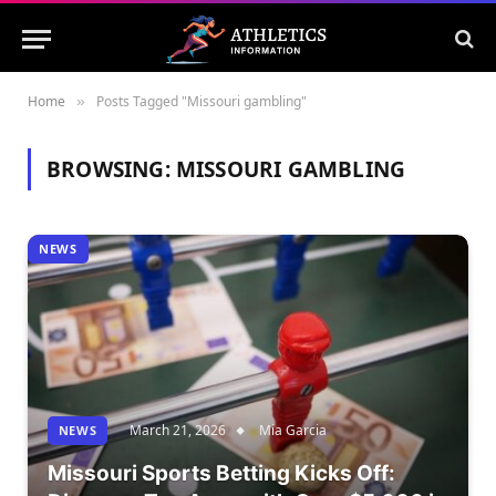
Home
Posts Tagged "Missouri gambling"
»
BROWSING:
MISSOURI GAMBLING
NEWS
March 21, 2026
Mia Garcia
NEWS
Missouri Sports Betting Kicks Off: