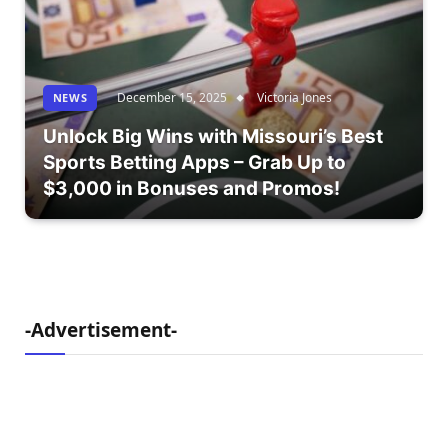
December 15, 2025
Victoria Jones
NEWS
Unlock Big Wins with Missouri’s Best
Sports Betting Apps – Grab Up to
$3,000 in Bonuses and Promos!
-Advertisement-