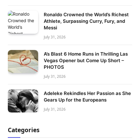
Ronaldo Crowned the World’s Richest
Athlete, Surpassing Curry, Fury, and
Messi
July 31, 2026
A’s Blast 6 Home Runs in Thrilling Las
Vegas Opener but Come Up Short –
PHOTOS
July 31, 2026
Adeleke Rekindles Her Passion as She
Gears Up for the Europeans
July 31, 2026
Categories