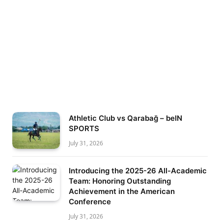
Athletic Club vs Qarabağ – beIN
SPORTS
July 31, 2026
Introducing the 2025-26 All-Academic
Team: Honoring Outstanding
Achievement in the American
Conference
July 31, 2026