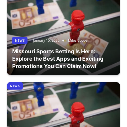
January 15, 2026
Miles Cooper
NEWS
Missouri Sports Betting Is Here:
Explore the Best Apps and Exciting
Promotions You Can Claim Now!
NEWS