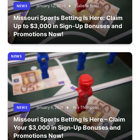
January 12, 2026
Isabella Rossi
NEWS
Missouri Sports Betting Is Here: Claim
Up to $3,000 in Sign-Up Bonuses and
Promotions Now!
NEWS
January 9, 2026
Ava Thompson
NEWS
Missouri Sports Betting Is Here – Claim
Your $3,000 in Sign-Up Bonuses and
Promotions Now!