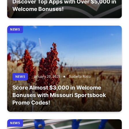
Discover Top Apps with Over $5,000 in
Welcome Bonuses!
NEWS
January 20, 2026
Isabella Rossi
NEWS
Score Almost $3,000 in Welcome
Bonuses with Missouri Sportsbook
Promo Codes!
NEWS