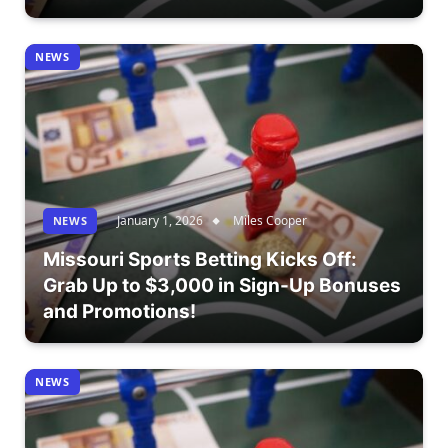
NEWS
January 1, 2026
Miles Cooper
NEWS
Missouri Sports Betting Kicks Off:
Grab Up to $3,000 in Sign-Up Bonuses
and Promotions!
NEWS