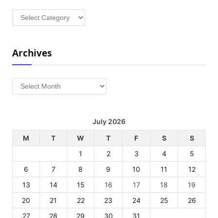
Categories
Archives
Archives
July 2026
M
T
W
T
F
S
S
1
2
3
4
5
6
7
8
9
10
11
12
13
14
15
16
17
18
19
20
21
22
23
24
25
26
27
28
29
30
31