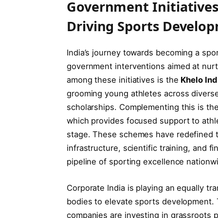
Government Initiatives
Driving Sports Develo
India’s journey towards becoming a spor
government interventions aimed at nurtu
among these initiatives is the
Khelo Ind
grooming young athletes across diverse d
scholarships. Complementing this is th
which provides focused support to athle
stage. These schemes have redefined th
infrastructure, scientific training, and 
pipeline of sporting excellence nationw
Corporate India is playing an equally t
bodies to elevate sports development. 
companies are investing in grassroots 