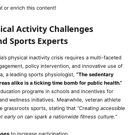
t or enrich this content!
ical Activity Challenges
nd Sports Experts
s physical inactivity crisis requires a multi-faceted
agement, policy intervention, and innovative use of
, a leading sports physiologist,
“The sedentary
reas alike is a ticking time bomb for public health.”
education programs in schools and incentives for
nd wellness initiatives. Meanwhile, veteran athlete
e grassroots sports, stating that
“Creating accessible
ent early on can spark a nationwide fitness culture.”
nges
to increase participation