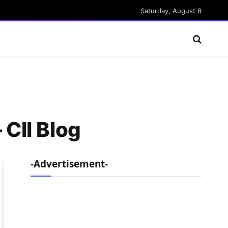
Saturday, August 8
 CII Blog
-Advertisement-