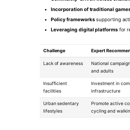
Incorporation of traditional game
Policy frameworks
supporting act
Leveraging digital platforms
for r
Challenge
Expert Recommen
Lack of awareness
National campaign
and adults
Insufficient
Investment in com
facilities
infrastructure
Urban sedentary
Promote active co
lifestyles
cycling and walki