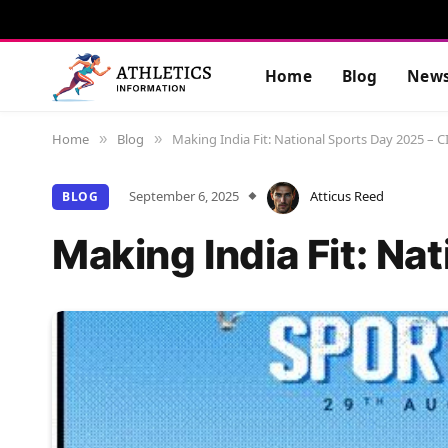
Home
Blog
New
Home
Blog
Making India Fit: National Sports Day 2025 – CI
»
»
September 6, 2025
Atticus Reed
BLOG
Making India Fit: Na