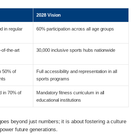
t
2028 Vision
 in regular
60% participation across all age groups
-of-the-art
30,000 inclusive sports hubs nationwide
in 50% of
Full accessibility and representation in all
nts
sports programs
 in 70% of
Mandatory fitness curriculum in all
educational institutions
oes beyond just numbers; it is about fostering a culture
empower future generations.