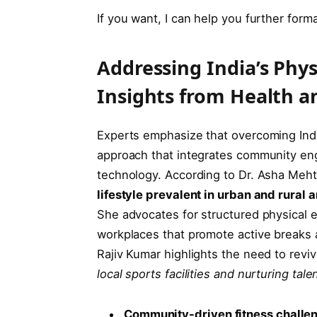
If you want, I can help you further forma
Addressing India’s Phys
Insights from Health a
Experts emphasize that overcoming India’
approach that integrates community eng
technology. According to Dr. Asha Mehta
lifestyle prevalent in urban and rural a
She advocates for structured physical 
workplaces that promote active breaks a
Rajiv Kumar highlights the need to reviv
local sports facilities and nurturing tal
Community-driven fitness challe