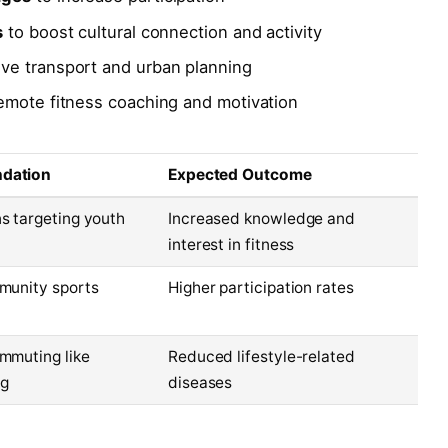
s
to boost cultural connection and activity
ive transport and urban planning
emote fitness coaching and motivation
dation
Expected Outcome
s targeting youth
Increased knowledge and
interest in fitness
munity sports
Higher participation rates
mmuting like
Reduced lifestyle-related
ng
diseases