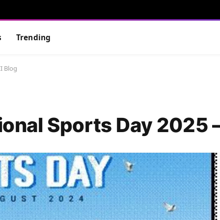
s
Trending
I Blog
tional Sports Day 2025 –