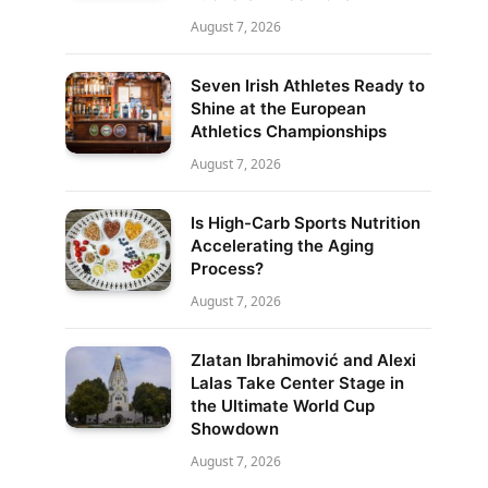
August 7, 2026
Seven Irish Athletes Ready to
Shine at the European
Athletics Championships
August 7, 2026
Is High-Carb Sports Nutrition
Accelerating the Aging
Process?
August 7, 2026
Zlatan Ibrahimović and Alexi
Lalas Take Center Stage in
the Ultimate World Cup
Showdown
August 7, 2026