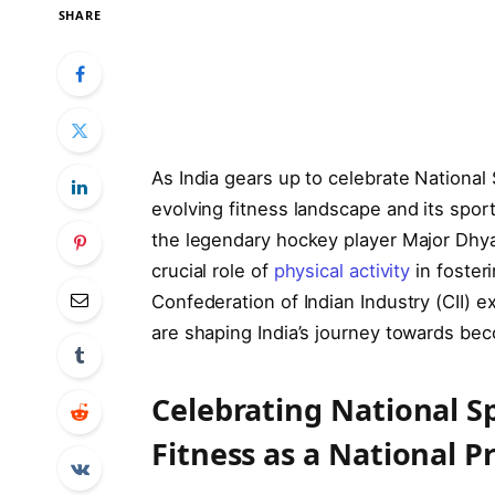
SHARE
As India gears up to celebrate National
evolving fitness landscape and its spor
the legendary hockey player Major Dhy
crucial role of
physical activity
in fosteri
Confederation of Indian Industry (CII) ex
are shaping India’s journey towards bec
Celebrating National S
Fitness as a National Pr