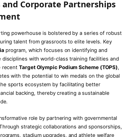
 and Corporate Partnerships
pment
ting powerhouse is bolstered by a series of robust
ring talent from grassroots to elite levels. Key
ia
program, which focuses on identifying and
isciplines with world-class training facilities and
e recent
Target Olympic Podium Scheme (TOPS)
,
tes with the potential to win medals on the global
e sports ecosystem by facilitating better
financial backing, thereby creating a sustainable
ide.
ransformative role by partnering with governmental
Through strategic collaborations and sponsorships,
programs, stadium upgrades, and athlete welfare