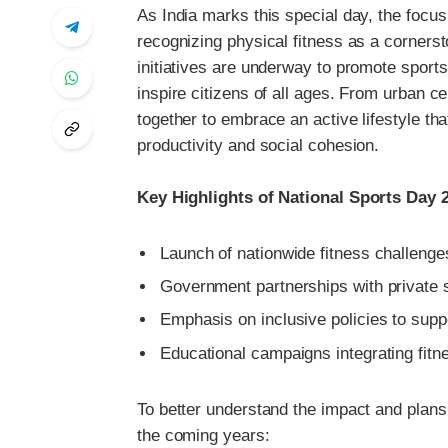
As India marks this special day, the focus
recognizing physical fitness as a corners
initiatives are underway to promote sports
inspire citizens of all ages. From urban c
together to embrace an active lifestyle tha
productivity and social cohesion.
Key Highlights of National Sports Day 
Launch of nationwide fitness challenges
Government partnerships with private s
Emphasis on inclusive policies to suppo
Educational campaigns integrating fit
To better understand the impact and plans
the coming years: