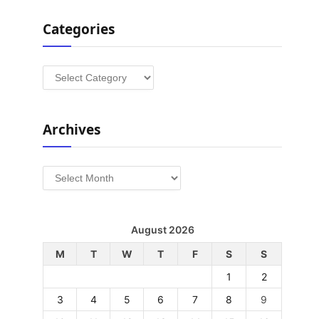
Categories
Categories
Archives
Archives
August 2026
M
T
W
T
F
S
S
1
2
3
4
5
6
7
8
9