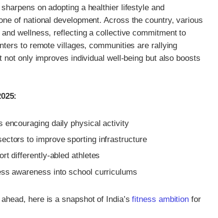
 sharpens on adopting a healthier lifestyle and
tone of national development. Across the country, various
 and wellness, reflecting a collective commitment to
enters to remote villages, communities are rallying
t not only improves individual well-being but also boosts
2025:
 encouraging daily physical activity
ectors to improve sporting infrastructure
rt differently-abled athletes
ness awareness into school curriculums
 ahead, here is a snapshot of India’s
fitness ambition
for