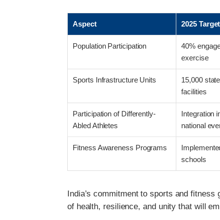
Aspect
2025 Targe
Population Participation
40% engaged
exercise
Sports Infrastructure Units
15,000 state
facilities
Participation of Differently-
Integration 
Abled Athletes
national eve
Fitness Awareness Programs
Implemented
schools
India’s commitment to sports and fitness g
of health, resilience, and unity that will 