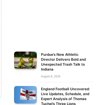
Purdue’s New Athletic
Director Delivers Bold and
Unexpected Trash Talk to
Indiana
August 8, 2026
England Football Uncovered:
Live Updates, Schedule, and
Expert Analysis of Thomas
Tuchel’s Three Lions