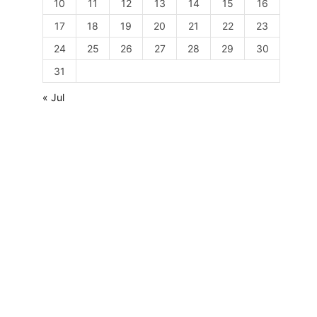
10
11
12
13
14
15
16
17
18
19
20
21
22
23
24
25
26
27
28
29
30
31
« Jul