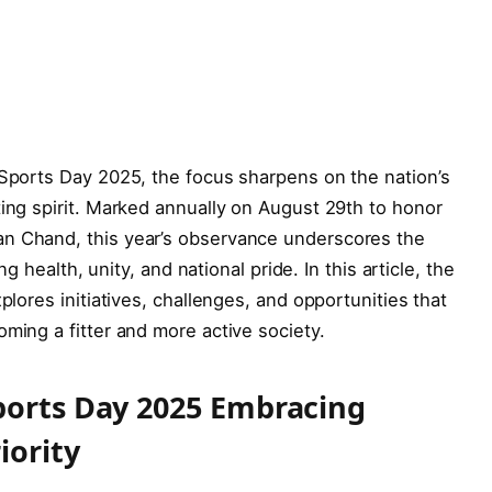
 Sports Day 2025, the focus sharpens on the nation’s
ting spirit. Marked annually on August 29th to honor
an Chand, this year’s observance underscores the
ng health, unity, and national pride. In this article, the
plores initiatives, challenges, and opportunities that
oming a fitter and more active society.
ports Day 2025 Embracing
iority