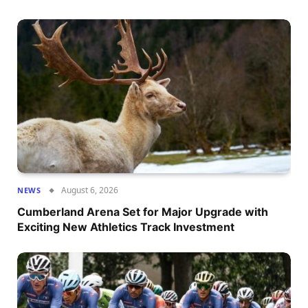
August 6, 2026
NEWS
Cumberland Arena Set for Major Upgrade with
Exciting New Athletics Track Investment