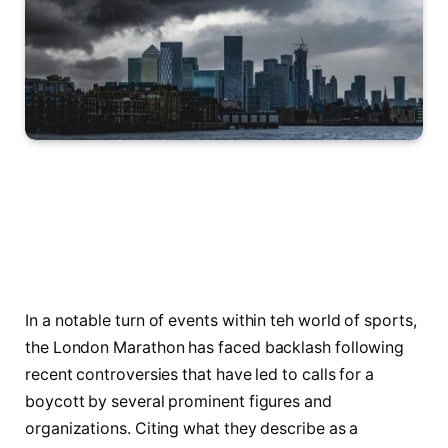
In a notable turn of events within teh world of sports,⁤
the London Marathon has faced backlash following
recent ⁤controversies that have led to calls‌ for ‍a
boycott by several prominent figures and
organizations. Citing what they describe as a