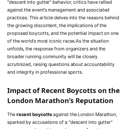
“descent into gutter” behavior, critics have rallied
against the event’s management and associated
practices. This article delves into the reasons⁢ behind
the growing discontent, the implications​ of the
proposed boycotts, ‌and the⁣ potential impact on one
⁣of the world’s most iconic races.As the situation
unfolds, the ⁣response from organizers and the
broader running community will be closely
scrutinized, raising questions about accountability
and integrity in professional sports.
Impact of⁢ Recent Boycotts⁢ on ⁣the ​
London Marathon’s Reputation
The
recent boycotts
against⁢ the London Marathon,
sparked by accusations of a “descent⁢ into gutter”