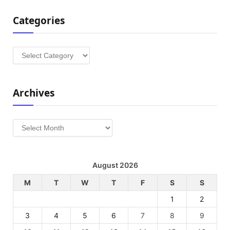
Categories
Categories
Archives
Archives
August 2026
M
T
W
T
F
S
S
1
2
3
4
5
6
7
8
9