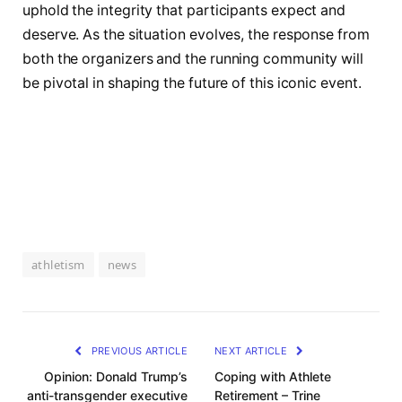
uphold the integrity that participants expect and
deserve. As⁣ the​ situation evolves, the ​response from
both the organizers and the running community will
be pivotal in⁣ shaping the future of this iconic event.
athletism
news
PREVIOUS ARTICLE
NEXT ARTICLE
Opinion: Donald Trump’s
Coping with Athlete
anti-transgender executive
Retirement – Trine