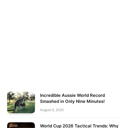
Incredible Aussie World Record
Smashed in Only Nine Minutes!
August 6, 2026
World Cup 2026 Tactical Trends: Why