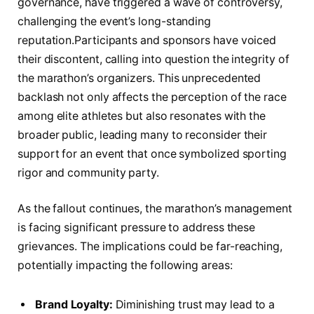
governance, have triggered ⁤a wave of controversy,
challenging the event’s ‍long-standing
reputation.Participants and sponsors have‍ voiced
their discontent, calling into question⁢ the integrity of
the marathon’s organizers. This⁣ unprecedented
backlash ‌not only affects the perception of the race
among elite⁢ athletes ⁢but also resonates with the
broader public, leading many to ‍reconsider their
support for an event⁢ that‍ once symbolized sporting
rigor and community party.
As the fallout​ continues, the marathon’s management⁢
is ⁢facing significant pressure to address these
grievances. The implications could be far-reaching,
potentially impacting the⁤ following‌ areas:
Brand Loyalty:
Diminishing trust ​may⁢ lead to a