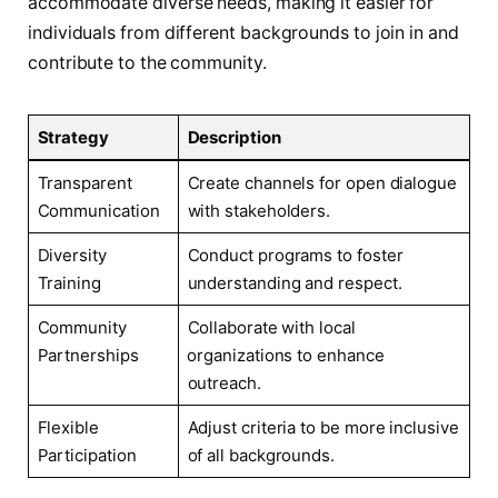
accommodate diverse needs, making it easier for
individuals from different ‍backgrounds to join in and
contribute⁤ to‌ the community.
Strategy
Description
Transparent
Create channels for open ‌dialogue
Communication
with stakeholders.
Diversity‍
Conduct programs to foster
Training
understanding and respect.
Community
Collaborate⁢ with local
Partnerships
⁢organizations to enhance
outreach.
Flexible
Adjust criteria to be more inclusive
Participation
of all ‌backgrounds.