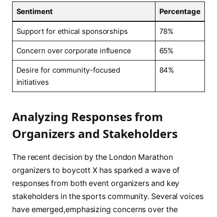
Sentiment
Percentage
Support for ethical sponsorships
78%
Concern over​ corporate influence
65%
Desire for community-focused
84%
initiatives
Analyzing Responses ​from
Organizers and Stakeholders
The ⁢recent decision by the London‍ Marathon
organizers to boycott X has‍ sparked a wave of⁣
responses⁤ from both event organizers and key⁢
stakeholders in the sports community. Several voices
have emerged,emphasizing concerns ‍over the