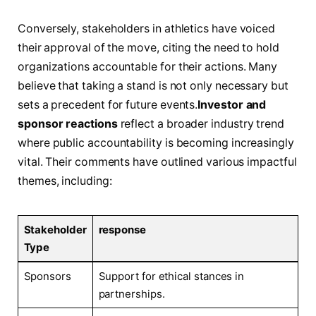
Conversely, stakeholders in athletics have voiced
their ⁢approval of‍ the move, citing the need to hold
organizations accountable for their actions.‍ Many
believe that taking a stand is not only necessary but
sets a precedent for future events.
Investor‍ and
sponsor reactions
reflect a broader industry trend
‍where public accountability is becoming increasingly
⁣vital. Their comments have outlined ⁢various impactful
themes, including:
Stakeholder‍
response
Type
Sponsors
Support ‍for ethical stances‌ in ​
partnerships.