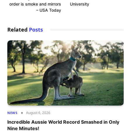
order is smoke and mirrors
University
– USA Today
Related
Posts
August 6, 2026
NEWS
Incredible Aussie World Record Smashed in Only
Nine Minutes!