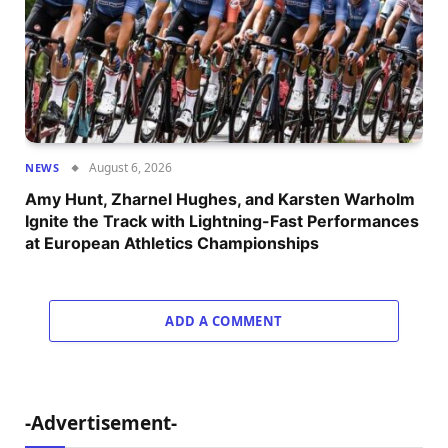
August 6, 2026
NEWS
Amy Hunt, Zharnel Hughes, and Karsten Warholm
Ignite the Track with Lightning-Fast Performances
at European Athletics Championships
ADD A COMMENT
-Advertisement-