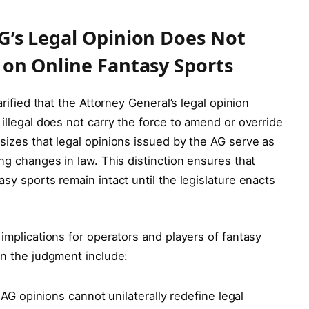
AG’s Legal Opinion Does Not
w on Online Fantasy Sports
arified that the Attorney General’s legal opinion
 illegal does not carry the force to amend or override
sizes that legal opinions issued by the AG serve as
ing changes in law. This distinction ensures that
asy sports remain intact until the legislature enacts
 implications for operators and players of fantasy
in the judgment include:
AG opinions cannot unilaterally redefine legal