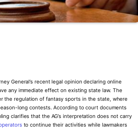
rney General’s recent legal opinion declaring online
have any immediate effect on existing state law. The
the regulation of fantasy sports in the state, where
nd season-long contests. According to court documents
ng clarifies that the AG’s interpretation does not carry
operators
to continue their activities while lawmakers