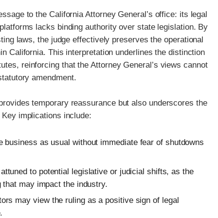
ssage to the California Attorney General’s office: its legal
platforms lacks binding authority over state legislation. By
sting laws, the judge effectively preserves the operational
n California. This interpretation underlines the distinction
utes, reinforcing that the Attorney General’s views cannot
 statutory amendment.
n provides temporary reassurance but also underscores the
 Key implications include:
 business as usual without immediate fear of shutdowns
tuned to potential legislative or judicial shifts, as the
 that may impact the industry.
s may view the ruling as a positive sign of legal
.