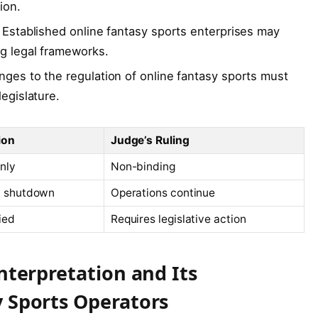
ion.
Established online fantasy sports enterprises may
ng legal frameworks.
ges to the regulation of online fantasy sports must
egislature.
ion
Judge’s Ruling
nly
Non-binding
d shutdown
Operations continue
ied
Requires legislative action
Interpretation and Its
y Sports Operators