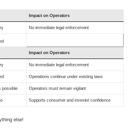
Impact on Operators
ry
No immediate legal enforcement
med
Impact on Operators
ry
No immediate legal enforcement
med
Operations continue under existing laws
s possible
Operators must remain vigilant
uo
Supports consumer and investor confidence
ything else!