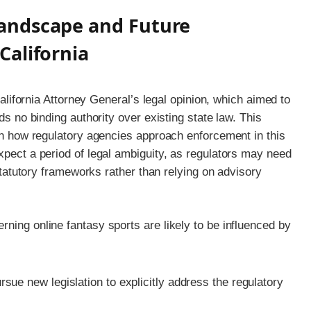
andscape and Future
California
 California Attorney General’s legal opinion, which aimed to
ds no binding authority over existing state law. This
 in how regulatory agencies approach enforcement in this
xpect a period of legal ambiguity, as regulators may need
 statutory frameworks rather than relying on advisory
ning online fantasy sports are likely to be influenced by
e new legislation to explicitly address the regulatory