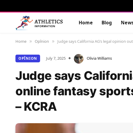
Home
Blog
New
Home
Opînion
Judge says California AG’s legal opinion ou
»
»
July 7, 2025
Olivia Williams
OPÎNION
Judge says Californi
online fantasy sport
– KCRA