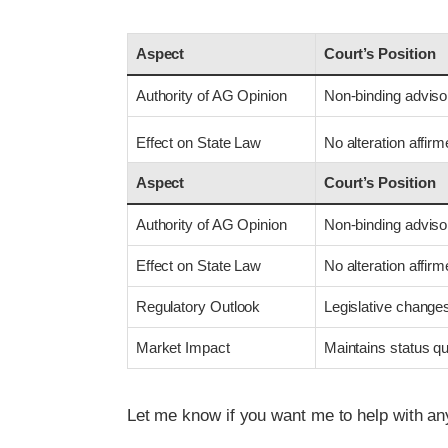
Aspect
Court’s Position
Authority of AG Opinion
Non-binding adviso
Effect on State Law
No alteration affir
Aspect
Court’s Position
Authority of AG Opinion
Non-binding adviso
Effect on State Law
No alteration affir
Regulatory Outlook
Legislative change
Market Impact
Maintains status q
Let me know if you want me to help with an