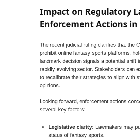
Impact on Regulatory L
Enforcement Actions in 
The recent judicial ruling clarifies that the
prohibit online fantasy sports platforms, hol
landmark decision signals a potential shift
rapidly evolving sector. Stakeholders can e
to recalibrate their strategies to align with
opinions.
Looking forward, enforcement actions concer
several key factors:
Legislative clarity:
Lawmakers may pursu
status of fantasy sports.