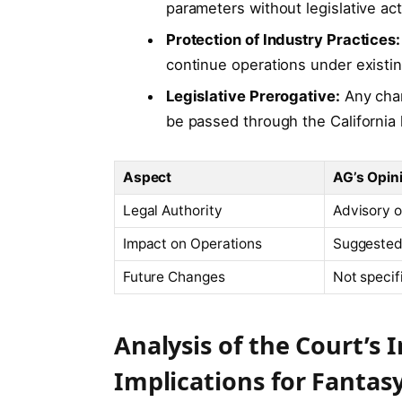
parameters without legislative act
Protection of Industry Practices:
continue operations under existi
Legislative Prerogative:
Any chan
be passed through the California l
Aspect
AG’s Opin
Legal Authority
Advisory o
Impact on Operations
Suggeste
Future Changes
Not specif
Analysis of the Court’s 
Implications for Fantas