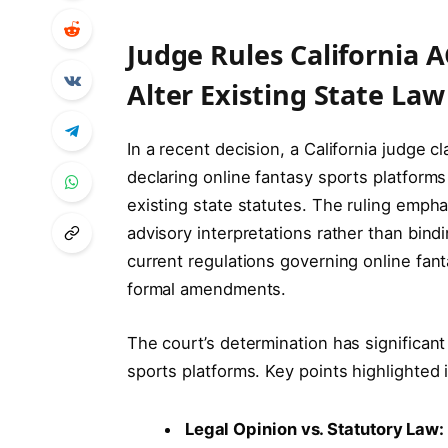
Judge Rules California 
Alter Existing State La
In a recent decision, a California judge cl
declaring online fantasy sports platforms
existing state statutes. The ruling empha
advisory interpretations rather than bind
current regulations governing online fant
formal amendments.
The court’s determination has significant
sports platforms. Key points highlighted 
Legal Opinion vs. Statutory Law: