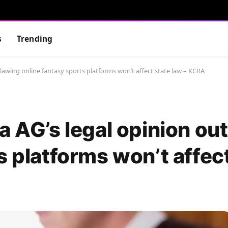
s
Trending
tlawing online fantasy sports platforms won’t affect state law – KCRA
a AG’s legal opinion ou
s platforms won’t affec