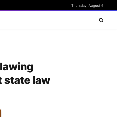
Thursday, August 6
tlawing
t state law