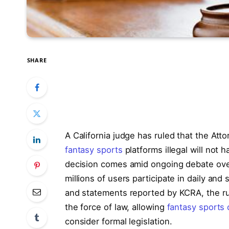
SHARE
A California judge has ruled that the Atto
fantasy sports
platforms illegal will not 
decision comes amid ongoing debate over 
millions of users participate in daily a
and statements reported by KCRA, the ruli
the force of law, allowing
fantasy sports 
consider formal legislation.