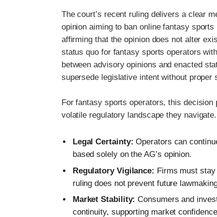
The court’s recent ruling delivers a clear me
opinion aiming to ban online fantasy sports 
affirming that the opinion does not alter exi
status quo for fantasy sports operators withi
between advisory opinions and enacted stat
supersede legislative intent without proper
For fantasy sports operators, this decisio
volatile regulatory landscape they navigate.
Legal Certainty:
Operators can continue
based solely on the AG’s opinion.
Regulatory Vigilance:
Firms must stay at
ruling does not prevent future lawmaking
Market Stability:
Consumers and investor
continuity, supporting market confidence