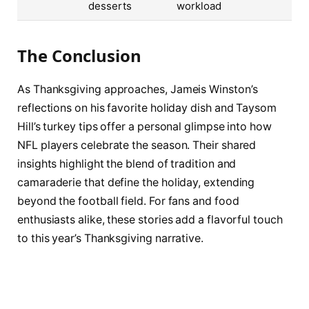
desserts
workload
The Conclusion
As Thanksgiving approaches, Jameis Winston’s
reflections on his favorite holiday dish and Taysom
Hill’s turkey tips offer a personal glimpse into how
NFL players celebrate the season. Their shared
insights highlight the blend of tradition and
camaraderie that define the holiday, extending
beyond the football field. For fans and food
enthusiasts alike, these stories add a flavorful touch
to this year’s Thanksgiving narrative.