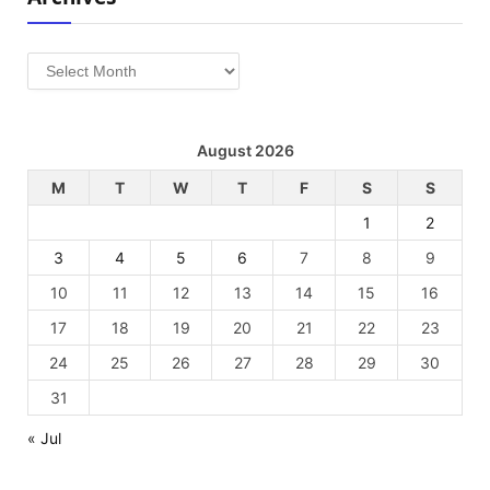
Archives
August 2026
M
T
W
T
F
S
S
1
2
3
4
5
6
7
8
9
10
11
12
13
14
15
16
17
18
19
20
21
22
23
24
25
26
27
28
29
30
31
« Jul