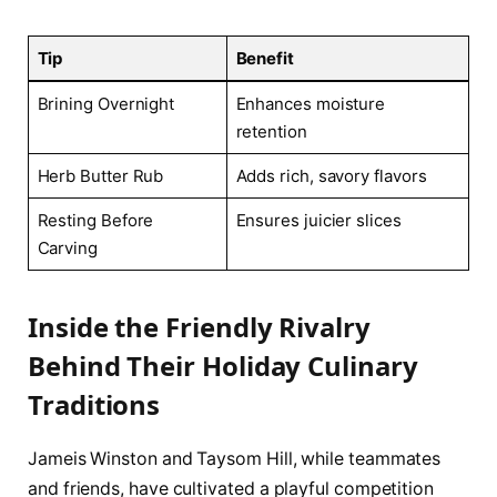
Tip
Benefit
Brining Overnight
Enhances moisture
retention
Herb Butter Rub
Adds rich, savory flavors
Resting Before
Ensures juicier slices
Carving
Inside the Friendly Rivalry
Behind Their Holiday Culinary
Traditions
Jameis Winston and Taysom Hill, while teammates
and friends, have cultivated a playful competition