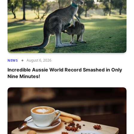
August 6, 2026
NEWS
Incredible Aussie World Record Smashed in Only
Nine Minutes!