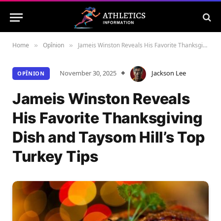
Home
Opînion
Jameis Winston Reveals His Favorite Thanksgiving Dish and Taysom Hill’s Top Turkey Tips
»
»
November 30, 2025
Jackson Lee
OPÎNION
Jameis Winston Reveals
His Favorite Thanksgiving
Dish and Taysom Hill’s Top
Turkey Tips