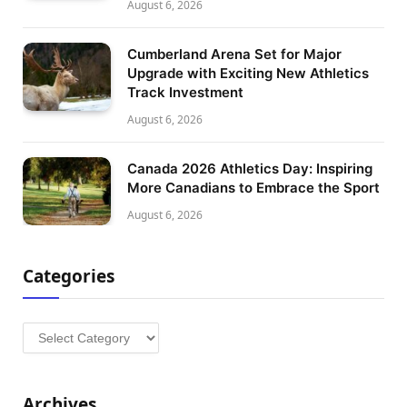
August 6, 2026
Cumberland Arena Set for Major
Upgrade with Exciting New Athletics
Track Investment
August 6, 2026
Canada 2026 Athletics Day: Inspiring
More Canadians to Embrace the Sport
August 6, 2026
Categories
Categories
Archives