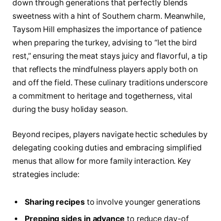
down through generations that perfectly blends
sweetness with a hint of Southern charm. Meanwhile,
Taysom Hill emphasizes the importance of patience
when preparing the turkey, advising to “let the bird
rest,” ensuring the meat stays juicy and flavorful, a tip
that reflects the mindfulness players apply both on
and off the field. These culinary traditions underscore
a commitment to heritage and togetherness, vital
during the busy holiday season.
Beyond recipes, players navigate hectic schedules by
delegating cooking duties and embracing simplified
menus that allow for more family interaction. Key
strategies include:
Sharing recipes
to involve younger generations
Prepping sides in advance
to reduce day-of