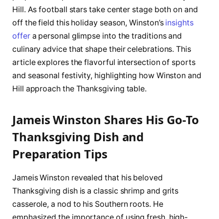
Hill. As football stars take center stage both on and
off the field this holiday season, Winston’s
insights
offer
a personal glimpse into the traditions and
culinary advice that shape their celebrations. This
article explores the flavorful intersection of sports
and seasonal festivity, highlighting how Winston and
Hill approach the Thanksgiving table.
Jameis Winston Shares His Go-To
Thanksgiving Dish and
Preparation Tips
Jameis Winston revealed that his beloved
Thanksgiving dish is a classic shrimp and grits
casserole, a nod to his Southern roots. He
emphasized the importance of using fresh, high-