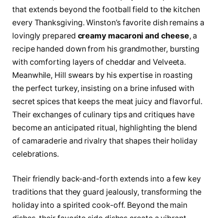
that extends beyond the football field to the kitchen
every Thanksgiving. Winston’s favorite dish remains a
lovingly prepared
creamy macaroni and cheese
, a
recipe handed down from his grandmother, bursting
with comforting layers of cheddar and Velveeta.
Meanwhile, Hill swears by his expertise in roasting
the perfect turkey, insisting on a brine infused with
secret spices that keeps the meat juicy and flavorful.
Their exchanges of culinary tips and critiques have
become an anticipated ritual, highlighting the blend
of camaraderie and rivalry that shapes their holiday
celebrations.
Their friendly back-and-forth extends into a few key
traditions that they guard jealously, transforming the
holiday into a spirited cook-off. Beyond the main