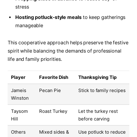
stress
Hosting potluck-style meals
to keep gatherings
manageable
This cooperative approach helps preserve the festive
spirit while balancing the demands of professional
life and family priorities.
Player
Favorite Dish
Thanksgiving Tip
Jameis
Pecan Pie
Stick to family recipes
Winston
Taysom
Roast Turkey
Let the turkey rest
Hill
before carving
Others
Mixed sides &
Use potluck to reduce