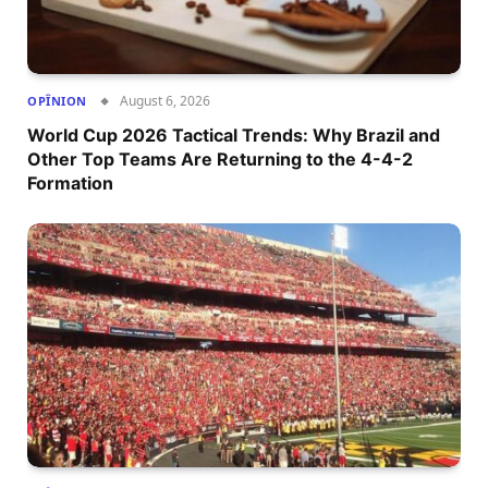
August 6, 2026
OPÎNION
World Cup 2026 Tactical Trends: Why Brazil and
Other Top Teams Are Returning to the 4-4-2
Formation