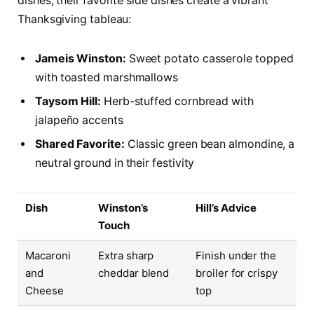
dishes, their favorite side dishes create a vibrant
Thanksgiving tableau:
Jameis Winston:
Sweet potato casserole topped
with toasted marshmallows
Taysom Hill:
Herb-stuffed cornbread with
jalapeño accents
Shared Favorite:
Classic green bean almondine, a
neutral ground in their festivity
Dish
Winston’s
Hill’s Advice
Touch
Macaroni
Extra sharp
Finish under the
and
cheddar blend
broiler for crispy
Cheese
top