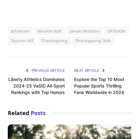
athletism
favorite dish
Jameis Winston
OPINION
Taysom Hill
Thanksgiving
Thanksgiving Dish
PREVIOUS ARTICLE
NEXT ARTICLE
Liberty Athletics Dominates
Explore the Top 10 Most
2024-25 VaSID All-Sport
Popular Sports Thrilling
Rankings with Top Honors
Fans Worldwide in 2024
Related
Posts