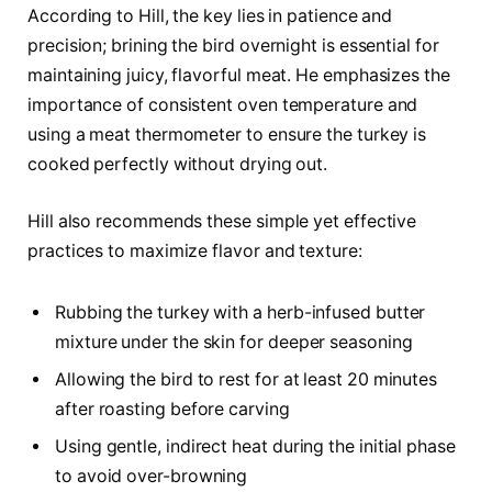
According to Hill, the key lies in patience and
precision; brining the bird overnight is essential for
maintaining juicy, flavorful meat. He emphasizes the
importance of consistent oven temperature and
using a meat thermometer to ensure the turkey is
cooked perfectly without drying out.
Hill also recommends these simple yet effective
practices to maximize flavor and texture:
Rubbing the turkey with a herb-infused butter
mixture under the skin for deeper seasoning
Allowing the bird to rest for at least 20 minutes
after roasting before carving
Using gentle, indirect heat during the initial phase
to avoid over-browning