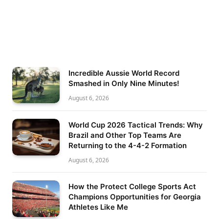
Incredible Aussie World Record
Smashed in Only Nine Minutes!
August 6, 2026
World Cup 2026 Tactical Trends: Why
Brazil and Other Top Teams Are
Returning to the 4-4-2 Formation
August 6, 2026
How the Protect College Sports Act
Champions Opportunities for Georgia
Athletes Like Me