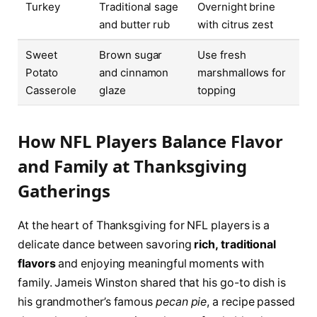
Turkey
Traditional sage
Overnight brine
and butter rub
with citrus zest
Sweet
Brown sugar
Use fresh
Potato
and cinnamon
marshmallows for
Casserole
glaze
topping
How NFL Players Balance Flavor
and Family at Thanksgiving
Gatherings
At the heart of Thanksgiving for NFL players is a
delicate dance between savoring
rich, traditional
flavors
and enjoying meaningful moments with
family. Jameis Winston shared that his go-to dish is
his grandmother’s famous
pecan pie
, a recipe passed