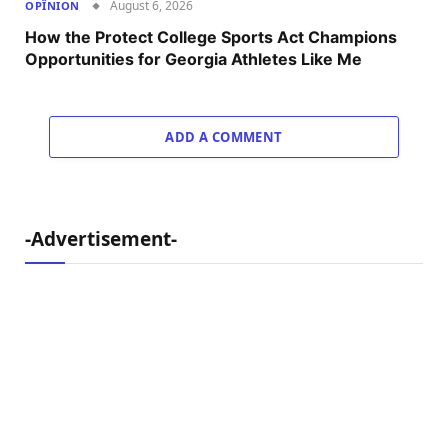
August 6, 2026
OPÎNION
How the Protect College Sports Act Champions
Opportunities for Georgia Athletes Like Me
ADD A COMMENT
-Advertisement-