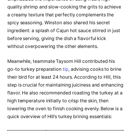
quality shrimp and slow-cooking the grits to achieve
a creamy texture that perfectly complements the
spicy seasoning. Winston also shared his secret
ingredient: a splash of Cajun hot sauce stirred in just
before serving, giving the dish a flavorful kick
without overpowering the other elements.
Meanwhile, teammate Taysom Hill contributed his
go-to turkey preparation
tip
, advising cooks to brine
their bird for at least 24 hours. According to Hill, this
step is crucial for maintaining juiciness and enhancing
flavor. He also recommended roasting the turkey at a
high temperature initially to crisp the skin, then
lowering the oven to finish cooking evenly. Below is a
quick overview of Hill’s turkey brining essentials: