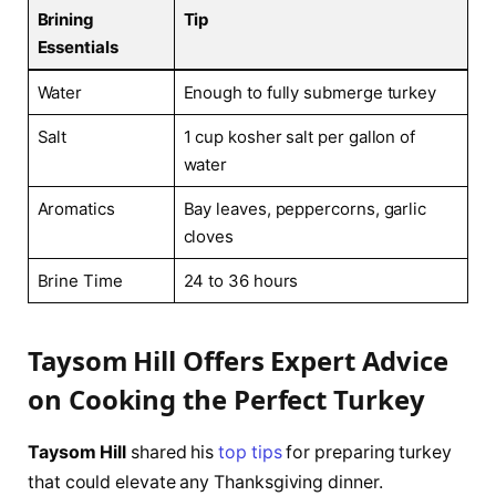
Brining
Tip
Essentials
Water
Enough to fully submerge turkey
Salt
1 cup kosher salt per gallon of
water
Aromatics
Bay leaves, peppercorns, garlic
cloves
Brine Time
24 to 36 hours
Taysom Hill Offers Expert Advice
on Cooking the Perfect Turkey
Taysom Hill
shared his
top tips
for preparing turkey
that could elevate any Thanksgiving dinner.