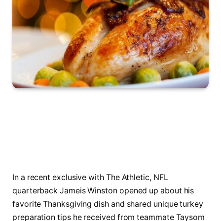
In a recent exclusive with The Athletic, NFL
quarterback Jameis Winston opened up about his
favorite Thanksgiving dish and shared unique turkey
preparation tips he received from teammate Taysom