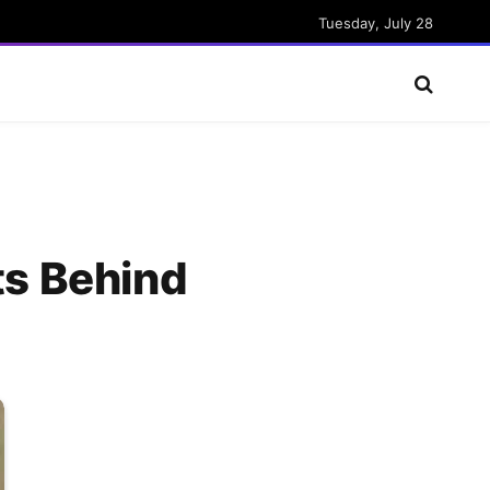
Tuesday, July 28
ts Behind