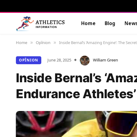
Home
Blog
New
Home
Opînion
Inside Bernal’s ‘Amazing Engine’: The Secr
»
»
June 28, 2025
William Green
OPÎNION
Inside Bernal’s ‘Ama
Endurance Athletes’