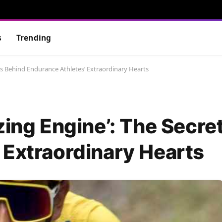
s
Trending
ets Behind Endurance Athletes’ Extraordinary Hearts
zing Engine’: The Secre
 Extraordinary Hearts