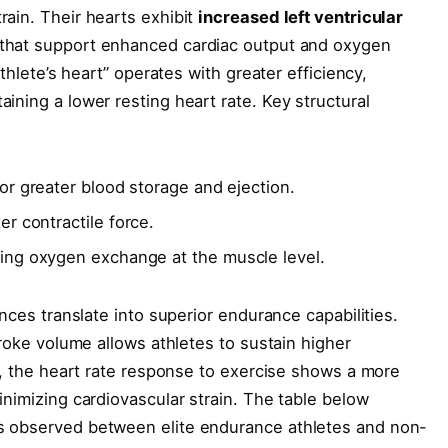
ain. Their hearts exhibit
increased left ventricular
 that support enhanced cardiac output and oxygen
athlete’s heart” operates with greater efficiency,
ining a lower resting heart rate. Key structural
or greater blood storage and ejection.
er contractile force.
ving oxygen exchange at the muscle level.
ences translate into superior endurance capabilities.
troke volume allows athletes to sustain higher
le, the heart rate response to exercise shows a more
inimizing cardiovascular strain. The table below
s observed between elite endurance athletes and non-