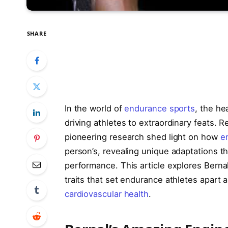
SHARE
In the world of
endurance sports
, the he
driving athletes to extraordinary feats. R
pioneering research shed light on how
e
person’s, revealing unique adaptations t
performance. This article explores Bernal
traits that set endurance athletes apart
cardiovascular health
.