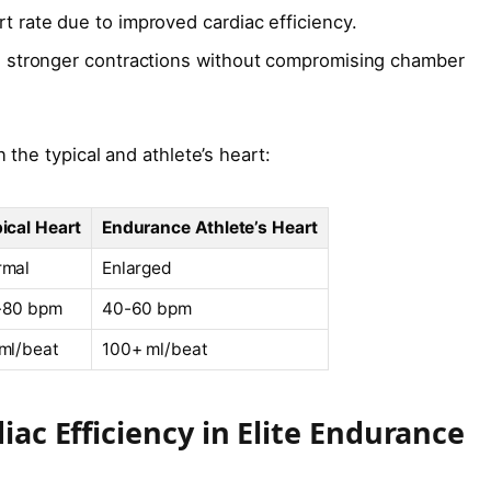
t rate due to improved cardiac efficiency.
stronger contractions without compromising chamber
the typical and athlete’s heart:
ical Heart
Endurance Athlete’s Heart
rmal
Enlarged
-80 bpm
40-60 bpm
ml/beat
100+ ml/beat
ac Efficiency in Elite Endurance