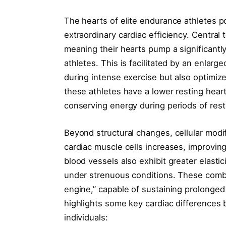
The hearts of elite endurance athletes p
extraordinary cardiac efficiency. Central
meaning their hearts pump a significantl
athletes. This is facilitated by an enlarg
during intense exercise but also optimize
these athletes have a lower resting heart
conserving energy during periods of rest
Beyond structural changes, cellular modifi
cardiac muscle cells increases, improvi
blood vessels also exhibit greater elasti
under strenuous conditions. These combi
engine,” capable of sustaining prolonged
highlights some key cardiac differences
individuals: