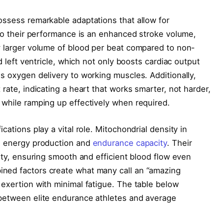
ossess remarkable adaptations that allow for
 to their performance is an enhanced stroke volume,
y larger volume of blood per beat compared to non-
ed left ventricle, which not only boosts cardiac output
s oxygen delivery to working muscles. Additionally,
 rate, indicating a heart that works smarter, not harder,
 while ramping up effectively when required.
cations play a vital role. Mitochondrial density in
ng energy production and
endurance capacity
. Their
city, ensuring smooth and efficient blood flow even
ned factors create what many call an “amazing
 exertion with minimal fatigue. The table below
 between elite endurance athletes and average