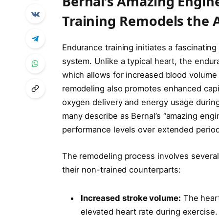
Bernal’s Amazing Engi
Training Remodels the A
Endurance training initiates a fascinating
system. Unlike a typical heart, the endur
which allows for increased blood volume
remodeling also promotes enhanced capi
oxygen delivery and energy usage during 
many describe as Bernal’s “amazing engin
performance levels over extended period
The remodeling process involves several
their non-trained counterparts:
Increased stroke volume:
The heart
elevated heart rate during exercise.