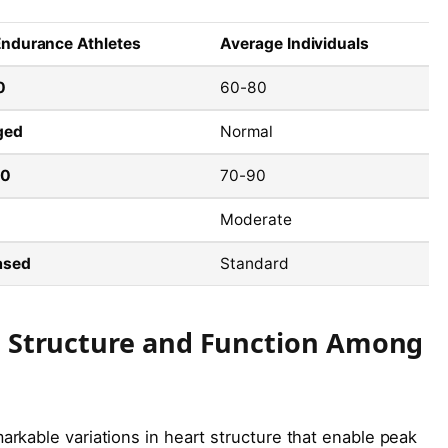
 Endurance Athletes
Average Individuals
0
60-80
ged
Normal
10
70-90
Moderate
ased
Standard
rt Structure and Function Among
kable variations in heart structure that enable peak