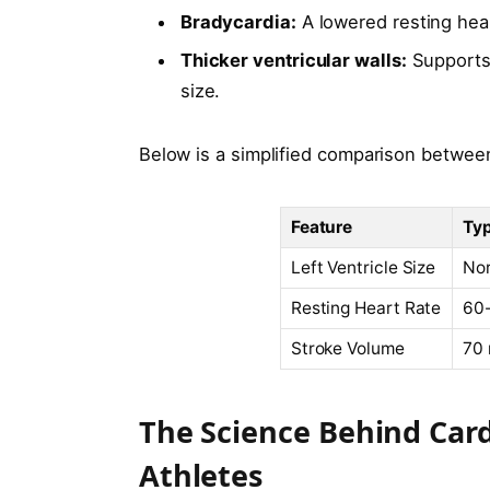
Bradycardia:
A lowered resting hear
Thicker ventricular walls:
Supports 
size.
Below is a simplified comparison between 
Feature
Typ
Left Ventricle Size
No
Resting Heart Rate
60
Stroke Volume
70 
The Science Behind Cardi
Athletes