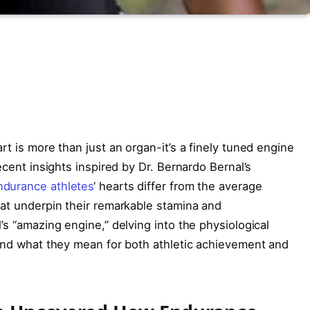
art is more than just an organ-it’s a finely tuned engine
ecent insights inspired by Dr. Bernardo Bernal’s
ndurance athletes
‘ hearts differ from the average
hat underpin their remarkable stamina and
’s “amazing engine,” delving into the physiological
 and what they mean for both athletic achievement and