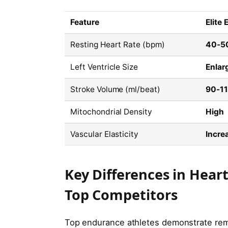
Feature
Elite
Resting Heart Rate (bpm)
40-5
Left Ventricle Size
Enlar
Stroke Volume (ml/beat)
90-1
Mitochondrial Density
High
Vascular Elasticity
Incre
Key Differences in Hea
Top Competitors
Top endurance athletes demonstrate remar