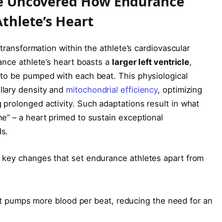
ne Uncovered How Endurance
thlete’s Heart
 transformation within the athlete’s cardiovascular
ance athlete’s heart boasts a
larger left ventricle
,
 to be pumped with each beat. This physiological
llary density and
mitochondrial efficiency
, optimizing
prolonged activity. Such adaptations result in what
e” – a heart primed to sustain exceptional
s.
 key changes that set endurance athletes apart from
 pumps more blood per beat, reducing the need for an