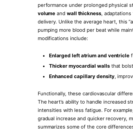
performance under prolonged physical str
volume
and
wall thickness
, adaptations
delivery. Unlike the average heart, this “
pumping more blood per beat while mainta
modifications include:
Enlarged left atrium and ventricle
f
Thicker myocardial walls
that bolst
Enhanced capillary density
, impro
Functionally, these cardiovascular differ
The heart’s ability to handle increased s
intensities with less fatigue. For examp
gradual increase and quicker recovery, m
summarizes some of the core difference