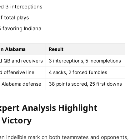
d 3 interceptions
 total plays
 favoring Indiana
on Alabama
Result
d QB and receivers
3 interceptions, 5 incompletions
d offensive line
4 sacks, 2 forced fumbles
d Alabama defense
38 points scored, 25 first downs
xpert Analysis Highlight
Victory
an indelible mark on both teammates and opponents,