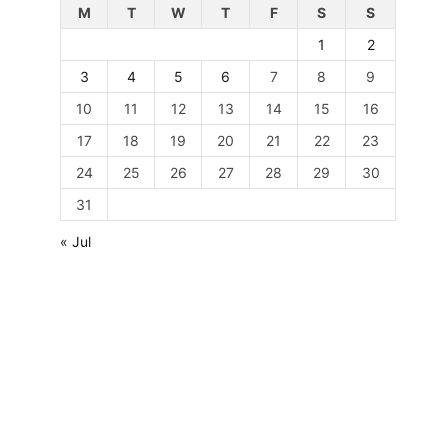
M
T
W
T
F
S
S
1
2
3
4
5
6
7
8
9
10
11
12
13
14
15
16
17
18
19
20
21
22
23
24
25
26
27
28
29
30
31
« Jul