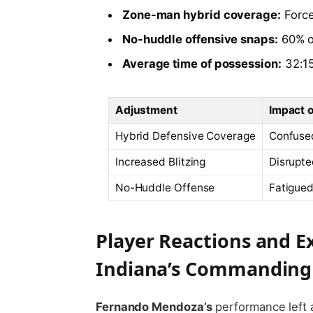
Zone-man hybrid coverage:
Force
No-huddle offensive snaps:
60% of
Average time of possession:
32:15
Adjustment
Impact 
Hybrid Defensive Coverage
Confuse
Increased Blitzing
Disrupte
No-Huddle Offense
Fatigue
Player Reactions and E
Indiana’s Commanding 
Fernando Mendoza’s
performance left 