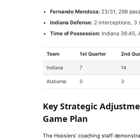
Fernando Mendoza:
23/31, 298 pass
Indiana Defense:
2 interceptions, 3 
Time of Possession:
Indiana 36:45, 
Team
1st Quarter
2nd Qua
Indiana
7
14
Alabama
0
3
Key Strategic Adjustm
Game Plan
The Hoosiers’ coaching staff demonstrat