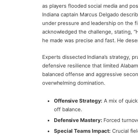
as players flooded social media and po
Indiana captain Marcus Delgado describ
under pressure and leadership on the f
acknowledged the challenge, stating, “
he made was precise and fast. He deserv
Experts dissected Indiana’s strategy, p
defensive resilience that limited Alabam
balanced offense and aggressive secon
overwhelming domination.
Offensive Strategy:
A mix of quick
off balance.
Defensive Mastery:
Forced turnove
Special Teams Impact:
Crucial fiel