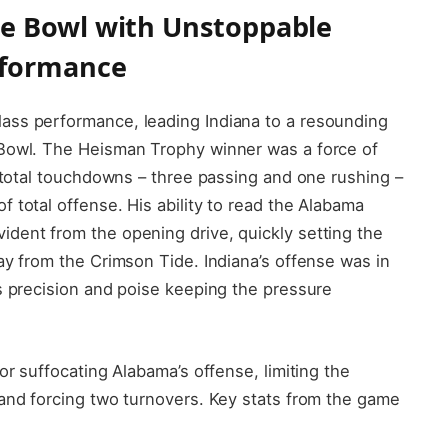
e Bowl with Unstoppable
rformance
ass performance, leading Indiana to a resounding
 Bowl. The Heisman Trophy winner was a force of
r total touchdowns – three passing and one rushing –
 total offense. His ability to read the Alabama
dent from the opening drive, quickly setting the
ay from the Crimson Tide. Indiana’s offense was in
s precision and poise keeping the pressure
or suffocating Alabama’s offense, limiting the
 and forcing two turnovers. Key stats from the game