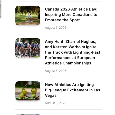
Canada 2026 Athletics Day:
Inspiring More Canadians to
Embrace the Sport
August 6, 2026
Amy Hunt, Zharnel Hughes,
and Karsten Warholm Ignite
the Track with Lightning-Fast
Performances at European
Athletics Championships
August 6, 2026
How Athletics Are Igniting
Big-League Excitement in Las
Vegas
August 6, 2026