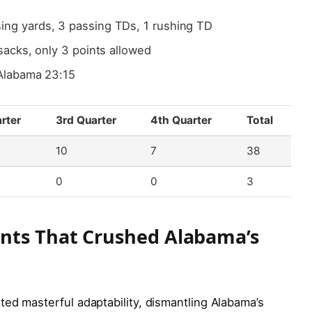
ing yards, 3 passing TDs, 1 rushing TD
sacks, only 3 points allowed
Alabama 23:15
rter
3rd Quarter
4th Quarter
Total
10
7
38
0
0
3
ents That Crushed Alabama’s
ed masterful adaptability, dismantling Alabama’s