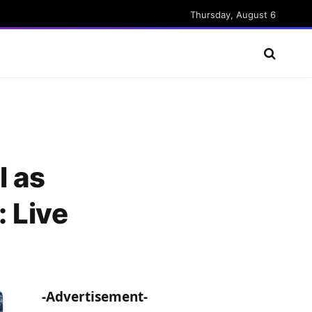
Thursday, August 6
l as
 Live
-Advertisement-