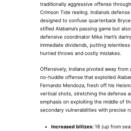
traditionally aggressive offense through
Crimson Tide reeling. Indiana’s defens
designed to confuse quarterback Bryce 
stifled Alabama’s passing game but also 
defensive coordinator Mike Hart’s darin
immediate dividends, putting relentles
hurried throws and costly mistakes.
Offensively, Indiana pivoted away from
no-huddle offense that exploited Alaba
Fernando Mendoza, fresh off his Heism
vertical shots, stretching the defense 
emphasis on exploiting the middle of the
secondary vulnerabilities with precise 
Increased blitzes:
18 (up from sea