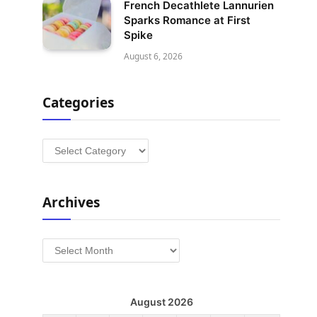
French Decathlete Lannurien
Sparks Romance at First
Spike
August 6, 2026
Categories
Categories
Archives
Archives
August 2026