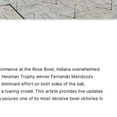
rformance at the Rose Bowl, Indiana overwhelmed
y Heisman Trophy winner Fernando Mendoza’s
 dominant effort on both sides of the ball,
 a roaring crowd. This article provides live updates
secures one of its most decisive bowl victories in