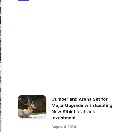
Cumberland Arena Set for
Major Upgrade with Exciting
New Athletics Track
Investment
August 6, 2026