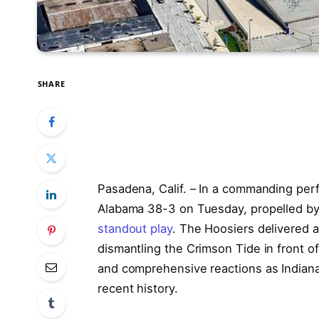
SHARE
Pasadena, Calif. – In a commanding pe
Alabama 38-3 on Tuesday, propelled b
standout play
. The Hoosiers delivered a
dismantling the Crimson Tide in front of
and comprehensive reactions as Indiana 
recent history.