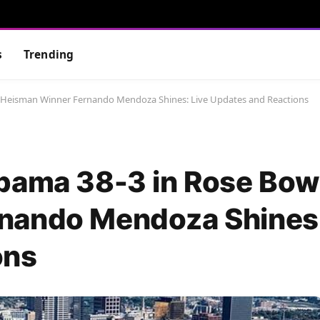
s
Trending
s Heisman Winner Fernando Mendoza Shines: Live Updates and Reactions
bama 38-3 in Rose Bow
nando Mendoza Shines:
ons