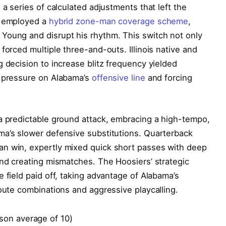
 a series of calculated adjustments that left the
e employed a
hybrid zone-man coverage scheme
,
Young and disrupt his rhythm. This switch not only
forced multiple three-and-outs. Illinois native and
g decision to increase blitz frequency yielded
s pressure on Alabama’s
offensive line
and forcing
 a predictable ground attack, embracing a high-tempo,
ma’s slower defensive substitutions. Quarterback
an win, expertly mixed quick short passes with deep
and creating mismatches. The Hoosiers’ strategic
 field paid off, taking advantage of Alabama’s
route combinations and aggressive playcalling.
son average of 10)