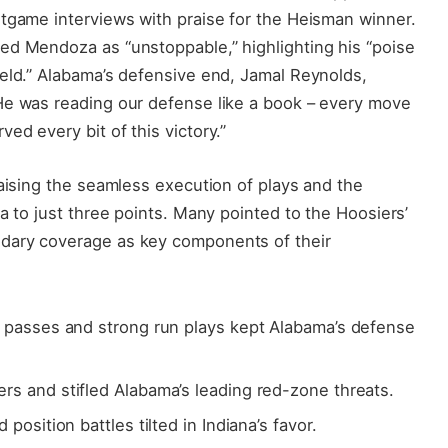
stgame interviews with praise for the Heisman winner.
ed Mendoza as “unstoppable,” highlighting his “poise
ield.” Alabama’s defensive end, Jamal Reynolds,
He was reading our defense like a book – every move
ed every bit of this victory.”
raising the seamless execution of plays and the
a to just three points. Many pointed to the Hoosiers’
dary coverage as key components of their
 passes and strong run plays kept Alabama’s defense
rs and stifled Alabama’s leading red-zone threats.
d position battles tilted in Indiana’s favor.