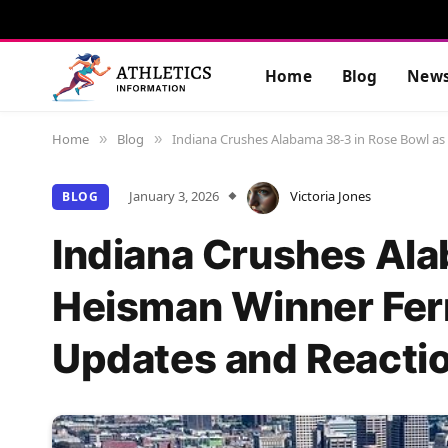
Home
Blog
New
Home
Blog
Indiana Crushes Alabama 38-3 in Rose Bowl a
»
»
January 3, 2026
Victoria Jones
BLOG
Indiana Crushes Ala
Heisman Winner Fer
Updates and Reacti