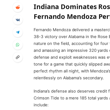
Indiana Dominates Ros
Fernando Mendoza Pe
Fernando Mendoza delivered a mastercl
38-3 victory over Alabama in the Rose
nature on the field, accounting for fou
and amassing an impressive 320 yards of
defense and exploit weaknesses was evi
tone for a game that quickly slipped aw
perfect rhythm all night, with Mendoza’
relentlessly on Alabama’s secondary.
Indiana’s defense also deserves credit f
Crimson Tide to a mere 185 total yards
include: