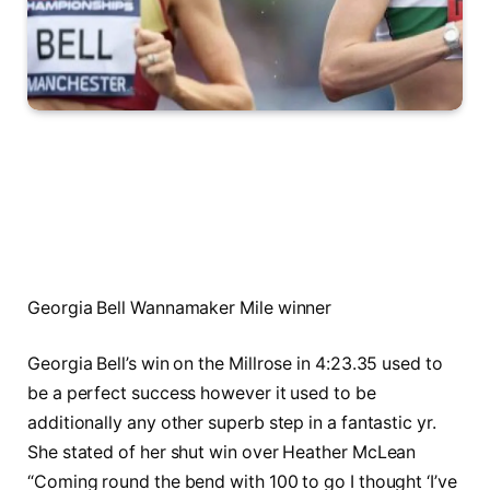
Georgia Bell Wannamaker Mile winner
Georgia Bell’s win on the Millrose in 4:23.35 used to
be a perfect success however it used to be
additionally any other superb step in a fantastic yr.
She stated of her shut win over Heather McLean
“Coming round the bend with 100 to go I thought ‘I’ve