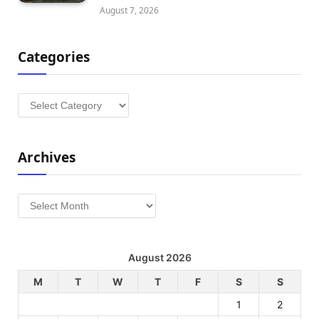
August 7, 2026
Categories
Categories
Archives
Archives
August 2026
M
T
W
T
F
S
S
1
2