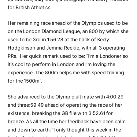
for British Athletics
Her remaining race ahead of the Olympics used to be
on the London Diamond League, an 800 by which she
used to be 3rd in 1:56.28 at the back of Keely
Hodgkinson and Jemma Reekie, with all 3 operating
PRs. Her quick remark used to be: “I’m a Londoner so
it’s cool to perform in London and I’m loving the
experience. The 800m helps me with speed training
for the 1500m”.
She advanced to the Olympic ultimate with 4:00.29
and three:59.49 ahead of operating the race of her
existence, breaking the GB file with 3:52.61 for
bronze. As all the time her feedback have been calm
and down to earth: “I only thought this week in the