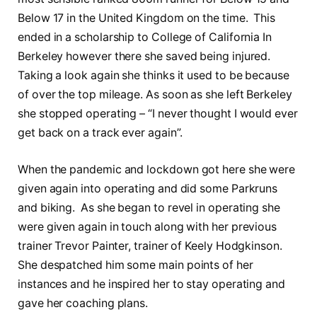
Below 17 in the United Kingdom on the time. This
ended in a scholarship to College of California In
Berkeley however there she saved being injured.
Taking a look again she thinks it used to be because
of over the top mileage. As soon as she left Berkeley
she stopped operating – “I never thought I would ever
get back on a track ever again”.
When the pandemic and lockdown got here she were
given again into operating and did some Parkruns
and biking. As she began to revel in operating she
were given again in touch along with her previous
trainer Trevor Painter, trainer of Keely Hodgkinson.
She despatched him some main points of her
instances and he inspired her to stay operating and
gave her coaching plans.