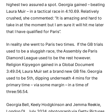
highest two assured a spot. Georgia gained – beating
Laura Muir – in a tactical race in 4:10.69. Relatively
crushed, she commented: “It is amazing and hard to
take in at the moment but I am sure it will hit me later
that I have qualified for Paris”.
In reality she went to Paris two times. If the GB trials
used to be a sluggish race, the Assembly de Paris
Diamond League used to be the rest however.
Religion Kipyegon gained in a Global Document
3:49.04, Laura Muir set a brand new GB file. Georgia
used to be 5th, dipping underneath 4 mins for the
primary time – via some margin – in a time of
three:56.54.
Georgia Bell, Keely Hodgkinson and Jemma Reekie,
London DL, July 2024, photograph via Getty Pictures