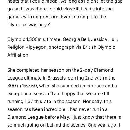
heats that I could medal. As long as I didn’t let the gap
go and I was there I could close it. I came into the
games with no pressure. Even making it to the
Olympics was huge”.
Olympic 1,500m ultimate, Georgia Bell, Jessica Hull,
Religion Kipyegon, photograph via British Olympic
Affiliation
She completed her season on the 2-day Diamond
League ultimate in Brussels, coming 2nd within the
800 in 1:57.50, when she summed up her race and a
exceptional season “I am happy that we are still
running 1:57 this late in the season. Honestly, this
season has been incredible. I had never run in a
Diamond League before May. I just know that there is
so much going on behind the scenes. One year ago, I