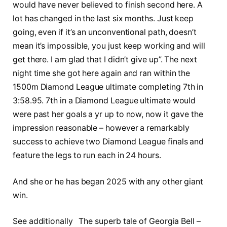
would have never believed to finish second here. A
lot has changed in the last six months. Just keep
going, even if it’s an unconventional path, doesn’t
mean it’s impossible, you just keep working and will
get there. I am glad that I didn’t give up”. The next
night time she got here again and ran within the
1500m Diamond League ultimate completing 7th in
3:58.95. 7th in a Diamond League ultimate would
were past her goals a yr up to now, now it gave the
impression reasonable – however a remarkably
success to achieve two Diamond League finals and
feature the legs to run each in 24 hours.
And she or he has began 2025 with any other giant
win.
See additionally The superb tale of Georgia Bell –