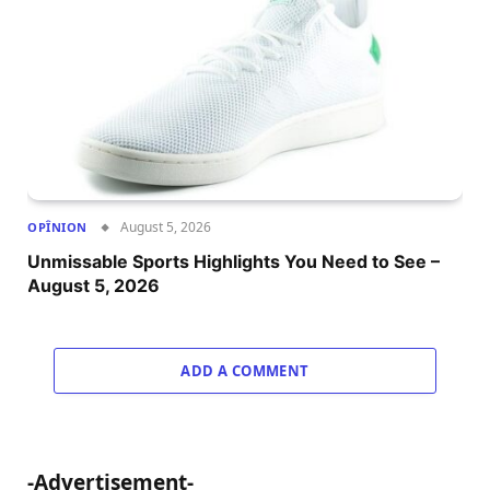
August 5, 2026
OPÎNION
Unmissable Sports Highlights You Need to See –
August 5, 2026
ADD A COMMENT
-Advertisement-