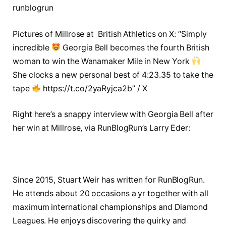
runblogrun
Pictures of Millrose at British Athletics on X: “Simply
incredible
Georgia Bell becomes the fourth British
woman to win the Wanamaker Mile in New York
She clocks a new personal best of 4:23.35 to take the
tape
https://t.co/2yaRyjca2b” / X
Right here’s a snappy interview with Georgia Bell after
her win at Millrose, via RunBlogRun’s Larry Eder:
Since 2015, Stuart Weir has written for RunBlogRun.
He attends about 20 occasions a yr together with all
maximum international championships and Diamond
Leagues. He enjoys discovering the quirky and