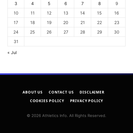
3
4
5
6
7
8
9
10
11
12
13
14
15
16
17
18
19
20
21
22
23
24
25
26
27
28
29
30
31
« Jul
ABOUT US
CONTACT US
DISCLAIMER
COOKIES POLICY
PRIVACY POLICY
© 2026 Athletics Info. All Rights Reserved.