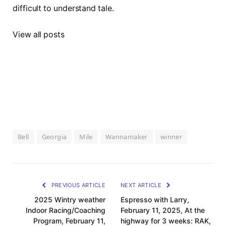
difficult to understand tale.
View all posts
Bell
Georgia
Mile
Wannamaker
winner
PREVIOUS ARTICLE
NEXT ARTICLE
2025 Wintry weather
Espresso with Larry,
Indoor Racing/Coaching
February 11, 2025, At the
Program, February 11,
highway for 3 weeks: RAK,