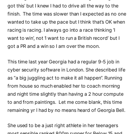
got this’ but I knew I had to drive all the way to the
finish. The time was slower than I expected as no one
wanted to take up the pace but I think that’s OK when
racing is racing. I always go into a race thinking ‘I
want to win’, not ‘I want to run a British record’ but I
got a PR and a win so I am over the moon.
This time last year Georgia had a regular 9-5 job in
cyber security software in London. She described life
as “a big juggling act to make it all happen”. Running
from house so much enabled her to coach morning
and night time slightly than having a 2 hour compute
to and from paintings. Let me come blank, this time
remaining yr I had by no means heard of Georgia Bell.
She used to be a just right athlete in her teenagers
most sensible ranked 800m runner for Below 15 and