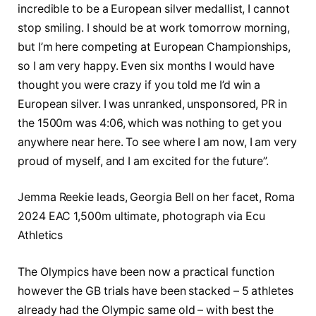
incredible to be a European silver medallist, I cannot
stop smiling. I should be at work tomorrow morning,
but I’m here competing at European Championships,
so I am very happy. Even six months I would have
thought you were crazy if you told me I’d win a
European silver. I was unranked, unsponsored, PR in
the 1500m was 4:06, which was nothing to get you
anywhere near here. To see where I am now, I am very
proud of myself, and I am excited for the future”.
Jemma Reekie leads, Georgia Bell on her facet, Roma
2024 EAC 1,500m ultimate, photograph via Ecu
Athletics
The Olympics have been now a practical function
however the GB trials have been stacked – 5 athletes
already had the Olympic same old – with best the