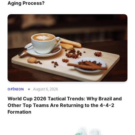
Aging Process?
August 6, 2026
OPÎNION
World Cup 2026 Tactical Trends: Why Brazil and
Other Top Teams Are Returning to the 4-4-2
Formation