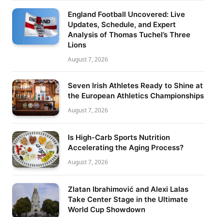
England Football Uncovered: Live
Updates, Schedule, and Expert
Analysis of Thomas Tuchel’s Three
Lions
August 7, 2026
Seven Irish Athletes Ready to Shine at
the European Athletics Championships
August 7, 2026
Is High-Carb Sports Nutrition
Accelerating the Aging Process?
August 7, 2026
Zlatan Ibrahimović and Alexi Lalas
Take Center Stage in the Ultimate
World Cup Showdown