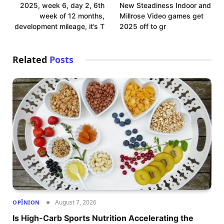
2025, week 6, day 2, 6th
New Steadiness Indoor and
week of 12 months,
Millrose Video games get
development mileage, it’s T
2025 off to gr
Related
Posts
August 7, 2026
OPÎNION
Is High-Carb Sports Nutrition Accelerating the