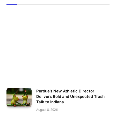
Purdue’s New Athletic Director
Delivers Bold and Unexpected Trash
Talk to Indiana
August 8, 2026