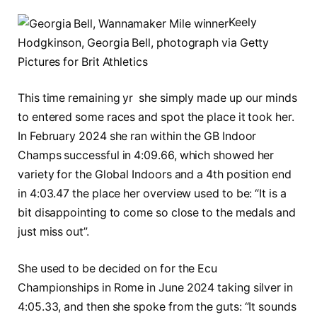
Keely
Hodgkinson, Georgia Bell, photograph via Getty
Pictures for Brit Athletics
This time remaining yr she simply made up our minds
to entered some races and spot the place it took her.
In February 2024 she ran within the GB Indoor
Champs successful in 4:09.66, which showed her
variety for the Global Indoors and a 4th position end
in 4:03.47 the place her overview used to be: “It is a
bit disappointing to come so close to the medals and
just miss out”.
She used to be decided on for the Ecu
Championships in Rome in June 2024 taking silver in
4:05.33, and then she spoke from the guts: “It sounds