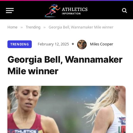
Home
Trending
Georgia Bell, Wannamaker Mile winner
»
»
February 12, 2025
Miles Cooper
TRENDING
Georgia Bell, Wannamaker
Mile winner