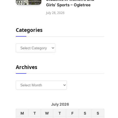
Girls’ Sports – Ogletree
July 28, 2026
Categories
Categories
Archives
Archives
July 2026
M
T
W
T
F
S
S