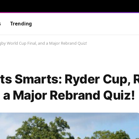
s
Trending
gby World Cup Final, and a Major Rebrand Quiz!
ts Smarts: Ryder Cup,
 a Major Rebrand Quiz!