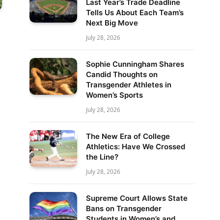
Last Year’s Trade Deadline
Tells Us About Each Team’s
Next Big Move
July 28, 2026
Sophie Cunningham Shares
Candid Thoughts on
Transgender Athletes in
Women’s Sports
July 28, 2026
The New Era of College
Athletics: Have We Crossed
the Line?
July 28, 2026
Supreme Court Allows State
Bans on Transgender
Students in Women’s and