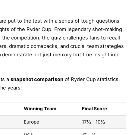
are put to the test with a series of tough questions
lights of the Ryder Cup. From legendary shot-making
he competition, the quiz challenges fans to recall
ers, dramatic comebacks, and crucial team strategies
to demonstrate not just memory but true insight into
nts a
snapshot comparison
of Ryder Cup statistics,
the years:
Winning Team
Final Score
Europe
17½ – 10½