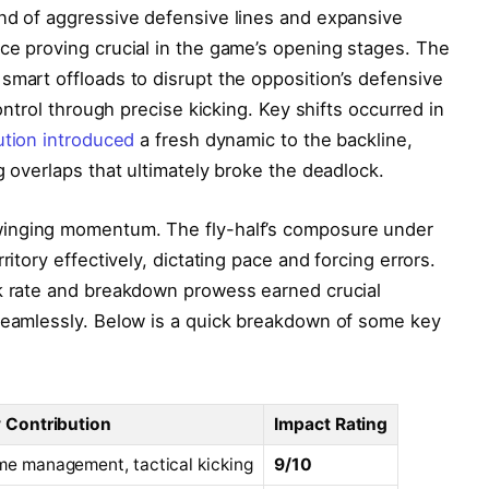
end of aggressive defensive lines and expansive
ce proving crucial in the game’s opening stages. The
smart offloads to disrupt the opposition’s defensive
control through precise kicking. Key shifts occurred in
tution introduced
a fresh dynamic to the backline,
g overlaps that ultimately broke the deadlock.
winging momentum. The fly-half’s composure under
ritory effectively, dictating pace and forcing errors.
rk rate and breakdown prowess earned crucial
 seamlessly. Below is a quick breakdown of some key
 Contribution
Impact Rating
e management, tactical kicking
9/10