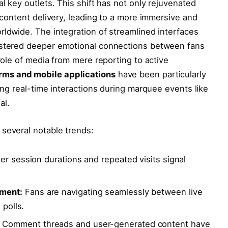
al key outlets. This shift has not only rejuvenated
d content delivery, leading to a more immersive and
rldwide. The integration of streamlined interfaces
fostered deeper emotional connections between fans
 role of media from mere reporting to active
orms and mobile applications
have been particularly
ling real-time interactions during marquee events like
al.
 several notable trends:
r session durations and repeated visits signal
ment:
Fans are navigating seamlessly between live
 polls.
Comment threads and user-generated content have