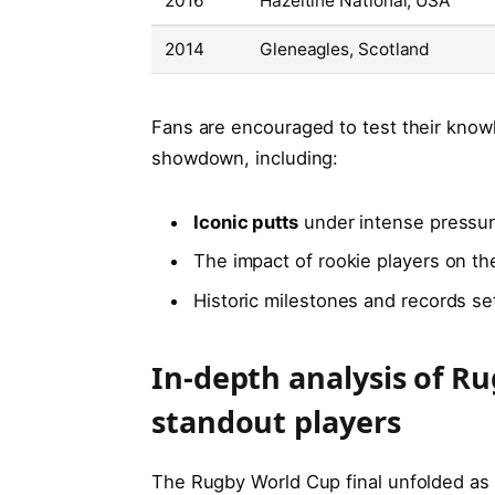
2016
Hazeltine National, USA
2014
Gleneagles, Scotland
Fans are encouraged to test their kno
showdown, including:
Iconic putts
under intense pressu
The impact of rookie players on t
Historic milestones and records se
In-depth analysis of Ru
standout players
The Rugby World Cup final unfolded as a 