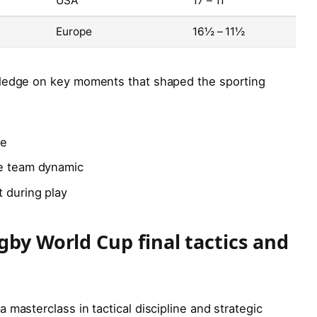
USA
17 – 11
Europe
16½ – 11½
wledge on key moments that shaped the sporting
re
he team dynamic
t during play
gby World Cup final tactics and
masterclass in tactical discipline and strategic