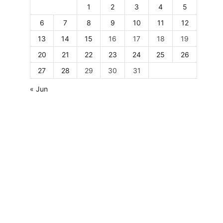
1
2
3
4
5
6
7
8
9
10
11
12
13
14
15
16
17
18
19
20
21
22
23
24
25
26
27
28
29
30
31
« Jun