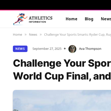
Home
Blog
New
Home
News
Challenge Your Sports Smarts: Ryder Cup, Ru
»
»
September 27, 2025
Ava Thompson
NEWS
Challenge Your Spor
World Cup Final, and