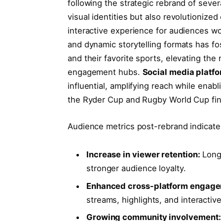
following the strategic rebrand of sever
visual identities but also revolutionize
interactive experience for audiences wo
and dynamic storytelling formats has 
and their favorite sports, elevating the
engagement hubs.
Social media platf
influential, amplifying reach while enab
the Ryder Cup and Rugby World Cup fin
Audience metrics post-rebrand indicate
Increase in viewer retention:
Longe
stronger audience loyalty.
Enhanced cross-platform engage
streams, highlights, and interactive
Growing community involvement: