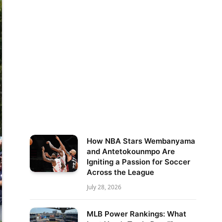
How NBA Stars Wembanyama
and Antetokounmpo Are
Igniting a Passion for Soccer
Across the League
July 28, 2026
MLB Power Rankings: What