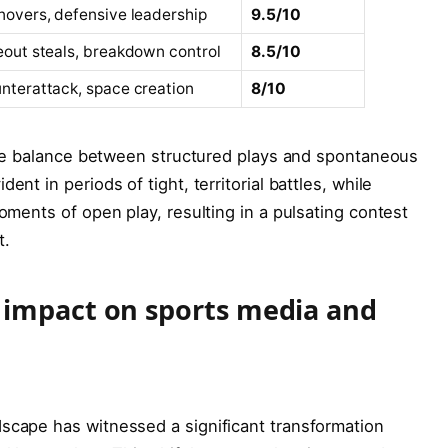
novers, defensive leadership
9.5/10
eout steals, breakdown control
8.5/10
nterattack, space creation
8/10
icate balance between structured plays and spontaneous
ent in periods of tight, territorial battles, while
moments of open play, resulting in a pulsating contest
t.
 impact on sports media and
dscape has witnessed a significant transformation