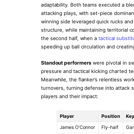
adaptability. Both teams executed a bl
attacking plays, with set-piece dominan
winning side leveraged quick rucks and 
structure, while maintaining territorial 
the second half, when a
tactical substi
speeding up ball circulation and creatin
Standout performers
were pivotal in s
pressure and tactical kicking charted ter
Meanwhile, the flanker’s relentless wo
turnovers, turning defense into attack
players and their impact:
Player
Position
Key
James O’Connor
Fly-half
Gam