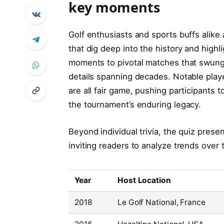
key moments
Golf enthusiasts and sports buffs alike 
that dig deep into the history and high
moments to pivotal matches that swung t
details spanning decades. Notable play
are all fair game, pushing participants 
the tournament’s enduring legacy.
Beyond individual trivia, the quiz prese
inviting readers to analyze trends over 
Year
Host Location
2018
Le Golf National, France