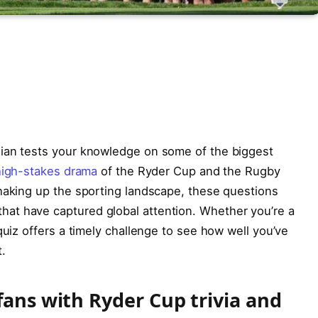
dian tests your knowledge on some of the biggest
high-stakes drama
of the Ryder Cup and the Rugby
shaking up the sporting landscape, these questions
at have captured global attention. Whether you’re a
quiz offers a timely challenge to see how well you’ve
.
fans with Ryder Cup trivia and