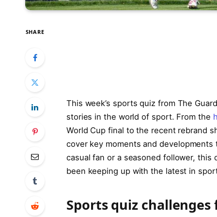
SHARE
This week’s sports quiz from The Guar
stories in the world of sport. From the
World Cup final to the recent rebrand 
cover key moments and developments th
casual fan or a seasoned follower, this 
been keeping up with the latest in sport
Sports quiz challenges 