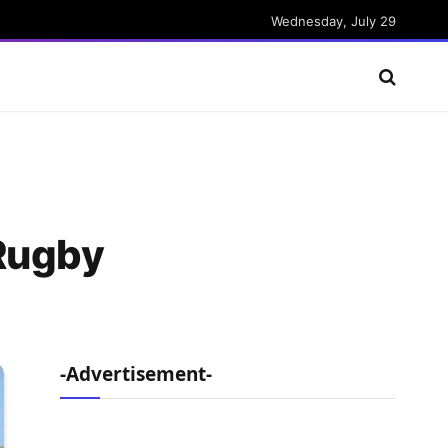
Wednesday, July 29
 Rugby
-Advertisement-