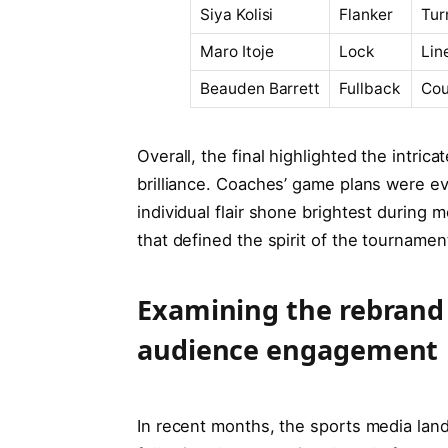
Siya Kolisi
Flanker
Tur
Maro Itoje
Lock
Lin
Beauden Barrett
Fullback
Cou
Overall, the final highlighted the intr
brilliance. Coaches’ game plans were evid
individual flair shone brightest during 
that defined the spirit of the tournamen
Examining the rebrand
audience engagement
In recent months, the sports media lan