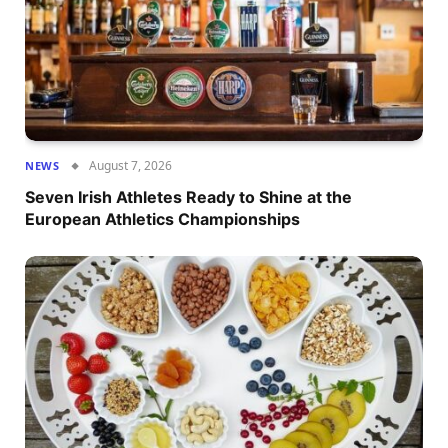
August 7, 2026
NEWS
Seven Irish Athletes Ready to Shine at the
European Athletics Championships