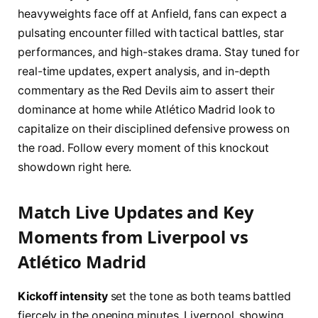
heavyweights face off at Anfield, fans can expect a
pulsating encounter filled with tactical battles, star
performances, and high-stakes drama. Stay tuned for
real-time updates, expert analysis, and in-depth
commentary as the Red Devils aim to assert their
dominance at home while Atlético Madrid look to
capitalize on their disciplined defensive prowess on
the road. Follow every moment of this knockout
showdown right here.
Match Live Updates and Key
Moments from Liverpool vs
Atlético Madrid
Kickoff intensity
set the tone as both teams battled
fiercely in the opening minutes. Liverpool, showing