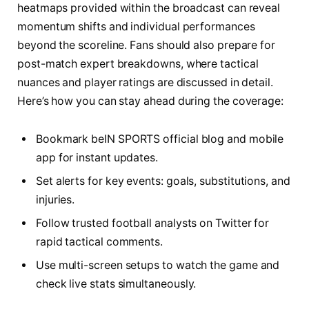
heatmaps provided within the broadcast can reveal
momentum shifts and individual performances
beyond the scoreline. Fans should also prepare for
post-match expert breakdowns, where tactical
nuances and player ratings are discussed in detail.
Here’s how you can stay ahead during the coverage:
Bookmark beIN SPORTS official blog and mobile
app for instant updates.
Set alerts for key events: goals, substitutions, and
injuries.
Follow trusted football analysts on Twitter for
rapid tactical comments.
Use multi-screen setups to watch the game and
check live stats simultaneously.