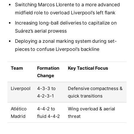
Switching Marcos Llorente to a more advanced
midfield role to overload Liverpool’s left flank
Increasing long-ball deliveries to capitalize on
Suárez’s aerial prowess
Deploying a zonal marking system during set-
pieces to confuse Liverpool’s backline
Team
Formation
Key Tactical Focus
Change
Liverpool
4-3-3 to
Defensive compactness &
4-2-3-1
quick transitions
Atlético
4-4-2 to
Wing overload & aerial
Madrid
fluid 4-4-2
threat