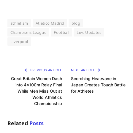
athletism
Atlético Madrid
blog
Champions League
Football
Live Updates
Liverpool
PREVIOUS ARTICLE
NEXT ARTICLE
Great Britain Women Dash
Scorching Heatwave in
into 4x100m Relay Final
Japan Creates Tough Battle
While Men Miss Out at
for Athletes
World Athletics
Championship
Related
Posts