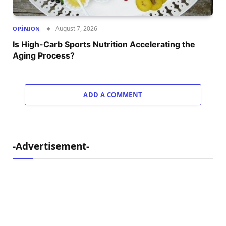
August 7, 2026
OPÎNION
Is High-Carb Sports Nutrition Accelerating the
Aging Process?
ADD A COMMENT
-Advertisement-