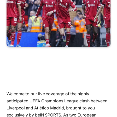
Welcome to our live coverage of the highly
anticipated UEFA Champions League clash between
Liverpool and Atlético Madrid, brought to you
exclusively by beIN SPORTS. As two European