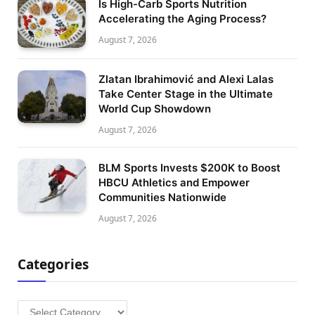
Is High-Carb Sports Nutrition
Accelerating the Aging Process?
August 7, 2026
Zlatan Ibrahimović and Alexi Lalas
Take Center Stage in the Ultimate
World Cup Showdown
August 7, 2026
BLM Sports Invests $200K to Boost
HBCU Athletics and Empower
Communities Nationwide
August 7, 2026
Categories
Categories