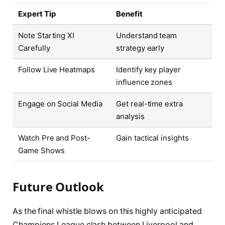
Expert Tip
Benefit
Note Starting XI
Understand team
Carefully
strategy early
Follow Live Heatmaps
Identify key player
influence zones
Engage on Social Media
Get real-time extra
analysis
Watch Pre and Post-
Gain tactical insights
Game Shows
Future Outlook
As the final whistle blows on this highly anticipated
Champions League clash between Liverpool and