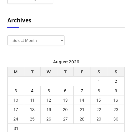
Archives
Archives
August 2026
M
T
W
T
F
S
S
1
2
3
4
5
6
7
8
9
10
11
12
13
14
15
16
17
18
19
20
21
22
23
24
25
26
27
28
29
30
31