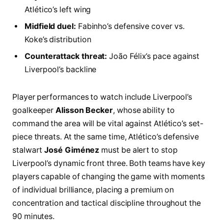
Atlético’s left wing
Midfield duel:
Fabinho’s defensive cover vs.
Koke’s distribution
Counterattack threat:
João Félix’s pace against
Liverpool’s backline
Player performances to watch include Liverpool’s
goalkeeper
Alisson Becker
, whose ability to
command the area will be vital against Atlético’s set-
piece threats. At the same time, Atlético’s defensive
stalwart
José Giménez
must be alert to stop
Liverpool’s dynamic front three. Both teams have key
players capable of changing the game with moments
of individual brilliance, placing a premium on
concentration and tactical discipline throughout the
90 minutes.