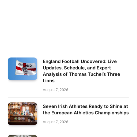
England Football Uncovered: Live
Updates, Schedule, and Expert
Analysis of Thomas Tuchel’s Three
Lions
August 7, 2026
Seven Irish Athletes Ready to Shine at
the European Athletics Championships
August 7, 2026