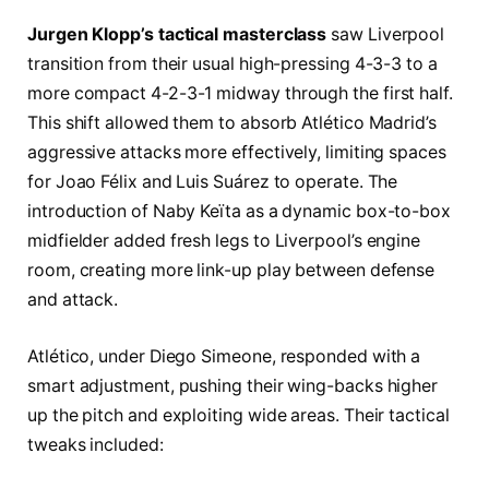
Jurgen Klopp’s tactical masterclass
saw Liverpool
transition from their usual high-pressing 4-3-3 to a
more compact 4-2-3-1 midway through the first half.
This shift allowed them to absorb Atlético Madrid’s
aggressive attacks more effectively, limiting spaces
for Joao Félix and Luis Suárez to operate. The
introduction of Naby Keïta as a dynamic box-to-box
midfielder added fresh legs to Liverpool’s engine
room, creating more link-up play between defense
and attack.
Atlético, under Diego Simeone, responded with a
smart adjustment, pushing their wing-backs higher
up the pitch and exploiting wide areas. Their tactical
tweaks included: