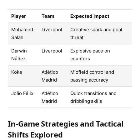
Player
Team
Expected Impact
Mohamed
Liverpool
Creative spark and goal
Salah
threat
Darwin
Liverpool
Explosive pace on
Núñez
counters
Koke
Atlético
Midfield control and
Madrid
passing accuracy
João Félix
Atlético
Quick transitions and
Madrid
dribbling skills
In-Game Strategies and Tactical
Shifts Explored