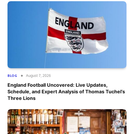
August 7, 2026
BLOG
England Football Uncovered: Live Updates,
Schedule, and Expert Analysis of Thomas Tuchel’s
Three Lions