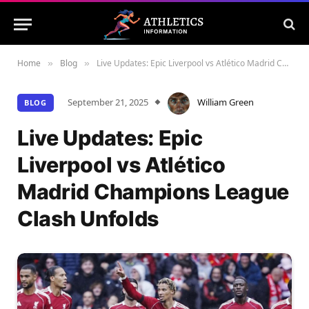
Home
Blog
Live Updates: Epic Liverpool vs Atlético Madrid Champions League Clash Unfolds
»
»
September 21, 2025
William Green
BLOG
Live Updates: Epic
Liverpool vs Atlético
Madrid Champions League
Clash Unfolds