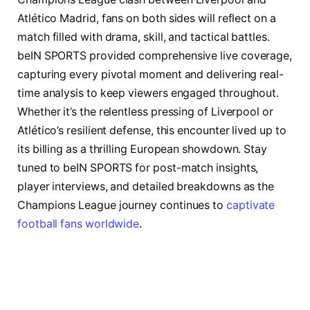
Atlético Madrid, fans on both sides will reflect on a
match filled with drama, skill, and tactical battles.
beIN SPORTS provided comprehensive live coverage,
capturing every pivotal moment and delivering real-
time analysis to keep viewers engaged throughout.
Whether it’s the relentless pressing of Liverpool or
Atlético’s resilient defense, this encounter lived up to
its billing as a thrilling European showdown. Stay
tuned to beIN SPORTS for post-match insights,
player interviews, and detailed breakdowns as the
Champions League journey continues to
captivate
football fans worldwide
.