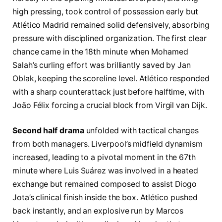
high pressing, took control of possession early but
Atlético Madrid remained solid defensively, absorbing
pressure with disciplined organization. The first clear
chance came in the 18th minute when Mohamed
Salah’s curling effort was brilliantly saved by Jan
Oblak, keeping the scoreline level. Atlético responded
with a sharp counterattack just before halftime, with
João Félix forcing a crucial block from Virgil van Dijk.
Second half drama
unfolded with tactical changes
from both managers. Liverpool’s midfield dynamism
increased, leading to a pivotal moment in the 67th
minute where Luis Suárez was involved in a heated
exchange but remained composed to assist Diogo
Jota’s clinical finish inside the box. Atlético pushed
back instantly, and an explosive run by Marcos