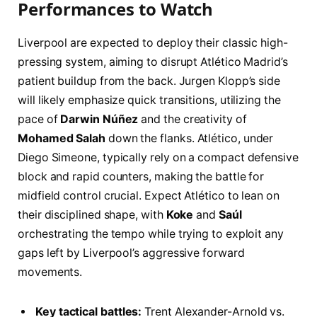
Performances to Watch
Liverpool are expected to deploy their classic high-
pressing system, aiming to disrupt Atlético Madrid’s
patient buildup from the back. Jurgen Klopp’s side
will likely emphasize quick transitions, utilizing the
pace of
Darwin Núñez
and the creativity of
Mohamed Salah
down the flanks. Atlético, under
Diego Simeone, typically rely on a compact defensive
block and rapid counters, making the battle for
midfield control crucial. Expect Atlético to lean on
their disciplined shape, with
Koke
and
Saúl
orchestrating the tempo while trying to exploit any
gaps left by Liverpool’s aggressive forward
movements.
Key tactical battles:
Trent Alexander-Arnold vs.