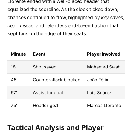
Llorente ended with a well-placed header that
equalized the scoreline. As the clock ticked down,
chances continued to flow, highlighted by
key saves,
near misses
, and relentless end-to-end action that
kept fans on the edge of their seats.
Minute
Event
Player Involved
18′
Shot saved
Mohamed Salah
45′
Counterattack blocked
João Félix
67′
Assist for goal
Luis Suárez
75′
Header goal
Marcos Llorente
Tactical Analysis and Player