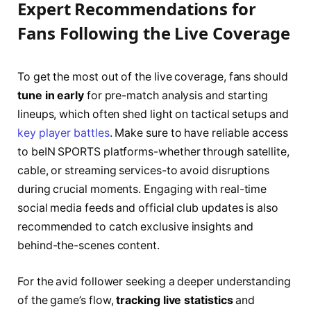
Expert Recommendations for
Fans Following the Live Coverage
To get the most out of the live coverage, fans should
tune in early
for pre-match analysis and starting
lineups, which often shed light on tactical setups and
key player battles
. Make sure to have reliable access
to beIN SPORTS platforms-whether through satellite,
cable, or streaming services-to avoid disruptions
during crucial moments. Engaging with real-time
social media feeds and official club updates is also
recommended to catch exclusive insights and
behind-the-scenes content.
For the avid follower seeking a deeper understanding
of the game’s flow,
tracking live statistics
and