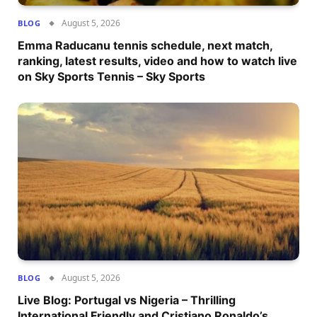
August 5, 2026
BLOG
Emma Raducanu tennis schedule, next match,
ranking, latest results, video and how to watch live
on Sky Sports Tennis – Sky Sports
August 5, 2026
BLOG
Live Blog: Portugal vs Nigeria – Thrilling
International Friendly and Cristiano Ronaldo’s