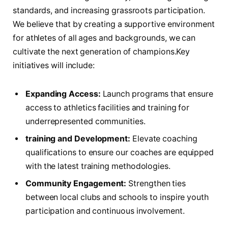
standards,‍ and increasing grassroots participation.
We believe that ‍by creating ⁣a supportive environment
for athletes of all ages and backgrounds, we can
‍cultivate the next generation⁣ of ‍champions.Key
initiatives will include:
Expanding Access:
Launch ‌programs that ‍ensure
access to athletics facilities and training for
underrepresented communities.
training and ‌Development:
Elevate coaching
qualifications to​ ensure ​our coaches are equipped
with ‍the latest training methodologies.
Community‌ Engagement:
Strengthen ties
⁢between local clubs ⁣and schools ⁣to inspire ⁢youth
participation and ⁢continuous involvement.