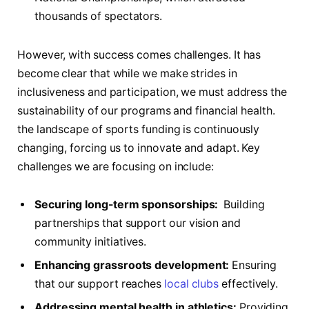
thousands of spectators.
However, with success‍ comes challenges. It has
become‍ clear that while we make strides in
inclusiveness and participation, we must address ⁣the
⁤sustainability of our programs and financial⁢ health.
the landscape of sports funding is continuously
changing, forcing us to⁣ innovate and adapt. Key
challenges we are focusing​ on include:
Securing long-term⁤ sponsorships:
‌ Building
partnerships that support our vision and
community initiatives.
Enhancing grassroots development:
Ensuring
that our support reaches‌
local clubs
​effectively.
Addressing ⁣mental health in athletics:
Providing