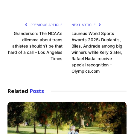
PREVIOUS ARTICLE
NEXT ARTICLE
Granderson: The NCAA’s
Laureus World Sports
dilemma about trans
Awards 2025: Duplantis,
athletes shouldn’t be that
Biles, Andrade among big
hard of a call – Los Angeles
winners while Kelly Slater,
Times
Rafael Nadal receive
special recognition –
Olympics.com
Related
Posts