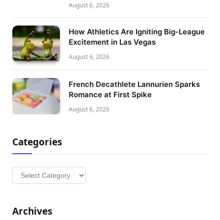
August 6, 2026
How Athletics Are Igniting Big-League
Excitement in Las Vegas
August 6, 2026
French Decathlete Lannurien Sparks
Romance at First Spike
August 6, 2026
Categories
Categories
Archives