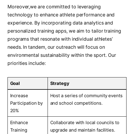
Moreover,we are committed to leveraging
‌technology to enhance athlete performance and
experience. By ‌incorporating data analytics and
personalized training apps, we aim to tailor training
⁢programs that resonate with⁢ individual athletes’
needs. In tandem, our ​outreach will focus on
environmental sustainability within the sport. Our
priorities ​include:
Goal
Strategy
Increase
Host a series of community events
Participation by
and school competitions.
20%
Enhance
Collaborate with local councils to
Training
upgrade and maintain⁢ facilities.