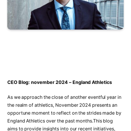
CEO ‌Blog: november 2024 – England ‌Athletics
As ⁢we approach the close of another eventful year in
the realm of athletics, November 2024 presents an
opportune moment to ⁣reflect on⁤ the strides made by
England Athletics over the past months.This⁣ blog
aims ‍to provide insights into our recent initiatives,