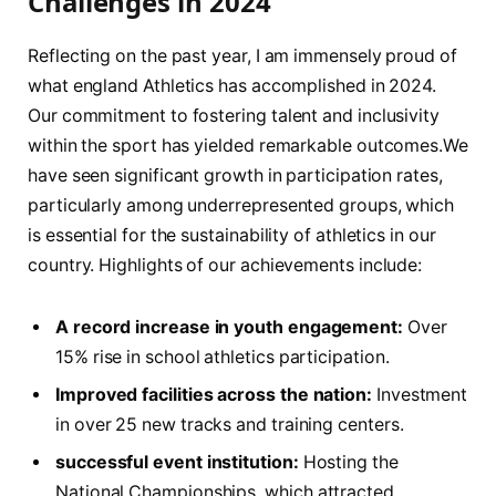
⁤Challenges in 2024
Reflecting on the past year, I am immensely proud of
what england Athletics⁢ has accomplished in⁢ 2024.
Our commitment to fostering talent and inclusivity
within the sport has yielded remarkable outcomes.We
have seen significant growth in ⁤participation rates,
particularly among underrepresented groups, which
is essential for the sustainability of athletics in our
country. Highlights of our achievements ‍include:
A record increase in youth engagement:
Over
15% rise‍ in⁤ school athletics participation.
Improved facilities across the nation:
Investment​
in over 25 new tracks and ⁤training centers.
successful event institution:
Hosting the
National Championships, which attracted