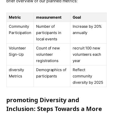
brief overview of our⁢ planned metrics:
Metric
measurement
Goal
Community
Number of
Increase by 20%
Participation
participants in
annually
local⁢ events
Volunteer
Count of new
recruit 100 new
Sign-Up
volunteer
‌volunteers each
registrations
year
diversity
Demographics of
Reflect
Metrics
participants
community
diversity by 2025
promoting Diversity and
Inclusion: Steps Towards a More