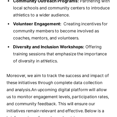
Community Outreach Programs:
Partnering ​with
local schools and community⁤ centers to introduce
⁤athletics to a wider audience.
Volunteer Engagement:
⁤ Creating incentives for
community ⁢members to‌ become ⁣involved as
coaches, mentors, and volunteers.
Diversity and Inclusion Workshops:
Offering
training‍ sessions that emphasize the importance
of diversity in athletics.
Moreover, we aim to track the success and impact of
these initiatives through complete data collection
⁣and analysis.An upcoming digital ⁤platform will allow
us to monitor engagement levels, ‍participation rates,
and community feedback. This will ensure‌ our
initiatives remain relevant and⁤ effective. Below is a