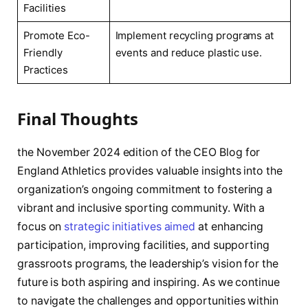
Facilities
Promote Eco-
Implement recycling programs​ at
Friendly
events and reduce plastic⁢ use.
Practices
Final Thoughts
the November 2024 edition of the‍ CEO Blog for
England Athletics provides valuable insights into the
organization’s ongoing commitment to fostering a
vibrant and inclusive sporting community. With⁢ a
‍focus on
strategic initiatives aimed
at enhancing
participation,‍ improving facilities, and supporting
grassroots programs, the leadership’s vision for the
future is both aspiring and inspiring. As‍ we continue
to navigate the challenges and opportunities within ​