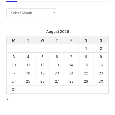
Archives
August 2026
M
T
W
T
F
S
S
1
2
3
4
5
6
7
8
9
10
11
12
13
14
15
16
17
18
19
20
21
22
23
24
25
26
27
28
29
30
31
« Jul