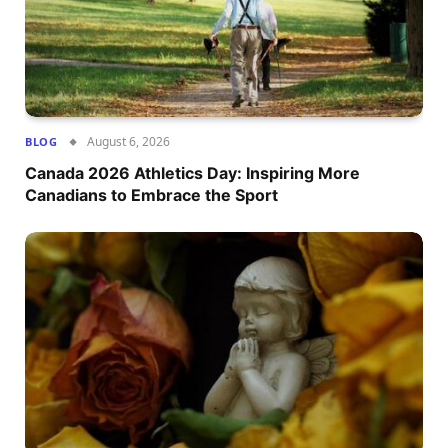
August 6, 2026
BLOG
Canada 2026 Athletics Day: Inspiring More
Canadians to Embrace the Sport