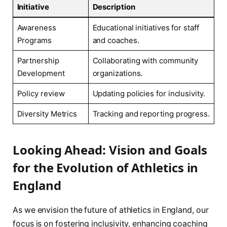
Initiative
Description
Awareness
Educational⁤ initiatives⁢ for staff‌
Programs
and coaches.
Partnership
Collaborating with community
Development
organizations.
Policy review
Updating policies ⁣for inclusivity.
Diversity Metrics
Tracking and reporting progress.
Looking Ahead: Vision and Goals
for the Evolution of Athletics in
England
As we envision the future of‍ athletics in England, ⁢our
focus is on fostering inclusivity, enhancing coaching