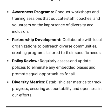
Awareness Programs:
Conduct workshops and
⁤training sessions that educate staff, ⁤coaches, and
volunteers on the importance of diversity and
inclusion.
Partnership Development:
Collaborate with local⁣
organizations to outreach diverse communities,
creating programs tailored to their specific needs.
Policy Review:
Regularly assess and update
policies to eliminate any embedded biases ⁢and
promote equal opportunities for all.
Diversity Metrics:
Establish clear metrics to track
progress, ensuring accountability and openness in
our efforts.