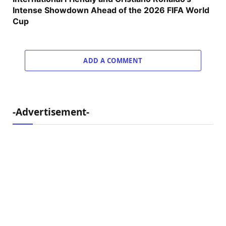
Intense Showdown Ahead of the 2026 FIFA World
Cup
ADD A COMMENT
-Advertisement-