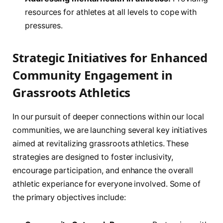
resources for athletes at all levels ​to cope with
pressures.
Strategic⁣ Initiatives for Enhanced⁤
Community Engagement in
Grassroots Athletics
In our pursuit of deeper ‌connections ⁢within our​ local
communities, we are launching several key initiatives
aimed at revitalizing grassroots athletics. These
strategies are designed to foster inclusivity,
encourage participation, and enhance the overall
athletic experiance‌ for everyone involved. ‌Some of⁤
the primary objectives include: