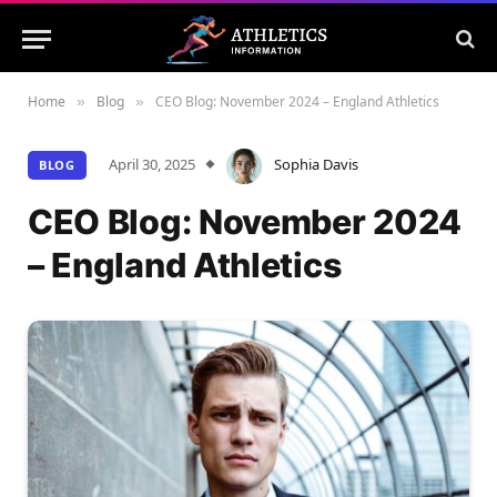
Home
Blog
CEO Blog: November 2024 – England Athletics
»
»
April 30, 2025
Sophia Davis
BLOG
CEO Blog: November 2024
– England Athletics