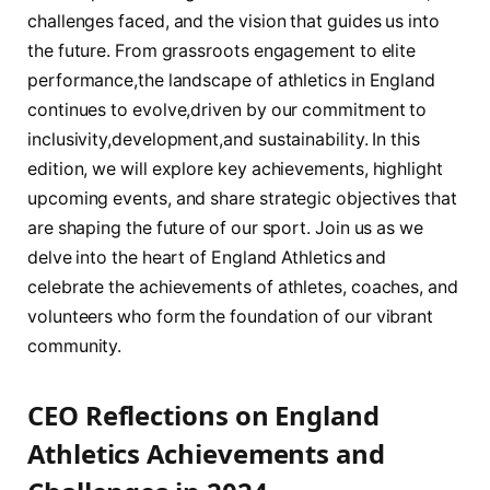
challenges faced,‌ and the vision that guides us into
the future. From ⁣grassroots engagement to elite
performance,the ⁣landscape of athletics‌ in England
continues to evolve,driven by our commitment to
inclusivity,development,and sustainability. In this
edition, we will explore key achievements, highlight
upcoming events, and share strategic objectives that
are⁢ shaping the future of our sport. Join us as we
delve ⁤into​ the heart⁣ of England Athletics⁣ and
celebrate the achievements of athletes, coaches, and
volunteers who form the foundation of our vibrant
community.
CEO Reflections on England
Athletics Achievements and