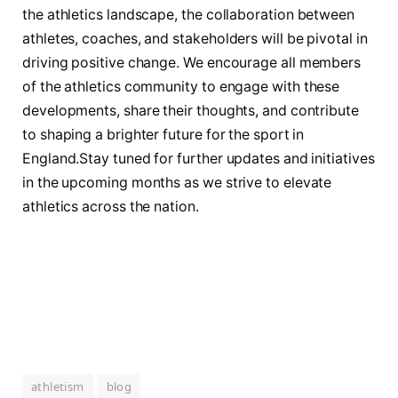
the athletics landscape, the collaboration between
athletes,‍ coaches, and stakeholders will be pivotal in ​
driving positive‌ change. We encourage all members
of the ​athletics community to engage ‌with these
developments, share their thoughts, ‍and⁤ contribute
to shaping a brighter future for the sport⁤ in
England.Stay tuned for further updates⁣ and initiatives
in the upcoming months as we strive to elevate
athletics across ​the ‌nation.
athletism
blog