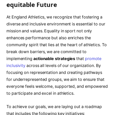
equitable Future
At ​England Athletics, we recognize that fostering a
diverse and inclusive environment is essential⁤ to our
mission ‍and values. Equality ‌in sport not only
enhances performance but also enriches ​the
community spirit that lies at⁢ the heart of ‍athletics. To
break down barriers, ⁤we⁤ are committed to
implementing
actionable strategies
that
promote
inclusivity
across all levels of our organization. By
focusing on representation and creating pathways
for underrepresented groups, we​ aim to ensure ⁢that
everyone⁤ feels welcome, supported, and empowered
to participate and excel in athletics.
To achieve ‌our goals, we are laying out ⁤a roadmap
that ⁤includes the following key initiatives: