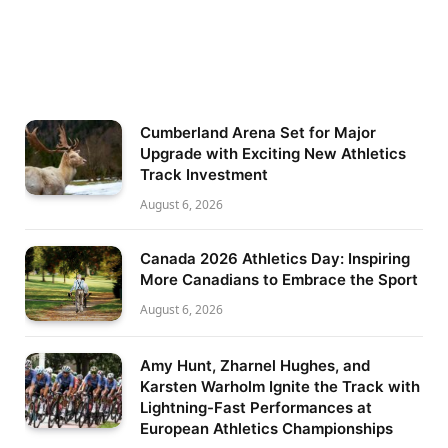
Cumberland Arena Set for Major
Upgrade with Exciting New Athletics
Track Investment
August 6, 2026
Canada 2026 Athletics Day: Inspiring
More Canadians to Embrace the Sport
August 6, 2026
Amy Hunt, Zharnel Hughes, and
Karsten Warholm Ignite the Track with
Lightning-Fast Performances at
European Athletics Championships