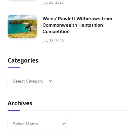
July 28, 2026
Wales’ Pawlett Withdraws from
Commonwealth Heptathlon
Competition
July 28, 2026
Categories
Categories
Archives
Archives