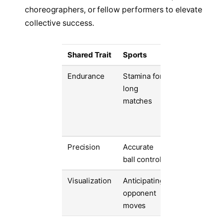
choreographers, or fellow performers to elevate
collective success.
Shared Trait
Sports
Arts
Endurance
Stamina for
Ability to
long
maintain
matches
energy durin
long
performance
Precision
Accurate
Perfect pitch
ball control
or movement
Visualization
Anticipating
Imagining
opponent
emotional
moves
delivery