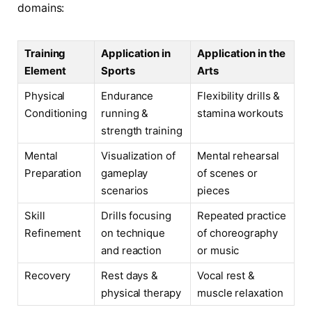
domains:
Training
Application in
Application in the
Element
Sports
Arts
Physical
Endurance
Flexibility drills &
Conditioning
running &
stamina workouts
strength training
Mental
Visualization of
Mental rehearsal
Preparation
gameplay
of scenes or
scenarios
pieces
Skill
Drills focusing
Repeated practice
Refinement
on technique
of choreography
and reaction
or music
Recovery
Rest days &
Vocal rest &
physical therapy
muscle relaxation