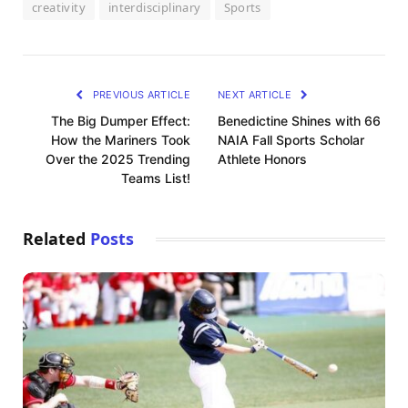
creativity
interdisciplinary
Sports
PREVIOUS ARTICLE
NEXT ARTICLE
The Big Dumper Effect:
Benedictine Shines with 66
How the Mariners Took
NAIA Fall Sports Scholar
Over the 2025 Trending
Athlete Honors
Teams List!
Related
Posts