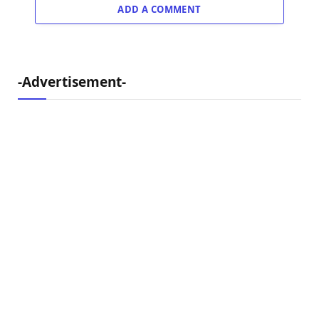
ADD A COMMENT
-Advertisement-