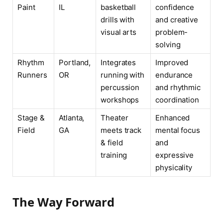
Paint
IL
basketball
confidence
drills with
and creative
visual arts
problem-
solving
Rhythm
Portland,
Integrates
Improved
Runners
OR
running with
endurance
percussion
and rhythmic
workshops
coordination
Stage &
Atlanta,
Theater
Enhanced
Field
GA
meets track
mental focus
& field
and
training
expressive
physicality
The Way Forward