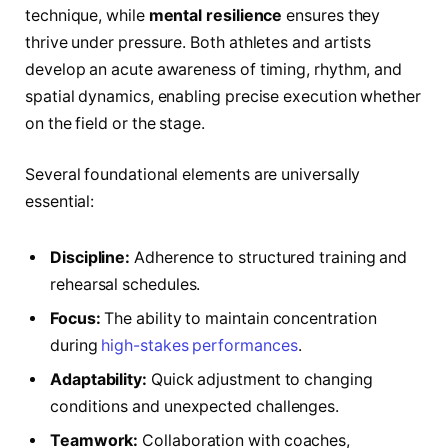
technique, while
mental resilience
ensures they
thrive under pressure. Both athletes and artists
develop an acute awareness of timing, rhythm, and
spatial dynamics, enabling precise execution whether
on the field or the stage.
Several foundational elements are universally
essential:
Discipline:
Adherence to structured training and
rehearsal schedules.
Focus:
The ability to maintain concentration
during
high-stakes performances
.
Adaptability:
Quick adjustment to changing
conditions and unexpected challenges.
Teamwork:
Collaboration with coaches,