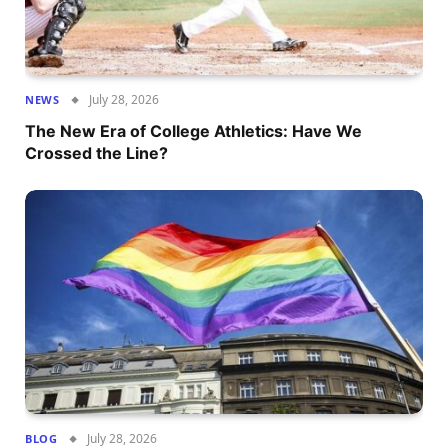
July 28, 2026
NEWS
The New Era of College Athletics: Have We
Crossed the Line?
July 28, 2026
BLOG