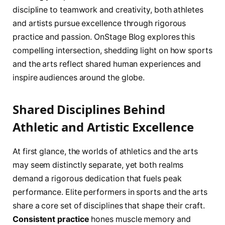
discipline to teamwork and creativity, both athletes
and artists pursue excellence through rigorous
practice and passion. OnStage Blog explores this
compelling intersection, shedding light on how sports
and the arts reflect shared human experiences and
inspire audiences around the globe.
Shared Disciplines Behind
Athletic and Artistic Excellence
At first glance, the worlds of athletics and the arts
may seem distinctly separate, yet both realms
demand a rigorous dedication that fuels peak
performance. Elite performers in sports and the arts
share a core set of disciplines that shape their craft.
Consistent practice
hones muscle memory and