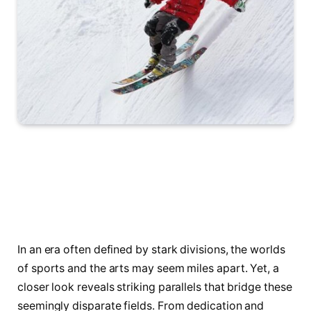
In an era often defined by stark divisions, the worlds
of sports and the arts may seem miles apart. Yet, a
closer look reveals striking parallels that bridge these
seemingly disparate fields. From dedication and