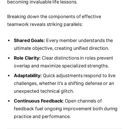
becoming invaluable life lessons.
Breaking down the components of effective
teamwork reveals striking parallels:
Shared Goals:
Every member understands the
ultimate objective, creating unified direction.
Role Clarity:
Clear distinctions in roles prevent
overlap and maximize specialized strengths.
Adaptability:
Quick adjustments respond to live
challenges, whether it’s a shifting defense or an
unexpected technical glitch.
Continuous Feedback:
Open channels of
feedback fuel ongoing improvement both during
practice and performance.