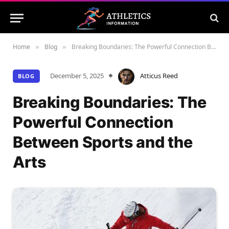
Home
Blog
Breaking Boundaries: The Powerful Connection Between Sports and the Arts
»
»
December 5, 2025
Atticus Reed
BLOG
Breaking Boundaries: The
Powerful Connection
Between Sports and the
Arts