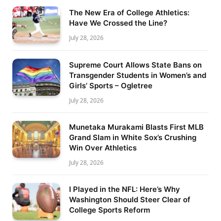
The New Era of College Athletics:
Have We Crossed the Line?
July 28, 2026
Supreme Court Allows State Bans on
Transgender Students in Women’s and
Girls’ Sports – Ogletree
July 28, 2026
Munetaka Murakami Blasts First MLB
Grand Slam in White Sox’s Crushing
Win Over Athletics
July 28, 2026
I Played in the NFL: Here’s Why
Washington Should Steer Clear of
College Sports Reform