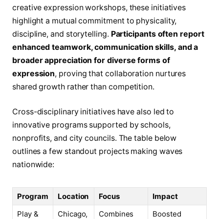
creative expression workshops, these initiatives
highlight a mutual commitment to physicality,
discipline, and storytelling.
Participants often report
enhanced teamwork, communication skills, and a
broader appreciation for diverse forms of
expression
, proving that collaboration nurtures
shared growth rather than competition.
Cross-disciplinary initiatives have also led to
innovative programs supported by schools,
nonprofits, and city councils. The table below
outlines a few standout projects making waves
nationwide:
Program
Location
Focus
Impact
Play &
Chicago,
Combines
Boosted