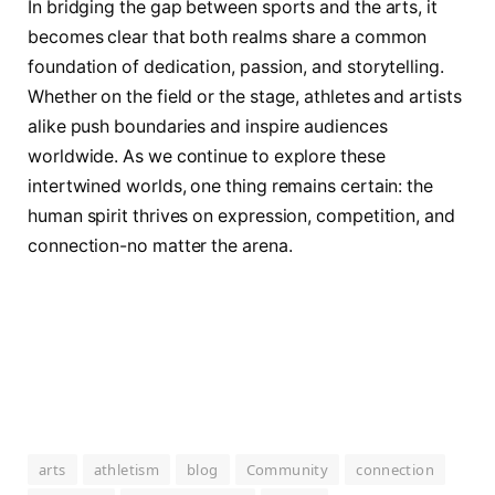
In bridging the gap between sports and the arts, it
becomes clear that both realms share a common
foundation of dedication, passion, and storytelling.
Whether on the field or the stage, athletes and artists
alike push boundaries and inspire audiences
worldwide. As we continue to explore these
intertwined worlds, one thing remains certain: the
human spirit thrives on expression, competition, and
connection-no matter the arena.
arts
athletism
blog
Community
connection