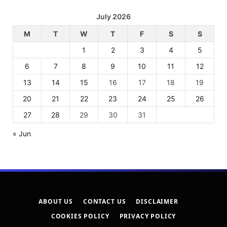
July 2026
M
T
W
T
F
S
S
1
2
3
4
5
6
7
8
9
10
11
12
13
14
15
16
17
18
19
20
21
22
23
24
25
26
27
28
29
30
31
« Jun
ABOUT US
CONTACT US
DISCLAIMER
COOKIES POLICY
PRIVACY POLICY