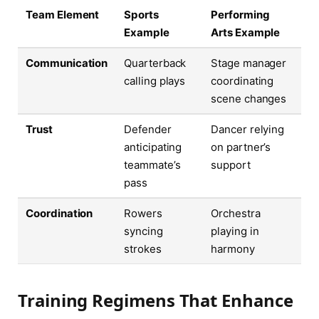
Team Element
Sports
Performing
Example
Arts Example
Communication
Quarterback
Stage manager
calling plays
coordinating
scene changes
Trust
Defender
Dancer relying
anticipating
on partner’s
teammate’s
support
pass
Coordination
Rowers
Orchestra
syncing
playing in
strokes
harmony
Training Regimens That Enhance