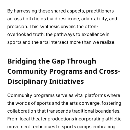
By harnessing these shared aspects, practitioners
across both fields build resilience, adaptability, and
precision. This synthesis unveils the often-
overlooked truth: the pathways to excellence in
sports and the arts intersect more than we realize.
Bridging the Gap Through
Community Programs and Cross-
Disciplinary Initiatives
Community programs serve as vital platforms where
the worlds of sports and the arts converge, fostering
collaboration that transcends traditional boundaries.
From local theater productions incorporating athletic
movement techniques to sports camps embracing