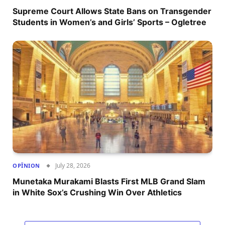
Supreme Court Allows State Bans on Transgender
Students in Women’s and Girls’ Sports – Ogletree
July 28, 2026
OPÎNION
Munetaka Murakami Blasts First MLB Grand Slam
in White Sox’s Crushing Win Over Athletics