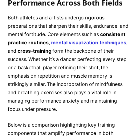
Performance Across Both Fields
Both athletes and artists undergo rigorous
preparations that sharpen their skills, endurance, and
mental fortitude. Core elements such as
consistent
practice routines
,
mental visualization techniques
,
and
cross-training
form the backbone of their
success. Whether it’s a dancer perfecting every step
or a basketball player refining their shot, the
emphasis on repetition and muscle memory is
strikingly similar. The incorporation of mindfulness
and breathing exercises also plays a vital role in
managing performance anxiety and maintaining
focus under pressure.
Below is a comparison highlighting key training
components that amplify performance in both