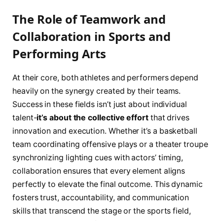
The Role of Teamwork and
Collaboration in Sports and
Performing Arts
At their core, both athletes and performers depend
heavily on the synergy created by their teams.
Success in these fields isn’t just about individual
talent-
it’s about the collective effort
that drives
innovation and execution. Whether it’s a basketball
team coordinating offensive plays or a theater troupe
synchronizing lighting cues with actors’ timing,
collaboration ensures that every element aligns
perfectly to elevate the final outcome. This dynamic
fosters trust, accountability, and communication
skills that transcend the stage or the sports field,