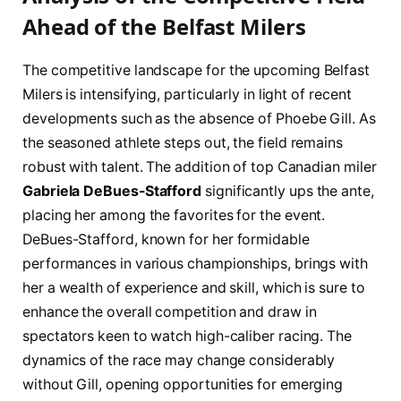
⁢Ahead of the Belfast Milers
The competitive landscape for the upcoming Belfast
⁤Milers is intensifying, particularly in⁤ light of recent
developments such ⁣as​ the absence of Phoebe​ Gill. As
the seasoned athlete steps‍ out, the field⁣ remains
robust ‍with talent. The addition⁢ of ⁣top Canadian miler
Gabriela DeBues-Stafford
significantly ups the ante,
placing her among the favorites for the event.
DeBues-Stafford, known for ‌her formidable
performances in various⁣ championships, brings with‌
her a wealth of experience⁣ and skill, which is sure to‍
enhance the overall competition and draw in
spectators keen to⁣ watch high-caliber racing. The
dynamics of ⁣the race may ⁢change considerably
without Gill, opening opportunities for emerging