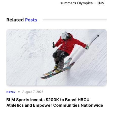
summer’s Olympics – CNN
Related
Posts
August 7, 2026
NEWS
BLM Sports Invests $200K to Boost HBCU
Athletics and Empower Communities Nationwide