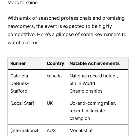
stars ‍to ‍shine.
With a mix of seasoned‌ professionals and promising
newcomers, the event is expected⁢ to be highly
competitive. Here’s a ​glimpse of ​some key runners to
watch out for:
Runner
Country
Notable Achievements
Gabriela
canada
National record holder,
DeBues-
5th in World​
Stafford
Championships
[Local Star]
UK
Up-and-coming miler,
recent‍ collegiate
champion
[International
AUS
Medalist at