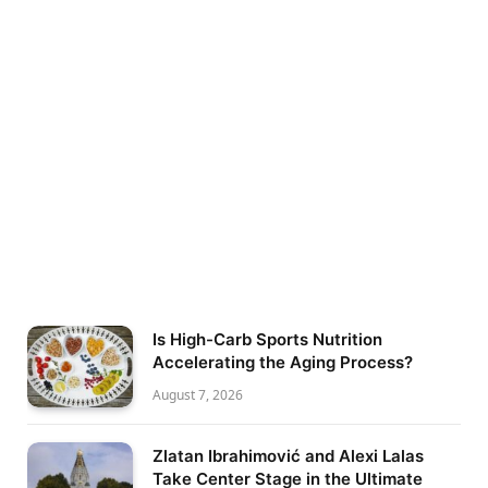
Is High-Carb Sports Nutrition
Accelerating the Aging Process?
August 7, 2026
Zlatan Ibrahimović and Alexi Lalas
Take Center Stage in the Ultimate