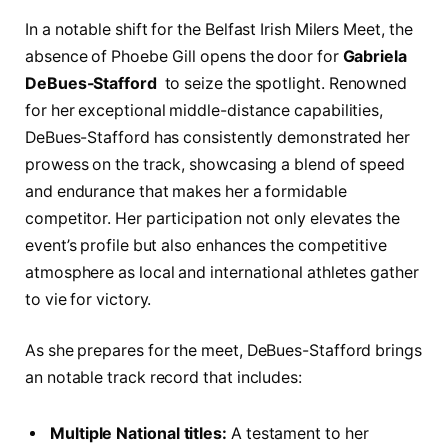
In a notable shift for the Belfast‌ Irish Milers Meet, the
absence of Phoebe Gill opens the⁣ door for
Gabriela
DeBues-Stafford
⁢ to seize the spotlight. Renowned
for her exceptional middle-distance capabilities,
⁢DeBues-Stafford ‌has consistently demonstrated her
prowess‌ on the⁣ track, showcasing a blend of speed
and endurance that makes her a ⁢formidable⁢
competitor. Her participation not only elevates⁢ the
event’s profile ⁣but also enhances the competitive
atmosphere as local and international ⁣athletes gather
to vie for⁢ victory.
As she prepares for the ​meet, DeBues-Stafford brings
an notable​ track record that includes:
Multiple National​ titles:
A testament to her