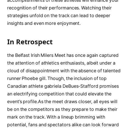
accomplishments of ‌these athletes will enhance ​your
recognition of their ‌performances. Watching their
strategies unfold ⁤on the track can lead to ‌deeper
insights and ⁣even⁣ more ‌enjoyment.
In Retrospect
the Belfast Irish ⁣Milers Meet has once again⁣ captured
the attention of athletics enthusiasts, albeit under a
cloud of​ disappointment with‌ the absence of ⁣talented
runner Phoebe gill. Though, the inclusion of top
Canadian athlete gabriela DeBues-Stafford promises
an electrifying competition that could elevate the
event’s profile.As the meet draws closer, all eyes will
be on the ⁣competitors as they prepare to make their
mark on the⁤ track. With a lineup brimming with
potential, fans​ and ‍spectators alike can look forward