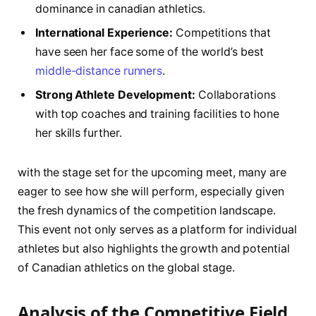
dominance in ⁣canadian ⁣athletics.
International Experience:
Competitions that
have seen her face some of the world’s ⁤best
middle-distance runners
.
Strong Athlete Development:
Collaborations​
with top coaches‌ and training⁤ facilities to hone
her skills further.
with ⁣the​ stage set for the upcoming meet, many are
eager to see how she ⁢will perform, especially⁤ given
the fresh dynamics of the competition landscape.
This event ⁣not only serves as a platform for individual
athletes but also highlights the growth and potential
of Canadian athletics on the global stage.
Analysis of the⁢ Competitive Field