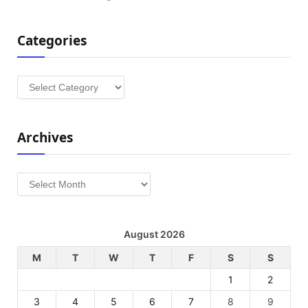
Categories
Categories
Archives
Archives
August 2026
M
T
W
T
F
S
S
1
2
3
4
5
6
7
8
9