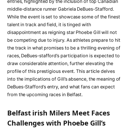
‍entries, highlighted by the inclusion of ⁢top ⁣Canadian
middle-distance runner Gabriela DeBues-Stafford.‌
While the event is set to showcase some of​ the ​finest
talent in track and field, it is tinged with
disappointment as reigning star Phoebe Gill will not
be competing due to⁣ injury. As athletes ⁢prepare to hit
⁣the track in⁣ what promises to be a thrilling evening of
races, DeBues-stafford’s participation is expected to
draw considerable attention, further elevating the
profile of this prestigious event. This article delves
into the implications of Gill’s⁣ absence, the ⁣meaning⁤ of
DeBues-Stafford’s entry, and what fans can expect
from the upcoming races ​in Belfast.
Belfast irish Milers Meet Faces
Challenges with Phoebe Gill’s