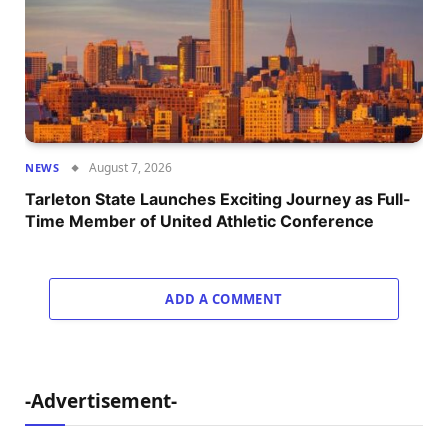
August 7, 2026
NEWS
Tarleton State Launches Exciting Journey as Full-
Time Member of United Athletic Conference
ADD A COMMENT
-Advertisement-