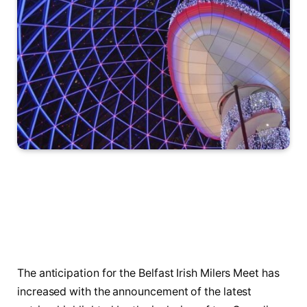
The anticipation for the Belfast Irish Milers ⁢Meet has
increased ​with the announcement of the ⁣latest