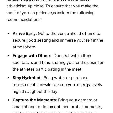
athleticism up close. To ensure that you make the
most of yoru‍ experience,consider the following
recommendations:
Arrive Early:
⁢Get to the venue ahead ‍of time to
secure good seating and immerse yourself in the
‍atmosphere.
Engage with Others:
Connect with fellow
spectators and fans, sharing your enthusiasm for
the athletes participating in the meet.
Stay Hydrated:
​ Bring ‍water or purchase​
refreshments‍ on-site to keep your energy levels
high throughout the day.
Capture the Moments:
Bring your⁤ camera or
smartphone to document memorable moments,