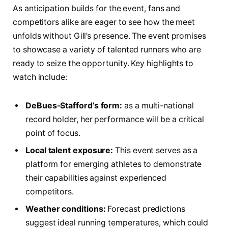
As‌ anticipation builds for ⁢the‌ event, fans and
⁤competitors alike are eager to see how the ​meet
unfolds without Gill’s presence. The event promises
to showcase a variety of talented runners⁣ who are
ready to seize the opportunity. Key highlights to
watch include:
DeBues-Stafford’s form:
as a multi-national
record holder, her performance will be a critical
point of ‌focus.
Local talent exposure:
This event serves as​ a
platform for emerging athletes to demonstrate
their capabilities against experienced
‌competitors.
Weather conditions:
Forecast predictions​
suggest ideal ‌running temperatures, which could