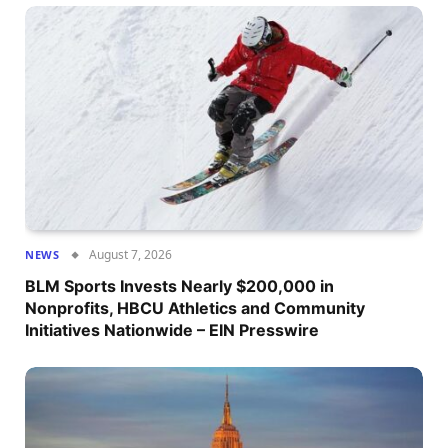
August 7, 2026
NEWS
BLM Sports Invests Nearly $200,000 in
Nonprofits, HBCU Athletics and Community
Initiatives Nationwide – EIN Presswire