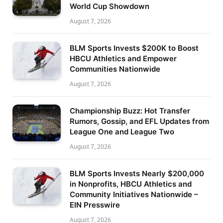
World Cup Showdown
August 7, 2026
BLM Sports Invests $200K to Boost
HBCU Athletics and Empower
Communities Nationwide
August 7, 2026
Championship Buzz: Hot Transfer
Rumors, Gossip, and EFL Updates from
League One and League Two
August 7, 2026
BLM Sports Invests Nearly $200,000
in Nonprofits, HBCU Athletics and
Community Initiatives Nationwide –
EIN Presswire
August 7, 2026