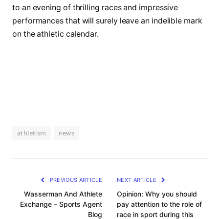
to an evening of thrilling races and impressive
performances that will surely leave‌ an indelible mark
‌on the athletic calendar.
athletism
news
PREVIOUS ARTICLE
NEXT ARTICLE
Wasserman And Athlete
Opinion: Why you should
Exchange – Sports Agent
pay attention to the role of
Blog
race in sport during this