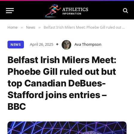
Home
News
Belfast Irish Milers Meet: Phoebe Gill ruled out but top Canadian DeBues-Stafford joins entries – BBC
»
»
April 26, 2025
Ava Thompson
NEWS
Belfast Irish Milers Meet:
Phoebe Gill ruled out but
top Canadian DeBues-
Stafford joins entries –
BBC