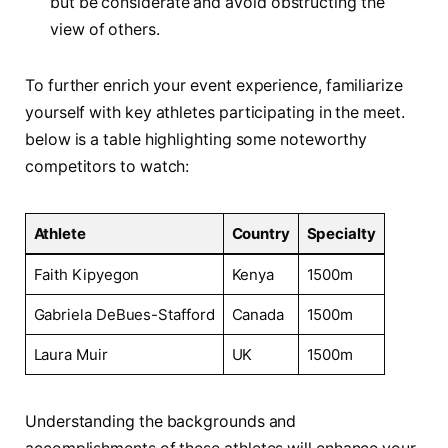
but ‍be considerate and avoid obstructing the
view of others.
To further enrich your event experience, familiarize
yourself with key athletes participating in the meet.
below is a table‍ highlighting⁢ some⁤ noteworthy‌
competitors to watch:
Athlete
Country
Specialty
Faith Kipyegon
Kenya
1500m
Gabriela DeBues-Stafford
Canada
1500m
Laura Muir
UK
1500m
Understanding the backgrounds⁤ and