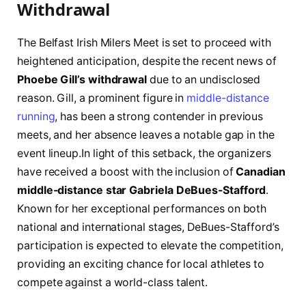
Withdrawal
The Belfast‍ Irish Milers Meet is set to proceed with⁤
heightened anticipation, despite the recent ⁤news of
Phoebe Gill’s withdrawal
due to ‍an undisclosed
reason. Gill, a prominent figure in
middle-distance
running
, has been a strong contender in previous
⁣meets, and⁤ her absence leaves a notable gap in ⁣the
event lineup.In light of this ‍setback, the ‌organizers
have received a boost with ⁤the inclusion of
Canadian
middle-distance star Gabriela‍ DeBues-Stafford
.
Known for her exceptional⁤ performances on both‍
national and international stages, DeBues-Stafford’s
participation is ‌expected ⁣to‌ elevate the ​competition,
providing an exciting chance for local athletes ‌to
compete against ‍a world-class talent.