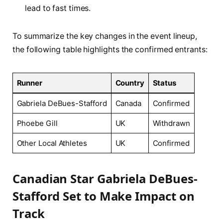
lead to ⁤fast⁤ times.
To summarize the key changes in the event lineup,
the following table highlights the confirmed entrants:
Runner
Country
Status
Gabriela⁢ DeBues-Stafford
Canada
Confirmed
Phoebe Gill
UK
Withdrawn
Other Local ‌Athletes
UK
Confirmed
Canadian Star ⁣Gabriela DeBues-
Stafford⁤ Set to Make Impact on
Track