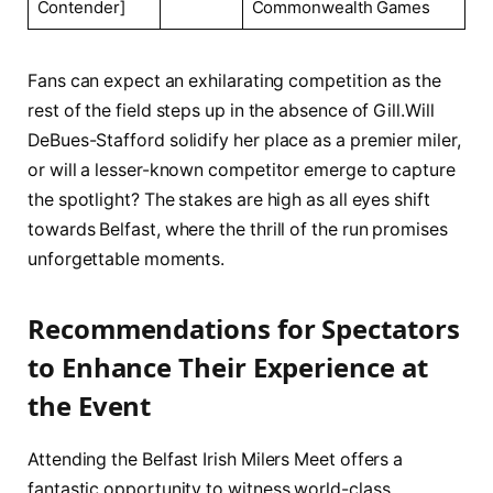
Contender]
Commonwealth Games
Fans can⁣ expect⁤ an exhilarating competition as the
rest of the ‌field steps ⁤up in the absence of Gill.Will
DeBues-Stafford solidify her place as a premier miler,
or​ will ‍a lesser-known ⁢competitor emerge to capture
the spotlight? The stakes ‌are⁤ high as all eyes shift
towards Belfast, where the thrill of‍ the run promises
unforgettable ⁣moments.
Recommendations for Spectators
to ​Enhance Their Experience at
the Event
Attending the Belfast Irish Milers Meet offers⁤ a
fantastic opportunity to​ witness world-class