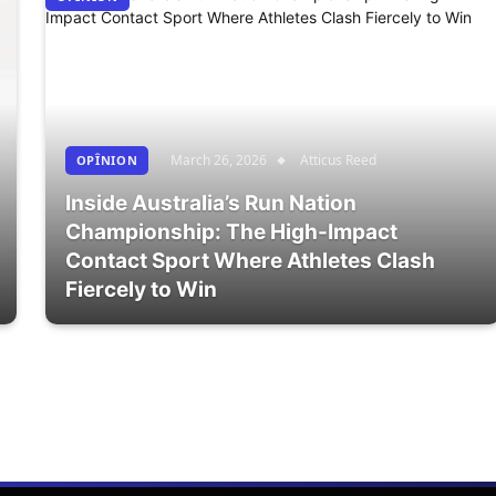
March 26, 2026
Atticus Reed
OPÎNION
Inside Australia’s Run Nation
Championship: The High-Impact
Contact Sport Where Athletes Clash
Fiercely to Win