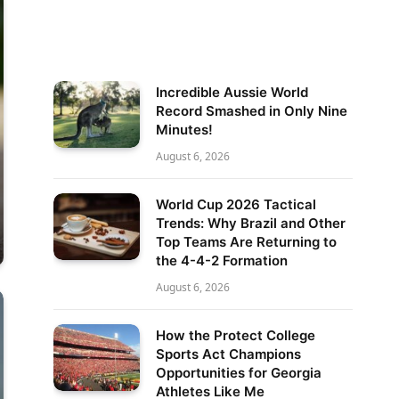
Incredible Aussie World
Record Smashed in Only Nine
Minutes!
August 6, 2026
World Cup 2026 Tactical
Trends: Why Brazil and Other
Top Teams Are Returning to
the 4-4-2 Formation
August 6, 2026
How the Protect College
Sports Act Champions
Opportunities for Georgia
Athletes Like Me