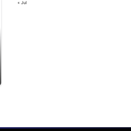
« Jul