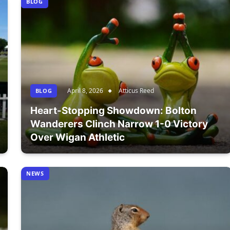
BLOG
April 8, 2026
Atticus Reed
BLOG
Heart-Stopping Showdown: Bolton
Wanderers Clinch Narrow 1-0 Victory
Over Wigan Athletic
NEWS