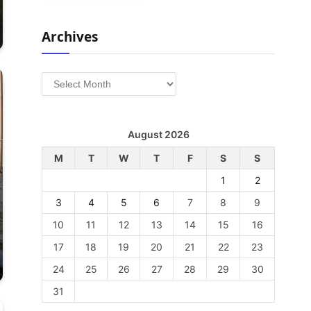
Archives
Archives
August 2026
M
T
W
T
F
S
S
1
2
3
4
5
6
7
8
9
10
11
12
13
14
15
16
17
18
19
20
21
22
23
24
25
26
27
28
29
30
31