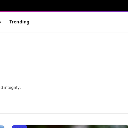
s
Trending
d integrity.