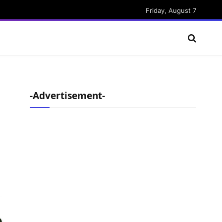
Friday, August 7
-Advertisement-