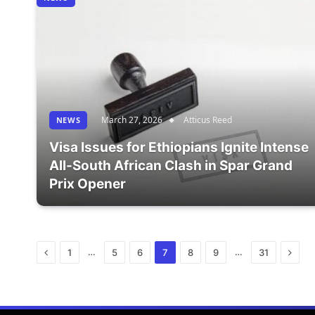
March 27, 2026
Atticus Reed
NEWS
Visa Issues for Ethiopians Ignite Intense
All-South African Clash in Spar Grand
Prix Opener
Previous
Next
…
…
1
5
6
7
8
9
31