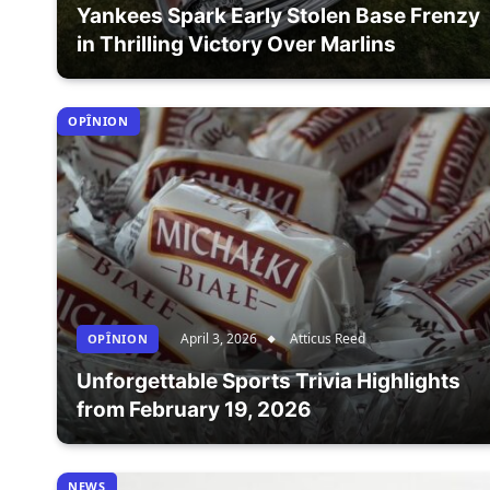
Yankees Spark Early Stolen Base Frenzy
in Thrilling Victory Over Marlins
OPÎNION
April 3, 2026
Atticus Reed
OPÎNION
Unforgettable Sports Trivia Highlights
from February 19, 2026
NEWS