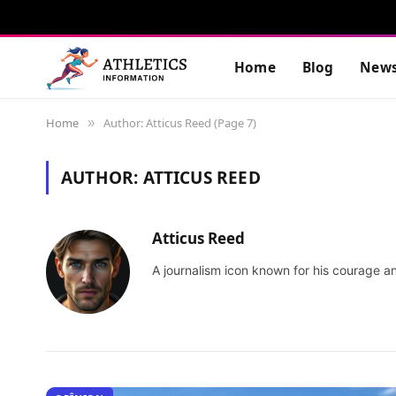
Home
Blog
New
Home
Author: Atticus Reed (Page 7)
»
AUTHOR:
ATTICUS REED
Atticus Reed
A journalism icon known for his courage an