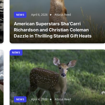
April 6, 2026
Atticus Reed
NEWS
American Superstars Sha’Carri
Richardson and Christian Coleman
Dazzle in Thrilling Stawell Gift Heats
NEWS
April 4, 2026
Atticus Reed
NEWS