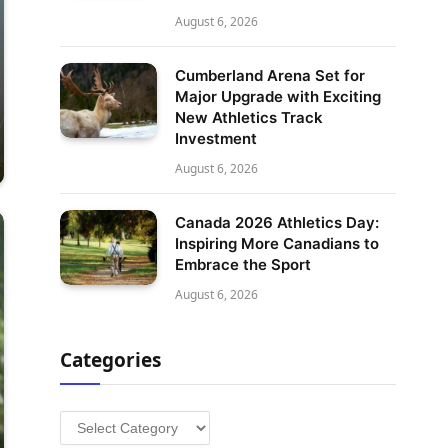
August 6, 2026
Cumberland Arena Set for
Major Upgrade with Exciting
New Athletics Track
Investment
August 6, 2026
Canada 2026 Athletics Day:
Inspiring More Canadians to
Embrace the Sport
August 6, 2026
Categories
Categories