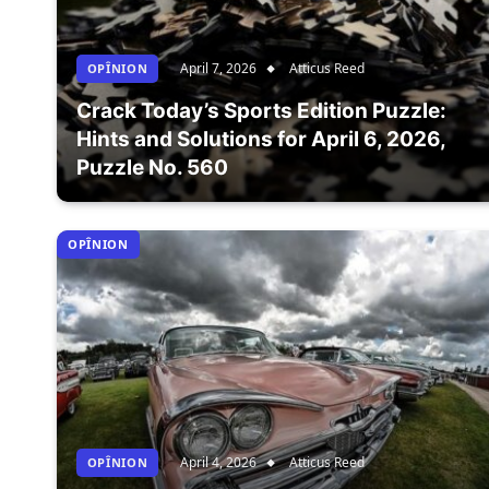
April 7, 2026
Atticus Reed
OPÎNION
Crack Today’s Sports Edition Puzzle:
Hints and Solutions for April 6, 2026,
Puzzle No. 560
OPÎNION
April 4, 2026
Atticus Reed
OPÎNION