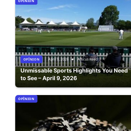
OPÎNION
April 9, 2026
Atticus Reed
OPÎNION
Unmissable Sports Highlights You Need
to See – April 9, 2026
OPÎNION