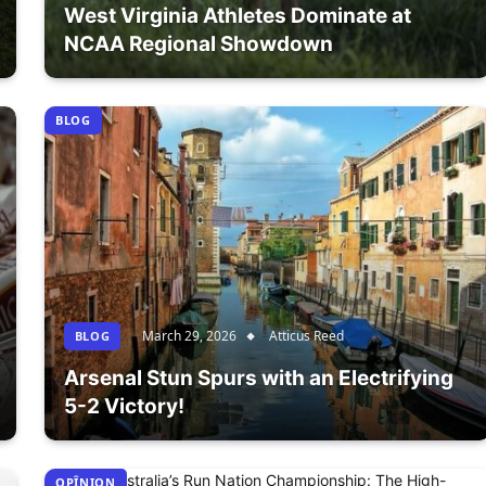
West Virginia Athletes Dominate at
NCAA Regional Showdown
BLOG
March 29, 2026
Atticus Reed
BLOG
Arsenal Stun Spurs with an Electrifying
5-2 Victory!
OPÎNION