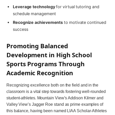
Leverage technology
for virtual tutoring and
schedule management
Recognize achievements
to motivate continued
success
Promoting Balanced
Development in High School
Sports Programs Through
Academic Recognition
Recognizing excellence both on the field and in the
classroom is a vital step towards fostering well-rounded
student-athletes. Mountain View’s Addison Kilmer and
Valley View’s Jagger Roe stand as prime examples of
this balance, having been named LIAA Scholar-Athletes