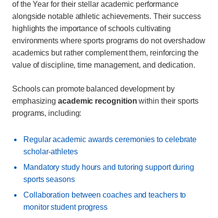
of the Year for their stellar academic performance
alongside notable athletic achievements. Their success
highlights the importance of schools cultivating
environments where sports programs do not overshadow
academics but rather complement them, reinforcing the
value of discipline, time management, and dedication.
Schools can promote balanced development by
emphasizing
academic recognition
within their sports
programs, including:
Regular academic awards ceremonies to celebrate
scholar-athletes
Mandatory study hours and tutoring support during
sports seasons
Collaboration between coaches and teachers to
monitor student progress