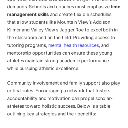
demands. Schools and coaches must emphasize
time
management skills
and create flexible schedules
that allow students like Mountain View’s Addison
Kilmer and Valley View’s Jagger Roe to excel both in
the classroom and on the field. Providing access to
tutoring programs,
mental health resources
, and
mentorship opportunities can ensure these young
athletes maintain strong academic performance
while pursuing athletic excellence.
Community involvement and family support also play
critical roles. Encouraging a network that fosters
accountability and motivation can propel scholar-
athletes toward holistic success. Below is a table
outlining key strategies and their benefits: