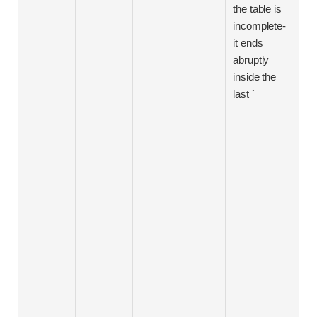
rou
the table is
pri
incomplete-
ste
it ends
imp
abruptly
aca
inside the
ded
last `
Sc
spo
The