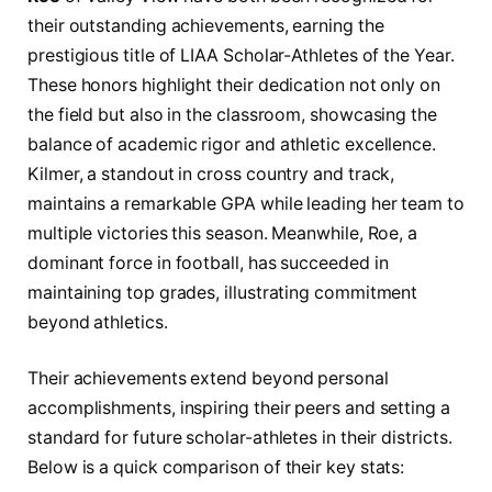
their outstanding achievements, earning the
prestigious title of LIAA Scholar-Athletes of the Year.
These honors highlight their dedication not only on
the field but also in the classroom, showcasing the
balance of academic rigor and athletic excellence.
Kilmer, a standout in cross country and track,
maintains a remarkable GPA while leading her team to
multiple victories this season. Meanwhile, Roe, a
dominant force in football, has succeeded in
maintaining top grades, illustrating commitment
beyond athletics.
Their achievements extend beyond personal
accomplishments, inspiring their peers and setting a
standard for future scholar-athletes in their districts.
Below is a quick comparison of their key stats: