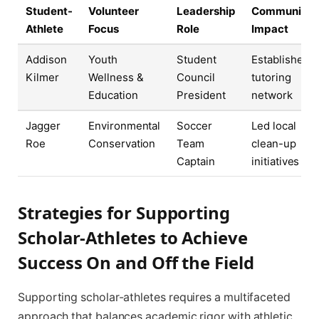
Student-
Volunteer
Leadership
Community
Athlete
Focus
Role
Impact
Addison
Youth
Student
Established
Kilmer
Wellness &
Council
tutoring
Education
President
network
Jagger
Environmental
Soccer
Led local
Roe
Conservation
Team
clean-up
Captain
initiatives
Strategies for Supporting
Scholar-Athletes to Achieve
Success On and Off the Field
Supporting scholar-athletes requires a multifaceted
approach that balances academic rigor with athletic