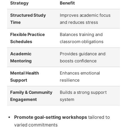
Strategy
Benefit
Structured Study
Improves academic focus
Time
and reduces stress
Flexible Practice
Balances training and
Schedules
classroom obligations
Academic
Provides guidance and
Mentoring
boosts confidence
Mental Health
Enhances emotional
Support
resilience
Family & Community
Builds a strong support
Engagement
system
Promote goal-setting workshops
tailored to
varied commitments