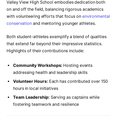
Valley View High School embodies dedication both
on and off the field, balancing rigorous academics
with volunteering efforts that focus on
environmental
conservation
and mentoring younger athletes.
Both student-athletes exemplify a blend of qualities
that extend far beyond their impressive statistics.
Highlights of their contributions include:
Community Workshops:
Hosting events
addressing health and leadership skills
Volunteer Hours:
Each has contributed over 150
hours in local initiatives
Team Leadership:
Serving as captains while
fostering teamwork and resilience