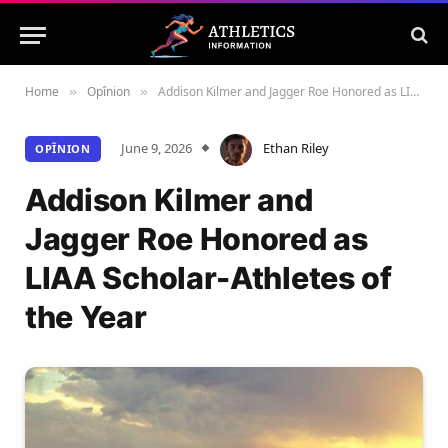
Home
Opînion
Addison Kilmer and Jagger Roe Honored as LIAA Scholar-Athletes of the Year
»
»
June 9, 2026
Ethan Riley
OPÎNION
Addison Kilmer and
Jagger Roe Honored as
LIAA Scholar-Athletes of
the Year