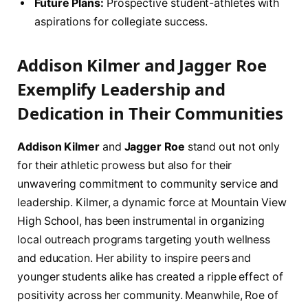
Future Plans:
Prospective student-athletes with
aspirations for collegiate success.
Addison Kilmer and Jagger Roe
Exemplify Leadership and
Dedication in Their Communities
Addison Kilmer
and
Jagger Roe
stand out not only
for their athletic prowess but also for their
unwavering commitment to community service and
leadership. Kilmer, a dynamic force at Mountain View
High School, has been instrumental in organizing
local outreach programs targeting youth wellness
and education. Her ability to inspire peers and
younger students alike has created a ripple effect of
positivity across her community. Meanwhile, Roe of