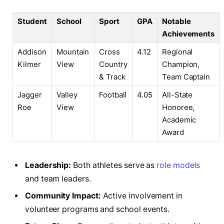
Student
School
Sport
GPA
Notable
Achievements
Addison
Mountain
Cross
4.12
Regional
Kilmer
View
Country
Champion,
& Track
Team Captain
Jagger
Valley
Football
4.05
All-State
Roe
View
Honoree,
Academic
Award
Leadership:
Both athletes serve as
role models
and team leaders.
Community Impact:
Active involvement in
volunteer programs and school events.