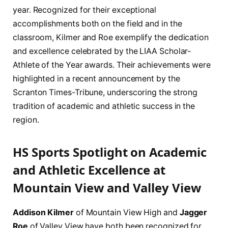
year. Recognized for their exceptional
accomplishments both on the field and in the
classroom, Kilmer and Roe exemplify the dedication
and excellence celebrated by the LIAA Scholar-
Athlete of the Year awards. Their achievements were
highlighted in a recent announcement by the
Scranton Times-Tribune, underscoring the strong
tradition of academic and athletic success in the
region.
HS Sports Spotlight on Academic
and Athletic Excellence at
Mountain View and Valley View
Addison Kilmer
of Mountain View High and
Jagger
Roe
of Valley View have both been recognized for