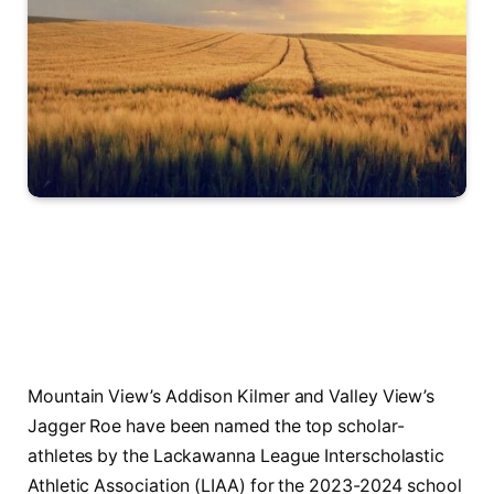
Mountain View’s Addison Kilmer and Valley View’s
Jagger Roe have been named the top scholar-
athletes by the Lackawanna League Interscholastic
Athletic Association (LIAA) for the 2023-2024 school