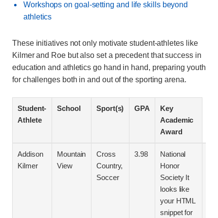
Workshops on goal-setting and life skills beyond
athletics
These initiatives not only motivate student-athletes like
Kilmer and Roe but also set a precedent that success in
education and athletics go hand in hand, preparing youth
for challenges both in and out of the sporting arena.
Student-
School
Sport(s)
GPA
Key
Athlete
Academic
Award
Addison
Mountain
Cross
3.98
National
` w
Kilmer
View
Country,
Honor
clo
Soccer
Society It
“`h
looks like
your HTML
Rec
snippet for