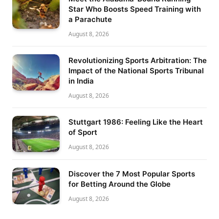
Star Who Boosts Speed Training with
a Parachute
August 8, 2026
Revolutionizing Sports Arbitration: The
Impact of the National Sports Tribunal
in India
August 8, 2026
Stuttgart 1986: Feeling Like the Heart
of Sport
August 8, 2026
Discover the 7 Most Popular Sports
for Betting Around the Globe
August 8, 2026