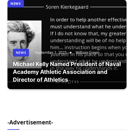
NEWS
September 1, 2025
William Green
NEWS
Michael Kelly Named President of Naval
Academy Athletic Association and
Director of Athletics
-Advertisement-