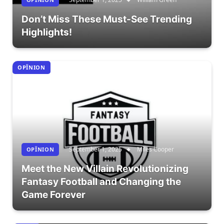
Don’t Miss These Must-See Trending
Highlights!
OPÎNION
September 1, 2025
Miles Cooper
OPÎNION
Meet the New Villain Revolutionizing
Fantasy Football and Changing the
Game Forever