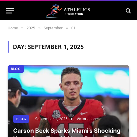
Home
2025
September
01
»
»
»
DAY:
SEPTEMBER 1, 2025
BLOG
September 1, 2025
Victoria Jones
BLOG
Carson Beck Sparks Miami’s Shocking