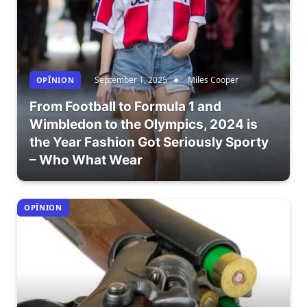
September 1, 2025
Miles Cooper
OPÎNION
From Football to Formula 1 and
Wimbledon to the Olympics, 2024 is
the Year Fashion Got Seriously Sporty
– Who What Wear
OPÎNION