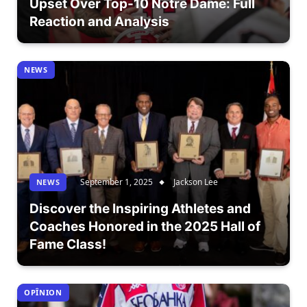
Upset Over Top-10 Notre Dame: Full
Reaction and Analysis
NEWS
September 1, 2025
Jackson Lee
NEWS
Discover the Inspiring Athletes and
Coaches Honored in the 2025 Hall of
Fame Class!
OPÎNION