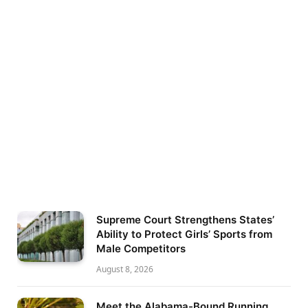
Supreme Court Strengthens States’
Ability to Protect Girls’ Sports from
Male Competitors
August 8, 2026
Meet the Alabama-Bound Running