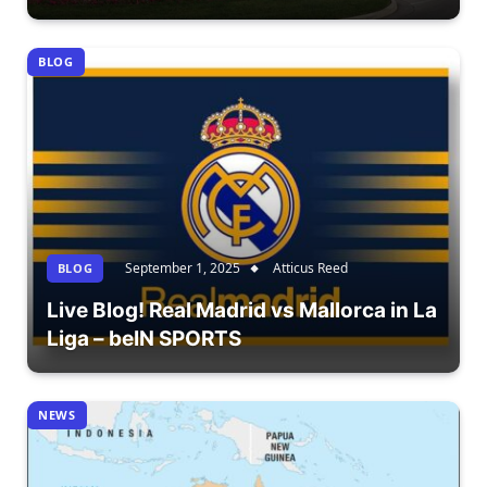
BLOG
September 1, 2025
Atticus Reed
BLOG
Live Blog! Real Madrid vs Mallorca in La
Liga – beIN SPORTS
NEWS