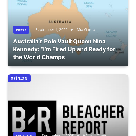
September 1, 2025
Mia Garcia
NEWS
Australia’s Pole Vault Queen Nina
Kennedy: “I’m Fired Up and Ready for
the World Champs
OPÎNION
September 1, 2025
William Green
OPÎNION