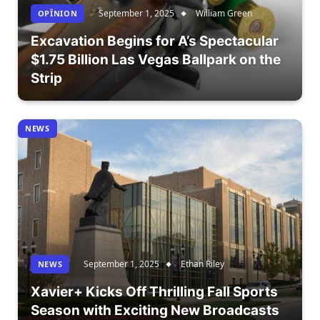
September 1, 2025
William Green
OPÎNION
Excavation Begins for A’s Spectacular
$1.75 Billion Las Vegas Ballpark on the
Strip
NEWS
September 1, 2025
Ethan Riley
NEWS
Xavier+ Kicks Off Thrilling Fall Sports
Season with Exciting New Broadcasts