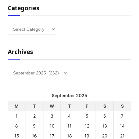
Categories
Categories
Archives
Archives
September 2025
M
T
W
T
F
S
S
1
2
3
4
5
6
7
8
9
10
11
12
13
14
15
16
17
18
19
20
21