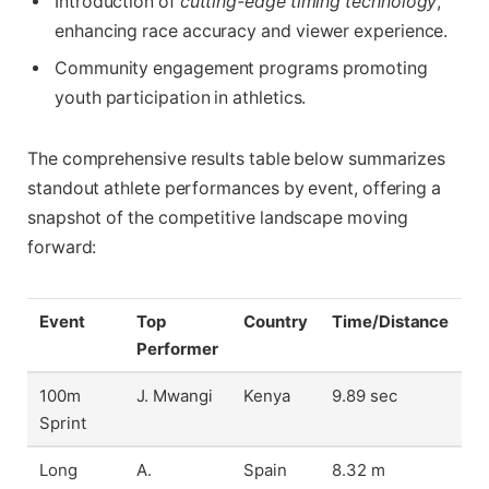
Introduction of
cutting-edge timing technology
,
enhancing race accuracy and viewer experience.
Community engagement programs promoting
youth participation in athletics.
The comprehensive results table below summarizes
standout athlete performances by event, offering a
snapshot of the competitive landscape moving
forward:
Event
Top
Country
Time/Distance
Performer
100m
J. Mwangi
Kenya
9.89 sec
Sprint
Long
A.
Spain
8.32 m