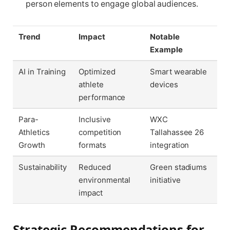
person elements to engage global audiences.
Trend
Impact
Notable
Example
AI in Training
Optimized
Smart wearable
athlete
devices
performance
Para-
Inclusive
WXC
Athletics
competition
Tallahassee 26
Growth
formats
integration
Sustainability
Reduced
Green stadiums
environmental
initiative
impact
Strategic Recommendations for