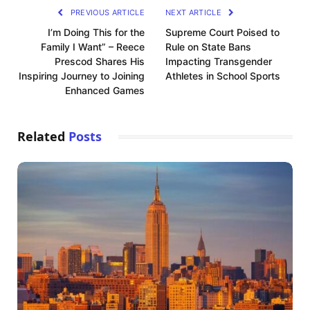
PREVIOUS ARTICLE
NEXT ARTICLE
I’m Doing This for the
Supreme Court Poised to
Family I Want” – Reece
Rule on State Bans
Prescod Shares His
Impacting Transgender
Inspiring Journey to Joining
Athletes in School Sports
Enhanced Games
Related
Posts