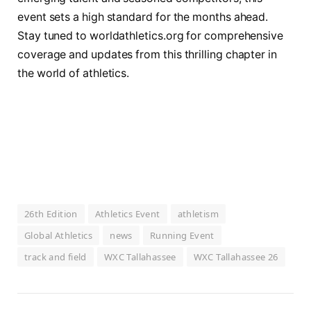
event sets a high standard for the months ahead.
Stay tuned to worldathletics.org for comprehensive
coverage and updates from this thrilling chapter in
the world of athletics.
26th Edition
Athletics Event
athletism
Global Athletics
news
Running Event
track and field
WXC Tallahassee
WXC Tallahassee 26