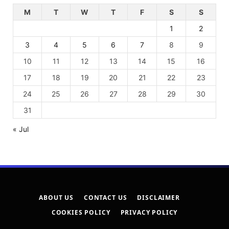
M
T
W
T
F
S
S
1
2
3
4
5
6
7
8
9
10
11
12
13
14
15
16
17
18
19
20
21
22
23
24
25
26
27
28
29
30
31
« Jul
ABOUT US
CONTACT US
DISCLAIMER
COOKIES POLICY
PRIVACY POLICY