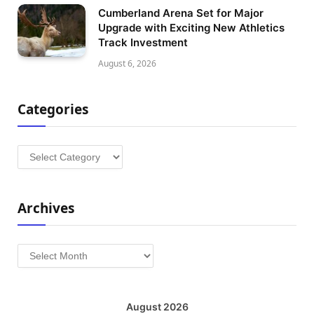
Cumberland Arena Set for Major
Upgrade with Exciting New Athletics
Track Investment
August 6, 2026
Categories
Categories
Archives
Archives
August 2026