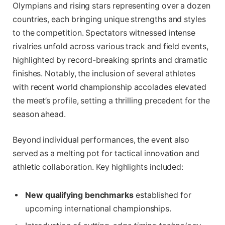
Olympians and rising stars representing over a dozen
countries, each bringing unique strengths and styles
to the competition. Spectators witnessed intense
rivalries unfold across various track and field events,
highlighted by record-breaking sprints and dramatic
finishes. Notably, the inclusion of several athletes
with recent world championship accolades elevated
the meet’s profile, setting a thrilling precedent for the
season ahead.
Beyond individual performances, the event also
served as a melting pot for tactical innovation and
athletic collaboration. Key highlights included:
New qualifying benchmarks
established for
upcoming international championships.