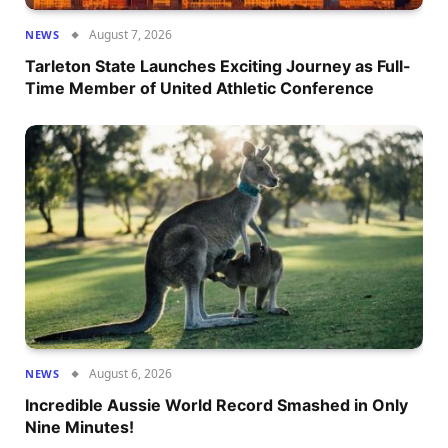
August 7, 2026
NEWS
Tarleton State Launches Exciting Journey as Full-
Time Member of United Athletic Conference
August 6, 2026
NEWS
Incredible Aussie World Record Smashed in Only
Nine Minutes!