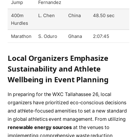
Jump
Fernandez
400m
L. Chen
China
48.50 sec
Hurdles
Marathon
S. Oduro
Ghana
2:07:45
Local Organizers Emphasize
Sustainability and Athlete
Wellbeing in Event Planning
In preparing for the WXC Tallahassee 26, local
organizers have prioritized eco-conscious decisions
and athlete-focused amenities to set a new standard
in global athletics event management. From utilizing
renewable energy sources
at the venues to
implementing comprehensive waste reduction