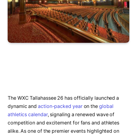
The WXC Tallahassee 26 has officially launched a
dynamic and
action-packed year
on the
global
athletics calendar
, signaling a renewed wave of
competition and excitement for fans and athletes
alike. As one of the premier events highlighted on