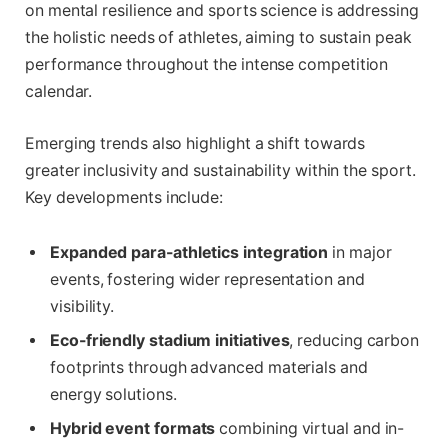
on mental resilience and sports science is addressing
the holistic needs of athletes, aiming to sustain peak
performance throughout the intense competition
calendar.
Emerging trends also highlight a shift towards
greater inclusivity and sustainability within the sport.
Key developments include:
Expanded para-athletics integration
in major
events, fostering wider representation and
visibility.
Eco-friendly stadium initiatives
, reducing carbon
footprints through advanced materials and
energy solutions.
Hybrid event formats
combining virtual and in-