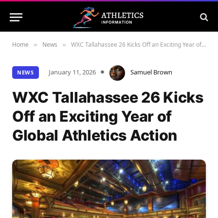
Home
News
WXC Tallahassee 26 Kicks Off an Exciting Year of Global Athletics Action
»
»
January 11, 2026
Samuel Brown
NEWS
WXC Tallahassee 26 Kicks
Off an Exciting Year of
Global Athletics Action