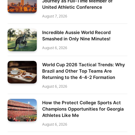
Journey as Full-Time Member of
United Athletic Conference
August 7, 2026
Incredible Aussie World Record
Smashed in Only Nine Minutes!
August 6, 2026
World Cup 2026 Tactical Trends: Why
Brazil and Other Top Teams Are
Returning to the 4-4-2 Formation
August 6, 2026
How the Protect College Sports Act
Champions Opportunities for Georgia
Athletes Like Me
August 6, 2026