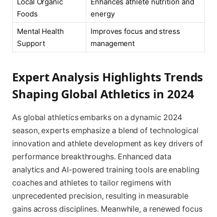
Local Organic
Enhances athlete nutrition and
Foods
energy
Mental Health
Improves focus and stress
Support
management
Expert Analysis Highlights Trends
Shaping Global Athletics in 2024
As global athletics embarks on a dynamic 2024
season, experts emphasize a blend of technological
innovation and athlete development as key drivers of
performance breakthroughs. Enhanced data
analytics and AI-powered training tools are enabling
coaches and athletes to tailor regimens with
unprecedented precision, resulting in measurable
gains across disciplines. Meanwhile, a renewed focus