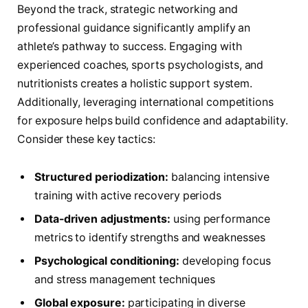
Beyond the track, strategic networking and
professional guidance significantly amplify an
athlete’s pathway to success. Engaging with
experienced coaches, sports psychologists, and
nutritionists creates a holistic support system.
Additionally, leveraging international competitions
for exposure helps build confidence and adaptability.
Consider these key tactics:
Structured periodization:
balancing intensive
training with active recovery periods
Data-driven adjustments:
using performance
metrics to identify strengths and weaknesses
Psychological conditioning:
developing focus
and stress management techniques
Global exposure:
participating in diverse