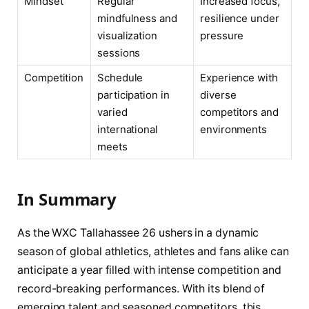
Mindset
Regular
Increased focus,
mindfulness and
resilience under
visualization
pressure
sessions
Competition
Schedule
Experience with
participation in
diverse
varied
competitors and
international
environments
meets
In Summary
As the WXC Tallahassee 26 ushers in a dynamic
season of global athletics, athletes and fans alike can
anticipate a year filled with intense competition and
record-breaking performances. With its blend of
emerging talent and seasoned competitors, this