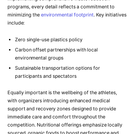
programs, every detail reflects a commitment to
minimizing the
environmental footprint
. Key initiatives
include:
Zero single-use plastics policy
Carbon offset partnerships with local
environmental groups
Sustainable transportation options for
participants and spectators
Equally important is the wellbeing of the athletes,
with organizers introducing enhanced medical
support and recovery zones designed to provide
immediate care and comfort throughout the
competition. Nutritional offerings emphasize locally
sourced, organic foods to boost performance and