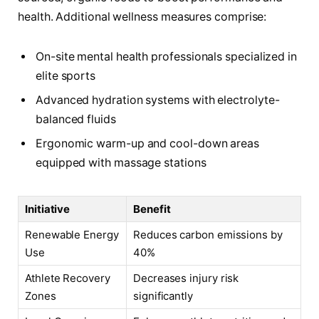
health. Additional wellness measures comprise:
On-site mental health professionals specialized in
elite sports
Advanced hydration systems with electrolyte-
balanced fluids
Ergonomic warm-up and cool-down areas
equipped with massage stations
Initiative
Benefit
Renewable Energy
Reduces carbon emissions by
Use
40%
Athlete Recovery
Decreases injury risk
Zones
significantly