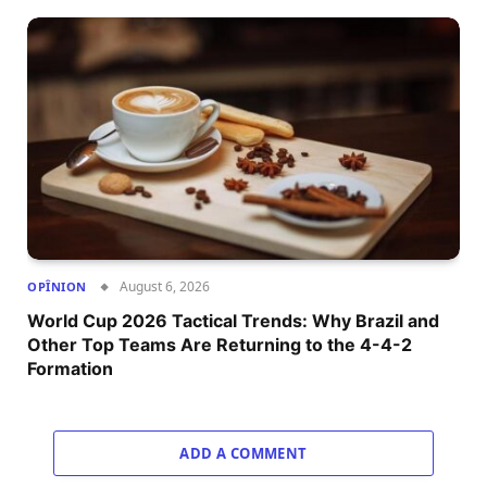
August 6, 2026
OPÎNION
World Cup 2026 Tactical Trends: Why Brazil and
Other Top Teams Are Returning to the 4-4-2
Formation
ADD A COMMENT