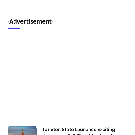
-Advertisement-
Tarleton State Launches Exciting