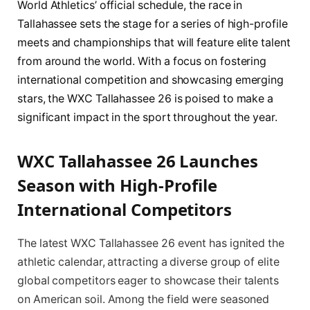
World Athletics’ official schedule, the race in
Tallahassee sets the stage for a series of high-profile
meets and championships that will feature elite talent
from around the world. With a focus on fostering
international competition and showcasing emerging
stars, the WXC Tallahassee 26 is poised to make a
significant impact in the sport throughout the year.
WXC Tallahassee 26 Launches
Season with High-Profile
International Competitors
The latest WXC Tallahassee 26 event has ignited the
athletic calendar, attracting a diverse group of elite
global competitors eager to showcase their talents
on American soil. Among the field were seasoned