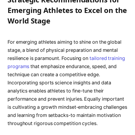
Emerging Athletes to Excel on the
World Stage
For emerging athletes aiming to shine on the global
stage, a blend of physical preparation and mental
resilience is paramount. Focusing on
tailored training
programs
that emphasize endurance, speed, and
technique can create a competitive edge.
Incorporating sports science insights and data
analytics enables athletes to fine-tune their
performance and prevent injuries. Equally important
is cultivating a growth mindset-embracing challenges
and learning from setbacks-to maintain motivation
throughout rigorous competition cycles.