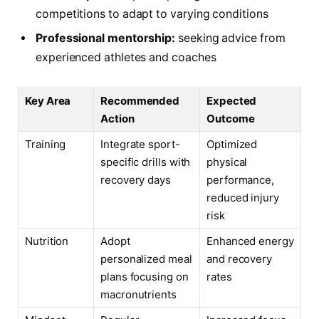
competitions to adapt to varying conditions
Professional mentorship:
seeking advice from
experienced athletes and coaches
Key Area
Recommended
Expected
Action
Outcome
Training
Integrate sport-
Optimized
specific drills with
physical
recovery days
performance,
reduced injury
risk
Nutrition
Adopt
Enhanced energy
personalized meal
and recovery
plans focusing on
rates
macronutrients