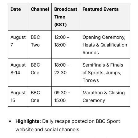
Date
Channel
Broadcast
Featured Events
Time
(BST)
August
BBC
12:00 –
Opening Ceremony,
7
Two
18:00
Heats & Qualification
Rounds
August
BBC
18:00 –
Semifinals & Finals
8-14
One
22:30
of Sprints, Jumps,
Throws
August
BBC
09:30 –
Marathon & Closing
15
One
15:00
Ceremony
Highlights:
Daily recaps posted on BBC Sport
website and social channels