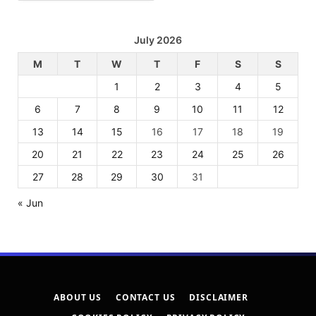
July 2026
M
T
W
T
F
S
S
1
2
3
4
5
6
7
8
9
10
11
12
13
14
15
16
17
18
19
20
21
22
23
24
25
26
27
28
29
30
31
« Jun
ABOUT US
CONTACT US
DISCLAIMER