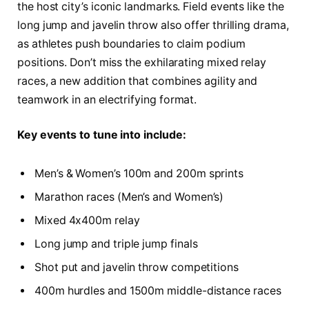
the host city’s iconic landmarks. Field events like the
long jump and javelin throw also offer thrilling drama,
as athletes push boundaries to claim podium
positions. Don’t miss the exhilarating mixed relay
races, a new addition that combines agility and
teamwork in an electrifying format.
Key events to tune into include:
Men’s & Women’s 100m and 200m sprints
Marathon races (Men’s and Women’s)
Mixed 4x400m relay
Long jump and triple jump finals
Shot put and javelin throw competitions
400m hurdles and 1500m middle-distance races