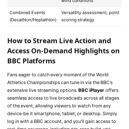
wind conditions
Combined Events
Versatility assessment, point
(Decathlon/Heptathlon)
scoring strategy
How to Stream Live Action and
Access On-Demand Highlights on
BBC Platforms
Fans eager to catch every moment of the World
Athletics Championships can tune in via the BBC’s
extensive live streaming options.
BBC iPlayer
offers
seamless access to live broadcasts across all stages
of the event, allowing viewers to watch from any
device-be it smartphone, tablet, or desktop. Simply
log in with a BBC account, and you’ll gain access to