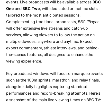
events. Live broadcasts will be available across
BBC
One
and
BBC Two
, with dedicated primetime slots
tailored to the most anticipated sessions.
Complementing traditional broadcasts,
BBC iPlayer
will offer extensive live streams and catch-up
services, allowing viewers to follow the action on
multiple devices, anywhere and anytime. Expect
expert commentary, athlete interviews, and behind-
the-scenes features, all designed to enhance the
viewing experience.
Key broadcast windows will focus on marquee events
such as the 100m sprints, marathon, and relay finals,
alongside daily highlights capturing standout
performances and record-breaking attempts. Here’s
a snapshot of the main live viewing times on BBC TV: