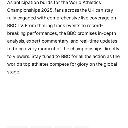
As anticipation builds for the World Athletics
Championships 2025, fans across the UK can stay
fully engaged with comprehensive live coverage on
BBC TV. From thrilling track events to record-
breaking performances, the BBC promises in-depth
analysis, expert commentary, and real-time updates
to bring every moment of the championships directly
to viewers. Stay tuned to BBC for all the action as the
world’s top athletes compete for glory on the global
stage.