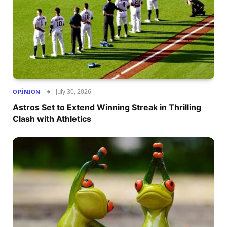
July 30, 2026
OPÎNION
Astros Set to Extend Winning Streak in Thrilling
Clash with Athletics