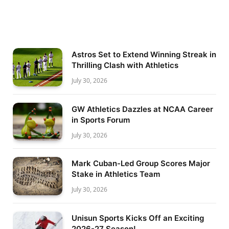
Astros Set to Extend Winning Streak in
Thrilling Clash with Athletics
July 30, 2026
GW Athletics Dazzles at NCAA Career
in Sports Forum
July 30, 2026
Mark Cuban-Led Group Scores Major
Stake in Athletics Team
July 30, 2026
Unisun Sports Kicks Off an Exciting
2026-27 Season!