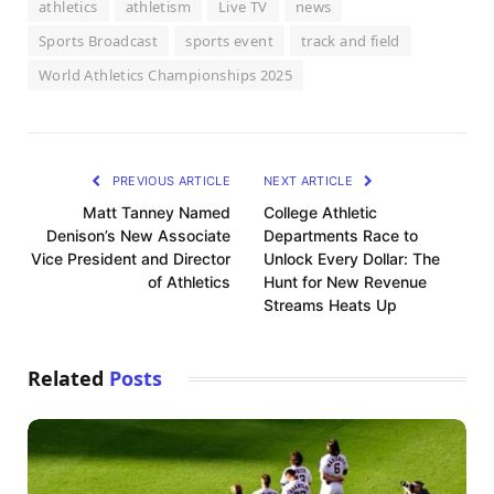
athletics
athletism
Live TV
news
Sports Broadcast
sports event
track and field
World Athletics Championships 2025
PREVIOUS ARTICLE
NEXT ARTICLE
Matt Tanney Named
College Athletic
Denison’s New Associate
Departments Race to
Vice President and Director
Unlock Every Dollar: The
of Athletics
Hunt for New Revenue
Streams Heats Up
Related
Posts