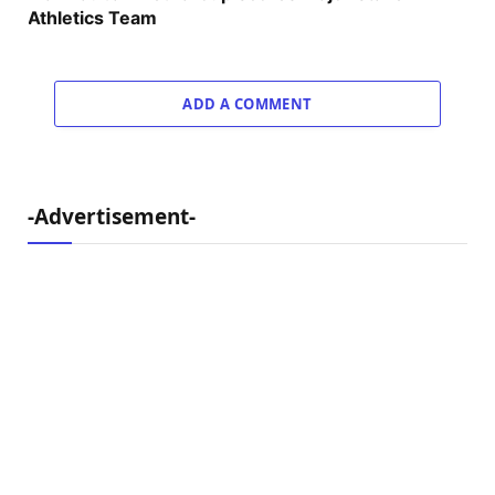
Athletics Team
ADD A COMMENT
-Advertisement-