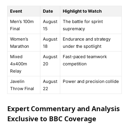
Event
Date
Highlight to Watch
Men’s 100m
August
The battle for sprint
Final
15
supremacy
Women’s
August
Endurance and strategy
Marathon
18
under the spotlight
Mixed
August
Fast-paced teamwork
4x400m
20
competition
Relay
Javelin
August
Power and precision collide
Throw Final
22
Expert Commentary and Analysis
Exclusive to BBC Coverage