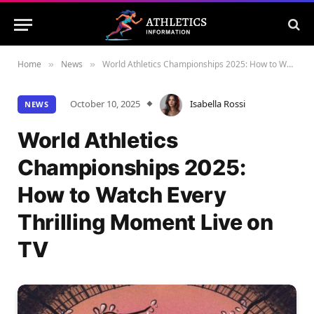
Home
News
World Athletics Championships 2025: How to Watch Every Thrilling Moment Live on TV
»
»
October 10, 2025
Isabella Rossi
NEWS
World Athletics
Championships 2025:
How to Watch Every
Thrilling Moment Live on
TV