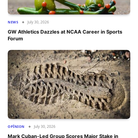
July 30, 2026
NEWS
GW Athletics Dazzles at NCAA Career in Sports
Forum
July 30, 2026
OPÎNION
Mark Cuban-Led Group Scores Major Stake in