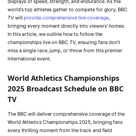
displays of speed, strength, and endurance. As the
world’s top athletes gather to compete for glory, BBC
TV will
provide comprehensive live coverage
,
bringing every moment directly into viewers’ homes.
In this article, we outline how to follow the
championships live on BBC TV, ensuring fans don’t
miss a single race, jump, or throw from this premier
international event.
World Athletics Championships
2025 Broadcast Schedule on BBC
TV
The BBC will deliver comprehensive coverage of the
World Athletics Championships 2025, bringing fans
every thrilling moment from the track and field