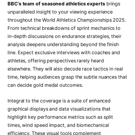
BBC’s team of seasoned athletics experts
brings
unparalleled insight to your viewing experience
throughout the World Athletics Championships 2025.
From technical breakdowns of sprint mechanics to
in-depth discussions on endurance strategies, their
analysis deepens understanding beyond the finish
line. Expect exclusive interviews with coaches and
athletes, offering perspectives rarely heard
elsewhere. They will also decode race tactics in real
time, helping audiences grasp the subtle nuances that
can decide gold medal outcomes.
Integral to the coverage is a suite of enhanced
graphical displays and data visualizations that
highlight key performance metrics such as split
times, wind speed impact, and biomechanical
efficiency. These visual tools complement