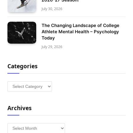
July 30, 2026
The Changing Landscape of College
Athlete Mental Health – Psychology
Today
July 29, 2026
Categories
Categories
Archives
Archives