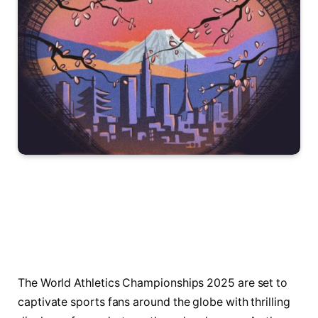
The World Athletics Championships 2025 are set to
captivate sports fans around the globe with thrilling