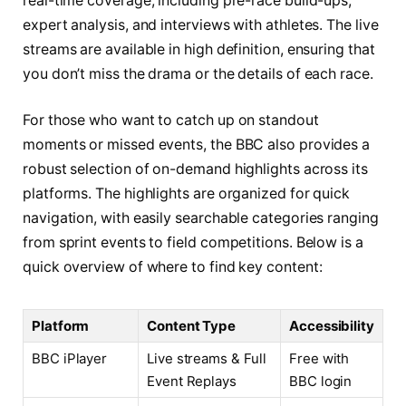
real-time coverage, including pre-race build-ups,
expert analysis, and interviews with athletes. The live
streams are available in high definition, ensuring that
you don’t miss the drama or the details of each race.
For those who want to catch up on standout
moments or missed events, the BBC also provides a
robust selection of on-demand highlights across its
platforms. The highlights are organized for quick
navigation, with easily searchable categories ranging
from sprint events to field competitions. Below is a
quick overview of where to find key content:
Platform
Content Type
Accessibility
BBC iPlayer
Live streams & Full
Free with
Event Replays
BBC login