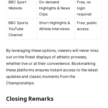
BBC Sport
On-demand
Free, no
Website
Highlights & News
login
Clips
required
BBC Sports
Short Highlights &
Free, public
YouTube
Athlete Interviews
access
Channel
By leveraging these options, viewers will never miss
out on the finest displays of athletic prowess,
whether live or at their convenience. Bookmarking
these platforms ensures instant access to the latest
updates and classic moments from the
Championships.
Closing Remarks