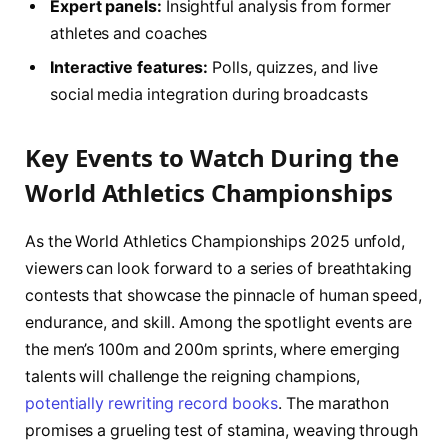
Expert panels:
Insightful analysis from former
athletes and coaches
Interactive features:
Polls, quizzes, and live
social media integration during broadcasts
Key Events to Watch During the
World Athletics Championships
As the World Athletics Championships 2025 unfold,
viewers can look forward to a series of breathtaking
contests that showcase the pinnacle of human speed,
endurance, and skill. Among the spotlight events are
the men’s 100m and 200m sprints, where emerging
talents will challenge the reigning champions,
potentially rewriting record books
. The marathon
promises a grueling test of stamina, weaving through