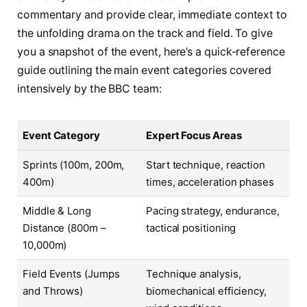
commentary and provide clear, immediate context to
the unfolding drama on the track and field. To give
you a snapshot of the event, here’s a quick-reference
guide outlining the main event categories covered
intensively by the BBC team:
Event Category
Expert Focus Areas
Sprints (100m, 200m,
Start technique, reaction
400m)
times, acceleration phases
Middle & Long
Pacing strategy, endurance,
Distance (800m –
tactical positioning
10,000m)
Field Events (Jumps
Technique analysis,
and Throws)
biomechanical efficiency,