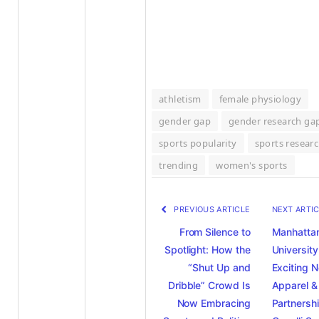
athletism
female physiology
gender gap
gender research ga
sports popularity
sports resear
trending
women's sports
PREVIOUS ARTICLE
NEXT ARTI
From Silence to
Manhatta
Spotlight: How the
University
“Shut Up and
Exciting 
Dribble” Crowd Is
Apparel &
Now Embracing
Partnersh