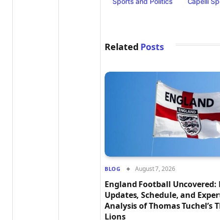
Sports and Politics
Capelli Sp
Related
Posts
August 7, 2026
BLOG
England Football Uncovered: 
Updates, Schedule, and Exper
Analysis of Thomas Tuchel’s 
Lions