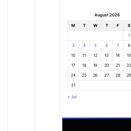
August 2026
M
T
W
T
F
S
1
3
4
5
6
7
8
10
11
12
13
14
15
17
18
19
20
21
2
24
25
26
27
28
2
31
« Jul