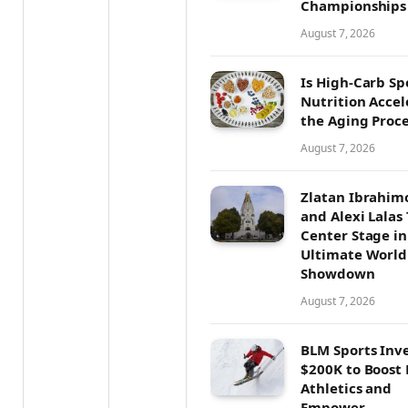
Championships
August 7, 2026
Is High-Carb Sp
Nutrition Accel
the Aging Proce
August 7, 2026
Zlatan Ibrahim
and Alexi Lalas
Center Stage in
Ultimate World
Showdown
August 7, 2026
BLM Sports Inv
$200K to Boost
Athletics and
Empower