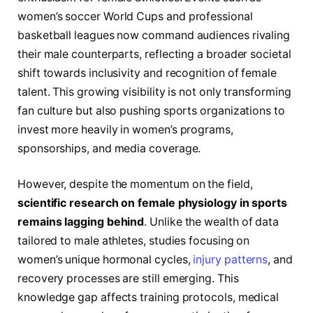
women’s soccer World Cups and professional
basketball leagues now command audiences rivaling
their male counterparts, reflecting a broader societal
shift towards inclusivity and recognition of female
talent. This growing visibility is not only transforming
fan culture but also pushing sports organizations to
invest more heavily in women’s programs,
sponsorships, and media coverage.
However, despite the momentum on the field,
scientific research on female physiology in sports
remains lagging behind
. Unlike the wealth of data
tailored to male athletes, studies focusing on
women’s unique hormonal cycles,
injury patterns
, and
recovery processes are still emerging. This
knowledge gap affects training protocols, medical