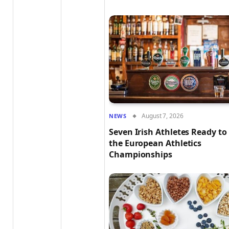
August 7, 2026
NEWS
Seven Irish Athletes Ready to
the European Athletics
Championships