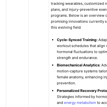
tracking wearables, customized nu
plans, and injury-preventive exer
programs. Below is an overview 
promising innovations currently 
this evolving field:
Cycle-Synced Training:
Adap
workout schedules that align 
hormonal fluctuations to opti
strength and endurance.
Biomechanical Analytics:
Adv
motion-capture systems tailo
female anatomy, enhancing in
prevention.
Personalized Recovery Proto
Strategies informed by hormo
and
energy metabolism
to acc