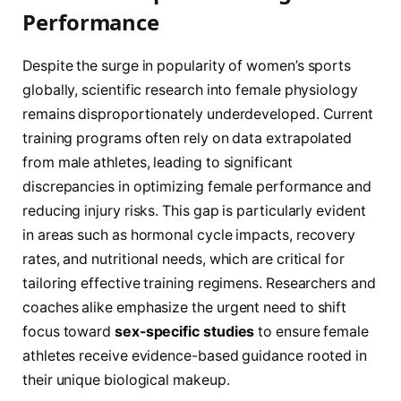
Performance
Despite the surge in popularity of women’s sports
globally, scientific research into female physiology
remains disproportionately underdeveloped. Current
training programs often rely on data extrapolated
from male athletes, leading to significant
discrepancies in optimizing female performance and
reducing injury risks. This gap is particularly evident
in areas such as hormonal cycle impacts, recovery
rates, and nutritional needs, which are critical for
tailoring effective training regimens. Researchers and
coaches alike emphasize the urgent need to shift
focus toward
sex-specific studies
to ensure female
athletes receive evidence-based guidance rooted in
their unique biological makeup.