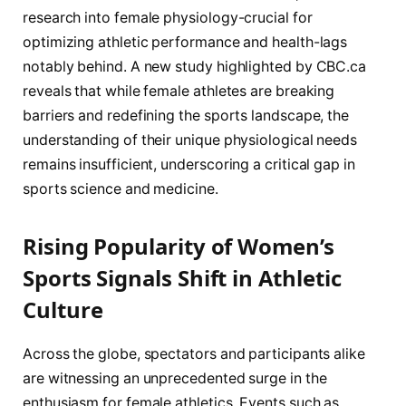
research into female physiology-crucial for
optimizing athletic performance and health-lags
notably behind. A new study highlighted by CBC.ca
reveals that while female athletes are breaking
barriers and redefining the sports landscape, the
understanding of their unique physiological needs
remains insufficient, underscoring a critical gap in
sports science and medicine.
Rising Popularity of Women’s
Sports Signals Shift in Athletic
Culture
Across the globe, spectators and participants alike
are witnessing an unprecedented surge in the
enthusiasm for female athletics. Events such as