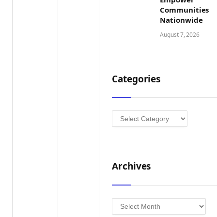
Communities
Nationwide
August 7, 2026
Categories
Categories
Archives
Archives