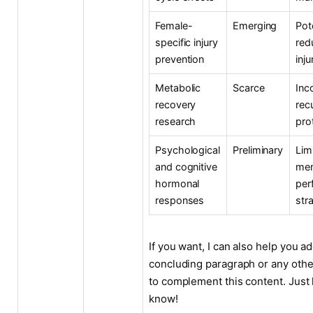
Female-
Emerging
Pot
specific injury
red
prevention
inju
Metabolic
Scarce
Inc
recovery
rec
research
pro
Psychological
Preliminary
Lim
and cognitive
men
hormonal
per
responses
str
If you want, I can also help you ad
concluding paragraph or any othe
to complement this content. Just 
know!