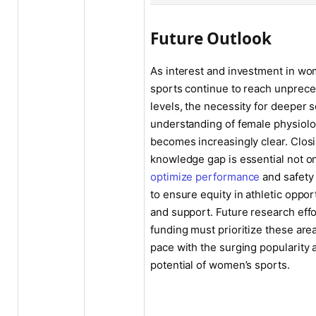
Future Outlook
As interest and investment in wo
sports continue to reach unprec
levels, the necessity for deeper sc
understanding of female physiol
becomes increasingly clear. Closi
knowledge gap is essential not on
optimize performance
and safety 
to ensure equity in athletic oppor
and support. Future research eff
funding must prioritize these are
pace with the surging popularity 
potential of women’s sports.