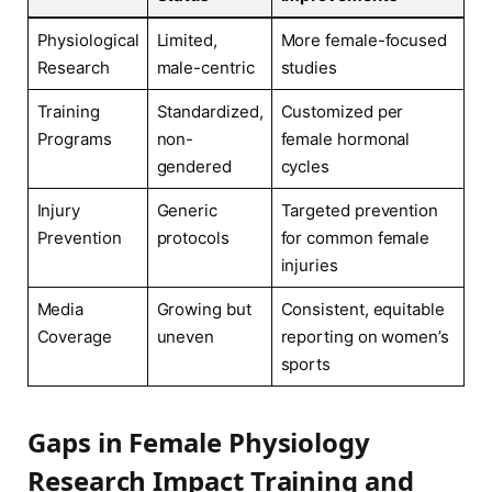
Physiological
Limited,
More female-focused
Research
male-centric
studies
Training
Standardized,
Customized per
Programs
non-
female hormonal
gendered
cycles
Injury
Generic
Targeted prevention
Prevention
protocols
for common female
injuries
Media
Growing but
Consistent, equitable
Coverage
uneven
reporting on women’s
sports
Gaps in Female Physiology
Research Impact Training and