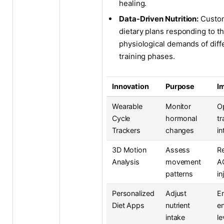
healing.
Data-Driven Nutrition:
Custo
dietary plans responding to t
physiological demands of diff
training phases.
Innovation
Purpose
I
Wearable
Monitor
O
Cycle
hormonal
tr
Trackers
changes
in
3D Motion
Assess
R
Analysis
movement
A
patterns
in
Personalized
Adjust
E
Diet Apps
nutrient
e
intake
le