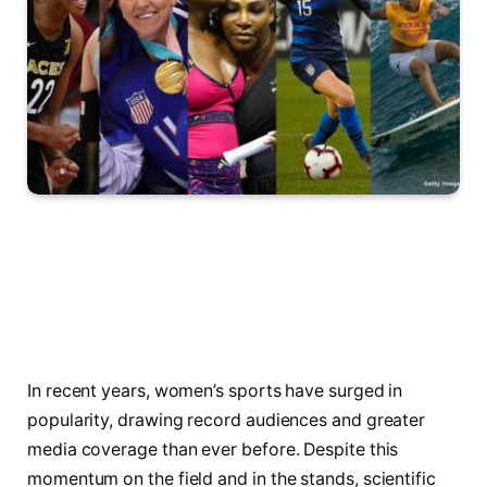
In recent years, women’s sports have surged in
popularity, drawing record audiences and greater
media coverage than ever before. Despite this
momentum on the field and in the stands, scientific