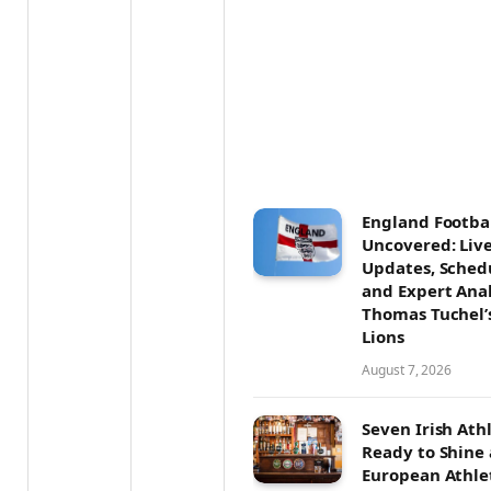
England Footba
Uncovered: Liv
Updates, Sched
and Expert Anal
Thomas Tuchel’
Lions
August 7, 2026
Seven Irish Ath
Ready to Shine 
European Athle