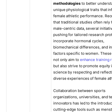
methodologies
to better underst
unique physiological traits that i
female athletic performance. Rec
that traditional studies often rely
male-centric data, several initiati
pushing for tailored research pro
incorporate hormonal cycles,
biomechanical differences, and in
factors specific to women. These 
not only aim to
enhance training 
but also strive to promote equity 
science by respecting and reflect
diverse experiences of female ath
Collaboration between sports
organizations, universities, and t
innovators has led to the introduc
cutting-edge tools such as menst