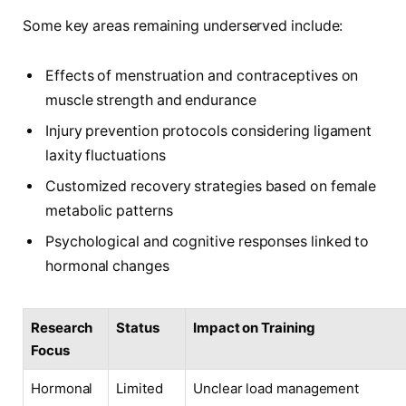
Some key areas remaining underserved include:
Effects of menstruation and contraceptives on
muscle strength and endurance
Injury prevention protocols considering ligament
laxity fluctuations
Customized recovery strategies based on female
metabolic patterns
Psychological and cognitive responses linked to
hormonal changes
Research
Status
Impact on Training
Focus
Hormonal
Limited
Unclear load management