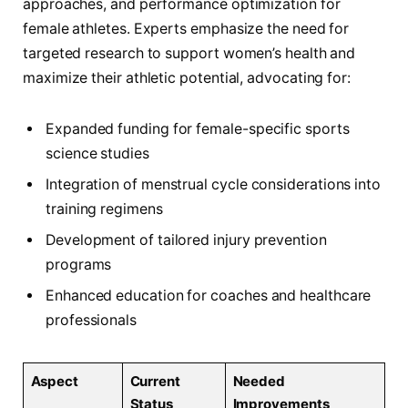
approaches, and performance optimization for
female athletes. Experts emphasize the need for
targeted research to support women’s health and
maximize their athletic potential, advocating for:
Expanded funding for female-specific sports
science studies
Integration of menstrual cycle considerations into
training regimens
Development of tailored injury prevention
programs
Enhanced education for coaches and healthcare
professionals
Aspect
Current
Needed
Status
Improvements