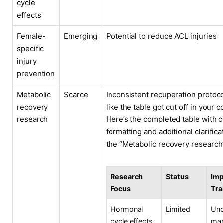
cycle
effects
Female-
Emerging
Potential to reduce ACL injuries
specific
injury
prevention
Metabolic
Scarce
Inconsistent recuperation protoco
recovery
like the table got cut off in your c
research
Here’s the completed table with c
formatting and additional clarifica
the “Metabolic recovery research
Research
Status
Imp
Focus
Tra
Hormonal
Limited
Unc
cycle effects
ma