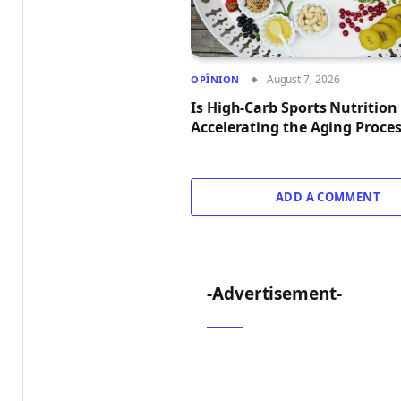
August 7, 2026
OPÎNION
Is High-Carb Sports Nutrition
Accelerating the Aging Proce
ADD A COMMENT
-Advertisement-