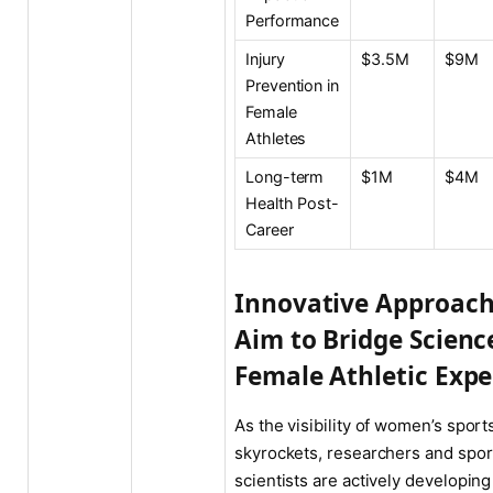
Performance
Injury
$3.5M
$9M
Prevention in
Female
Athletes
Long-term
$1M
$4M
Health Post-
Career
Innovative Approac
Aim to Bridge Scienc
Female Athletic Expe
As the visibility of women’s sport
skyrockets, researchers and spor
scientists are actively developin