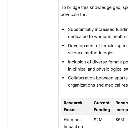
To bridge this knowledge gap, spe
advocate for:
Substantially increased fundi
dedicated to women’s health 
Development of female-specif
science methodologies
Inclusion of diverse female p
in clinical and physiological s
Collaboration between sports
organizations and medical re
Research
Current
Reco
Focus
Funding
Incre
Hormonal
$2M
$6M
Impact on