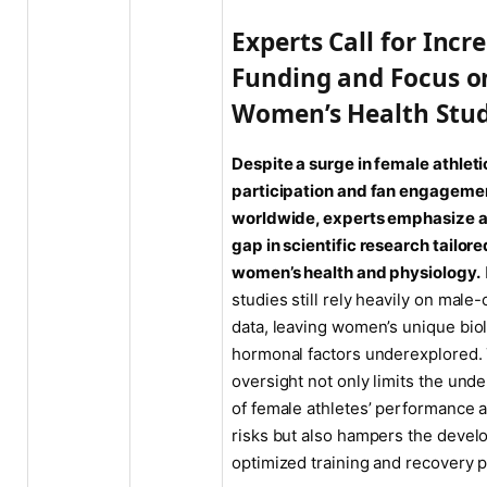
Experts Call for Incr
Funding and Focus o
Women’s Health Stud
Despite a surge in female athleti
participation and fan engageme
worldwide, experts emphasize a
gap in scientific research tailore
women’s health and physiology.
studies still rely heavily on male-
data, leaving women’s unique bio
hormonal factors underexplored.
oversight not only limits the und
of female athletes’ performance a
risks but also hampers the devel
optimized training and recovery p