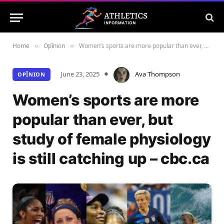
Home
Opînion
Women’s sports are more popular than ever, but study of female physiology is still catching up – cbc.ca
»
»
June 23, 2025
Ava Thompson
OPÎNION
Women’s sports are more
popular than ever, but
study of female physiology
is still catching up – cbc.ca