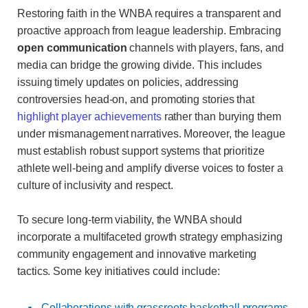
Restoring faith in the WNBA requires a transparent and
proactive approach from league leadership. Embracing
open communication
channels with players, fans, and
media can bridge the growing divide. This includes
issuing timely updates on policies, addressing
controversies head-on, and promoting stories that
highlight player achievements
rather than burying them
under mismanagement narratives. Moreover, the league
must establish robust support systems that prioritize
athlete well-being and amplify diverse voices to foster a
culture of inclusivity and respect.
To secure long-term viability, the WNBA should
incorporate a multifaceted growth strategy emphasizing
community engagement and innovative marketing
tactics. Some key initiatives could include:
Collaborations with grassroots basketball programs