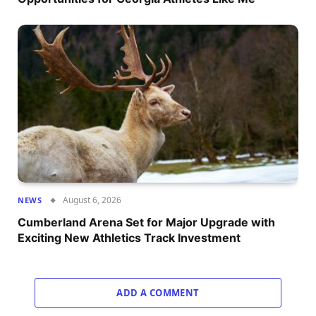
August 6, 2026
NEWS
Cumberland Arena Set for Major Upgrade with
Exciting New Athletics Track Investment
ADD A COMMENT