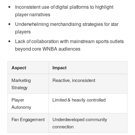
Inconsistent use of digital platforms to highlight
player narratives
Underwhelming merchandising strategies for star
players
Lack of collaboration with mainstream sports outlets
beyond core WNBA audiences
Aspect
Impact
Marketing
Reactive, inconsistent
Strategy
Player
Limited & heavily controlled
Autonomy
Fan Engagement
Underdeveloped community
connection