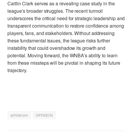
Caitlin Clark serves as a revealing case study in the
league’s broader struggles. The recent turmoil
underscores the critical need for strategic leadership and
transparent communication to restore confidence among
players, fans, and stakeholders. Without addressing
these fundamental issues, the league risks further
instability that could overshadow its growth and
potential. Moving forward, the WNBA’s ability to learn
from these missteps will be pivotal in shaping its future
trajectory.
athletism
OPINION