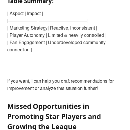
Table Summary:
| Aspect | Impact |
|——————-|——————————–|
| Marketing Strategy| Reactive, inconsistent |
| Player Autonomy | Limited & heavily controlled |
| Fan Engagement | Underdeveloped community
connection |
If you want, I can help you draft recommendations for
improvement or analyze this situation further!
Missed Opportunities in
Promoting Star Players and
Growing the League