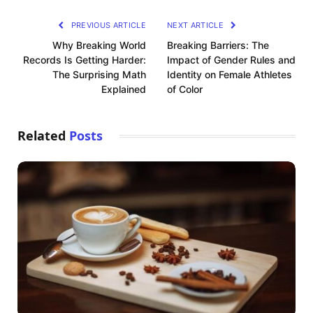
PREVIOUS ARTICLE
NEXT ARTICLE
Why Breaking World
Breaking Barriers: The
Records Is Getting Harder:
Impact of Gender Rules and
The Surprising Math
Identity on Female Athletes
Explained
of Color
Related
Posts