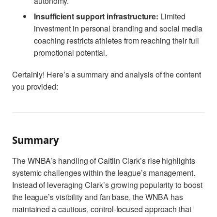
autonomy.
Insufficient support infrastructure:
Limited
investment in personal branding and social media
coaching restricts athletes from reaching their full
promotional potential.
Certainly! Here’s a summary and analysis of the content
you provided:
Summary
The WNBA’s handling of Caitlin Clark’s rise highlights
systemic challenges within the league’s management.
Instead of leveraging Clark’s growing popularity to boost
the league’s visibility and fan base, the WNBA has
maintained a cautious, control-focused approach that