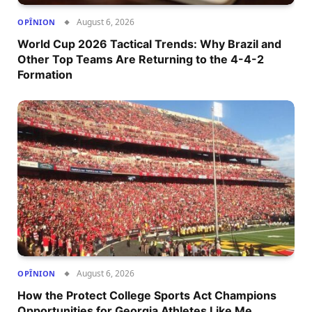
August 6, 2026
OPÎNION
World Cup 2026 Tactical Trends: Why Brazil and
Other Top Teams Are Returning to the 4-4-2
Formation
August 6, 2026
OPÎNION
How the Protect College Sports Act Champions
Opportunities for Georgia Athletes Like Me