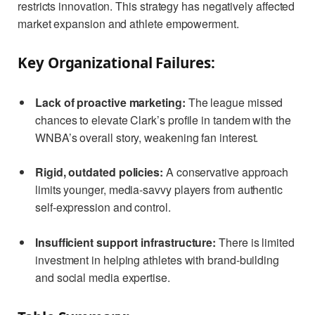
restricts innovation. This strategy has negatively affected
market expansion and athlete empowerment.
Key Organizational Failures:
Lack of proactive marketing:
The league missed
chances to elevate Clark’s profile in tandem with the
WNBA’s overall story, weakening fan interest.
Rigid, outdated policies:
A conservative approach
limits younger, media-savvy players from authentic
self-expression and control.
Insufficient support infrastructure:
There is limited
investment in helping athletes with brand-building
and social media expertise.