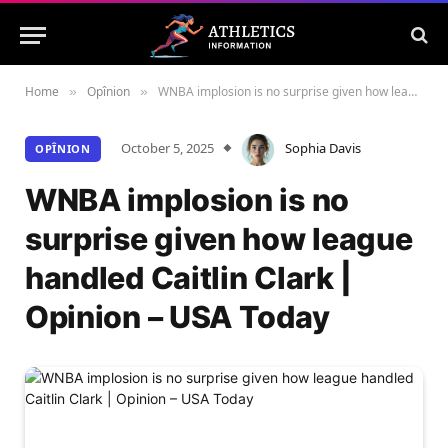
Home
Opînion
WNBA implosion is no surprise given how league handled Caitlin Clark | Opinion – USA Today
»
»
October 5, 2025
Sophia Davis
OPÎNION
WNBA implosion is no
surprise given how league
handled Caitlin Clark |
Opinion – USA Today