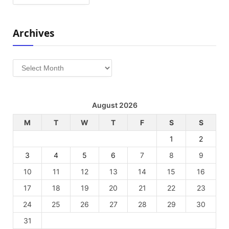
Archives
Archives
August 2026
M
T
W
T
F
S
S
1
2
3
4
5
6
7
8
9
10
11
12
13
14
15
16
17
18
19
20
21
22
23
24
25
26
27
28
29
30
31