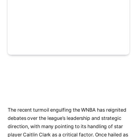
The recent turmoil engulfing the WNBA has reignited
debates over the league’s leadership and strategic
direction, with many pointing to its handling of star
player Caitlin Clark as a critical factor. Once hailed as