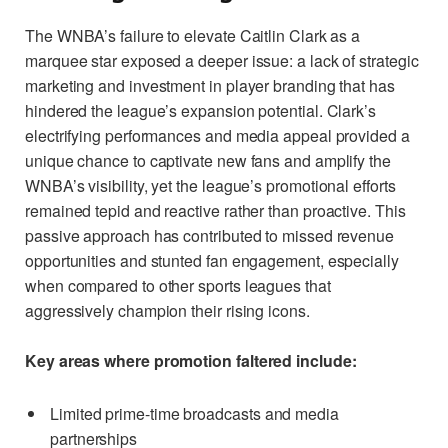
The WNBA’s failure to elevate Caitlin Clark as a
marquee star exposed a deeper issue: a lack of strategic
marketing and investment in player branding that has
hindered the league’s expansion potential. Clark’s
electrifying performances and media appeal provided a
unique chance to captivate new fans and amplify the
WNBA’s visibility, yet the league’s promotional efforts
remained tepid and reactive rather than proactive. This
passive approach has contributed to missed revenue
opportunities and stunted fan engagement, especially
when compared to other sports leagues that
aggressively champion their rising icons.
Key areas where promotion faltered include:
Limited prime-time broadcasts and media
partnerships