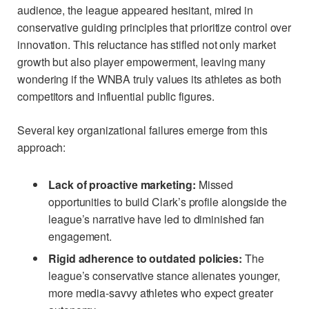
audience, the league appeared hesitant, mired in
conservative guiding principles that prioritize control over
innovation. This reluctance has stifled not only market
growth but also player empowerment, leaving many
wondering if the WNBA truly values its athletes as both
competitors and influential public figures.
Several key organizational failures emerge from this
approach:
Lack of proactive marketing:
Missed
opportunities to build Clark’s profile alongside the
league’s narrative have led to diminished fan
engagement.
Rigid adherence to outdated policies:
The
league’s conservative stance alienates younger,
more media-savvy athletes who expect greater