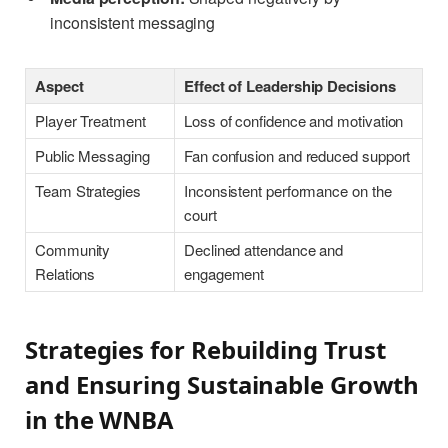
inconsistent messaging
Aspect
Effect of Leadership Decisions
Player Treatment
Loss of confidence and motivation
Public Messaging
Fan confusion and reduced support
Team Strategies
Inconsistent performance on the
court
Community
Declined attendance and
Relations
engagement
Strategies for Rebuilding Trust
and Ensuring Sustainable Growth
in the WNBA