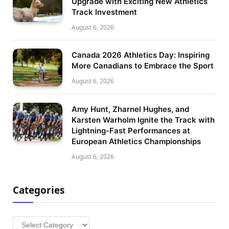
Upgrade with Exciting New Athletics
Track Investment
August 6, 2026
Canada 2026 Athletics Day: Inspiring
More Canadians to Embrace the Sport
August 6, 2026
Amy Hunt, Zharnel Hughes, and
Karsten Warholm Ignite the Track with
Lightning-Fast Performances at
European Athletics Championships
August 6, 2026
Categories
Categories