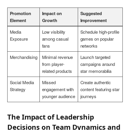
Promotion
Impact on
Suggested
Element
Growth
Improvement
Media
Low visibility
Schedule high-profile
Exposure
among casual
games on popular
fans
networks
Merchandising
Minimal revenue
Launch targeted
from player-
campaigns around
related products
star memorabilia
Social Media
Missed
Create authentic
Strategy
engagement with
content featuring star
younger audience
journeys
The Impact of Leadership
Decisions on Team Dynamics and