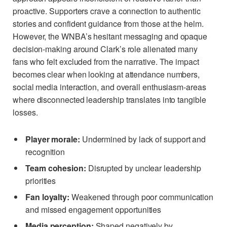
proactive. Supporters crave a connection to authentic
stories and confident guidance from those at the helm.
However, the WNBA’s hesitant messaging and opaque
decision-making around Clark’s role alienated many
fans who felt excluded from the narrative. The impact
becomes clear when looking at attendance numbers,
social media interaction, and overall enthusiasm-areas
where disconnected leadership translates into tangible
losses.
Player morale:
Undermined by lack of support and
recognition
Team cohesion:
Disrupted by unclear leadership
priorities
Fan loyalty:
Weakened through poor communication
and missed engagement opportunities
Media perception:
Shaped negatively by