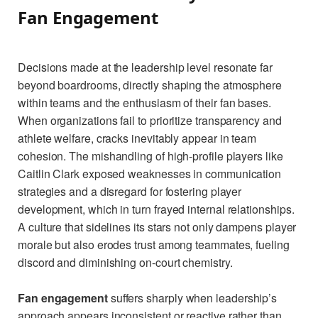
Fan Engagement
Decisions made at the leadership level resonate far
beyond boardrooms, directly shaping the atmosphere
within teams and the enthusiasm of their fan bases.
When organizations fail to prioritize transparency and
athlete welfare, cracks inevitably appear in team
cohesion. The mishandling of high-profile players like
Caitlin Clark exposed weaknesses in communication
strategies and a disregard for fostering player
development, which in turn frayed internal relationships.
A culture that sidelines its stars not only dampens player
morale but also erodes trust among teammates, fueling
discord and diminishing on-court chemistry.
Fan engagement
suffers sharply when leadership’s
approach appears inconsistent or reactive rather than