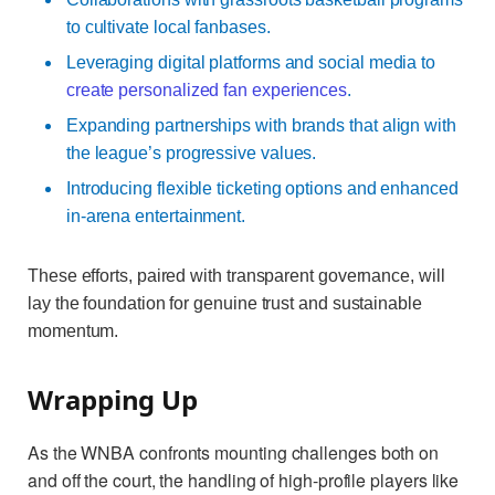
to cultivate local fanbases.
Leveraging digital platforms and social media to
create personalized fan experiences
.
Expanding partnerships with brands that align with
the league’s progressive values.
Introducing flexible ticketing options and enhanced
in-arena entertainment.
These efforts, paired with transparent governance, will
lay the foundation for genuine trust and sustainable
momentum.
Wrapping Up
As the WNBA confronts mounting challenges both on
and off the court, the handling of high-profile players like