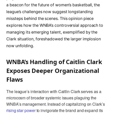
a beacon for the future of women’s basketball, the
league’s challenges now suggest longstanding
missteps behind the scenes. This opinion piece
explores how the WNBA’s controversial approach to
managing its emerging talent, exemplified by the
Clark situation, foreshadowed the larger implosion
now unfolding.
WNBA’s Handling of Caitlin Clark
Exposes Deeper Organizational
Flaws
The league’s interaction with Caitlin Clark serves as a
microcosm of broader systemic issues plaguing the
WNBA’s management. Instead of capitalizing on Clark’s
rising star power
to invigorate the brand and expand its