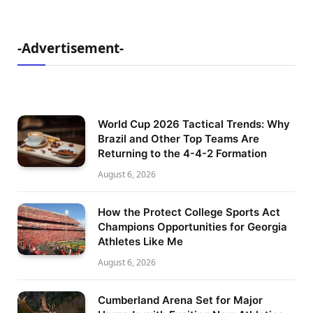
-Advertisement-
World Cup 2026 Tactical Trends: Why
Brazil and Other Top Teams Are
Returning to the 4-4-2 Formation
August 6, 2026
How the Protect College Sports Act
Champions Opportunities for Georgia
Athletes Like Me
August 6, 2026
Cumberland Arena Set for Major