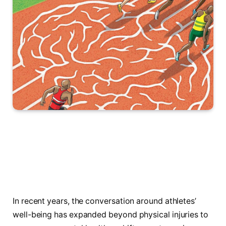
In recent years, the conversation around athletes’
well-being has expanded beyond physical injuries to