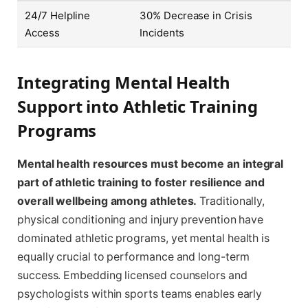
24/7 Helpline
30% Decrease in Crisis
Access
Incidents
Integrating Mental Health
Support into Athletic Training
Programs
Mental health resources must become an integral
part of athletic training to foster resilience and
overall wellbeing among athletes.
Traditionally,
physical conditioning and injury prevention have
dominated athletic programs, yet mental health is
equally crucial to performance and long-term
success. Embedding licensed counselors and
psychologists within sports teams enables early