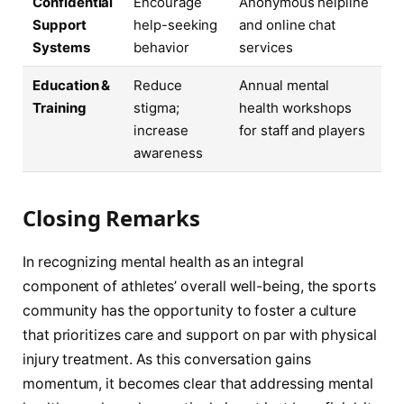
Confidential
Encourage
Anonymous helpline
Support
help-seeking
and online chat
Systems
behavior
services
Education &
Reduce
Annual mental
Training
stigma;
health workshops
increase
for staff and players
awareness
Closing Remarks
In recognizing mental health as an integral
component of athletes’ overall well-being, the sports
community has the opportunity to foster a culture
that prioritizes care and support on par with physical
injury treatment. As this conversation gains
momentum, it becomes clear that addressing mental