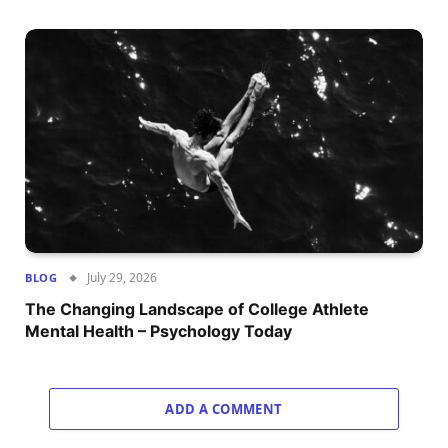
July 29, 2026
BLOG
The Changing Landscape of College Athlete
Mental Health – Psychology Today
ADD A COMMENT