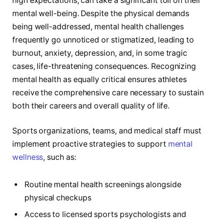
high expectations, can take a significant toll on their
mental well-being. Despite the physical demands
being well-addressed, mental health challenges
frequently go unnoticed or stigmatized, leading to
burnout, anxiety, depression, and, in some tragic
cases, life-threatening consequences. Recognizing
mental health as equally critical ensures athletes
receive the comprehensive care necessary to sustain
both their careers and overall quality of life.
Sports organizations, teams, and medical staff must
implement proactive strategies to support
mental
wellness
, such as:
Routine mental health screenings alongside
physical checkups
Access to licensed sports psychologists and