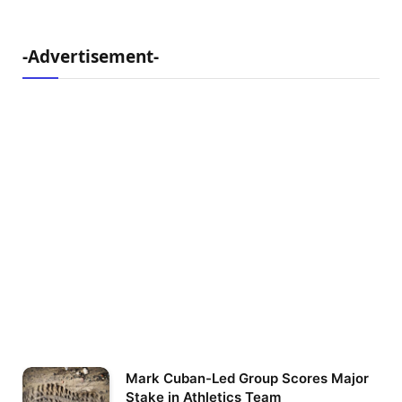
-Advertisement-
Mark Cuban-Led Group Scores Major
Stake in Athletics Team