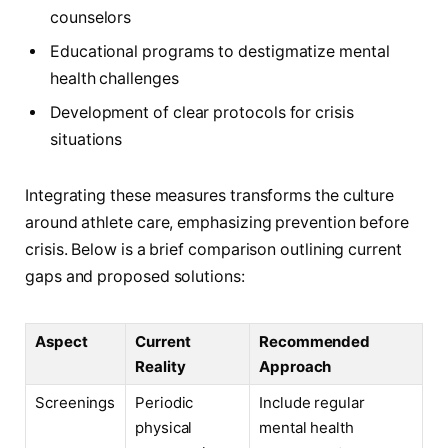
counselors
Educational programs to destigmatize mental
health challenges
Development of clear protocols for crisis
situations
Integrating these measures transforms the culture
around athlete care, emphasizing prevention before
crisis. Below is a brief comparison outlining current
gaps and proposed solutions:
Aspect
Current
Recommended
Reality
Approach
Screenings
Periodic
Include regular
physical
mental health