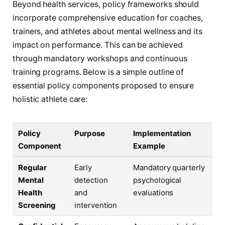
Beyond health services, policy frameworks should
incorporate comprehensive education for coaches,
trainers, and athletes about mental wellness and its
impact on performance. This can be achieved
through mandatory workshops and continuous
training programs. Below is a simple outline of
essential policy components proposed to ensure
holistic athlete care:
Policy
Purpose
Implementation
Component
Example
Regular
Early
Mandatory quarterly
Mental
detection
psychological
Health
and
evaluations
Screening
intervention