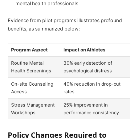
mental health professionals
Evidence from pilot programs illustrates profound
benefits, as summarized below:
Program Aspect
Impact on Athletes
Routine Mental
30% early detection of
Health Screenings
psychological distress
On-site Counseling
40% reduction in drop-out
Access
rates
Stress Management
25% improvement in
Workshops
performance consistency
Policy Changes Required to