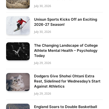
July 30, 2026
Unisun Sports Kicks Off an Exciting
2026-27 Season!
July 30, 2026
The Changing Landscape of College
Athlete Mental Health – Psychology
Today
July 29, 2026
Dodgers Give Shohei Ohtani Extra
Rest, Sidelined for Wednesday’s Start
Against Athletics
July 29, 2026
England Soars to Double Basketball