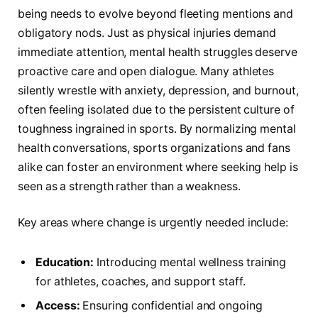
being needs to evolve beyond fleeting mentions and
obligatory nods. Just as physical injuries demand
immediate attention, mental health struggles deserve
proactive care and open dialogue. Many athletes
silently wrestle with anxiety, depression, and burnout,
often feeling isolated due to the persistent culture of
toughness ingrained in sports. By normalizing mental
health conversations, sports organizations and fans
alike can foster an environment where seeking help is
seen as a strength rather than a weakness.
Key areas where change is urgently needed include:
Education:
Introducing mental wellness training
for athletes, coaches, and support staff.
Access:
Ensuring confidential and ongoing