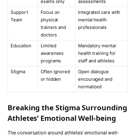
exams only
assessments
Support
Focus on
Integrated care with
Team
physical
mental health
trainers and
professionals
doctors
Education
Limited
Mandatory mental
awareness
health training for
programs
staff and athletes
Stigma
Often ignored
Open dialogue
or hidden
encouraged and
normalized
Breaking the Stigma Surrounding
Athletes’ Emotional Well-being
The conversation around athletes’ emotional well-