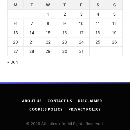
M
T
W
T
F
S
S
1
2
3
4
5
6
7
8
9
10
11
12
13
14
15
16
17
18
19
20
21
22
23
24
25
26
27
28
29
30
31
« Jun
ABOUT US
CONTACT US
DISCLAIMER
COOKIES POLICY
PRIVACY POLICY
© 2026 Athletics Info. All Rights Reserved.