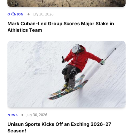
July 30, 2026
OPÎNION
Mark Cuban-Led Group Scores Major Stake in
Athletics Team
July 30, 2026
NEWS
Unisun Sports Kicks Off an Exciting 2026-27
Season!