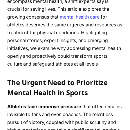
encompass mental health, a shift experts say is
crucial for saving lives. This article explores the
growing consensus that
mental health care
for
athletes deserves the same urgency and resources as
treatment for physical conditions. Highlighting
personal stories, expert insights, and emerging
initiatives, we examine why addressing mental health
openly and proactively could transform sports
culture and safeguard athletes at all levels.
The Urgent Need to Prioritize
Mental Health in Sports
Athletes face immense pressure
that often remains
invisible to fans and even coaches. The relentless
pursuit of victory, coupled with public scrutiny and