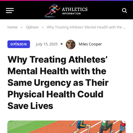
Home
Opînion
Why Treating Athletes’ Mental Health with the Same Urgency as Their Physical Health Could Save Lives
»
»
July 15, 2025
Miles Cooper
OPÎNION
Why Treating Athletes’
Mental Health with the
Same Urgency as Their
Physical Health Could
Save Lives