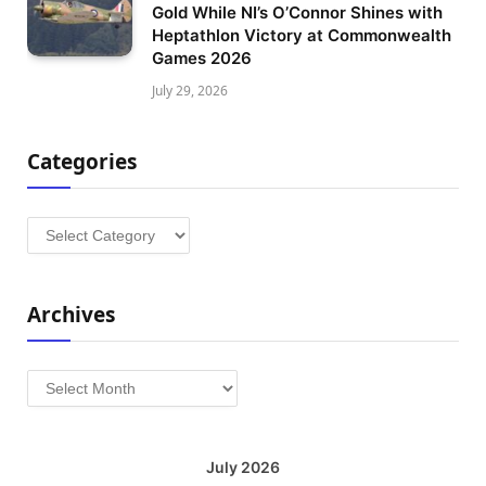
Gold While NI’s O’Connor Shines with
Heptathlon Victory at Commonwealth
Games 2026
July 29, 2026
Categories
Categories
Archives
Archives
July 2026