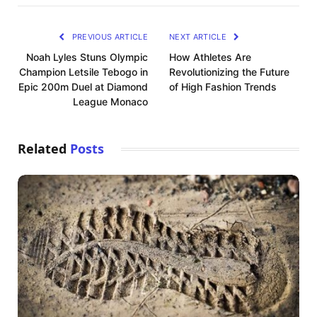
PREVIOUS ARTICLE
NEXT ARTICLE
Noah Lyles Stuns Olympic
How Athletes Are
Champion Letsile Tebogo in
Revolutionizing the Future
Epic 200m Duel at Diamond
of High Fashion Trends
League Monaco
Related
Posts