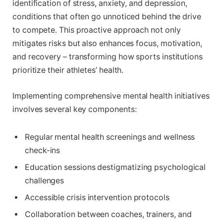
identification of stress, anxiety, and depression,
conditions that often go unnoticed behind the drive
to compete. This proactive approach not only
mitigates risks but also enhances focus, motivation,
and recovery – transforming how sports institutions
prioritize their athletes’ health.
Implementing comprehensive mental health initiatives
involves several key components:
Regular mental health screenings and wellness
check-ins
Education sessions destigmatizing psychological
challenges
Accessible crisis intervention protocols
Collaboration between coaches, trainers, and