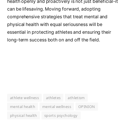
health openly and proactively is not just beneficial-it
can be lifesaving. Moving forward, adopting
comprehensive strategies that treat mental and
physical health with equal seriousness will be
essential in protecting athletes and ensuring their
long-term success both on and off the field.
athlete wellness
athletes
athletism
mental health
mental wellness
OPINION
physical health
sports psychology