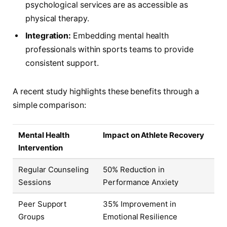
psychological services are as accessible as
physical therapy.
Integration:
Embedding mental health
professionals within sports teams to provide
consistent support.
A recent study highlights these benefits through a
simple comparison:
Mental Health
Impact on Athlete Recovery
Intervention
Regular Counseling
50% Reduction in
Sessions
Performance Anxiety
Peer Support
35% Improvement in
Groups
Emotional Resilience