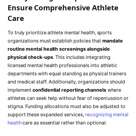
Ensure Comprehensive Athlete
Care
To truly prioritize athlete mental health, sports
organizations must establish policies that
mandate
routine mental health screenings alongside
physical check-ups
. This includes integrating
licensed mental health professionals into athletic
departments with equal standing as physical trainers
and medical staff. Additionally, organizations should
implement
confidential reporting channels
where
athletes can seek help without fear of repercussion or
stigma. Funding allocations must also be adjusted to
support these expanded services,
recognizing mental
health
care as essential rather than optional.