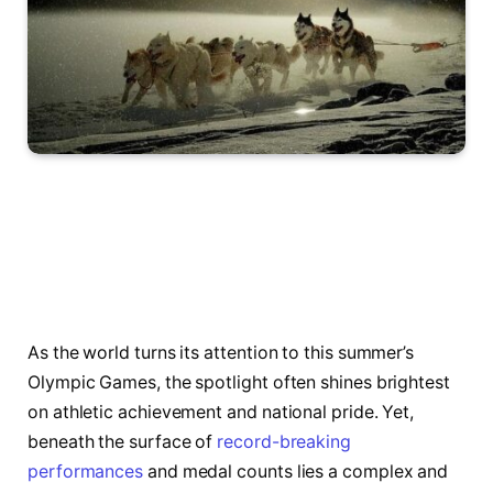
As the world turns its attention to this summer’s
Olympic Games, the spotlight often shines brightest
on athletic achievement and national pride. Yet,
beneath the surface of
record-breaking
performances
and medal counts lies a complex and