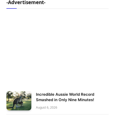
-Advertisement-
Incredible Aussie World Record
Smashed in Only Nine Minutes!
August 6, 2026