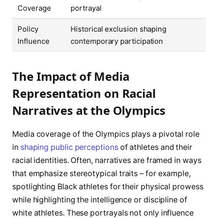
Coverage
portrayal
Policy
Historical exclusion shaping
Influence
contemporary participation
The Impact of Media
Representation on Racial
Narratives at the Olympics
Media coverage of the Olympics plays a pivotal role
in
shaping public perceptions
of athletes and their
racial identities. Often, narratives are framed in ways
that emphasize stereotypical traits – for example,
spotlighting Black athletes for their physical prowess
while highlighting the intelligence or discipline of
white athletes. These portrayals not only influence