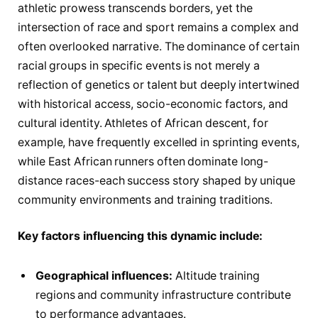
athletic prowess transcends borders, yet the
intersection of race and sport remains a complex and
often overlooked narrative. The dominance of certain
racial groups in specific events is not merely a
reflection of genetics or talent but deeply intertwined
with historical access, socio-economic factors, and
cultural identity. Athletes of African descent, for
example, have frequently excelled in sprinting events,
while East African runners often dominate long-
distance races-each success story shaped by unique
community environments and training traditions.
Key factors influencing this dynamic include:
Geographical influences:
Altitude training
regions and community infrastructure contribute
to performance advantages.