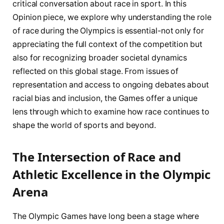
critical conversation about race in sport. In this
Opinion piece, we explore why understanding the role
of race during the Olympics is essential-not only for
appreciating the full context of the competition but
also for recognizing broader societal dynamics
reflected on this global stage. From issues of
representation and access to ongoing debates about
racial bias and inclusion, the Games offer a unique
lens through which to examine how race continues to
shape the world of sports and beyond.
The Intersection of Race and
Athletic Excellence in the Olympic
Arena
The Olympic Games have long been a stage where