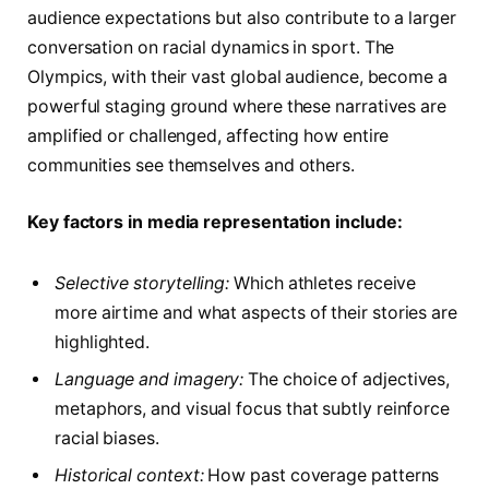
audience expectations but also contribute to a larger
conversation on racial dynamics in sport. The
Olympics, with their vast global audience, become a
powerful staging ground where these narratives are
amplified or challenged, affecting how entire
communities see themselves and others.
Key factors in media representation include:
Selective storytelling:
Which athletes receive
more airtime and what aspects of their stories are
highlighted.
Language and imagery:
The choice of adjectives,
metaphors, and visual focus that subtly reinforce
racial biases.
Historical context:
How past coverage patterns