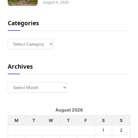
August 6, 2026
Categories
Categories
Archives
Archives
August 2026
M
T
W
T
F
S
S
1
2