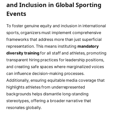
and Inclusion in Global Sporting
Events
To foster genuine equity and inclusion in international
sports, organizers must implement comprehensive
frameworks that address more than just superficial
representation. This means instituting
mandatory
diversity training
for all staff and athletes, promoting
transparent hiring practices for leadership positions,
and creating safe spaces where marginalized voices
can influence decision-making processes.
Additionally, ensuring equitable media coverage that
highlights athletes from underrepresented
backgrounds helps dismantle long-standing
stereotypes, offering a broader narrative that
resonates globally.