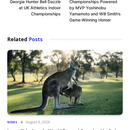
Georgia Hunter Bell Dazzle
Championships Powered
at UK Athletics Indoor
by MVP Yoshinobu
Championships
Yamamoto and Will Smith’s
Game-Winning Homer
Related
Posts
August 6, 2026
NEWS