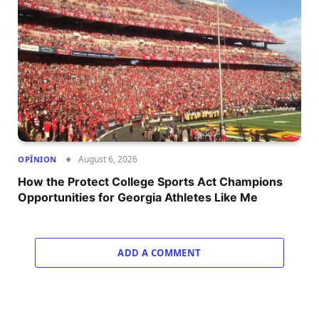
August 6, 2026
OPÎNION
How the Protect College Sports Act Champions
Opportunities for Georgia Athletes Like Me
ADD A COMMENT