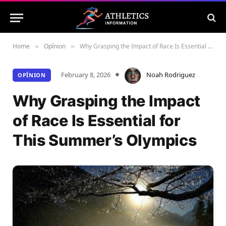
Home
Opînion
Why Grasping the Impact of Race Is Essential for This Summer’s Olympics
»
»
February 8, 2026
Noah Rodriguez
OPÎNION
Why Grasping the Impact
of Race Is Essential for
This Summer’s Olympics