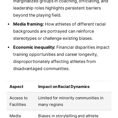
marginalized groups in coaching, officiating, and
leadership roles highlights persistent barriers
beyond the playing field.
Media framing:
How athletes of different racial
backgrounds are portrayed can reinforce
stereotypes or challenge existing biases.
Economic inequality:
Financial disparities impact
training opportunities and career longevity,
disproportionately affecting athletes from
disadvantaged communities.
Aspect
Impact on Racial Dynamics
Access to
Limited for minority communities in
Facilities
many regions
Media
Biases in storytelling and athlete