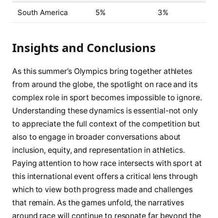
South America
5%
3%
Insights and Conclusions
As this summer’s Olympics bring together athletes
from around the globe, the spotlight on race and its
complex role in sport becomes impossible to ignore.
Understanding these dynamics is essential-not only
to appreciate the full context of the competition but
also to engage in broader conversations about
inclusion, equity, and representation in athletics.
Paying attention to how race intersects with sport at
this international event offers a critical lens through
which to view both progress made and challenges
that remain. As the games unfold, the narratives
around race will continue to resonate far beyond the