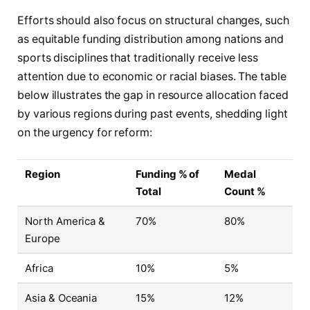
Efforts should also focus on structural changes, such
as equitable funding distribution among nations and
sports disciplines that traditionally receive less
attention due to economic or racial biases. The table
below illustrates the gap in resource allocation faced
by various regions during past events, shedding light
on the urgency for reform:
Region
Funding % of
Medal
Total
Count %
North America &
70%
80%
Europe
Africa
10%
5%
Asia & Oceania
15%
12%