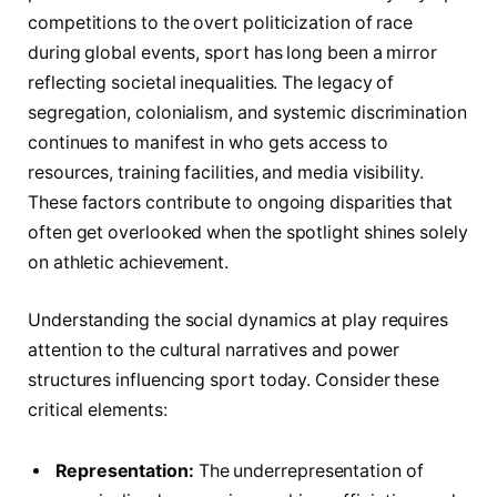
competitions to the overt politicization of race
during global events, sport has long been a mirror
reflecting societal inequalities. The legacy of
segregation, colonialism, and systemic discrimination
continues to manifest in who gets access to
resources, training facilities, and media visibility.
These factors contribute to ongoing disparities that
often get overlooked when the spotlight shines solely
on athletic achievement.
Understanding the social dynamics at play requires
attention to the cultural narratives and power
structures influencing sport today. Consider these
critical elements:
Representation:
The underrepresentation of