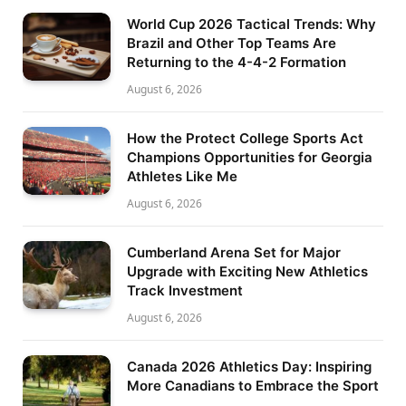
World Cup 2026 Tactical Trends: Why
Brazil and Other Top Teams Are
Returning to the 4-4-2 Formation
August 6, 2026
How the Protect College Sports Act
Champions Opportunities for Georgia
Athletes Like Me
August 6, 2026
Cumberland Arena Set for Major
Upgrade with Exciting New Athletics
Track Investment
August 6, 2026
Canada 2026 Athletics Day: Inspiring
More Canadians to Embrace the Sport