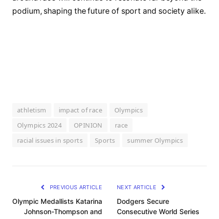
podium, shaping the future of sport and society alike.
athletism
impact of race
Olympics
Olympics 2024
OPINION
race
racial issues in sports
Sports
summer Olympics
PREVIOUS ARTICLE
NEXT ARTICLE
Olympic Medallists Katarina
Dodgers Secure
Johnson-Thompson and
Consecutive World Series