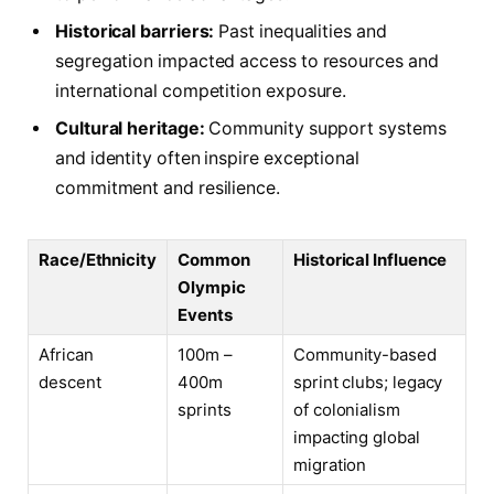
Historical barriers:
Past inequalities and
segregation impacted access to resources and
international competition exposure.
Cultural heritage:
Community support systems
and identity often inspire exceptional
commitment and resilience.
Race/Ethnicity
Common
Historical Influence
Olympic
Events
African
100m –
Community-based
descent
400m
sprint clubs; legacy
sprints
of colonialism
impacting global
migration