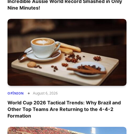
Incredible Aussie World Record Smashed in Only
Nine Minutes!
August 6, 2026
OPÎNION
World Cup 2026 Tactical Trends: Why Brazil and
Other Top Teams Are Returning to the 4-4-2
Formation