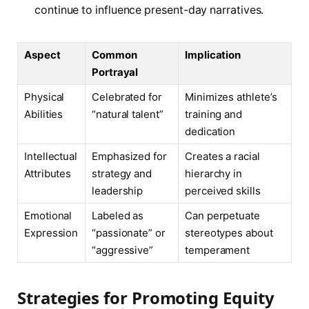
continue to influence present-day narratives.
Aspect
Common
Implication
Portrayal
Physical
Celebrated for
Minimizes athlete’s
Abilities
“natural talent”
training and
dedication
Intellectual
Emphasized for
Creates a racial
Attributes
strategy and
hierarchy in
leadership
perceived skills
Emotional
Labeled as
Can perpetuate
Expression
“passionate” or
stereotypes about
“aggressive”
temperament
Strategies for Promoting Equity