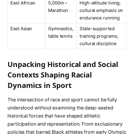
East African
5,000m –
High-altitude living;
Marathon
cultural emphasis on
endurance running
East Asian
Gymnastics,
State-supported
table tennis
training programs;
cultural discipline
Unpacking Historical and Social
Contexts Shaping Racial
Dynamics in Sport
The intersection of race and sport cannot be fully
understood without examining the deep-seated
historical forces that have shaped athletic
participation and representation. From exclusionary
policies that barred Black athletes from early Olympic