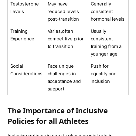
Testosterone
May have
Generally
Levels
⁣reduced levels
consistent
post-transition
hormonal levels
Training
Varies,often
Usually
Experience
competitive‌ prior
consistent
to transition
training from​ a
younger age
Social
Face ‍unique
Push for
Considerations
challenges in
equality and
acceptance and⁣
⁤inclusion
support
The Importance of Inclusive
Policies for all Athletes
Inclusive policies in ⁣sports play a crucial role in