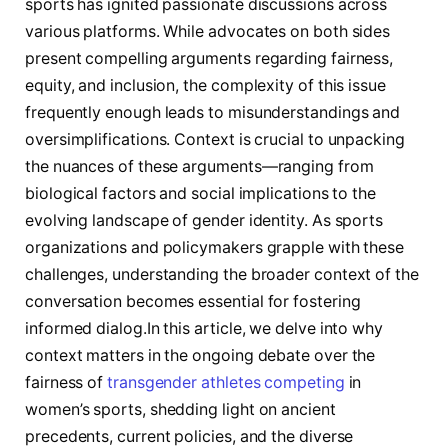
sports has ‍ignited passionate discussions across
various platforms. While advocates on both sides
present compelling arguments regarding fairness,
equity, and inclusion, the complexity of this ⁢issue
frequently enough leads to ​misunderstandings and
oversimplifications. Context is crucial to unpacking
the ‌nuances of these arguments—ranging from
biological⁢ factors and social implications to the
⁢evolving​ landscape‍ of gender identity. As sports
organizations and policymakers grapple with these
challenges, understanding the broader context of the
conversation becomes essential for fostering
informed dialog.In this article, we delve into why
context matters in the ongoing debate over the
fairness of ‌
transgender athletes competing
in
women’s sports, ‌shedding light on ancient‍
precedents, current‍ policies, and the diverse