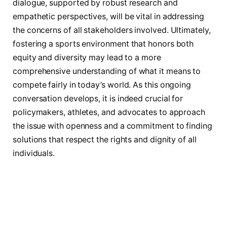
dialogue, supported by robust⁤ research and
empathetic perspectives, will be vital in addressing
the concerns of all stakeholders involved. Ultimately,
fostering a sports environment that ‌honors ‍both
equity and diversity⁤ may lead⁢ to a ​more‌
comprehensive understanding of what it means to
compete fairly ⁢in today’s world.​ As this ongoing
conversation develops, ‌it is indeed crucial for
policymakers, athletes, and​ advocates⁢ to approach
the issue with openness and ⁣a‌ commitment to finding
solutions that respect the ⁣rights and dignity of all
individuals.