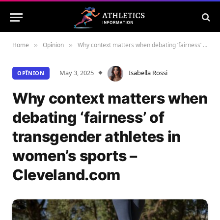
Home
Opînion
Why context matters when debating ‘fairness’ of transgender athletes in women’s sports – Cleveland.com
»
»
May 3, 2025
Isabella Rossi
OPÎNION
Why context matters when
debating ‘fairness’ of
transgender athletes in
women’s sports –
Cleveland.com