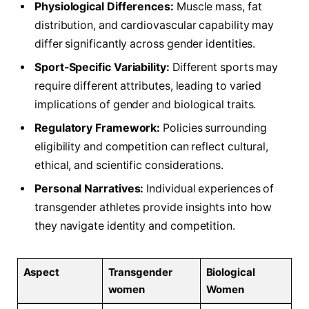
Physiological Differences:
Muscle mass,⁣ fat
distribution, and cardiovascular capability may
differ‌ significantly across gender identities.
Sport-Specific Variability:
Different sports may
require ⁣different attributes, leading to varied
implications of gender and‌ biological‌ traits.
Regulatory⁤ Framework:
Policies ⁢surrounding
eligibility and competition can reflect cultural,
ethical, and scientific considerations.
Personal Narratives:
Individual experiences of
transgender athletes provide insights into how
they navigate identity‌ and competition.
Aspect
Transgender
Biological
women
Women