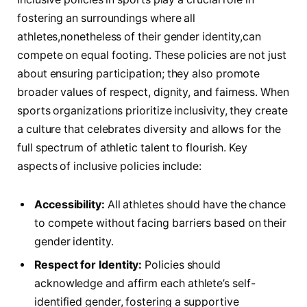
fostering an‌ surroundings where all
athletes,nonetheless of their gender identity,can
compete on equal footing. These policies are not ‍just
about ensuring participation; ‌they also promote
broader values of respect, dignity, ‌and fairness. When
sports organizations prioritize ‌inclusivity, they ‌create
a culture that celebrates ⁣diversity and allows for the
full spectrum of athletic talent ⁢to flourish. Key
aspects of inclusive ⁣policies include:
Accessibility:
All athletes should have the chance
to compete without facing barriers based on their
gender identity.
Respect for Identity:
Policies ​should
acknowledge and affirm each athlete’s self-
identified gender, fostering a supportive