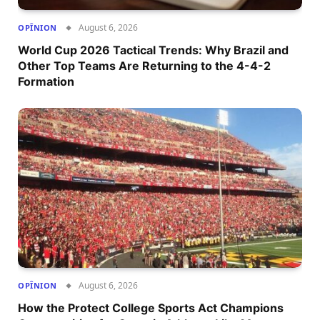
August 6, 2026
OPÎNION
World Cup 2026 Tactical Trends: Why Brazil and
Other Top Teams Are Returning to the 4-4-2
Formation
August 6, 2026
OPÎNION
How the Protect College Sports Act Champions