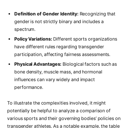
Definition of Gender Identity:
Recognizing that
‍gender​ is not strictly binary and includes a
spectrum.
Policy Variations:
Different sports organizations
have different rules regarding‌ transgender
participation, affecting fairness assessments.
Physical‍ Advantages:
Biological factors such as
bone density, muscle mass, and ⁣hormonal
influences can vary widely​ and impact
performance.
To illustrate the complexities involved, it might
potentially be helpful to analyze a comparison of
various sports and their ​governing bodies’ policies on
transgender athletes. As a notable example, ​the table