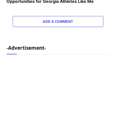
Opportunities for Georgia Athletes Like Me
ADD A COMMENT
-Advertisement-