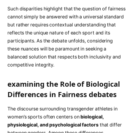
Such​ disparities highlight ⁣that ​the question of fairness
cannot simply be answered ⁣with ⁤a ​universal standard
but rather requires contextual understanding that
reflects⁤ the unique nature of each sport and‌ its⁣
participants. As the debate unfolds, considering
these nuances will be paramount⁤ in seeking a
balanced solution that respects both inclusivity ​and⁢
competitive integrity.
examining the Role of Biological
Differences in Fairness debates
The discourse surrounding transgender athletes in
women’s sports often centers on
biological,
physiological, and‍ psychological ‍factors
that differ
between genders. Among‌ these differences,