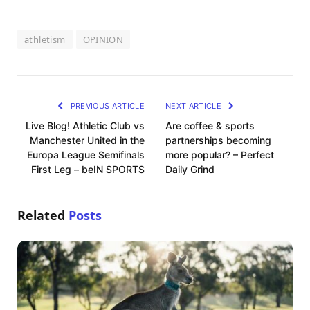
athletism
OPINION
PREVIOUS ARTICLE
NEXT ARTICLE
Live Blog! Athletic Club vs
Are coffee & sports
Manchester United in the
partnerships becoming
Europa League Semifinals
more popular? – Perfect
First Leg – beIN SPORTS
Daily Grind
Related
Posts