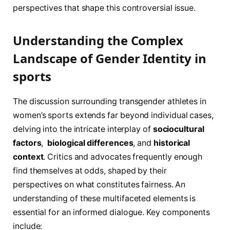
perspectives that shape this‌ controversial issue.
Understanding the Complex
Landscape ​of Gender Identity in
sports
The discussion surrounding transgender athletes in
women’s sports extends far beyond individual cases,
delving into the⁣ intricate interplay of
sociocultural
factors
, ‌
biological differences
, and
historical
context
.⁤ Critics and advocates frequently enough
find themselves at odds, shaped by their
perspectives on what constitutes ⁣fairness. An
‍understanding​ of these multifaceted elements is‌
essential for an informed ‍dialogue. Key components‌
include: