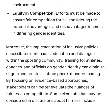
environment.
Equity in ‍Competition:
Efforts must be ‍made to‌
ensure fair competition for all, considering the
potential advantages and disadvantages inherent
in differing ​gender identities.
Moreover, the implementation of inclusive policies
necessitates continuous ‍education and dialogue
within the sporting community. Training ‌for athletes,
coaches, and officials on gender identity can diminish
stigma and create an atmosphere ⁣of understanding.
By focusing on evidence-based approaches,
stakeholders can better evaluate the⁢ nuances of
fairness in competition. Some elements ⁣that may be
considered in discussions about fairness include: