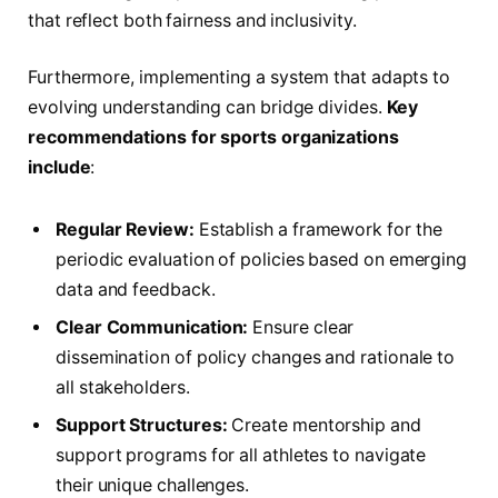
that reflect ⁢both fairness and inclusivity.
Furthermore, implementing a system that adapts to
evolving ‍understanding can bridge divides.
Key
recommendations​ for sports organizations
include
:
Regular Review:
Establish a framework for the
periodic evaluation of policies based on emerging
data and feedback.
Clear Communication:
Ensure‍ clear
dissemination of policy changes and rationale to
all stakeholders.
Support Structures:
Create mentorship and
‍support programs for all ⁢athletes to navigate
their unique challenges.