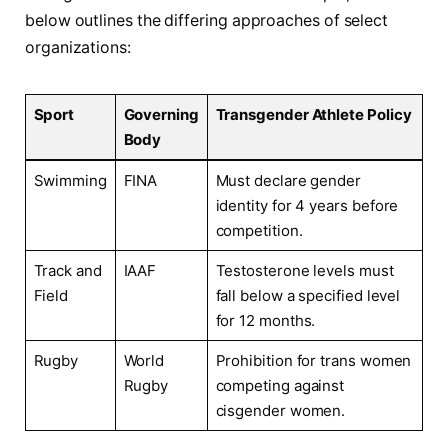
below outlines the differing approaches of select
organizations:
Sport
Governing
Transgender Athlete Policy
Body
Swimming
FINA
Must declare gender
identity for 4 years before
competition.
Track and
IAAF
Testosterone⁢ levels must
Field
fall ⁣below a specified level
for 12 months.
Rugby
World⁤
Prohibition‍ for trans women
Rugby
competing against
cisgender women.