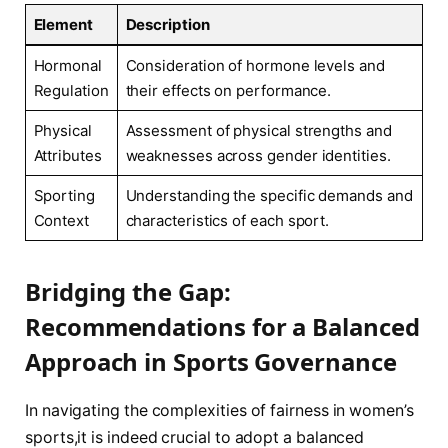
Element
Description
Hormonal‍
Consideration ‍of hormone levels⁤ and
Regulation
their ‌effects on performance.
Physical
Assessment of physical strengths and
Attributes
weaknesses across gender identities.
Sporting
Understanding the specific demands and
Context
‍characteristics of each sport.
Bridging ‌the Gap:
Recommendations for a Balanced
Approach in ​Sports Governance
In navigating the complexities ‌of fairness‍ in women’s
sports,it is indeed crucial to adopt a balanced