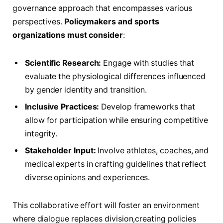
governance⁤ approach that encompasses⁤ various
perspectives.
Policymakers and sports
organizations must consider
:⁣
Scientific Research:
⁣Engage​ with ⁤studies that
evaluate the physiological differences influenced
by gender identity and transition.
Inclusive Practices:
Develop frameworks that
allow‍ for participation while ensuring​ competitive
integrity.
Stakeholder Input:
Involve athletes, coaches, and
medical experts in crafting guidelines that⁤ reflect
diverse⁢ opinions and experiences.
This collaborative effort will foster an‌ environment⁢
where dialogue replaces division,creating policies