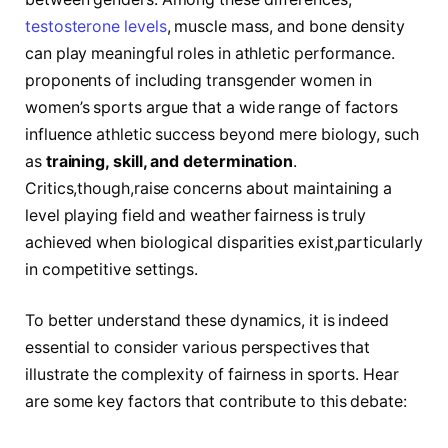
testosterone levels
,⁣ muscle mass, and bone density
can play meaningful⁣ roles in athletic ⁤performance.
proponents of including transgender women in
women’s sports argue that a wide range​ of factors
influence athletic success beyond ⁣mere biology, such
as
training, skill, and determination
.
Critics,though,raise concerns about maintaining a
level playing field and weather fairness⁤ is truly
achieved when biological⁢ disparities exist,particularly
in competitive settings.
To better understand these ⁢dynamics, it is indeed
essential to consider various perspectives⁣ that
illustrate the complexity of fairness in sports. Hear
‌are some key factors that contribute to this debate: