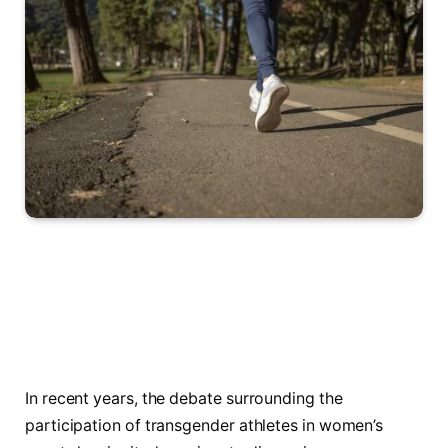
In recent years, the debate surrounding the
participation‌ of transgender athletes in women’s