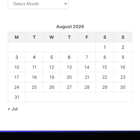
Archives
August 2026
M
T
W
T
F
S
S
1
2
3
4
5
6
7
8
9
10
11
12
13
14
15
16
17
18
19
20
21
22
23
24
25
26
27
28
29
30
31
« Jul