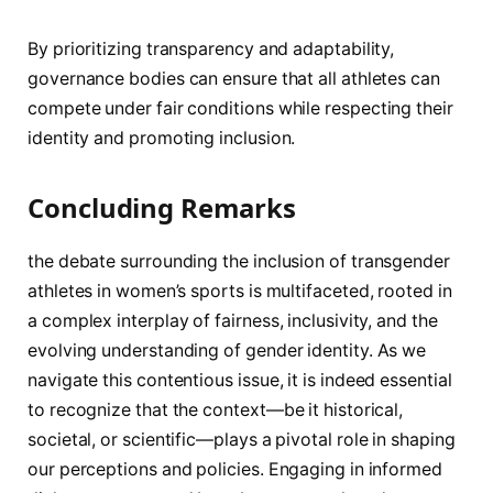
By prioritizing transparency ⁢and adaptability, ​
governance bodies can ensure ⁣that all athletes can
compete ‍under fair conditions while respecting their
identity and​ promoting inclusion.
Concluding ‌Remarks
the debate surrounding the inclusion of transgender
athletes in ⁣women’s sports is multifaceted, rooted in
a complex interplay of fairness, ⁤inclusivity, and the
evolving understanding of gender identity. As we
navigate this contentious issue, ​it is indeed essential
to recognize that the context—be⁤ it historical,
societal,‌ or scientific—plays a‌ pivotal role in shaping
our perceptions and policies. Engaging in⁤ informed