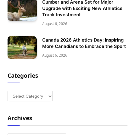
Cumberland Arena Set for Major
Upgrade with Exciting New Athletics
Track Investment
August 6, 2026
Canada 2026 Athletics Day: Inspiring
More Canadians to Embrace the Sport
August 6, 2026
Categories
Categories
Archives