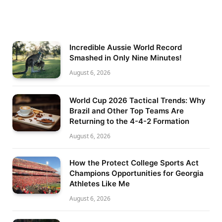
Incredible Aussie World Record
Smashed in Only Nine Minutes!
August 6, 2026
World Cup 2026 Tactical Trends: Why
Brazil and Other Top Teams Are
Returning to the 4-4-2 Formation
August 6, 2026
How the Protect College Sports Act
Champions Opportunities for Georgia
Athletes Like Me
August 6, 2026