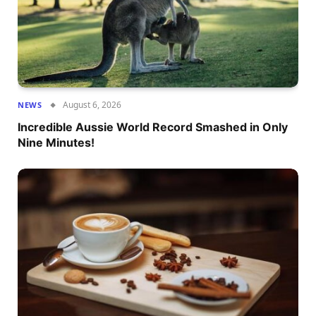
August 6, 2026
NEWS
Incredible Aussie World Record Smashed in Only
Nine Minutes!