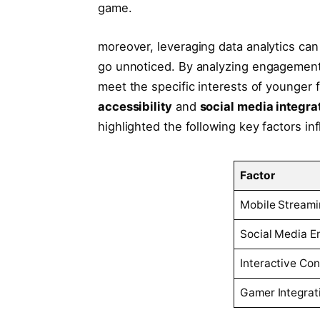
⁢game.
moreover, leveraging data analytics ⁤can u
go unnoticed. By ‌analyzing engagement me
meet the specific⁢ interests of⁢ younge
‌accessibility
and
social media⁤ integra
highlighted the ⁣following key factors in
Factor
Mobile Streami
Social ⁤Media 
Interactive Con
Gamer Integrat