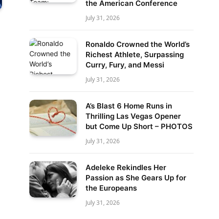
the American Conference
July 31, 2026
Ronaldo Crowned the World’s
Richest Athlete, Surpassing
Curry, Fury, and Messi
July 31, 2026
A’s Blast 6 Home Runs in
Thrilling Las Vegas Opener
but Come Up Short – PHOTOS
July 31, 2026
Adeleke Rekindles Her
Passion as She Gears Up for
the Europeans
July 31, 2026