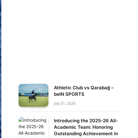
Athletic Club vs Qarabağ –
beIN SPORTS
July 31, 2026
Introducing the 2025-26 All-
Academic Team: Honoring
Outstanding Achievement in