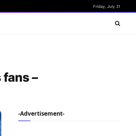
Friday, July 31
 fans –
-Advertisement-