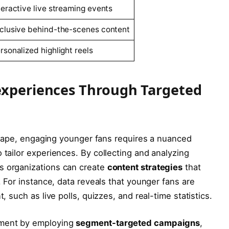
teractive live streaming events
clusive ‌behind-the-scenes content
rsonalized highlight reels
experiences Through Targeted
dscape, ⁣engaging younger fans requires a nuanced
o tailor experiences. By collecting and analyzing
s ​organizations can create
content strategies
that​
e. For instance, data reveals ​that younger fans are
t, such as live ‍polls, quizzes, and real-time statistics.
ement by employing
segment-targeted ⁤campaigns
,