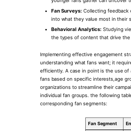
younger fans gather can uncover⁣ t
Fan⁢ Surveys:
Collecting​ feedback d
into what they value ⁣most in their
Behavioral Analytics:
Studying vie
the types of ⁤content that ‍drive th
Implementing effective ⁣engagement ⁤stra
understanding ⁤what fans want; it ‍require
efficiently. ⁢A case in point⁢ is the us
fans based on ⁢specific ⁤interests,age gr
organizations ‍to⁢ streamline their campa
individual fan ‌groups. the ⁤following tab
corresponding fan segments:
Fan⁢ Segment
En