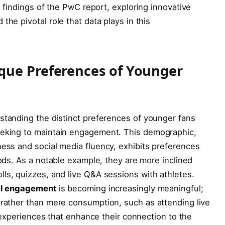
the​ findings of the PwC report, exploring innovative
he pivotal role that data⁤ plays in⁣ this
que Preferences of Younger
rstanding the ⁣distinct​ preferences of younger⁣ fans
seeking to maintain engagement. ​This ‌demographic,
ness and ​social media fluency, exhibits preferences
ds. As a​ notable⁢ example,​ they are ⁤more inclined
olls, quizzes, and live Q&A sessions with⁤ athletes.
al engagement
is becoming increasingly meaningful;
 rather than mere consumption, such as attending⁤ live
ty experiences that enhance ⁢their ‌connection to the