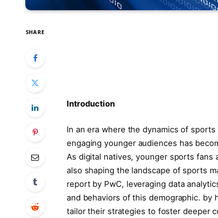
SHARE
Introduction
In an era where⁣ the ⁤dynamics​ of sport
engaging younger audiences has become a 
As digital natives, younger sports fans a
‍also shaping ⁤the landscape of ⁤sports
report by PwC,‍ leveraging data analytic
and ⁣behaviors of this demographic. by h
tailor ⁢their strategies to foster deeper