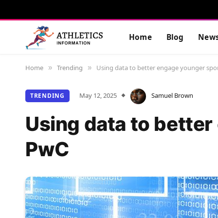
Home
Blog
New
Home
Trending
Using data to better engage younger spor
»
»
May 12, 2025
Samuel Brown
TRENDING
Using data to better
PwC