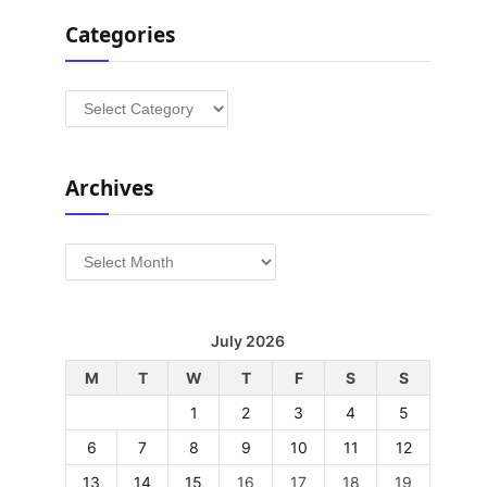
Categories
Categories
Archives
Archives
July 2026
M
T
W
T
F
S
S
1
2
3
4
5
6
7
8
9
10
11
12
13
14
15
16
17
18
19