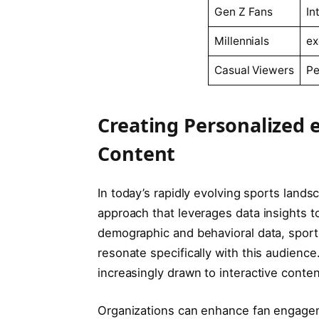
Gen‌ Z Fans
In
Millennials
ex
Casual Viewers
Pe
Creating Personalized 
Content
In today’s⁣ rapidly evolving ⁣sports lan
‍approach that leverages data insights t
demographic and behavioral ​data, sport
resonate specifically‍ with this ⁢audienc
increasingly drawn to‌ interactive ⁢conten
Organizations can enhance fan ⁢engag