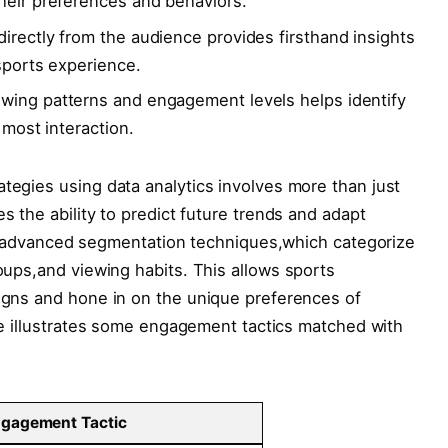
heir preferences ‍and behaviors.
irectly from​ the audience provides‌ firsthand insights⁤
 sports experience.
wing patterns and engagement levels helps identify
e most interaction.
tegies using data analytics ⁣involves more ​than just
s the ability to⁢ predict future trends and⁤ adapt
e of ⁤advanced segmentation techniques,which categorize
oups,and viewing habits. This ‌allows sports⁣
igns and ‌hone in on the ‌unique⁢ preferences ‌of
le illustrates⁢ some ‍engagement ⁤tactics matched with‌
gagement ​Tactic