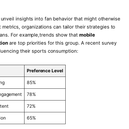
nveil insights‌ into⁤ fan ⁣behavior ⁤that might otherwise
trics, organizations can ‌tailor ⁣their strategies to ​
r fans. For example,trends show that
mobile
tion
are top priorities for this group. A recent survey
fluencing their sports ⁣consumption:
Preference Level
ng
85%
Engagement
78%
tent
72%
ion
65%