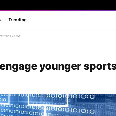
s
Trending
ts fans – PwC
 engage younger sports