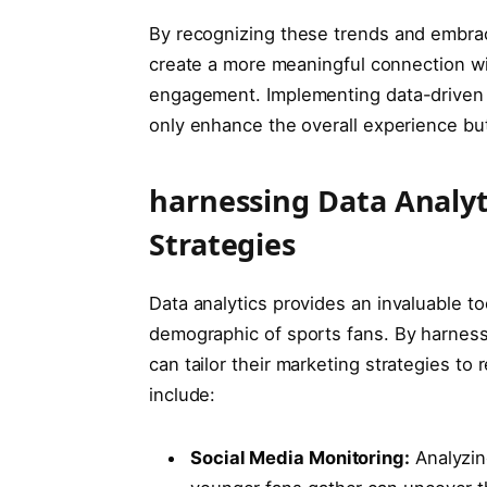
By recognizing these trends and‍ embraci
⁣create ⁢a⁤ more meaningful connection wi
engagement. Implementing data-driven stra
only enhance ⁣the overall experience but 
harnessing Data Analyt
Strategies
Data analytics provides an​ invaluable to
demographic of sports fans. By harnessi
can tailor their marketing strategies to 
‌include:
Social Media Monitoring:
⁣Analyzi