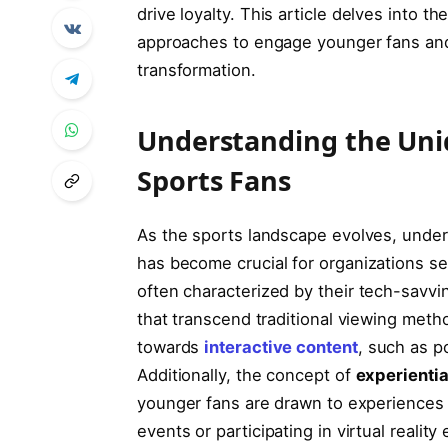
drive loyalty. This article‌ delves‍ into 
⁢approaches​ to engage younger⁤ fans and t
transformation.
Understanding the Uni
Sports ​Fans
As‌ the ⁢sports landscape ‌evolves, ‌unde
has become crucial​ for ‍organizations 
often characterized by their tech-savvi
that ⁢transcend⁣ traditional viewing metho
‍towards‌
interactive content
, such as p
Additionally,‌ the‌ concept of
experienti
younger⁢ fans are drawn to ⁣experiences
events‍ or participating⁣ in virtual ‍reali