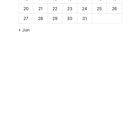
20
21
22
23
24
25
26
27
28
29
30
31
« Jun