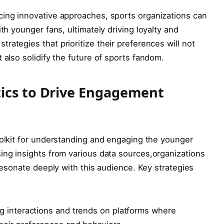
ng ⁢innovative‌ approaches,‌ sports‌ organizations⁤ can
th younger fans, ultimately ​driving loyalty and
tegies‌ that prioritize their⁢ preferences will‍ not
‍also​ solidify the future of sports fandom.
ics ‍to Drive‌ Engagement
olkit for understanding ‍and⁤ engaging‌ the younger
ng insights ⁤from various data sources,organizations⁢
‌resonate deeply with ⁤this audience. Key‌ strategies
ng interactions and trends on platforms where