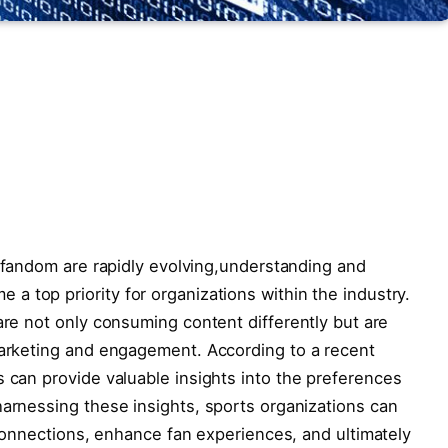
s fandom are⁣ rapidly ⁣evolving,understanding and
top priority for ⁢organizations within ⁤the industry.
re not only consuming content ‍differently ⁤but⁣ are
 marketing and engagement. According to a recent⁣
s can provide valuable insights into the preferences⁣
arnessing these insights,​ sports⁢ organizations can ​
 connections, enhance ​fan⁣ experiences, and ultimately