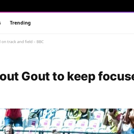
s
Trending
 on track and field – BBC
Gout Gout to keep focus
C