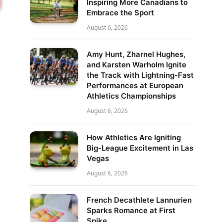
Inspiring More Canadians to
Embrace the Sport
August 6, 2026
Amy Hunt, Zharnel Hughes,
and Karsten Warholm Ignite
the Track with Lightning-Fast
Performances at European
Athletics Championships
August 6, 2026
How Athletics Are Igniting
Big-League Excitement in Las
Vegas
August 6, 2026
French Decathlete Lannurien
Sparks Romance at First
Spike