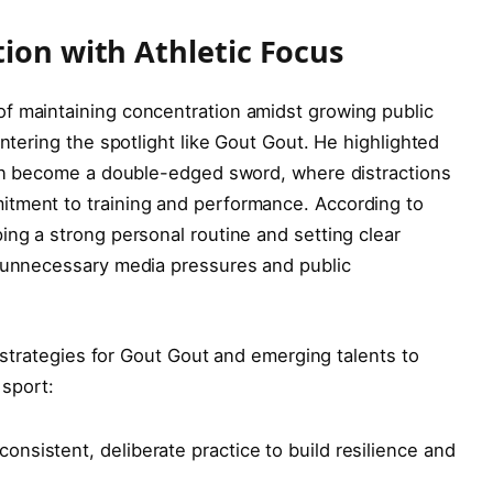
tion with Athletic Focus
f maintaining concentration amidst growing public
entering the spotlight like Gout Gout. He highlighted
 can become a double-edged sword, where distractions
itment to training and performance. According to
ing a strong personal routine and setting clear
m unnecessary media pressures and public
ey strategies for Gout Gout and emerging talents to
sport:
onsistent, deliberate practice to build resilience and