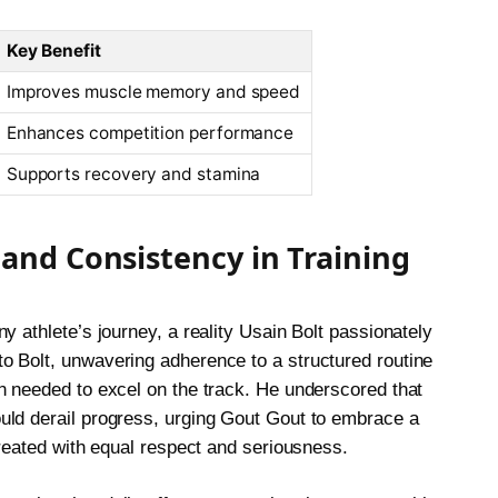
Key Benefit
Improves muscle memory and speed
Enhances competition performance
Supports recovery and stamina
 and Consistency in Training
y athlete’s journey, a reality Usain Bolt passionately
o Bolt, unwavering adherence to a structured routine
n needed to excel on the track. He underscored that
uld derail progress, urging Gout Gout to embrace a
treated with equal respect and seriousness.