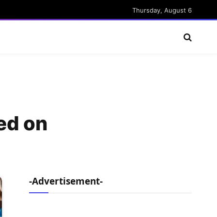
Thursday, August 6
ed on
-Advertisement-