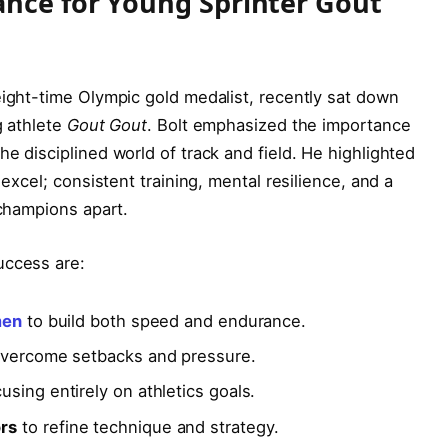
ance for Young Sprinter Gout
eight-time Olympic gold medalist, recently sat down
g athlete
Gout Gout
. Bolt emphasized the importance
e disciplined world of track and field. He highlighted
 excel; consistent training, mental resilience, and a
 champions apart.
uccess are:
men
to build both speed and endurance.
vercome setbacks and pressure.
using entirely on athletics goals.
rs
to refine technique and strategy.