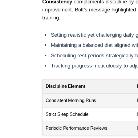
Consistency
complements discipline by en
improvement. Bolt’s message highlighted 
training:
Setting realistic yet challenging daily 
Maintaining a balanced diet aligned 
Scheduling rest periods strategically 
Tracking progress meticulously to adj
Discipline Element
Consistent Morning Runs
Strict Sleep Schedule
Periodic Performance Reviews