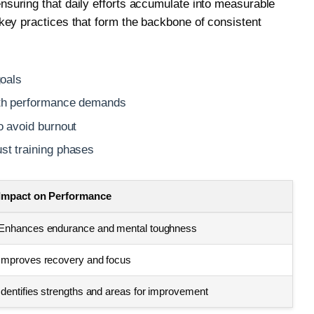
suring that daily efforts accumulate into measurable
key practices that form the backbone of consistent
goals
with performance demands
to avoid burnout
ust training phases
Impact on Performance
Enhances endurance and mental toughness
Improves recovery and focus
Identifies strengths and areas for improvement