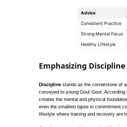
Advice
Consistent Practice
Strong Mental Focus
Healthy Lifestyle
Emphasizing Discipline
Discipline
stands as the cornerstone of an
conveyed to young Gout Gout. According t
creates the mental and physical foundatio
even the smallest lapse in commitment co
lifestyle where training and recovery are 