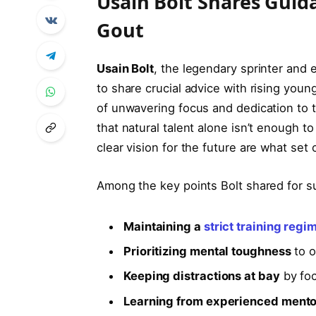
Usain Bolt Shares Guid
Gout
Usain Bolt
, the legendary sprinter and 
to share crucial advice with rising youn
of unwavering focus and dedication to th
that natural talent alone isn’t enough to
clear vision for the future are what set
Among the key points Bolt shared for s
Maintaining a
strict training regi
Prioritizing mental toughness
to o
Keeping distractions at bay
by foc
Learning from experienced mento