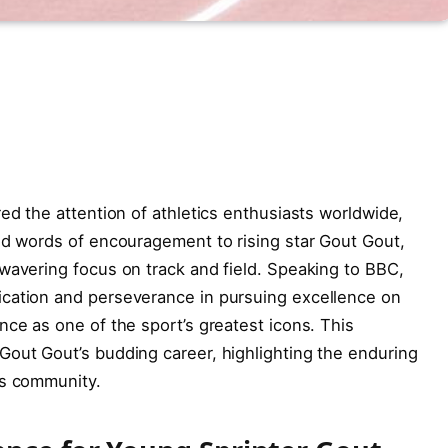
ed the attention of athletics enthusiasts worldwide,
ed words of encouragement to rising star Gout Gout,
wavering focus on track and field. Speaking to BBC,
cation and perseverance in pursuing excellence on
nce as one of the sport’s greatest icons. This
Gout Gout’s budding career, highlighting the enduring
cs community.