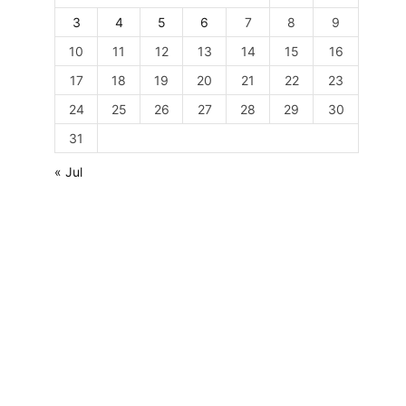
3
4
5
6
7
8
9
10
11
12
13
14
15
16
17
18
19
20
21
22
23
24
25
26
27
28
29
30
31
« Jul