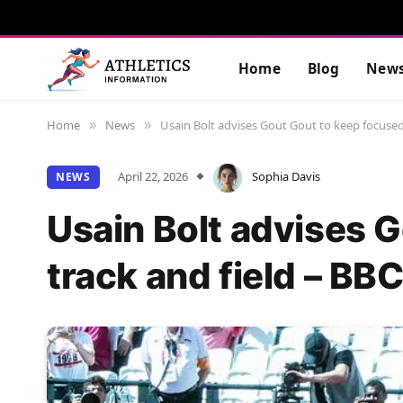
Home
Blog
New
Home
News
Usain Bolt advises Gout Gout to keep focused
»
»
April 22, 2026
Sophia Davis
NEWS
Usain Bolt advises 
track and field – BB