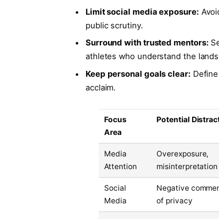
Limit social media exposure:
Avoid
public scrutiny.
Surround with trusted mentors:
Se
athletes who understand the land
Keep personal goals clear:
Define 
acclaim.
Focus
Potential Distrac
Area
Media
Overexposure,
Attention
misinterpretation
Social
Negative comment
Media
of privacy