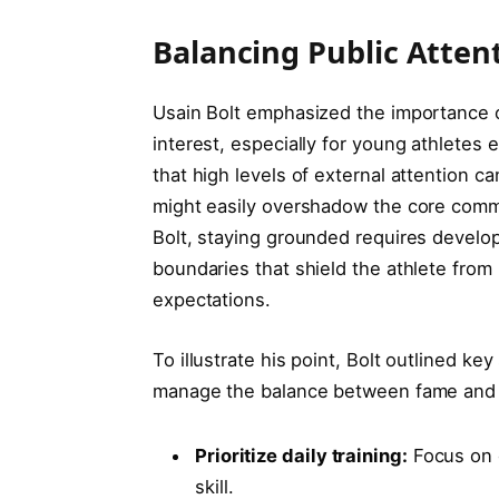
Balancing Public Atten
Usain Bolt emphasized the importance o
interest, especially for young athletes 
that high levels of external attention
might easily overshadow the core comm
Bolt, staying grounded requires develop
boundaries that shield the athlete fro
expectations.
To illustrate his point, Bolt outlined k
manage the balance between fame and 
Prioritize daily training:
Focus on c
skill.