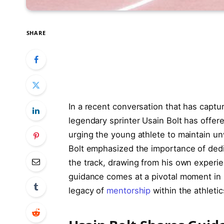
SHARE
In a recent conversation that has captur
legendary sprinter Usain Bolt has offer
urging the young athlete to maintain un
Bolt emphasized the importance of dedi
the track, drawing from his own experie
guidance comes at a pivotal moment in 
legacy of
mentorship
within the athleti