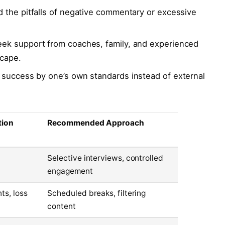
 the pitfalls of negative commentary or excessive
ek support from coaches, family, and experienced
scape.
success by one’s own standards instead of external
tion
Recommended Approach
Selective interviews, controlled
engagement
s, loss
Scheduled breaks, filtering
content