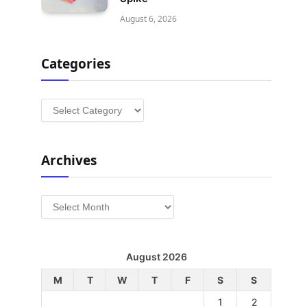
August 6, 2026
Categories
Categories
Archives
Archives
August 2026
M
T
W
T
F
S
S
1
2