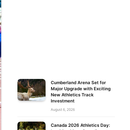
Cumberland Arena Set for
Major Upgrade with Exciting
New Athletics Track
Investment
August 6, 2026
Canada 2026 Athletics Day: