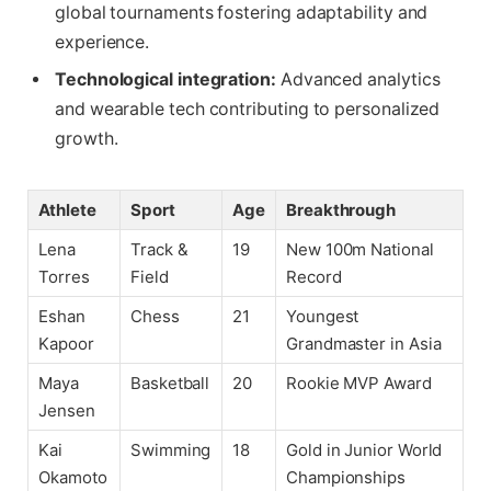
global tournaments fostering adaptability and
experience.
Technological integration:
Advanced analytics
and wearable tech contributing to personalized
growth.
Athlete
Sport
Age
Breakthrough
Lena
Track &
19
New 100m National
Torres
Field
Record
Eshan
Chess
21
Youngest
Kapoor
Grandmaster in Asia
Maya
Basketball
20
Rookie MVP Award
Jensen
Kai
Swimming
18
Gold in Junior World
Okamoto
Championships