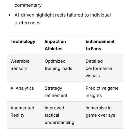
commentary
AI-driven highlight reels tailored to individual
preferences
Technology
Impact on
Enhancement
Athletes
to Fans
Wearable
Optimized
Detailed
Sensors
training loads
performance
visuals
AI Analytics
Strategy
Predictive game
refinement
insights
Augmented
Improved
Immersive in-
Reality
tactical
game overlays
understanding