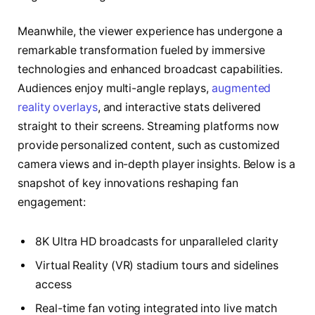
Meanwhile, the viewer experience has undergone a
remarkable transformation fueled by immersive
technologies and enhanced broadcast capabilities.
Audiences enjoy multi-angle replays,
augmented
reality overlays
, and interactive stats delivered
straight to their screens. Streaming platforms now
provide personalized content, such as customized
camera views and in-depth player insights. Below is a
snapshot of key innovations reshaping fan
engagement:
8K Ultra HD broadcasts for unparalleled clarity
Virtual Reality (VR) stadium tours and sidelines
access
Real-time fan voting integrated into live match