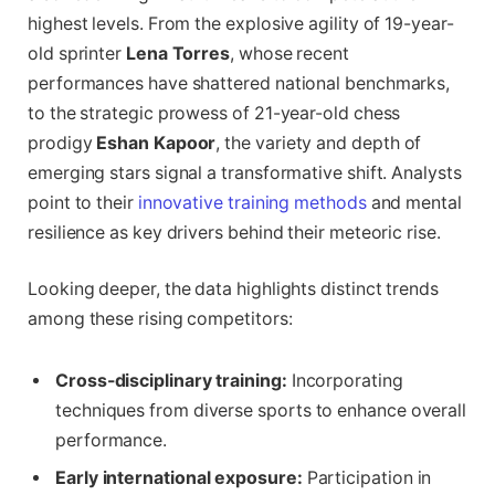
highest levels. From the explosive agility of 19-year-
old sprinter
Lena Torres
, whose recent
performances have shattered national benchmarks,
to the strategic prowess of 21-year-old chess
prodigy
Eshan Kapoor
, the variety and depth of
emerging stars signal a transformative shift. Analysts
point to their
innovative training methods
and mental
resilience as key drivers behind their meteoric rise.
Looking deeper, the data highlights distinct trends
among these rising competitors:
Cross-disciplinary training:
Incorporating
techniques from diverse sports to enhance overall
performance.
Early international exposure:
Participation in