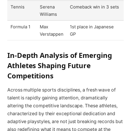
Tennis
Serena
Comeback win in 3 sets
Williams
Formula 1
Max
1st place in Japanese
Verstappen
GP
In-Depth Analysis of Emerging
Athletes Shaping Future
Competitions
Across multiple sports disciplines, a fresh wave of
talent is rapidly gaining attention, dramatically
altering the competitive landscape. These athletes,
characterized by their exceptional dedication and
adaptive playstyles, are not just breaking records but
also redefining what it means to compete at the