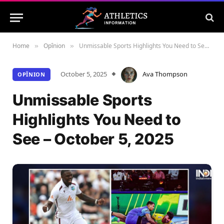
Home
Opînion
Unmissable Sports Highlights You Need to See – October 5, 2025
»
»
October 5, 2025
Ava Thompson
OPÎNION
Unmissable Sports
Highlights You Need to
See – October 5, 2025