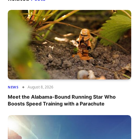
August 8, 2026
NEWS
Meet the Alabama-Bound Running Star Who
Boosts Speed Training with a Parachute