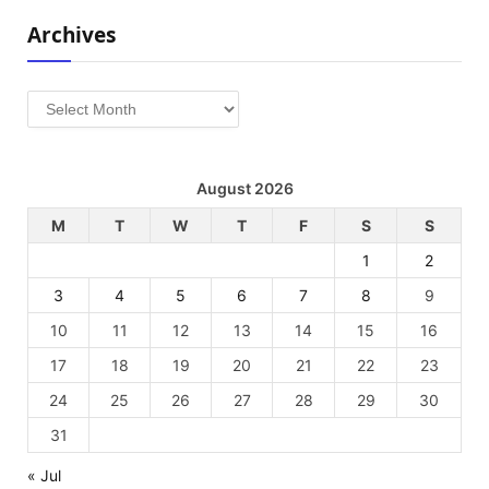
Archives
Archives
August 2026
M
T
W
T
F
S
S
1
2
3
4
5
6
7
8
9
10
11
12
13
14
15
16
17
18
19
20
21
22
23
24
25
26
27
28
29
30
31
« Jul