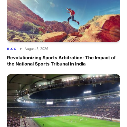
August 8, 2026
BLOG
Revolutionizing Sports Arbitration: The Impact of
the National Sports Tribunal in India