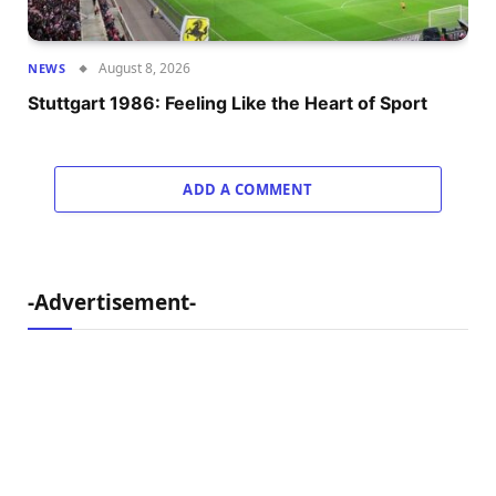
August 8, 2026
NEWS
Stuttgart 1986: Feeling Like the Heart of Sport
ADD A COMMENT
-Advertisement-