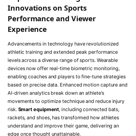
Innovations on Sports
Performance and Viewer
Experience
Advancements in technology have revolutionized
athletic training and extended peak performance
levels across a diverse range of sports. Wearable
devices now offer real-time biometric monitoring,
enabling coaches and players to fine-tune strategies
based on precise data. Enhanced motion capture and
AI-driven analytics break down an athlete’s
movements to optimize technique and reduce injury
risk.
Smart equipment
, including connected bats,
rackets, and shoes, has transformed how athletes
understand and improve their game, delivering an
edge once thought unattainable.