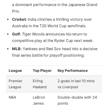
a dominant performance in the Japanese Grand
Prix.
Cricket:
India clinches a thrilling victory over
Australia in the T20 World Cup semifinals.
Golf:
Tiger Woods announces his return to
competitive play at the Ryder Cup next week.
MLB:
Yankees and Red Sox head into a decisive
final series battle for playoff positioning.
League
Top Player
Key Performance
Premier
Erling
2 goals in last 10 mins
League
Haaland
vs Liverpool
NBA
LeBron
Double-double with 34
James
points