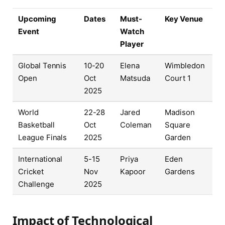
Upcoming
Dates
Must-
Key Venue
Event
Watch
Player
Global Tennis
10-20
Elena
Wimbledon
Open
Oct
Matsuda
Court 1
2025
World
22-28
Jared
Madison
Basketball
Oct
Coleman
Square
League Finals
2025
Garden
International
5-15
Priya
Eden
Cricket
Nov
Kapoor
Gardens
Challenge
2025
Impact of Technological