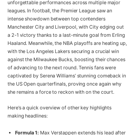
unforgettable performances across multiple major
leagues. In football, the Premier League saw an
intense showdown between top contenders
Manchester City and Liverpool, with City edging out
a 2-1 victory thanks to a last-minute goal from Erling
Haaland. Meanwhile, the NBA playoffs are heating up,
with the Los Angeles Lakers securing a crucial win
against the Milwaukee Bucks, boosting their chances
of advancing to the next round. Tennis fans were
captivated by Serena Williams’ stunning comeback in
the US Open quarterfinals, proving once again why
she remains a force to reckon with on the court.
Here’s a quick overview of other key highlights
making headlines:
Formula 1:
Max Verstappen extends his lead after