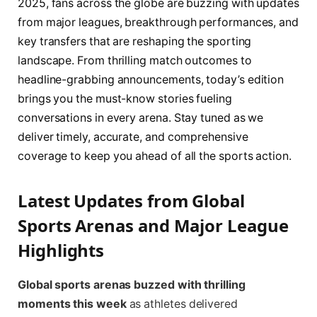
2025, fans across the globe are buzzing with updates
from major leagues, breakthrough performances, and
key transfers that are reshaping the sporting
landscape. From thrilling match outcomes to
headline-grabbing announcements, today’s edition
brings you the must-know stories fueling
conversations in every arena. Stay tuned as we
deliver timely, accurate, and comprehensive
coverage to keep you ahead of all the sports action.
Latest Updates from Global
Sports Arenas and Major League
Highlights
Global sports arenas buzzed with thrilling
moments this week
as athletes delivered