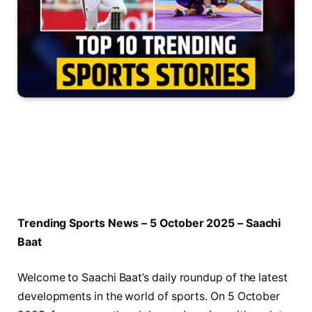
Trending Sports News – 5 October 2025 – Saachi
Baat
Welcome to Saachi Baat’s daily roundup of the latest
developments in the world of sports. On 5 October