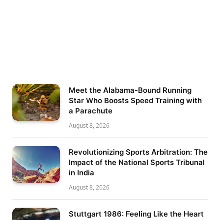
Meet the Alabama-Bound Running
Star Who Boosts Speed Training with
a Parachute
August 8, 2026
Revolutionizing Sports Arbitration: The
Impact of the National Sports Tribunal
in India
August 8, 2026
Stuttgart 1986: Feeling Like the Heart