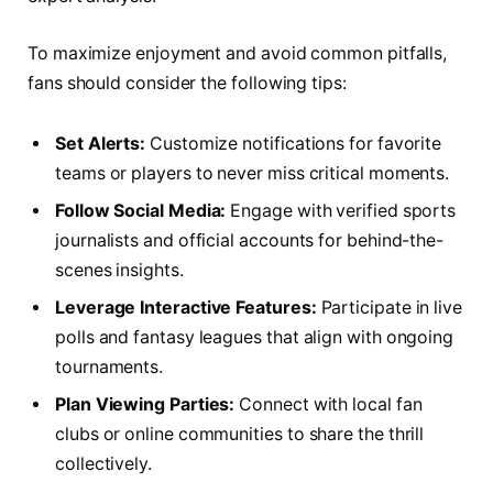
To maximize enjoyment and avoid common pitfalls,
fans should consider the following tips:
Set Alerts:
Customize notifications for favorite
teams or players to never miss critical moments.
Follow Social Media:
Engage with verified sports
journalists and official accounts for behind-the-
scenes insights.
Leverage Interactive Features:
Participate in live
polls and fantasy leagues that align with ongoing
tournaments.
Plan Viewing Parties:
Connect with local fan
clubs or online communities to share the thrill
collectively.