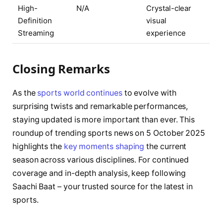
High-
N/A
Crystal-clear
Definition
visual
Streaming
experience
Closing Remarks
As the
sports world continues
to evolve with
surprising twists and remarkable performances,
staying updated is more important than ever. This
roundup of trending sports news on 5 October 2025
highlights the
key moments shaping
the current
season across various disciplines. For continued
coverage and in-depth analysis, keep following
Saachi Baat – your trusted source for the latest in
sports.