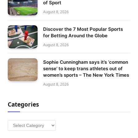
of Sport
August 8, 2026
Discover the 7 Most Popular Sports
for Betting Around the Globe
August 8, 2026
Sophie Cunningham says it’s ‘common
sense’ to keep trans athletes out of
women’s sports – The New York Times
August 8, 2026
Categories
Categories