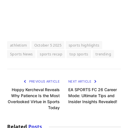
athletism
October 5 2025
sports highlights
Sports News
sports recap
top sports
trending
PREVIOUS ARTICLE
NEXT ARTICLE
Hoppy Kercheval Reveals
EA SPORTS FC 26 Career
Why Patience Is the Most
Mode: Ultimate Tips and
Overlooked Virtue in Sports
Insider Insights Revealed!
Today
Related
Posts