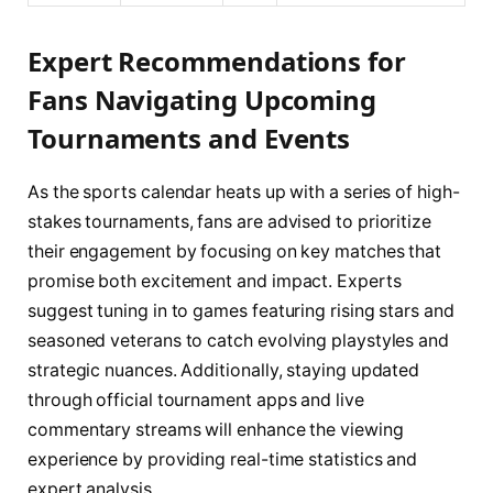
Expert Recommendations for
Fans Navigating Upcoming
Tournaments and Events
As the sports calendar heats up with a series of high-
stakes tournaments, fans are advised to prioritize
their engagement by focusing on key matches that
promise both excitement and impact. Experts
suggest tuning in to games featuring rising stars and
seasoned veterans to catch evolving playstyles and
strategic nuances. Additionally, staying updated
through official tournament apps and live
commentary streams will enhance the viewing
experience by providing real-time statistics and
expert analysis.