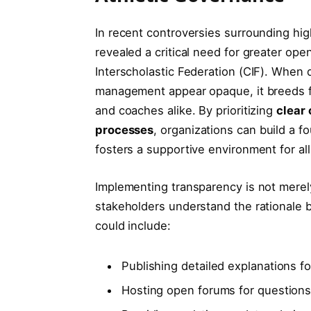
In recent controversies surrounding high
revealed a critical need for greater ope
Interscholastic Federation (CIF). When de
management appear opaque, it breeds f
and coaches alike. By prioritizing
clear
processes
, organizations can build a f
fosters a supportive environment for all
Implementing transparency is not merel
stakeholders understand the rationale b
could include:
Publishing detailed explanations for
Hosting open forums for question