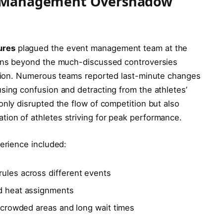
nt Management Overshadow
ures
plagued the event management team at the
erns beyond the much-discussed controversies
pation. Numerous teams reported last-minute changes
sing confusion and detracting from the athletes’
only disrupted the flow of competition but also
ion of athletes striving for peak performance.
perience included:
ules across different events
nd heat assignments
ercrowded areas and long wait times