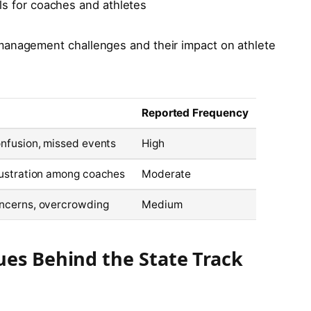
s for coaches and athletes
management challenges and their impact on athlete
Reported Frequency
onfusion, missed events
High
rustration among coaches
Moderate
ncerns, overcrowding
Medium
ues Behind the State Track