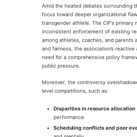
Amid the heated debates surrounding the 
focus toward deeper organizational flaws
transgender athlete. The CIF’s primary 
inconsistent enforcement of existing r
among athletes, coaches, and parents al
and fairness, the association’s reactiv
need for a comprehensive policy framew
public pressure.
Moreover, the controversy overshadowe
level competitions, such as:
Disparities in resource allocation
performance.
Scheduling conflicts and poor ev
and mentally.