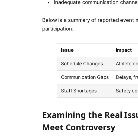
Inadequate communication channel
Below is a summary of reported event 
participation:
Issue
Impact
Schedule Changes
Athlete c
Communication Gaps
Delays, f
Staff Shortages
Safety co
Examining the Real Iss
Meet Controversy