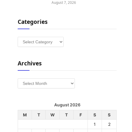
August 7, 2026
Categories
Categories
Archives
Archives
August 2026
M
T
W
T
F
S
S
1
2