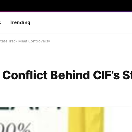
s
Trending
State Track Meet Controversy
Conflict Behind CIF’s S