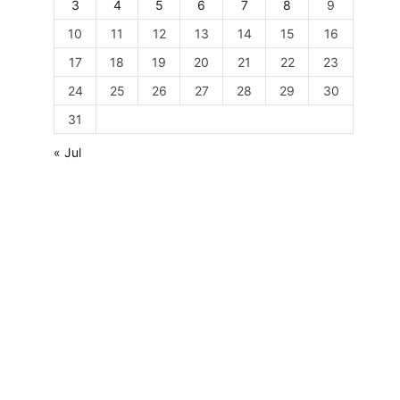
3
4
5
6
7
8
9
10
11
12
13
14
15
16
17
18
19
20
21
22
23
24
25
26
27
28
29
30
31
« Jul