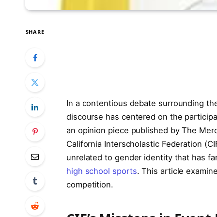
SHARE
In a contentious debate surrounding the
discourse has centered on the participa
an opinion piece published by The Merc
California Interscholastic Federation (CI
unrelated to gender identity that has far
high school sports
. This article examin
competition.