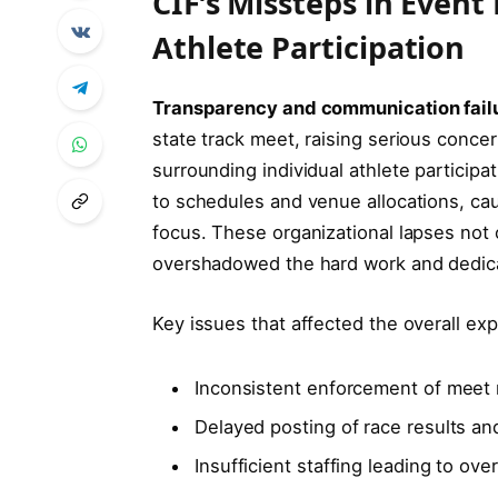
CIF’s Missteps in Eve
Athlete Participation
Transparency and communication fail
state track meet, raising serious conc
surrounding individual athlete partici
to schedules and venue allocations, cau
focus. These organizational lapses not 
overshadowed the hard work and dedicat
Key issues that affected the overall ex
Inconsistent enforcement of meet r
Delayed posting of race results a
Insufficient staffing leading to ov