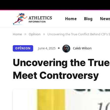
Home
Blog
New
Home
Opînion
Uncovering the True Conflict Behind CIF’s 
»
»
June 4, 2025
Caleb Wilson
OPÎNION
Uncovering the True 
Meet Controversy