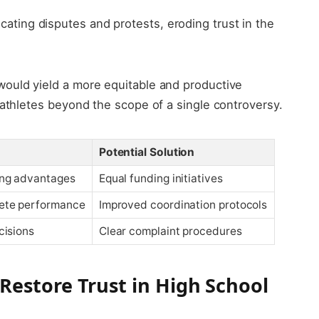
icating disputes and protests, eroding trust in the
ould yield a more equitable and productive
 athletes beyond the scope of a single controversy.
Potential Solution
ing advantages
Equal funding initiatives
ete performance
Improved coordination protocols
cisions
Clear complaint procedures
estore Trust in High School