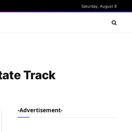
Saturday, August 8
tate Track
-Advertisement-