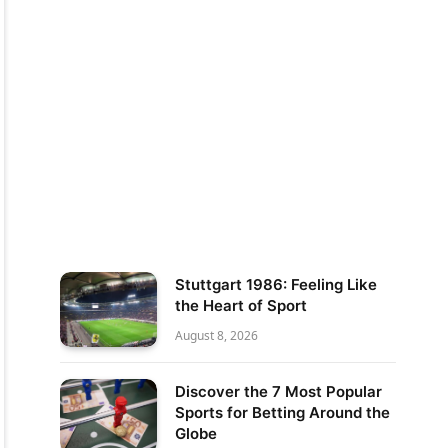
Stuttgart 1986: Feeling Like
the Heart of Sport
August 8, 2026
Discover the 7 Most Popular
Sports for Betting Around the
Globe