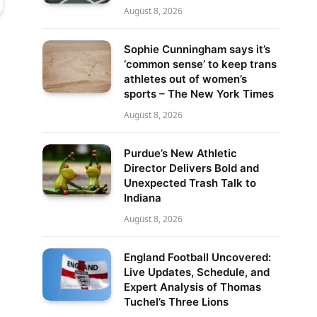
August 8, 2026
Sophie Cunningham says it’s
‘common sense’ to keep trans
athletes out of women’s
sports – The New York Times
August 8, 2026
Purdue’s New Athletic
Director Delivers Bold and
Unexpected Trash Talk to
Indiana
August 8, 2026
England Football Uncovered:
Live Updates, Schedule, and
Expert Analysis of Thomas
Tuchel’s Three Lions