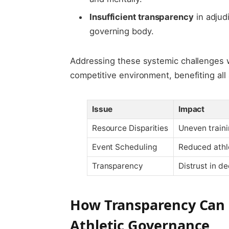
Insufficient transparency
in adjud
governing body.
Addressing these systemic challenges w
competitive environment, benefiting all
Issue
Impact
Resource Disparities
Uneven train
Event Scheduling
Reduced athl
Transparency
Distrust in de
How Transparency Can R
Athletic Governance