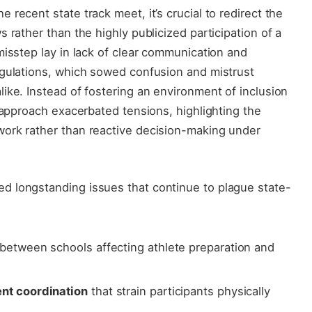
recent state track meet, it’s crucial to redirect the
 rather than the highly publicized participation of a
misstep lay in lack of clear communication and
egulations, which sowed confusion and mistrust
ike. Instead of fostering an environment of inclusion
e approach exacerbated tensions, highlighting the
ork rather than reactive decision-making under
d longstanding issues that continue to plague state-
between schools affecting athlete preparation and
ent coordination
that strain participants physically