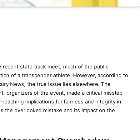
 recent state track meet, much of the public
tion of a transgender athlete. However, according to
ury News, the true issue lies elsewhere. The
F), organizers of the event, made a critical misstep
-reaching implications for fairness and integrity in
es the overlooked mistake and its impact on the