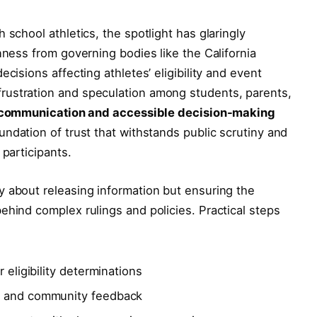
 school athletics, the spotlight has glaringly
nness from governing bodies like the California
cisions affecting athletes’ eligibility and event
rustration and speculation among students, parents,
 communication and accessible decision-making
oundation of trust that withstands public scrutiny and
 participants.
y about releasing information but ensuring the
ehind complex rulings and policies. Practical steps
 eligibility determinations
s and community feedback