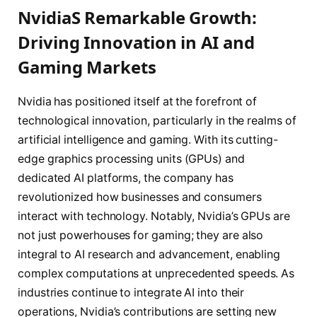
NvidiaS Remarkable Growth:
Driving Innovation in AI and
Gaming Markets
Nvidia has positioned itself at the forefront of
technological innovation, particularly in the realms of
artificial intelligence and gaming. With its cutting-
edge graphics processing units (GPUs) and
dedicated AI platforms, the company has
revolutionized how businesses and consumers
interact with technology. Notably, Nvidia’s GPUs are
not just powerhouses for gaming; they are also
integral to AI research and advancement, enabling
complex computations at unprecedented speeds. As
industries continue to integrate AI into their
operations, Nvidia’s contributions are setting new