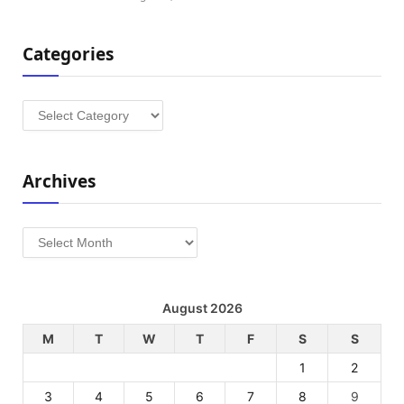
Categories
Categories
Archives
Archives
August 2026
M
T
W
T
F
S
S
1
2
3
4
5
6
7
8
9