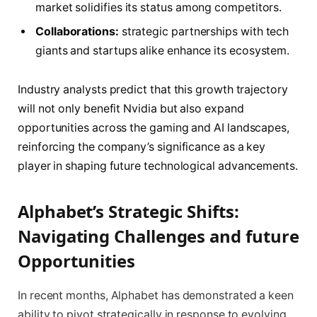
market solidifies its status among competitors.
Collaborations:
strategic partnerships with tech
giants and startups alike enhance its ecosystem.
Industry analysts predict that this growth trajectory
will not only benefit Nvidia but also expand
opportunities across the gaming and AI landscapes,
reinforcing the company’s significance as a key
player in shaping future technological advancements.
Alphabet’s Strategic Shifts:
Navigating Challenges and future
Opportunities
In recent months, Alphabet has demonstrated a keen
ability to pivot strategically in response to evolving