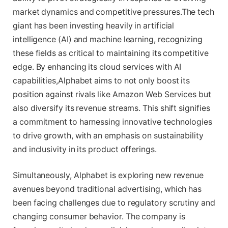
market dynamics and competitive pressures.The tech
giant has been investing heavily in artificial
intelligence (AI) and machine learning, recognizing
these fields as critical to maintaining its competitive
edge. By enhancing its cloud services with AI
capabilities,Alphabet aims to not only boost its
position against rivals like Amazon Web Services but
also diversify its revenue streams. This shift signifies
a commitment to harnessing innovative technologies
to drive growth, with an emphasis on sustainability
and inclusivity in its product offerings.
Simultaneously, Alphabet is exploring new revenue
avenues beyond traditional advertising, which has
been facing challenges due to regulatory scrutiny and
changing consumer behavior. The company is