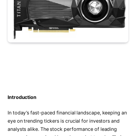
Introduction
In today’s fast-paced financial landscape, keeping an
eye on trending tickers is crucial for investors and
analysts alike. The stock performance of leading