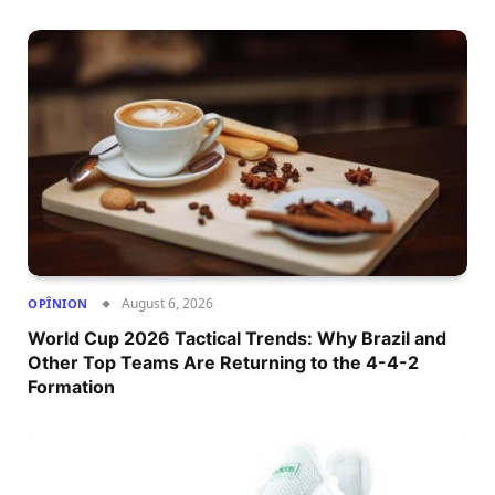
August 6, 2026
OPÎNION
World Cup 2026 Tactical Trends: Why Brazil and
Other Top Teams Are Returning to the 4-4-2
Formation