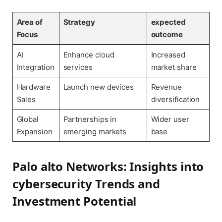
Area of
Strategy
expected
Focus
outcome
AI
Enhance cloud
Increased
Integration
services
market share
Hardware
Launch new devices
Revenue
Sales
diversification
Global
Partnerships in
Wider user
Expansion
emerging markets
base
Palo alto Networks: Insights into
cybersecurity Trends and
Investment Potential