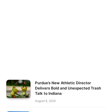
Purdue’s New Athletic Director
Delivers Bold and Unexpected Trash
Talk to Indiana
August 8, 2026