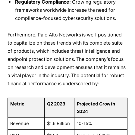
Regulatory Compliance:
Growing regulatory
frameworks worldwide increase the need for
compliance-focused cybersecurity solutions.
Furthermore, Palo Alto Networks is well-positioned
to capitalize on these trends with its complete suite
of products, which includes threat intelligence and
endpoint protection solutions. The company’s focus
on research and development ensures that it remains
a vital player in the industry. The potential for robust
financial performance is underscored by:
Metric
Q2 2023
Projected Growth
2024
Revenue
$1.6 Billion
10-15%