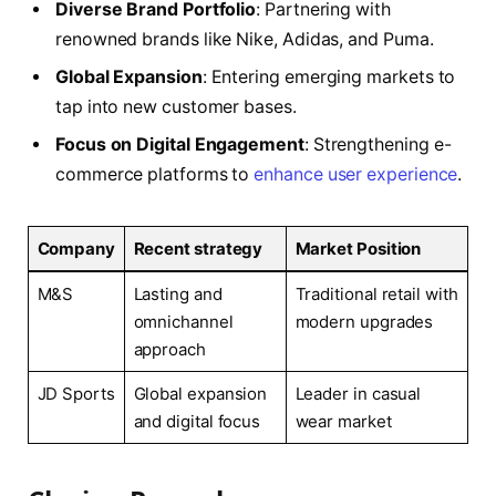
Diverse Brand Portfolio
: Partnering with
renowned brands like Nike, Adidas, and Puma.
Global Expansion
: Entering emerging markets to
tap into new customer bases.
Focus on Digital Engagement
: Strengthening e-
commerce platforms to
enhance user experience
.
Company
Recent strategy
Market Position
M&S
Lasting and
Traditional retail with
omnichannel
modern upgrades
approach
JD Sports
Global expansion
Leader in casual
and digital focus
wear market