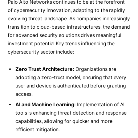
Palo Alto Networks continues to be at the forefront
of cybersecurity innovation, adapting to the rapidly
evolving threat landscape. As companies increasingly
transition to cloud-based infrastructures, the demand
for advanced security solutions drives meaningful
investment potential.Key trends influencing the
cybersecurity sector include:
Zero Trust Architecture:
Organizations are
adopting a zero-trust model, ensuring that every
user and device is authenticated before granting
access.
AI and Machine Learning:
Implementation of AI
tools is enhancing threat detection and response
capabilities, allowing for quicker and more
efficient mitigation.