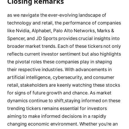
Closing Remarks
as we navigate the ever-evolving landscape of
technology and retail, the performance of companies
like Nvidia, Alphabet, Palo Alto Networks, Marks &
Spencer, and JD Sports provides crucial insights into
broader market trends. Each of these tickers not only
reflects current investor sentiment but also highlights
the pivotal roles these companies play in shaping
their respective industries. With advancements in
artificial intelligence, cybersecurity, and consumer
retail, stakeholders are keenly watching these stocks
for signs of future growth and chance. As market
dynamics continue to shift,staying informed on these
trending tickers remains essential for investors
aiming to make informed decisions in a rapidly
changing economic environment. Whether you’re an