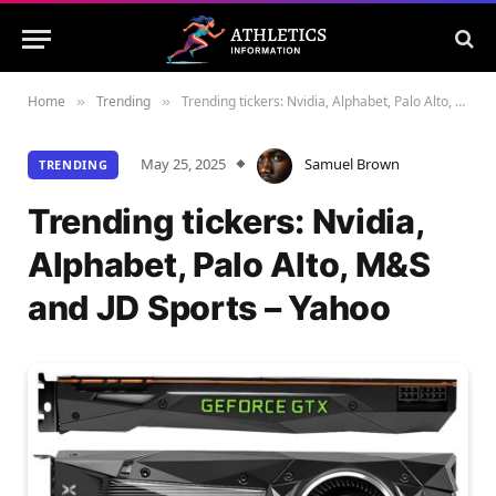
Home
Trending
Trending tickers: Nvidia, Alphabet, Palo Alto, M&S and JD Sports – Yahoo
»
»
May 25, 2025
Samuel Brown
TRENDING
Trending tickers: Nvidia,
Alphabet, Palo Alto, M&S
and JD Sports – Yahoo