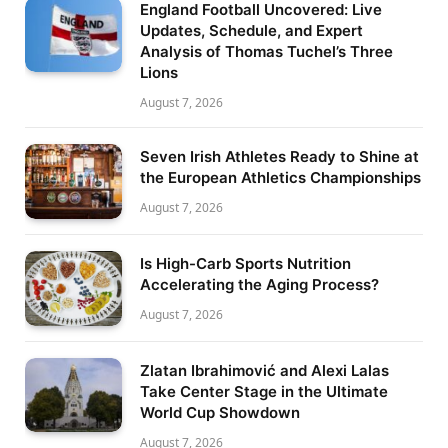
England Football Uncovered: Live
Updates, Schedule, and Expert
Analysis of Thomas Tuchel’s Three
Lions
August 7, 2026
Seven Irish Athletes Ready to Shine at
the European Athletics Championships
August 7, 2026
Is High-Carb Sports Nutrition
Accelerating the Aging Process?
August 7, 2026
Zlatan Ibrahimović and Alexi Lalas
Take Center Stage in the Ultimate
World Cup Showdown
August 7, 2026