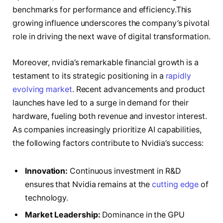
benchmarks for performance and efficiency.This
growing influence underscores the company’s pivotal
role in driving the next wave of digital transformation.
Moreover, nvidia’s remarkable financial growth is a
testament to its strategic positioning in a
rapidly
evolving market
. Recent advancements and product
launches have led to a surge in demand for their
hardware, fueling both revenue and investor interest.
As companies increasingly prioritize AI capabilities,
the following factors contribute to Nvidia’s success:
Innovation:
Continuous investment in R&D
ensures that Nvidia remains at the
cutting edge
of
technology.
Market Leadership:
Dominance in the GPU