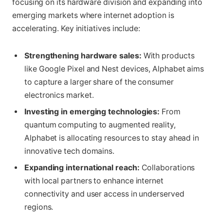
focusing on its hardware division and expanding into
emerging markets where internet adoption is
accelerating. Key initiatives include:
Strengthening hardware sales:
With products
like Google Pixel and Nest devices, Alphabet aims
to capture a larger share of the consumer
electronics market.
Investing in emerging technologies:
From
quantum computing to augmented reality,
Alphabet is allocating resources to stay ahead in
innovative tech domains.
Expanding international reach:
Collaborations
with local partners to enhance internet
connectivity and user access in underserved
regions.