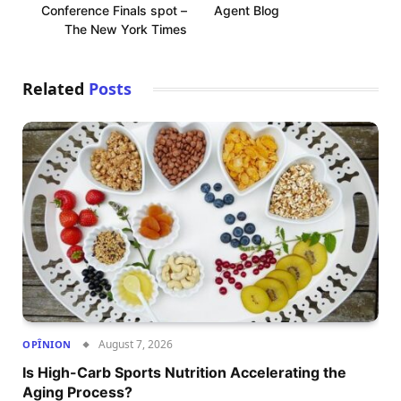
Conference Finals spot –
Agent Blog
The New York Times
Related
Posts
August 7, 2026
OPÎNION
Is High-Carb Sports Nutrition Accelerating the
Aging Process?