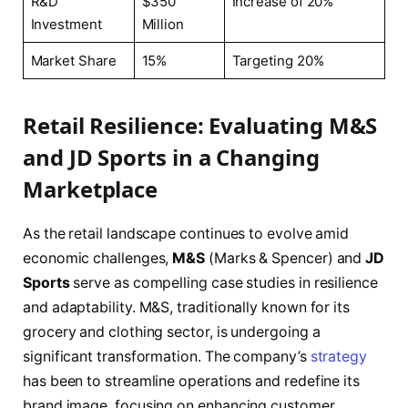
R&D
$350
Increase of 20%
Investment
Million
Market Share
15%
Targeting 20%
Retail Resilience: Evaluating M&S
and JD Sports in a Changing
Marketplace
As the retail landscape continues to evolve amid
economic challenges,
M&S
(Marks & Spencer) and
JD
Sports
serve as compelling case studies in resilience
and adaptability. M&S, traditionally known for its
grocery and clothing sector, is undergoing a
significant transformation. The company’s
strategy
has been to streamline operations and redefine its
brand image, focusing on enhancing customer