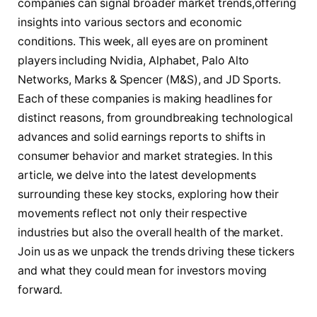
companies can signal broader market trends,offering
insights into various sectors and economic
conditions. This week, all eyes are on prominent
players including Nvidia, Alphabet, Palo Alto
Networks, Marks & Spencer (M&S), and JD Sports.
Each of these companies is making headlines for
distinct reasons, from groundbreaking technological
advances and solid earnings reports to shifts in
consumer behavior and market strategies. In this
article, we delve into the latest developments
surrounding these key stocks, exploring how their
movements reflect not only their respective
industries but also the overall health of the market.
Join us as we unpack the trends driving these tickers
and what they could mean for investors moving
forward.