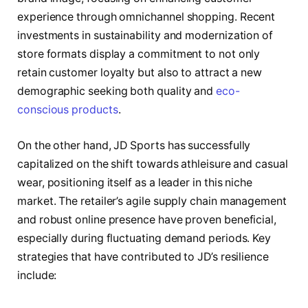
experience through omnichannel shopping. Recent
investments in sustainability and modernization of
store formats display a commitment to not only
retain customer loyalty but also to attract a new
demographic seeking both quality and
eco-
conscious products
.
On the other hand, JD Sports has successfully
capitalized on the shift towards athleisure and casual
wear, positioning itself as a leader in this niche
market. The retailer’s agile supply chain management
and robust online presence have proven beneficial,
especially during fluctuating demand periods. Key
strategies that have contributed to JD’s resilience
include: