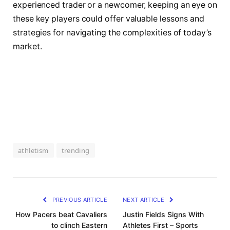
experienced trader or a newcomer, keeping an eye on
these key players could offer valuable lessons and
strategies for navigating the complexities of today’s
market.
athletism
trending
PREVIOUS ARTICLE
NEXT ARTICLE
How Pacers beat Cavaliers
Justin Fields Signs With
to clinch Eastern
Athletes First – Sports