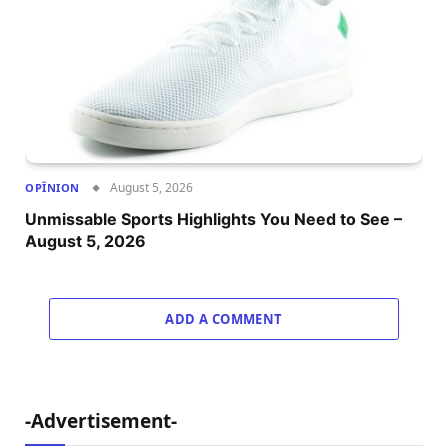
August 5, 2026
OPÎNION
Unmissable Sports Highlights You Need to See –
August 5, 2026
ADD A COMMENT
-Advertisement-