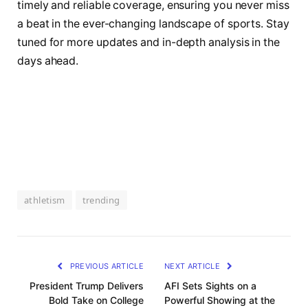
timely and reliable coverage, ensuring you never miss
a beat in the ever-changing landscape of sports. Stay
tuned for more updates and in-depth analysis in the
days ahead.
athletism
trending
PREVIOUS ARTICLE
NEXT ARTICLE
President Trump Delivers
AFI Sets Sights on a
Bold Take on College
Powerful Showing at the