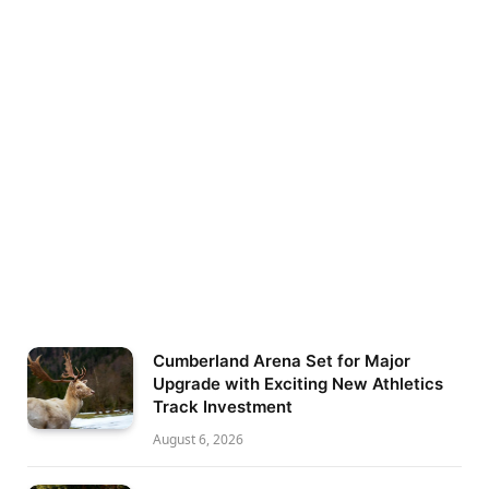
Cumberland Arena Set for Major
Upgrade with Exciting New Athletics
Track Investment
August 6, 2026