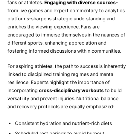
fans or athletes.
Engaging with diverse sources
-
from live games and expert commentary to analytics
platforms-sharpens strategic understanding and
enriches the viewing experience. Fans are
encouraged to immerse themselves in the nuances of
different sports, enhancing appreciation and
fostering informed discussions within communities.
For aspiring athletes, the path to success is inherently
linked to disciplined training regimes and mental
resilience. Experts highlight the importance of
incorporating
cross-disciplinary workouts
to build
versatility and prevent injuries. Nutritional balance
and recovery protocols are equally emphasized:
Consistent hydration and nutrient-rich diets
Scheduled rest periods to avoid burnout