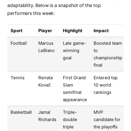
adaptability. Below is a snapshot of the top
performers this week:
Sport
Player
Highlight
Impact
Football
Marcus
Late game-
Boosted team
LeBlanc
winning
to
goal
championship
final
Tennis
Renata
First Grand
Entered top
Kovač
Slam
10 world
semifinal
rankings
appearance
Basketball
Jamal
Triple-
MVP
Richards
double
candidate for
triple
the playoffs