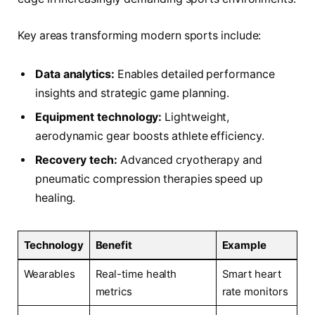
Key areas transforming modern sports include:
Data analytics:
Enables detailed performance
insights and strategic game planning.
Equipment technology:
Lightweight,
aerodynamic gear boosts athlete efficiency.
Recovery tech:
Advanced cryotherapy and
pneumatic compression therapies speed up
healing.
Technology
Benefit
Example
Wearables
Real-time health
Smart heart
metrics
rate monitors