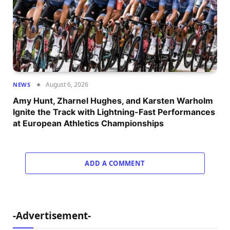
August 6, 2026
NEWS
Amy Hunt, Zharnel Hughes, and Karsten Warholm
Ignite the Track with Lightning-Fast Performances
at European Athletics Championships
ADD A COMMENT
-Advertisement-