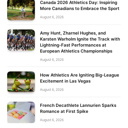
Canada 2026 Athletics Day: Inspiring
More Canadians to Embrace the Sport
August 6, 2026
Amy Hunt, Zharnel Hughes, and
Karsten Warholm Ignite the Track with
Lightning-Fast Performances at
European Athletics Championships
August 6, 2026
How Athletics Are Igniting Big-League
Excitement in Las Vegas
August 6, 2026
French Decathlete Lannurien Sparks
Romance at First Spike
August 6, 2026