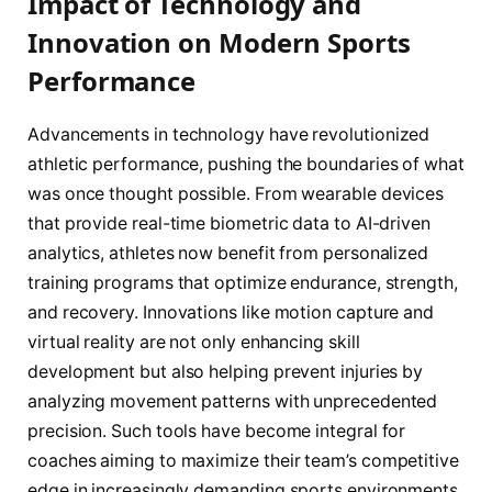
Impact of Technology and
Innovation on Modern Sports
Performance
Advancements in technology have revolutionized
athletic performance, pushing the boundaries of what
was once thought possible. From wearable devices
that provide real-time biometric data to AI-driven
analytics, athletes now benefit from personalized
training programs that optimize endurance, strength,
and recovery. Innovations like motion capture and
virtual reality are not only enhancing skill
development but also helping prevent injuries by
analyzing movement patterns with unprecedented
precision. Such tools have become integral for
coaches aiming to maximize their team’s competitive
edge in increasingly demanding sports environments.