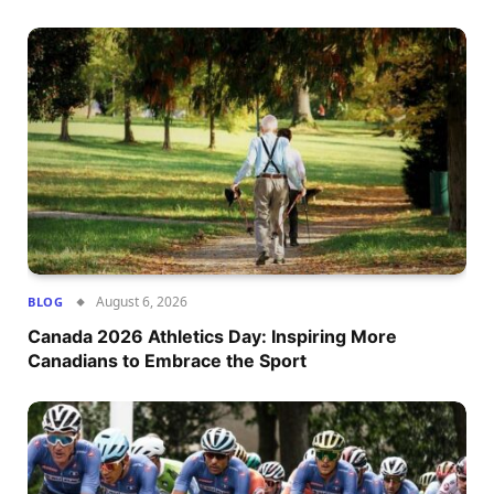
August 6, 2026
BLOG
Canada 2026 Athletics Day: Inspiring More
Canadians to Embrace the Sport