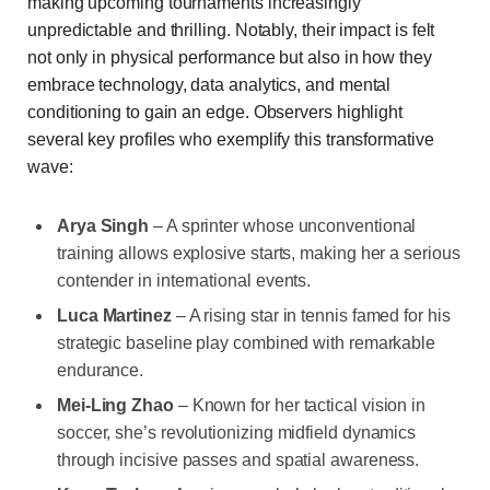
making upcoming tournaments increasingly
unpredictable and thrilling. Notably, their impact is felt
not only in physical performance but also in how they
embrace technology, data analytics, and mental
conditioning to gain an edge. Observers highlight
several key profiles who exemplify this transformative
wave:
Arya Singh
– A sprinter whose unconventional
training allows explosive starts, making her a serious
contender in international events.
Luca Martinez
– A rising star in tennis famed for his
strategic baseline play combined with remarkable
endurance.
Mei-Ling Zhao
– Known for her tactical vision in
soccer, she’s revolutionizing midfield dynamics
through incisive passes and spatial awareness.