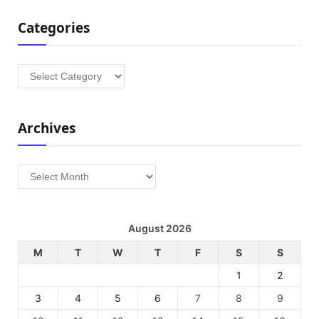
Categories
Categories
Archives
Archives
August 2026
M
T
W
T
F
S
S
1
2
3
4
5
6
7
8
9