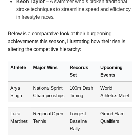
Keon Taylor
– A swimmer who’s broken traditional
stroke techniques to streamline speed and efficiency
in freestyle races.
Below is a comparative look at their burgeoning
achievements this season, illustrating how their rise is
altering the competitive hierarchy:
Athlete
Major Wins
Records
Upcoming
Set
Events
Arya
National Sprint
100m Dash
World
Singh
Championships
Timing
Athletics Meet
Luca
Regional Open
Longest
Grand Slam
Martinez
Tennis
Baseline
Qualifiers
Rally