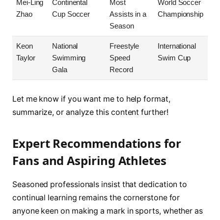
Mei-Ling
Continental
Most
World Soccer
Zhao
Cup Soccer
Assists in a
Championship
Season
Keon
National
Freestyle
International
Taylor
Swimming
Speed
Swim Cup
Gala
Record
Let me know if you want me to help format,
summarize, or analyze this content further!
Expert Recommendations for
Fans and Aspiring Athletes
Seasoned professionals insist that dedication to
continual learning remains the cornerstone for
anyone keen on making a mark in sports, whether as