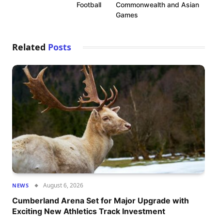
Football
Commonwealth and Asian
Games
Related
Posts
August 6, 2026
NEWS
Cumberland Arena Set for Major Upgrade with
Exciting New Athletics Track Investment