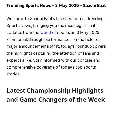
Trending Sports News – 3 May 2025 – Saachi Baat
Welcome to Saachi Baat’s latest edition of Trending
Sports News, bringing you the most significant
updates from the
world
of sports on 3 May 2025.
From breakthrough performances on the field to
major announcements off it, today’s roundup covers
the highlights capturing the attention of fans and
experts alike. Stay informed with our concise and
comprehensive coverage of today’s top sports
stories.
Latest Championship Highlights
and Game Changers of the Week