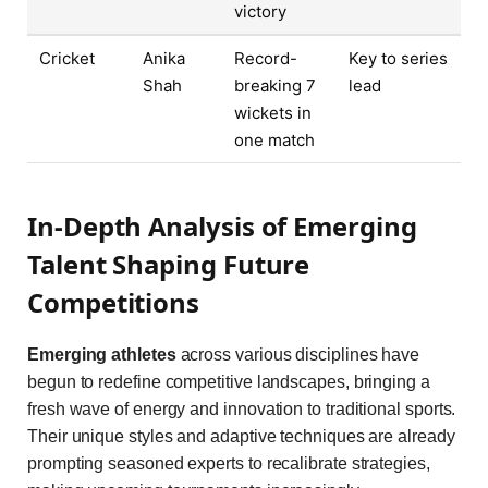
victory
Cricket
Anika
Record-
Key to series
Shah
breaking 7
lead
wickets in
one match
In-Depth Analysis of Emerging
Talent Shaping Future
Competitions
Emerging athletes
across various disciplines have
begun to redefine competitive landscapes, bringing a
fresh wave of energy and innovation to traditional sports.
Their unique styles and adaptive techniques are already
prompting seasoned experts to recalibrate strategies,