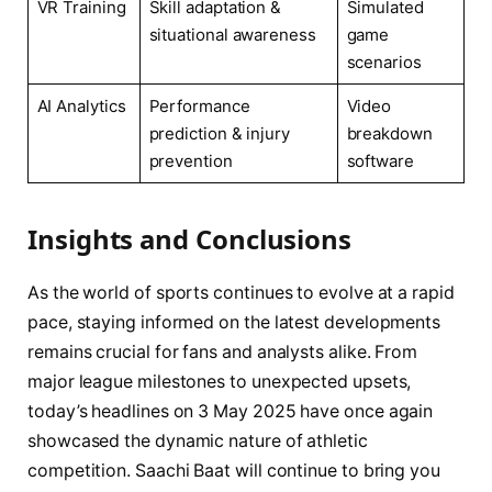
VR Training
Skill adaptation &
Simulated
situational awareness
game
scenarios
AI Analytics
Performance
Video
prediction & injury
breakdown
prevention
software
Insights and Conclusions
As the world of sports continues to evolve at a rapid
pace, staying informed on the latest developments
remains crucial for fans and analysts alike. From
major league milestones to unexpected upsets,
today’s headlines on 3 May 2025 have once again
showcased the dynamic nature of athletic
competition. Saachi Baat will continue to bring you