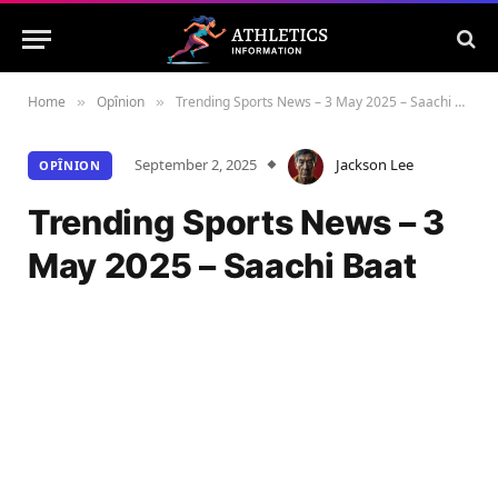
Home
Opînion
Trending Sports News – 3 May 2025 – Saachi Baat
»
»
September 2, 2025
Jackson Lee
OPÎNION
Trending Sports News – 3
May 2025 – Saachi Baat