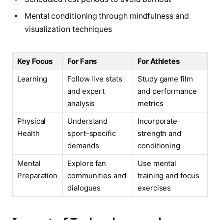
Mental conditioning through mindfulness and
visualization techniques
Key Focus
For Fans
For Athletes
Learning
Follow live stats
Study game film
and expert
and performance
analysis
metrics
Physical
Understand
Incorporate
Health
sport-specific
strength and
demands
conditioning
Mental
Explore fan
Use mental
Preparation
communities and
training and focus
dialogues
exercises