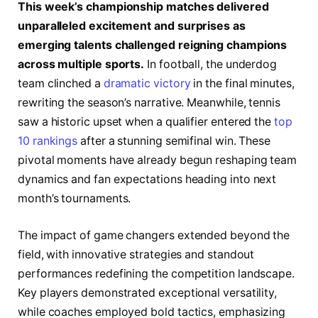
This week’s championship matches delivered
unparalleled excitement and surprises as
emerging talents challenged reigning champions
across multiple sports.
In football, the underdog
team clinched a
dramatic victory
in the final minutes,
rewriting the season’s narrative. Meanwhile, tennis
saw a historic upset when a qualifier entered the
top
10 rankings
after a stunning semifinal win. These
pivotal moments have already begun reshaping team
dynamics and fan expectations heading into next
month’s tournaments.
The impact of game changers extended beyond the
field, with innovative strategies and standout
performances redefining the competition landscape.
Key players demonstrated exceptional versatility,
while coaches employed bold tactics, emphasizing