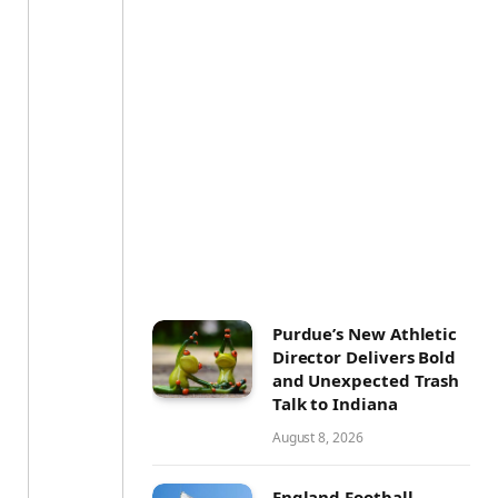
Purdue’s New Athletic
Director Delivers Bold
and Unexpected Trash
Talk to Indiana
August 8, 2026
England Football