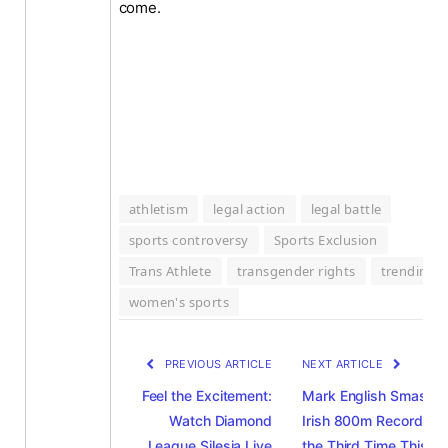
come.
athletism
legal action
legal battle
sports controversy
Sports Exclusion
Trans Athlete
transgender rights
trending
women's sports
PREVIOUS ARTICLE
NEXT ARTICLE
Feel the Excitement:
Mark English Smashe
Watch Diamond
Irish 800m Record for
League Silesia Live
the Third Time This