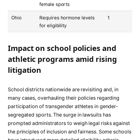
female sports
Ohio
Requires hormone levels
1
for eligibility
Impact on school policies and
athletic programs amid rising
litigation
School districts nationwide are revisiting and, in
many cases, overhauling their policies regarding
participation of transgender athletes in gender-
segregated sports. The surge in lawsuits has
prompted administrators to weigh legal risks against
the principles of inclusion and fairness. Some schools