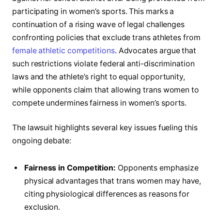
participating in women’s sports. This marks a
continuation of a rising wave of legal challenges
confronting policies that exclude trans athletes from
female athletic competitions
. Advocates argue that
such restrictions violate federal anti-discrimination
laws and the athlete’s right to equal opportunity,
while opponents claim that allowing trans women to
compete undermines fairness in women’s sports.
The lawsuit highlights several key issues fueling this
ongoing debate:
Fairness in Competition:
Opponents emphasize
physical advantages that trans women may have,
citing physiological differences as reasons for
exclusion.