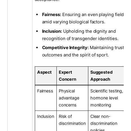
Fairness:
Ensuring an even playing field
amid varying biological factors.
Inclusion:
Upholding the dignity and
recognition of transgender identities.
Competitive Integrity:
Maintaining trust in
outcomes and the spirit of sport.
Aspect
Expert
Suggested
Concern
Approach
Fairness
Physical
Scientific testing,
advantage
hormone level
concerns
monitoring
Inclusion
Risk of
Clear non-
discrimination
discrimination
policies