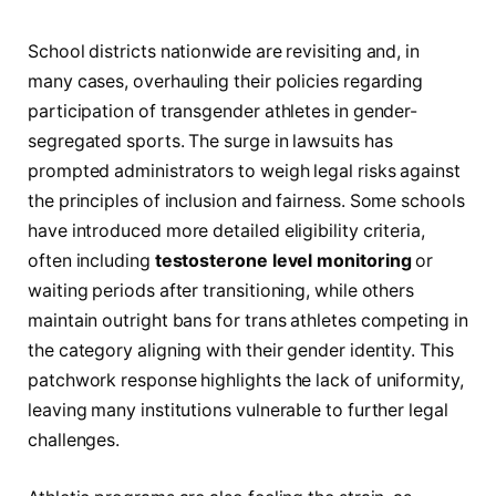
School districts nationwide are revisiting and, in
many cases, overhauling their policies regarding
participation of transgender athletes in gender-
segregated sports. The surge in lawsuits has
prompted administrators to weigh legal risks against
the principles of inclusion and fairness. Some schools
have introduced more detailed eligibility criteria,
often including
testosterone level monitoring
or
waiting periods after transitioning, while others
maintain outright bans for trans athletes competing in
the category aligning with their gender identity. This
patchwork response highlights the lack of uniformity,
leaving many institutions vulnerable to further legal
challenges.