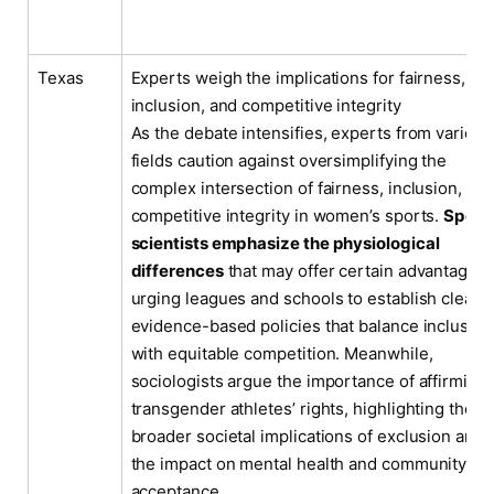
Texas
Experts weigh the implications for fairness,
inclusion, and competitive integrity
As the debate intensifies, experts from various
fields caution against oversimplifying the
complex intersection of fairness, inclusion, an
competitive integrity in women’s sports.
Sport
scientists emphasize the physiological
differences
that may offer certain advantages,
urging leagues and schools to establish clear,
evidence-based policies that balance inclusivit
with equitable competition. Meanwhile,
sociologists argue the importance of affirming
transgender athletes’ rights, highlighting the
broader societal implications of exclusion and
the impact on mental health and community
acceptance.