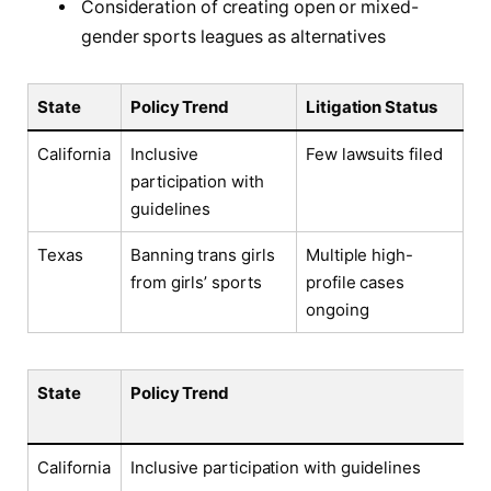
Consideration of creating open or mixed-
gender sports leagues as alternatives
State
Policy Trend
Litigation Status
California
Inclusive
Few lawsuits filed
participation with
guidelines
Texas
Banning trans girls
Multiple high-
from girls’ sports
profile cases
ongoing
State
Policy Trend
California
Inclusive participation with guidelines