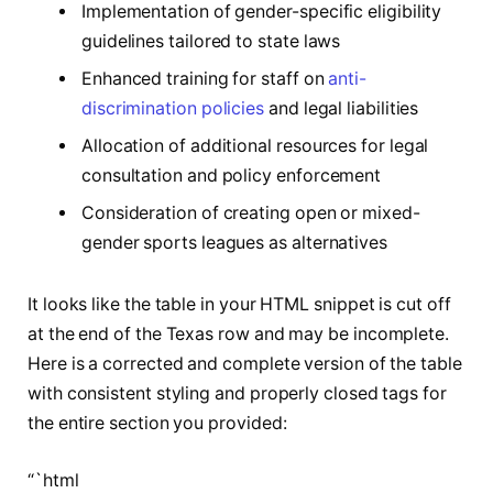
Implementation of gender-specific eligibility
guidelines tailored to state laws
Enhanced training for staff on
anti-
discrimination policies
and legal liabilities
Allocation of additional resources for legal
consultation and policy enforcement
Consideration of creating open or mixed-
gender sports leagues as alternatives
It looks like the table in your HTML snippet is cut off
at the end of the Texas row and may be incomplete.
Here is a corrected and complete version of the table
with consistent styling and properly closed tags for
the entire section you provided:
“`html