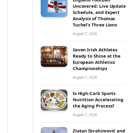
Uncovered: Live Updates,
Schedule, and Expert
Analysis of Thomas
Tuchel’s Three Lions
August 7, 2026
Seven Irish Athletes
Ready to Shine at the
European Athletics
Championships
August 7, 2026
Is High-Carb Sports
Nutrition Accelerating
the Aging Process?
August 7, 2026
Zlatan Ibrahimović and