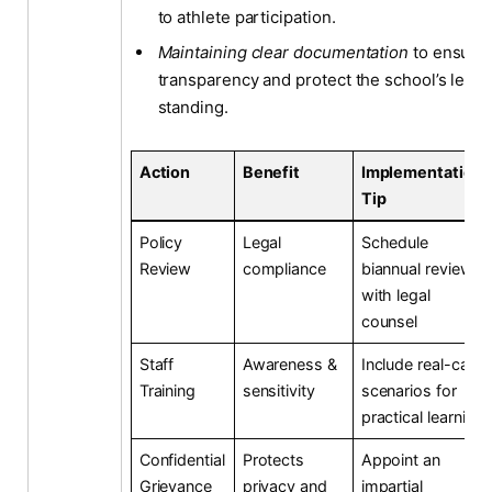
to athlete participation.
Maintaining clear documentation
to ensure
transparency and protect the school’s legal
standing.
Action
Benefit
Implementation
Tip
Policy
Legal
Schedule
Review
compliance
biannual reviews
with legal
counsel
Staff
Awareness &
Include real-case
Training
sensitivity
scenarios for
practical learning
Confidential
Protects
Appoint an
Grievance
privacy and
impartial