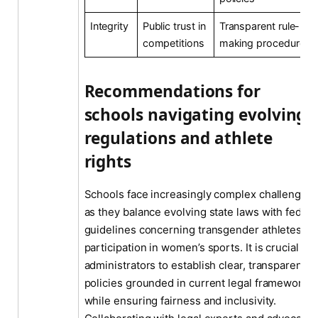
Integrity
Public trust in
Transparent rule-
competitions
making procedures
Recommendations for
schools navigating evolving
regulations and athlete
rights
Schools face increasingly complex challenges
as they balance evolving state laws with federa
guidelines concerning transgender athletes’
participation in women’s sports. It is crucial for
administrators to establish clear, transparent
policies grounded in current legal frameworks
while ensuring fairness and inclusivity.