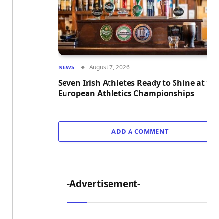
August 7, 2026
NEWS
Seven Irish Athletes Ready to Shine at th
European Athletics Championships
ADD A COMMENT
-Advertisement-