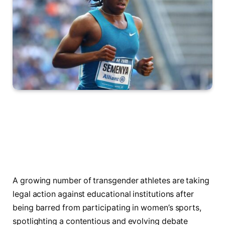
A growing number of transgender athletes are taking
legal action against educational institutions after
being barred from participating in women’s sports,
spotlighting a contentious and evolving debate