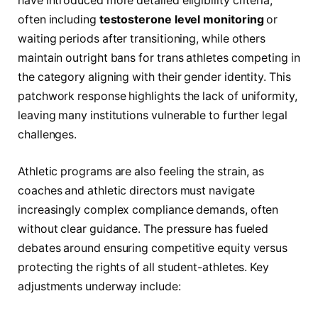
have introduced more detailed eligibility criteria,
often including
testosterone level monitoring
or
waiting periods after transitioning, while others
maintain outright bans for trans athletes competing in
the category aligning with their gender identity. This
patchwork response highlights the lack of uniformity,
leaving many institutions vulnerable to further legal
challenges.
Athletic programs are also feeling the strain, as
coaches and athletic directors must navigate
increasingly complex compliance demands, often
without clear guidance. The pressure has fueled
debates around ensuring competitive equity versus
protecting the rights of all student-athletes. Key
adjustments underway include: