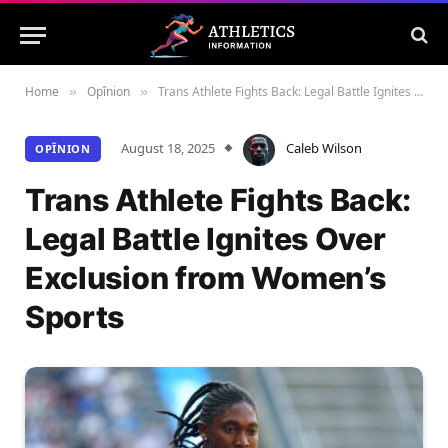
Home
Opînion
Trans Athlete Fights Back: Legal Battle Ignites Over Exclusion from Women’s Sports
»
»
August 18, 2025
Caleb Wilson
OPÎNION
Trans Athlete Fights Back:
Legal Battle Ignites Over
Exclusion from Women’s
Sports