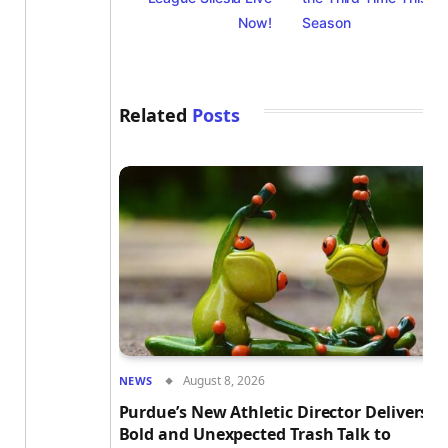
Now!
Season
Related
Posts
August 8, 2026
NEWS
Purdue’s New Athletic Director Delivers
Bold and Unexpected Trash Talk to