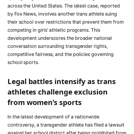
across the United States. The latest case, reported
by Fox News, involves another trans athlete suing
their school over restrictions that prevent them from
competing in girls’ athletic programs. This
development underscores the broader national
conversation surrounding transgender rights,
competitive fairness, and the policies governing
school sports.
Legal battles intensify as trans
athletes challenge exclusion
from women’s sports
In the latest development of a nationwide
controversy, a transgender athlete has filed a lawsuit
against her school district after being prohibited from