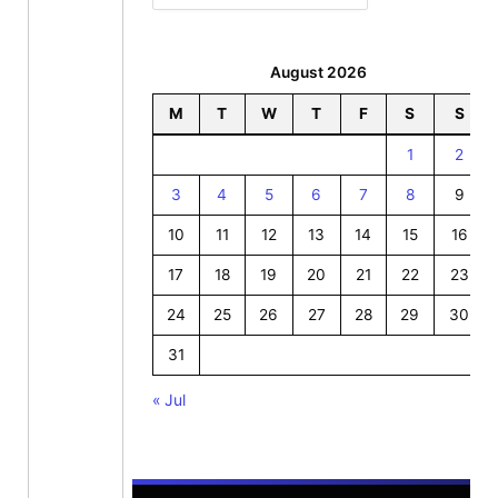
August 2026
M
T
W
T
F
S
S
1
2
3
4
5
6
7
8
9
10
11
12
13
14
15
16
17
18
19
20
21
22
23
24
25
26
27
28
29
30
31
« Jul