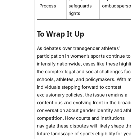
Process
safeguards
ombudsperson
rights
To Wrap It Up
As debates over transgender athletes’
participation in women’s sports continue to
intensify nationwide, cases like these highlight
the complex legal and social challenges facing
schools, athletes, and policymakers. With more
individuals stepping forward to contest
exclusionary policies, the issue remains a
contentious and evolving front in the broader
conversation about gender identity and athleti
competition. How courts and institutions
navigate these disputes will likely shape the
future landscape of sports eligibility for years t