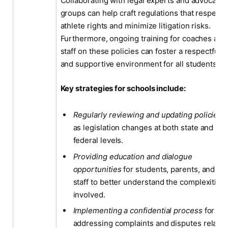
Collaborating with legal experts and advocacy
groups can help craft regulations that respect
athlete rights and minimize litigation risks.
Furthermore, ongoing training for coaches and
staff on these policies can foster a respectful
and supportive environment for all students.
Key strategies for schools include:
Regularly reviewing and updating policies
as legislation changes at both state and
federal levels.
Providing education and dialogue
opportunities
for students, parents, and
staff to better understand the complexities
involved.
Implementing a confidential process
for
addressing complaints and disputes relate