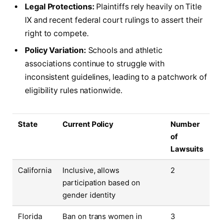
Legal Protections:
Plaintiffs rely heavily on Title
IX and recent federal court rulings to assert their
right to compete.
Policy Variation:
Schools and athletic
associations continue to struggle with
inconsistent guidelines, leading to a patchwork of
eligibility rules nationwide.
State
Current Policy
Number
of
Lawsuits
California
Inclusive, allows
2
participation based on
gender identity
Florida
Ban on trans women in
3