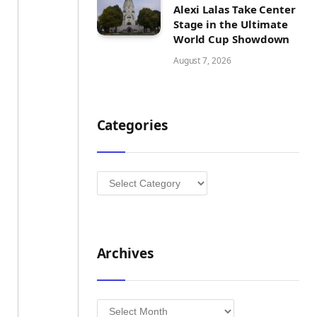
Alexi Lalas Take Center
Stage in the Ultimate
World Cup Showdown
August 7, 2026
Categories
Categories
Archives
Archives