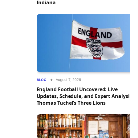
Indiana
August 7, 2026
BLOG
England Football Uncovered: Live
Updates, Schedule, and Expert Analysis o
Thomas Tuchel’s Three Lions