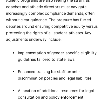
Athletic programs are also feeling the strain, as
coaches and athletic directors must navigate
increasingly complex compliance demands, often
without clear guidance. The pressure has fueled
debates around ensuring competitive equity versus
protecting the rights of all student-athletes. Key
adjustments underway include:
Implementation of gender-specific eligibility
guidelines tailored to state laws
Enhanced training for staff on anti-
discrimination policies and legal liabilities
Allocation of additional resources for legal
consultation and policy enforcement