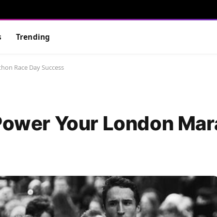
s
Trending
thon Race Day Success
 Power Your London Ma