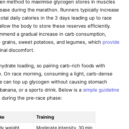
oven method to maximise glycogen stores in muscles
lease during the marathon. Runners typically increase
otal daily calories in the 3 days leading up to race
 allow the body to store these reserves efficiently.
ommend a gradual increase in carb consumption,
e grains, sweet potatoes, and legumes, which
provide
inal discomfort.
drate loading, so pairing carb-rich foods with
ce. On race morning, consuming a light, carb-dense
ine can top up glycogen without causing stomach
banana, or a sports drink. Below is a
simple guideline
 during the pre-race phase:
ke
Training
dy weight
Moderate intensity, 30 min