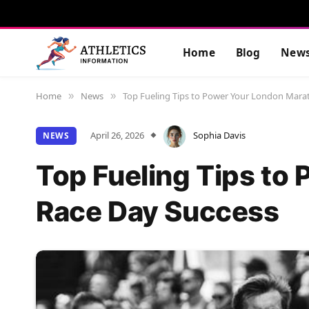
Home
Blog
New
Home
News
Top Fueling Tips to Power Your London Mara
»
»
April 26, 2026
Sophia Davis
NEWS
Top Fueling Tips to
Race Day Success