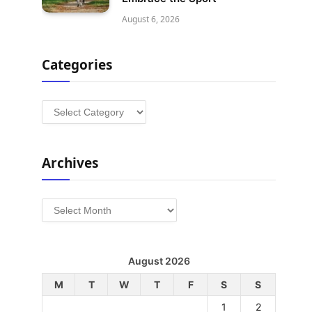
August 6, 2026
Categories
Categories
Archives
Archives
August 2026
M
T
W
T
F
S
S
1
2