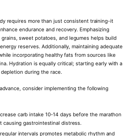
y requires more than just consistent training-it
o enhance endurance and recovery. Emphasizing
grains, sweet potatoes, and legumes helps build
energy reserves. Additionally, maintaining adequate
hile incorporating healthy fats from sources like
. Hydration is equally critical; starting early with a
 depletion during the race.
 advance, consider implementing the following
ncrease carb intake 10-14 days before the marathon
 causing gastrointestinal distress.
 regular intervals promotes metabolic rhythm and