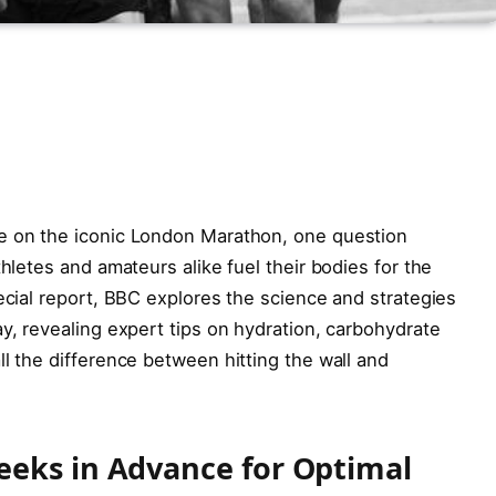
e on the iconic London Marathon, one question
thletes and amateurs alike fuel their bodies for the
pecial report, BBC explores the science and strategies
ay, revealing expert tips on hydration, carbohydrate
ll the difference between hitting the wall and
eeks in Advance for Optimal