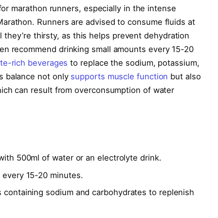
 for marathon runners, especially in the intense
arathon. Runners are advised to consume fluids at
il they’re thirsty, as this helps prevent dehydration
ten recommend drinking small amounts every 15-20
yte-rich beverages
to replace the sodium, potassium,
s balance not only
supports muscle function
but also
ich can result from overconsumption of water
ith 500ml of water or an electrolyte drink.
l every 15-20 minutes.
s containing sodium and carbohydrates to replenish