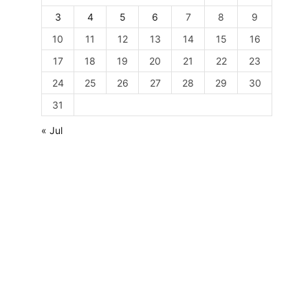
3
4
5
6
7
8
9
10
11
12
13
14
15
16
17
18
19
20
21
22
23
24
25
26
27
28
29
30
31
« Jul