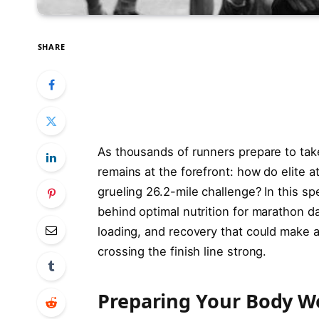
SHARE
As thousands of runners prepare to tak
remains at the forefront: how do elite a
grueling 26.2-mile challenge? In this s
behind optimal nutrition for marathon d
loading, and recovery that could make a
crossing the finish line strong.
Preparing Your Body W