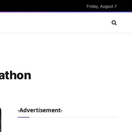
Friday, August 7
rathon
-Advertisement-