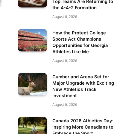
Top Teams Are Returning to
the 4-4-2 Formation
August 6, 2026
How the Protect College
Sports Act Champions
Opportunities for Georgia
Athletes Like Me
August 6, 2026
Cumberland Arena Set for
Major Upgrade with Exciting
New Athletics Track
Investment
August 6, 2026
Canada 2026 Athletics Day:
Inspiring More Canadians to
Embrace the Sport