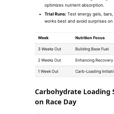
optimizes nutrient absorption.
Trial Runs:
Test energy gels, bars, 
works best and avoid surprises on 
Week
Nutrition Focus
3 Weeks Out
Building Base Fuel
2 Weeks Out
Enhancing Recovery
1 Week Out
Carb-Loading Initiat
Carbohydrate Loading 
on Race Day