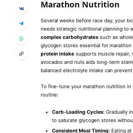
Marathon Nutrition
Several weeks before race day, your bod
needs strategic nutritional planning t
complex carbohydrates
such as whole 
glycogen stores essential for marathon 
protein intake
supports muscle repair, w
avocados and nuts aids long-term stamina
balanced electrolyte intake can prevent
To fine-tune your marathon nutrition in
routine:
Carb-Loading Cycles:
Gradually i
to saturate glycogen stores without
Consistent Meal Timing:
Eating at