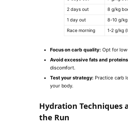
2 days out
8 g/kg bo
1 day out
8-10 g/kg
Race morning
1-2 g/kg (
Focus on carb quality:
Opt for low-
Avoid excessive fats and proteins
discomfort.
Test your strategy:
Practice carb l
your body.
Hydration Techniques a
the Run