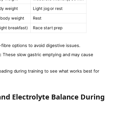
dy weight
Light jog or rest
 body weight
Rest
light breakfast)
Race start prep
fibre options to avoid digestive issues.
:
These slow gastric emptying and may cause
oading during training to see what works best for
nd Electrolyte Balance During