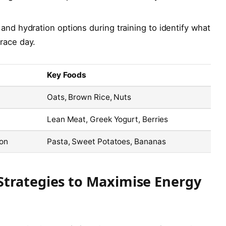
and hydration options during training to identify what
race day.
Key Foods
Oats, Brown Rice, Nuts
Lean Meat, Greek Yogurt, Berries
ion
Pasta, Sweet Potatoes, Bananas
Strategies to Maximise Energy