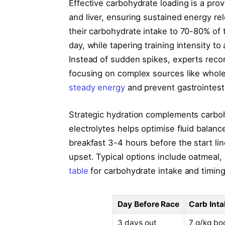
Effective carbohydrate loading is a pr
and liver, ensuring sustained energy re
their carbohydrate intake to 70-80% of t
day, while tapering training intensity to
Instead of sudden spikes, experts rec
focusing on complex sources like whol
steady energy
and prevent gastrointest
Strategic hydration complements carbohy
electrolytes helps optimise fluid balan
breakfast 3-4 hours before the start l
upset. Typical options include oatmeal, 
table
for carbohydrate intake and timing
Day Before Race
Carb Inta
3 days out
7 g/kg bo