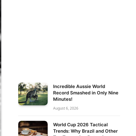
Incredible Aussie World
Record Smashed in Only Nine
Minutes!
August 6, 2026
World Cup 2026 Tactical
Trends: Why Brazil and Other