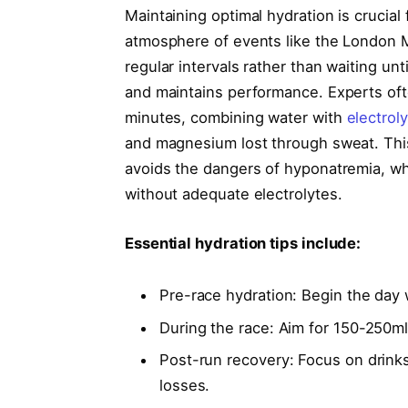
Maintaining optimal hydration is crucial
atmosphere of events like the London M
regular intervals rather than waiting unt
and maintains performance. Experts of
minutes, combining water with
electrol
and magnesium lost through sweat. Thi
avoids the dangers of hyponatremia, wh
without adequate electrolytes.
Essential hydration tips include:
Pre-race hydration: Begin the day w
During the race: Aim for 150-250m
Post-run recovery: Focus on drink
losses.