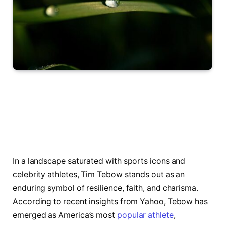
In a landscape saturated ‌with sports icons​ and
celebrity athletes, Tim Tebow stands out as ⁢an
enduring symbol of resilience, faith, and charisma.‌
According to recent insights from Yahoo, Tebow has‌
emerged as America’s most
popular athlete
,