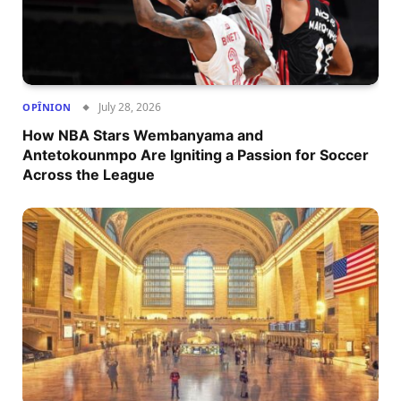
July 28, 2026
OPÎNION
How NBA Stars Wembanyama and
Antetokounmpo Are Igniting a Passion for Soccer
Across the League