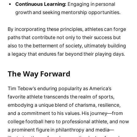
Continuous Learning:
Engaging in personal ​
growth and seeking mentorship opportunities.
By incorporating these principles, athletes can forge
paths⁤ that contribute not ⁣only to ⁢their success but
also to the betterment of society, ultimately building
a legacy that endures far beyond‌ their playing days.
The Way Forward
Tim Tebow’s enduring ‍popularity as America’s
favorite athlete transcends the realm of sports,
embodying a unique blend of charisma, resilience,
and a commitment to his values. ⁣His journey—from
college football hero to professional athlete, and ‌now
a prominent figure in philanthropy and media—