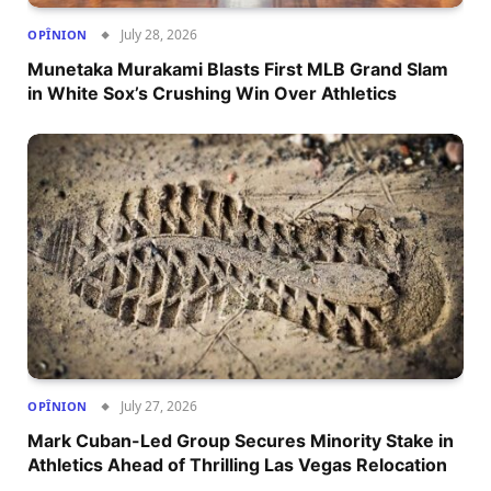
July 28, 2026
OPÎNION
Munetaka Murakami Blasts First MLB Grand Slam
in White Sox’s Crushing Win Over Athletics
July 27, 2026
OPÎNION
Mark Cuban-Led Group Secures Minority Stake in
Athletics Ahead of Thrilling Las Vegas Relocation