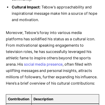
Cultural Impact:
Tebow’s approachability and
inspirational message make him a source of hope
and motivation.
Moreover,⁣ Tebow’s foray⁣ into various⁣ media
platforms has solidified his status as a cultural icon.
From motivational speaking engagements to
television roles, he has successfully​ leveraged his
athletic ⁤fame to inspire others beyond the sports
arena. His ⁣
social media presence
, ⁢often filled with
uplifting messages and personal insights, attracts
millions of followers, ‍further expanding his influence.
Here’s a brief overview of his cultural contributions:
Contribution
Description