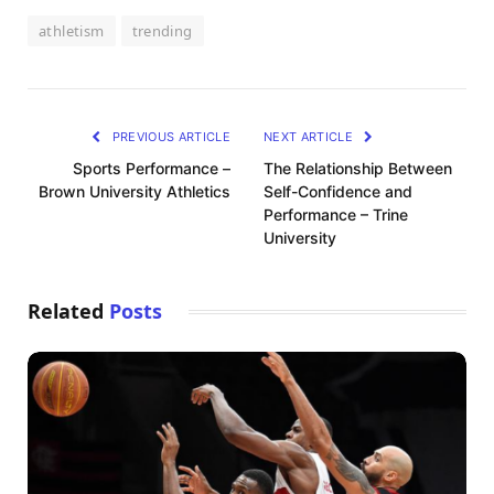
athletism
trending
PREVIOUS ARTICLE
NEXT ARTICLE
Sports Performance –
The Relationship Between
Brown University Athletics
Self-Confidence and
Performance – Trine
University
Related
Posts