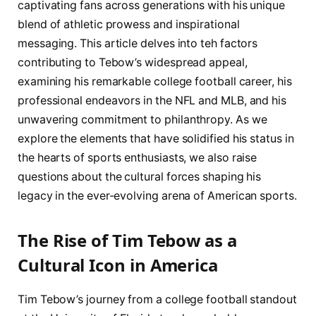
captivating fans across ‍generations with his unique
blend of athletic prowess and inspirational
messaging. This article delves into teh factors
contributing to Tebow’s widespread appeal,
⁣examining​ his remarkable college football career, his
professional endeavors in the NFL and MLB, and his
unwavering ​commitment to philanthropy. As we
explore the elements that have solidified his status in
the hearts of sports enthusiasts, we also raise
questions about the cultural forces shaping his
legacy in the ever-evolving arena of American sports.
The ⁢Rise of Tim Tebow as a
‍Cultural Icon in America
Tim Tebow’s journey from a college football⁤ standout