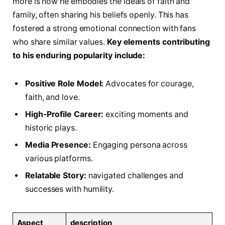
more is how he embodies the ideals ‌of faith and
family, often sharing his beliefs openly. This has
fostered a strong emotional connection with fans
who⁤ share ​similar values.
Key elements contributing
to his enduring popularity include:
Positive Role Model:
Advocates for courage,
faith, and love.
High-Profile Career:
‌exciting moments and
historic plays.
Media Presence:
Engaging persona across
various platforms.
Relatable Story:
navigated challenges and
successes with humility.
Aspect
description