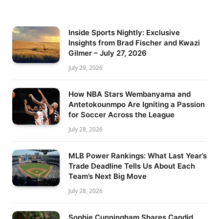
Inside Sports Nightly: Exclusive
Insights from Brad Fischer and Kwazi
Gilmer – July 27, 2026
July 29, 2026
How NBA Stars Wembanyama and
Antetokounmpo Are Igniting a Passion
for Soccer Across the League
July 28, 2026
MLB Power Rankings: What Last Year’s
Trade Deadline Tells Us About Each
Team’s Next Big Move
July 28, 2026
Sophie Cunningham Shares Candid