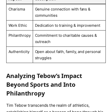
Charisma
Genuine connection with fans ⁣&
communities
Work Ethic
Dedication to training & improvement
Philanthropy
Commitment to charitable causes &
outreach
Authenticity
Open about faith, family,‌ and personal
struggles
Analyzing Tebow’s⁤ Impact‌
Beyond Sports and Into
Philanthropy
Tim Tebow transcends​ the realm‍ of ​athletics,