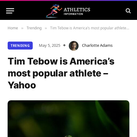
Home
Trending
Tim Tebow is America’s most popular athlete – Yahoo
»
»
May 5, 2025
Charlotte Adams
TRENDING
Tim Tebow is America’s
most popular athlete –
Yahoo