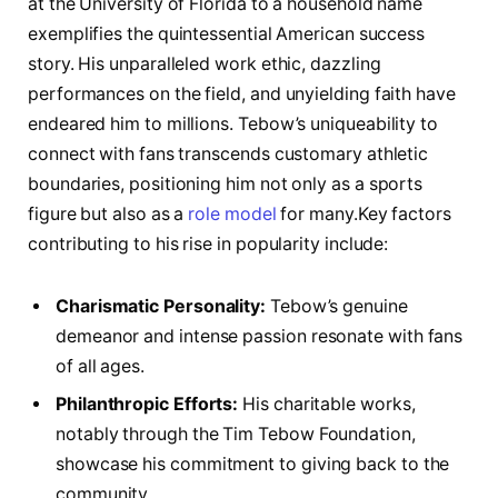
at the University of⁤ Florida to a household name
exemplifies the quintessential⁤ American ⁢success
story. His unparalleled work ethic, dazzling
performances on the field, and unyielding faith have
endeared him to millions.‌ Tebow’s uniqueability to
connect with⁤ fans transcends customary athletic
boundaries, positioning him not only ‌as a sports
figure but also as a
role model
for many.Key factors
contributing to his rise in popularity include:
Charismatic Personality:
⁤Tebow’s genuine
demeanor and intense passion resonate with fans
of all ages.
Philanthropic Efforts:
His charitable works,
notably through the Tim Tebow Foundation,
showcase​ his commitment to giving back to the
community.