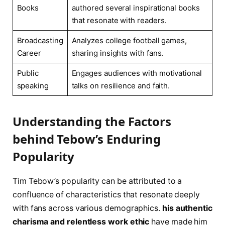
Books
authored several inspirational books
that resonate with readers.
Broadcasting
Analyzes college football games,
Career
sharing insights with fans.
Public
Engages audiences with motivational
speaking
talks on resilience and faith.
Understanding the Factors
behind Tebow’s Enduring
Popularity
Tim Tebow’s popularity can be attributed to a
confluence of characteristics that resonate deeply
with fans across various demographics.
his authentic
charisma and relentless work ethic
have made him