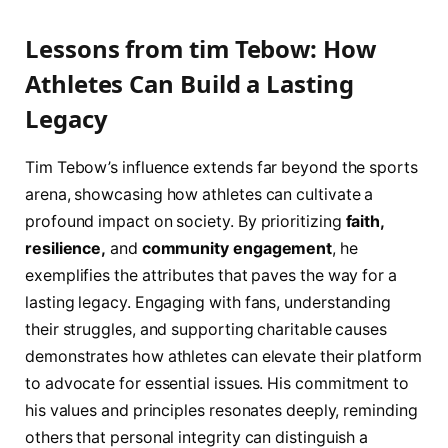
Lessons from tim Tebow: ‍How
Athletes Can Build a ​Lasting
Legacy
Tim Tebow’s influence extends far beyond⁣ the sports
arena, showcasing how athletes can ‌cultivate a
profound impact on society. By prioritizing
faith,
resilience,
and
community engagement
, he
exemplifies the attributes that paves the​ way for a
lasting legacy. Engaging with fans, understanding
their struggles, and ⁤supporting charitable causes
demonstrates how athletes can elevate their platform
to advocate for essential issues. His commitment to
his⁣ values and principles resonates ⁤deeply, reminding
‍others that personal integrity can distinguish a