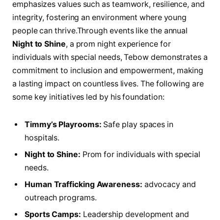
emphasizes values such⁤ as teamwork, resilience, and
integrity, fostering an environment where ⁤young
people can thrive.Through events ​like‍ the annual
Night to Shine
,‍ a​ prom night experience for
individuals with special needs, Tebow demonstrates a
commitment to inclusion and empowerment, making
⁣a lasting impact on​ countless lives. The following are
some key initiatives led by his foundation:
Timmy’s Playrooms:
Safe play spaces in
hospitals.
Night to‍ Shine:
Prom for individuals with special
⁤needs.
Human Trafficking Awareness:
advocacy and
outreach programs.
Sports Camps:
Leadership‌ development and