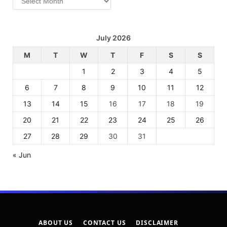
July 2026
M
T
W
T
F
S
S
1
2
3
4
5
6
7
8
9
10
11
12
13
14
15
16
17
18
19
20
21
22
23
24
25
26
27
28
29
30
31
« Jun
ABOUT US
CONTACT US
DISCLAIMER