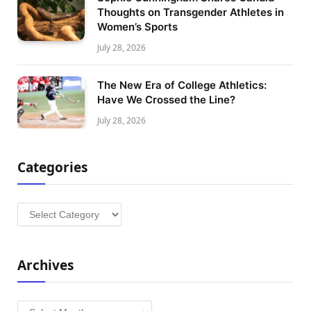
Thoughts on Transgender Athletes in
Women’s Sports
July 28, 2026
The New Era of College Athletics:
Have We Crossed the Line?
July 28, 2026
Categories
Categories
Archives
Archives