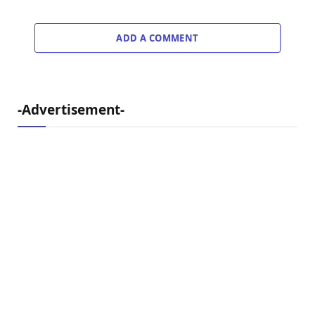
ADD A COMMENT
-Advertisement-