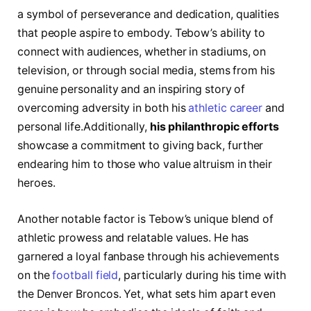
a symbol of perseverance and dedication, qualities
that people aspire to‌ embody. Tebow’s ability ‌to
connect with audiences, whether in stadiums, on
television, or through ⁢social‍ media, stems from his
genuine personality⁢ and an inspiring⁢ story of
overcoming adversity in both his
athletic career
⁢and
personal life.Additionally,
his philanthropic efforts
showcase a commitment to giving back, further
endearing him to those who value altruism in their
heroes.
Another notable factor is Tebow’s ​unique blend of
athletic prowess and relatable values. He has
garnered a loyal fanbase⁢ through his achievements
on the ‌
football field
, particularly during his time with
the Denver Broncos. Yet, what ​sets him apart even