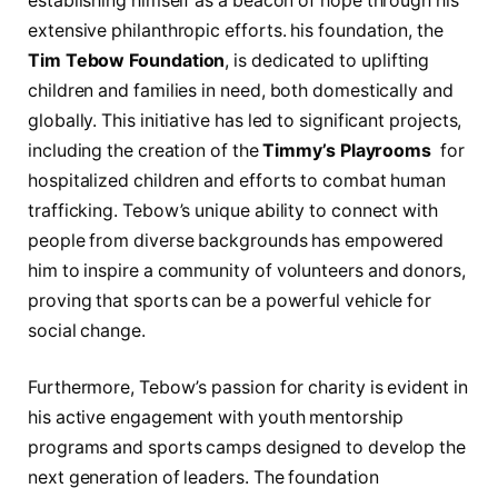
establishing ⁢himself as a beacon of hope through his
extensive philanthropic efforts. his foundation,‌ the
Tim Tebow Foundation
, is dedicated to uplifting
children and families in need, both ⁤domestically and
globally. This‍ initiative has led to significant projects,
including⁢ the creation ⁢of the
Timmy’s Playrooms
‍ for
hospitalized children and efforts to combat human
trafficking. Tebow’s unique ability to connect with
people from diverse⁣ backgrounds has ‌empowered
him to inspire a community of volunteers and donors,⁢
proving that sports can be a ‌powerful vehicle for
social change.
Furthermore, ⁤Tebow’s passion for charity is evident in
his active engagement with youth mentorship
programs and sports camps designed to⁤ develop the‍
next generation of leaders. The foundation