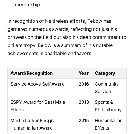
mentorship.
In ⁣recognition of his tireless efforts, Tebow has
garnered numerous awards, reflecting not just his
prowess on the field but also his deep commitment‍ to
philanthropy. Below is a summary of his notable
achievements in charitable endeavors:
Award/Recognition
Year
Category
Service Above Self Award
2016
Community
Service
ESPY‌ Award for Best Male
2013
Sports &
Athlete
Philanthropy
Martin‍ Luther king‍ jr.‌
2015
Humanitarian
Humanitarian Award
Efforts