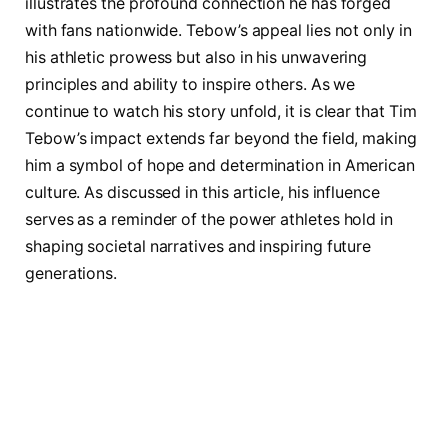
illustrates the profound connection he has forged
with ⁣fans nationwide. Tebow’s appeal lies not only in
his athletic prowess but also in his unwavering
principles and ability ​to ‍inspire others. As we
continue to watch his story unfold, it is clear that Tim
Tebow’s impact extends ⁣far beyond the field, making
him a symbol of hope and​ determination​ in American
culture. As discussed in this article, his influence
serves as a reminder of the power athletes hold in
shaping societal narratives and inspiring future
generations.