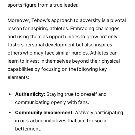
sports figure from a true leader.
Moreover, Tebow’s approach to adversity is a pivotal
lesson ⁢for​ aspiring athletes. Embracing challenges
and using‌ them as opportunities‌ to grow not only
fosters personal‍ development but also inspires ​
others‍ who may face ​similar hurdles.​ Athletes can
learn to invest in themselves beyond their physical
capabilities by focusing on the following key
elements:
Authenticity:
Staying true to oneself and
communicating openly with fans.
Community Involvement:
Actively participating
in or starting initiatives that aim for ⁢social
⁢betterment.