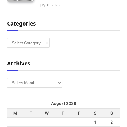
July 31, 2026
Categories
Categories
Archives
Archives
August 2026
M
T
W
T
F
S
S
1
2