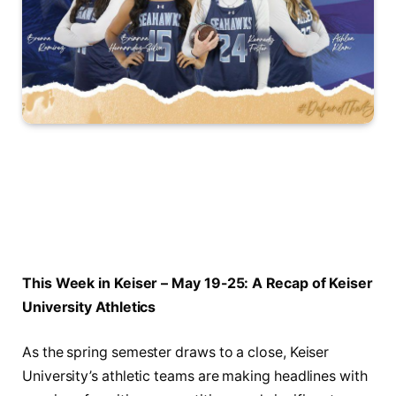
This Week⁣ in Keiser – May 19-25: A Recap of Keiser
⁢University Athletics
As the spring semester draws to a close, Keiser
University’s athletic teams are ‌making headlines with