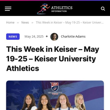
Home
News
This Week in Keiser – May 19-25 – Keiser University Athletics
»
»
May 24, 2025
Charlotte Adams
NEWS
This Week in Keiser – May
19-25 – Keiser University
Athletics