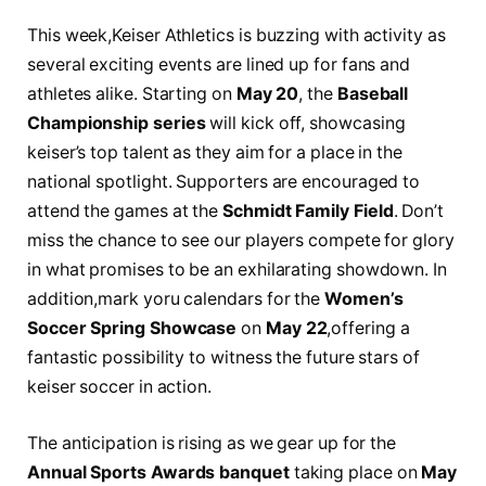
This ​week,Keiser Athletics​ is buzzing with ​activity as
several exciting events ‍are lined up for fans⁤ and
athletes alike. Starting on
May 20
, the
Baseball
Championship series
‌will kick off, showcasing
keiser’s top talent as they aim for a place‍ in the
‍national spotlight. Supporters​ are encouraged to
attend the games at the‌
Schmidt Family Field
. Don’t
miss the chance to see⁤ our players compete for glory
in what promises to be an exhilarating showdown. In
addition,mark yoru calendars for the
Women’s
Soccer Spring Showcase
on
May 22
,offering a
fantastic possibility to witness⁤ the future‌ stars of
keiser soccer⁣ in action.
The anticipation ​is rising as we⁢ gear up for the
Annual Sports ‌Awards banquet
taking⁤ place on
May