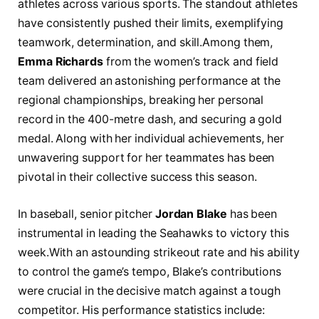
⁤athletes across various​ sports. The standout athletes ​
have consistently pushed their limits, exemplifying
teamwork, determination, and skill.Among them, ⁤
Emma Richards
‍from the women’s track and ⁣field
team‍ delivered an⁣ astonishing performance at the
regional championships, breaking her⁢ personal
record in the 400-metre dash, ​and securing a⁤ gold
medal. Along ⁣with her individual achievements,‍ her
‌unwavering support for‌ her teammates has been
pivotal in ‍their collective​ success this season.
In baseball, senior pitcher
Jordan Blake
has been
instrumental ⁣in leading the ⁣Seahawks to‌ victory this
week.With an astounding strikeout rate ​and his ⁢ability
to control the game’s tempo, Blake’s contributions
were crucial in‍ the decisive match against a ⁣tough⁣
competitor. His performance statistics include: