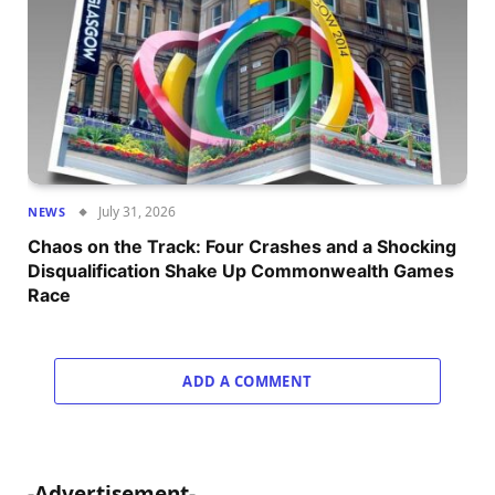
July 31, 2026
NEWS
Chaos on the Track: Four Crashes and a Shocking
Disqualification Shake Up Commonwealth Games
Race
ADD A COMMENT
-Advertisement-