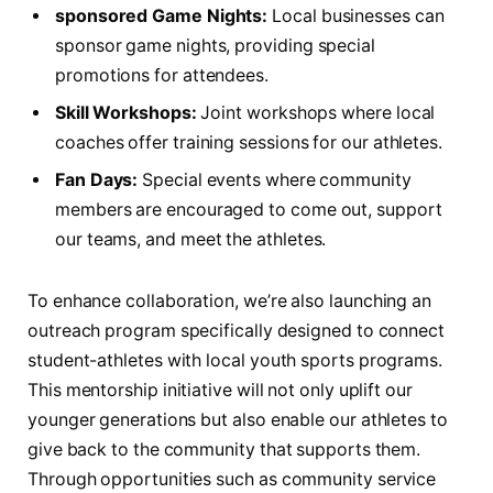
sponsored‌ Game Nights:
Local businesses can
sponsor game ‌nights, providing special
promotions for attendees.
Skill⁢ Workshops:
⁢Joint ​workshops where local
coaches offer training sessions⁤ for our athletes.
Fan Days:
Special events where ⁤community
members are encouraged to come out,⁢ support
our teams, and ​meet‍ the athletes.
To enhance collaboration, we’re also launching ‍an
outreach program specifically⁣ designed to connect
student-athletes with local youth sports programs.
This ​mentorship initiative will not⁤ only uplift our
younger⁢ generations but also enable our athletes to
give ⁤back to‍ the community that supports⁢ them.
Through‌ opportunities such as community service