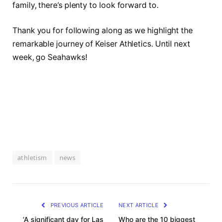
family, there’s plenty to look forward to.
Thank you‍ for ⁢following along as‍ we highlight the
remarkable journey of Keiser​ Athletics. ⁢Until next
week,⁤ go Seahawks!
athletism
news
PREVIOUS ARTICLE
NEXT ARTICLE
‘A significant day for Las
Who are the 10 biggest