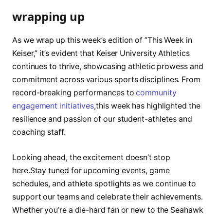
wrapping up
As​ we wrap up this ​week’s edition of ⁤”This ‍Week in
Keiser,” it’s evident that Keiser University Athletics
⁤continues to⁣ thrive, ⁤showcasing athletic prowess and
commitment across various sports disciplines. From
record-breaking performances ​to
community
engagement initiatives
,this ‌week has ⁢highlighted the⁤
resilience and passion of our student-athletes‌ and
coaching staff.
Looking ​ahead, the excitement doesn’t stop
here.Stay tuned for upcoming events, ‍game
schedules, and athlete spotlights as we continue⁤ to ​
support our ⁣teams and celebrate their achievements.‍
Whether ⁣you’re a die-hard fan or ​new ⁢to the Seahawk