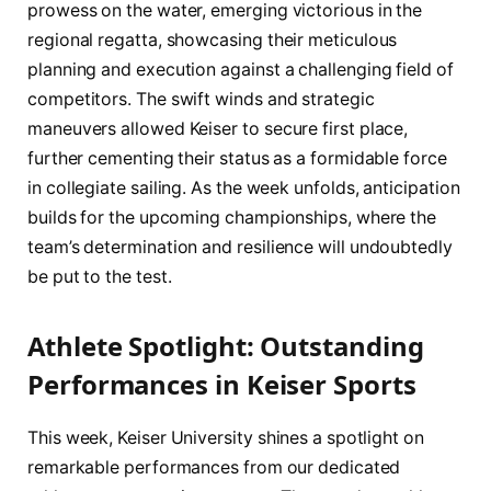
prowess‍ on the water, emerging ‌victorious in the
regional‍ regatta, showcasing their meticulous
‌planning and execution against a challenging field of
competitors. The swift‍ winds and strategic
maneuvers allowed Keiser to secure first place,
⁢further cementing‍ their status as a formidable force
in collegiate sailing. As the⁢ week unfolds, anticipation⁤
builds⁣ for the upcoming championships, where⁣ the
team’s determination and resilience‌ will​ undoubtedly
‍be put to the test.
Athlete Spotlight: Outstanding ​
Performances in Keiser Sports
This week, Keiser University shines⁣ a ⁣spotlight on
⁣remarkable performances ⁢from our ⁣dedicated