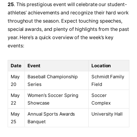
25
. This prestigious event⁣ will celebrate⁣ our student-
athletes’ achievements and recognize their hard work
throughout⁢ the season. Expect touching speeches,
⁤special awards, and plenty ⁣of highlights from the⁣ past
⁤year. Here’s a⁤ quick overview of the‍ week’s key
events:
Date
Event
Location
May
Baseball Championship⁤
Schmidt Family
20
Series
Field
May
Women’s Soccer Spring
Soccer
⁤22
Showcase
Complex
May
Annual Sports Awards‌
University Hall
25
Banquet