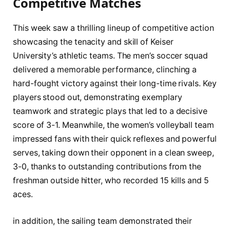
Competitive Matches
This ‌week saw a thrilling lineup of competitive action
showcasing‌ the tenacity and⁤ skill ​of Keiser
University’s athletic teams.⁤ The men’s soccer squad
delivered a memorable⁤ performance, clinching ‍a
hard-fought victory‍ against their long-time rivals. Key
players⁣ stood⁣ out, demonstrating exemplary
teamwork and strategic plays that led to a decisive
score of 3-1. Meanwhile, the women’s volleyball ⁢team
impressed fans with​ their quick reflexes and powerful
serves, taking down their opponent in a clean⁤ sweep,
3-0, ⁤thanks‌ to outstanding contributions from the
freshman outside ⁤hitter,⁣ who recorded 15 kills and 5
‍aces.
in addition, the sailing team ‍demonstrated their