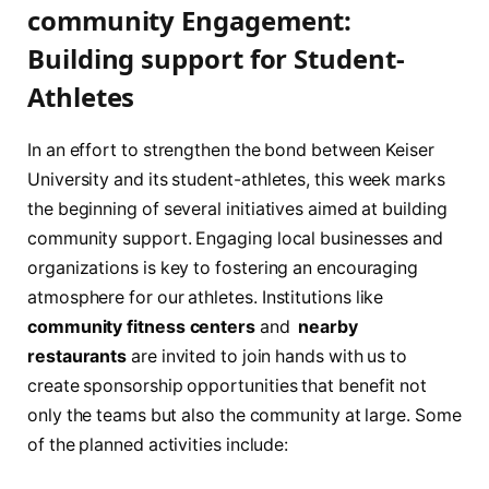
community Engagement:
Building ‍support for Student-
Athletes
In an ​effort ​to strengthen ⁢the ⁤bond between Keiser
University and​ its student-athletes, this week marks​
the beginning of several initiatives aimed⁤ at building
community support. ‌Engaging⁣ local businesses and
organizations is key to fostering ⁢an encouraging
atmosphere for our athletes. Institutions like
community​ fitness centers
and ⁣
nearby
‌restaurants
are invited ⁢to⁣ join hands with us to
create sponsorship opportunities that benefit not⁣
only the⁤ teams⁣ but⁤ also the ‌community at large. Some
of the⁤ planned activities⁣ include: