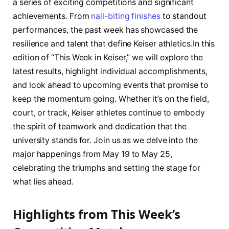
⁤a series ‍of exciting ⁤competitions and significant
⁣achievements. From
nail-biting finishes
to standout
performances, the past week ⁤has showcased the
resilience and talent ‌that define ‍Keiser ⁢athletics.In this
edition of “This Week in Keiser,” we‍ will explore the
latest‌ results, highlight‍ individual accomplishments,
and look ahead⁢ to upcoming‍ events that promise ​to
keep the momentum going. Whether it’s on the field,
court, or track, ⁢Keiser athletes continue to embody
the ⁣spirit of‌ teamwork and dedication that the
university stands for. Join us⁤ as we delve into⁣ the
major​ happenings from ⁤May ⁤19 to May 25,
celebrating the​ triumphs ⁢and ⁢setting ​the ‍stage for
‌what lies ahead.
Highlights from ‍This Week’s