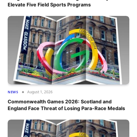
Elevate Five Field Sports Programs
August 1, 2026
NEWS
Commonwealth Games 2026: Scotland and
England Face Threat of Losing Para-Race Medals