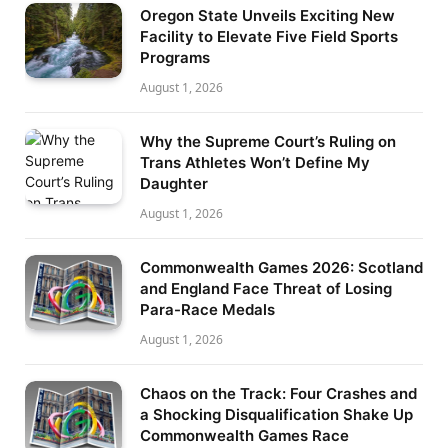
Oregon State Unveils Exciting New
Facility to Elevate Five Field Sports
Programs
August 1, 2026
Why the Supreme Court’s Ruling on
Trans Athletes Won’t Define My
Daughter
August 1, 2026
Commonwealth Games 2026: Scotland
and England Face Threat of Losing
Para-Race Medals
August 1, 2026
Chaos on the Track: Four Crashes and
a Shocking Disqualification Shake Up
Commonwealth Games Race