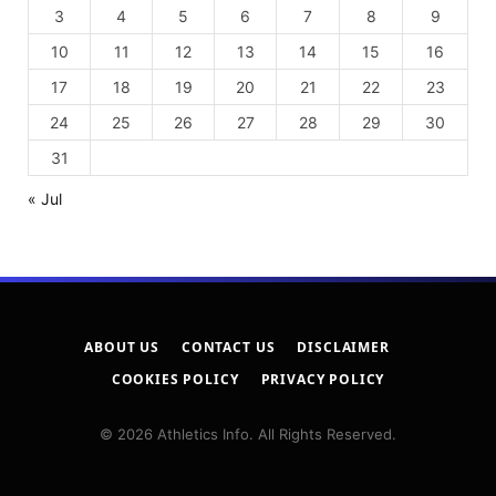
3
4
5
6
7
8
9
10
11
12
13
14
15
16
17
18
19
20
21
22
23
24
25
26
27
28
29
30
31
« Jul
ABOUT US
CONTACT US
DISCLAIMER
COOKIES POLICY
PRIVACY POLICY
© 2026 Athletics Info. All Rights Reserved.