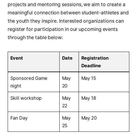
projects and mentoring sessions, we aim to create a⁢
meaningful connection between student-athletes ​and
the youth ⁤they⁣ inspire. Interested organizations can
register for participation in our upcoming events
through⁢ the‍ table below:
Event
Date
Registration
Deadline
Sponsored Game
May
May 15
night
20
Skill workshop
May
May 18
22
Fan Day
May
May 20
25