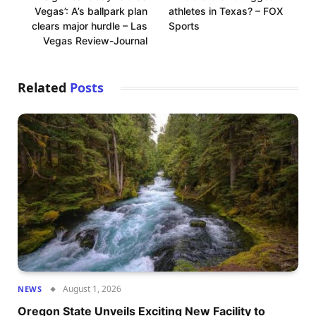
Vegas’: A’s ballpark plan
athletes in Texas? – FOX
clears major hurdle – Las
Sports
Vegas Review-Journal
Related
Posts
August 1, 2026
NEWS
Oregon State Unveils Exciting New Facility to