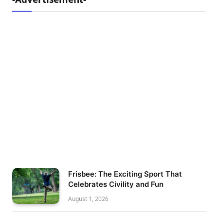
Frisbee: The Exciting Sport That
Celebrates Civility and Fun
August 1, 2026