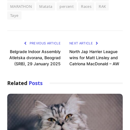
MARATHON
Matata
percent
Races
RAK
Taye
PREVIOUS ARTICLE
NEXT ARTICLE
Belgrade Indoor Assembly
North Jap Harrier League
Atletska dvorana, Beograd
wins for Matt Linsley and
(SRB), 29 January 2025
Catriona MacDonald – AW
Related
Posts