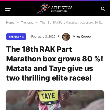
Home
Trending
The 18th RAK Part Marathon box grows 80 %! Matata and Taye give us two thrilling elite races!
»
»
February 3, 2025
Miles Cooper
TRENDING
The 18th RAK Part
Marathon box grows 80 %!
Matata and Taye give us
two thrilling elite races!