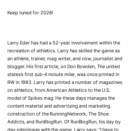
Keep tuned for 2026!
Larry Eder has had a 52-year involvement within the
recreation of athletics. Larry has skilled the game as
an athlete, trainer, mag writer, and now, journalist and
blogger. His first article, on Don Bowden, The united
states’s first sub-4 minute miler, was once printed in
RW in 1983. Larry has printed a number of magazines
on athletics, from American Athletics to the U.S.
model of Spikes mag. He these days manages the
content material and advertising and marketing
construction of the RunningNetwork, The Shoe
Addicts, and RunBlogRun. Of RunBlogRun, his day by
day pilgrimage with the game, Larry says: “I have to