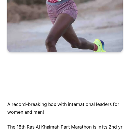
A record-breaking box with international leaders for
women and men!
The 18th Ras Al Khaimah Part Marathon is in its 2nd yr