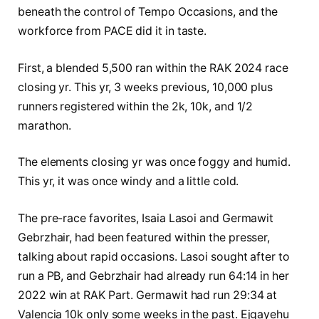
beneath the control of Tempo Occasions, and the
workforce from PACE did it in taste.
First, a blended 5,500 ran within the RAK 2024 race
closing yr. This yr, 3 weeks previous, 10,000 plus
runners registered within the 2k, 10k, and 1/2
marathon.
The elements closing yr was once foggy and humid.
This yr, it was once windy and a little cold.
The pre-race favorites, Isaia Lasoi and Germawit
Gebrzhair, had been featured within the presser,
talking about rapid occasions. Lasoi sought after to
run a PB, and Gebrzhair had already run 64:14 in her
2022 win at RAK Part. Germawit had run 29:34 at
Valencia 10k only some weeks in the past. Ejgayehu