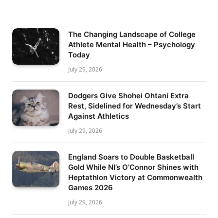
The Changing Landscape of College
Athlete Mental Health – Psychology
Today
July 29, 2026
Dodgers Give Shohei Ohtani Extra
Rest, Sidelined for Wednesday’s Start
Against Athletics
July 29, 2026
England Soars to Double Basketball
Gold While NI’s O’Connor Shines with
Heptathlon Victory at Commonwealth
Games 2026
July 29, 2026