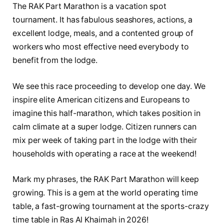
The RAK Part Marathon is a vacation spot
tournament. It has fabulous seashores, actions, a
excellent lodge, meals, and a contented group of
workers who most effective need everybody to
benefit from the lodge.
We see this race proceeding to develop one day. We
inspire elite American citizens and Europeans to
imagine this half-marathon, which takes position in
calm climate at a super lodge. Citizen runners can
mix per week of taking part in the lodge with their
households with operating a race at the weekend!
Mark my phrases, the RAK Part Marathon will keep
growing. This is a gem at the world operating time
table, a fast-growing tournament at the sports-crazy
time table in Ras Al Khaimah in 2026!