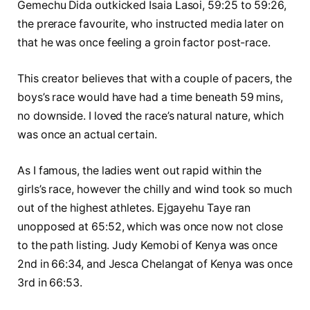
Gemechu Dida outkicked Isaia Lasoi, 59:25 to 59:26,
the prerace favourite, who instructed media later on
that he was once feeling a groin factor post-race.
This creator believes that with a couple of pacers, the
boys’s race would have had a time beneath 59 mins,
no downside. I loved the race’s natural nature, which
was once an actual certain.
As I famous, the ladies went out rapid within the
girls’s race, however the chilly and wind took so much
out of the highest athletes. Ejgayehu Taye ran
unopposed at 65:52, which was once now not close
to the path listing. Judy Kemobi of Kenya was once
2nd in 66:34, and Jesca Chelangat of Kenya was once
3rd in 66:53.