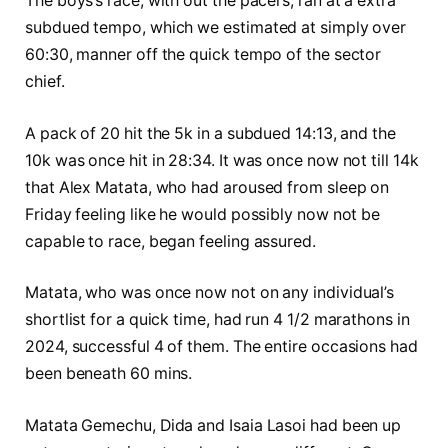
The boys’s race, with out the pacers, ran at a extra
subdued tempo, which we estimated at simply over
60:30, manner off the quick tempo of the sector
chief.
A pack of 20 hit the 5k in a subdued 14:13, and the
10k was once hit in 28:34. It was once now not till 14k
that Alex Matata, who had aroused from sleep on
Friday feeling like he would possibly now not be
capable to race, began feeling assured.
Matata, who was once now not on any individual’s
shortlist for a quick time, had run 4 1/2 marathons in
2024, successful 4 of them. The entire occasions had
been beneath 60 mins.
Matata Gemechu, Dida and Isaia Lasoi had been up