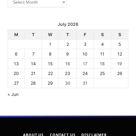
July 2026
M
T
W
T
F
S
S
1
2
3
4
5
6
7
8
9
10
11
12
13
14
15
16
17
18
19
20
21
22
23
24
25
26
27
28
29
30
31
« Jun
ABOUT US
CONTACT US
DISCLAIMER