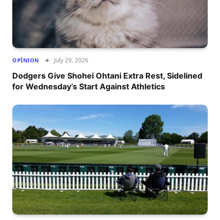
July 29, 2026
OPÎNION
Dodgers Give Shohei Ohtani Extra Rest, Sidelined
for Wednesday’s Start Against Athletics