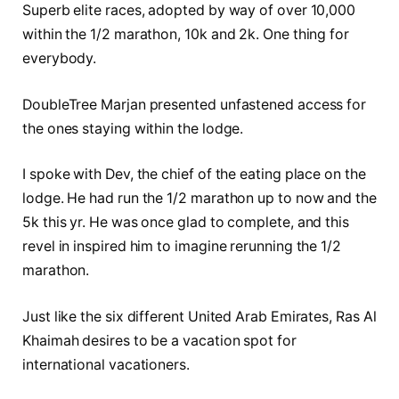
Superb elite races, adopted by way of over 10,000
within the 1/2 marathon, 10k and 2k. One thing for
everybody.
DoubleTree Marjan presented unfastened access for
the ones staying within the lodge.
I spoke with Dev, the chief of the eating place on the
lodge. He had run the 1/2 marathon up to now and the
5k this yr. He was once glad to complete, and this
revel in inspired him to imagine rerunning the 1/2
marathon.
Just like the six different United Arab Emirates, Ras Al
Khaimah desires to be a vacation spot for
international vacationers.