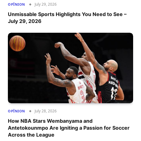
July 29, 2026
OPÎNION
Unmissable Sports Highlights You Need to See –
July 29, 2026
July 28, 2026
OPÎNION
How NBA Stars Wembanyama and
Antetokounmpo Are Igniting a Passion for Soccer
Across the League