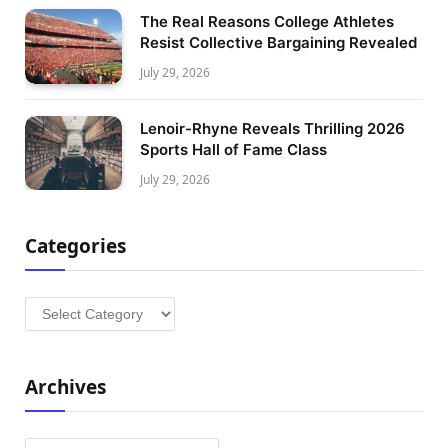
The Real Reasons College Athletes
Resist Collective Bargaining Revealed
July 29, 2026
Lenoir-Rhyne Reveals Thrilling 2026
Sports Hall of Fame Class
July 29, 2026
Categories
Categories
Archives
Archives