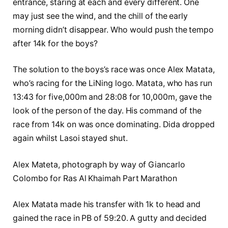
entrance, staring at each and every different. One
may just see the wind, and the chill of the early
morning didn’t disappear. Who would push the tempo
after 14k for the boys?
The solution to the boys’s race was once Alex Matata,
who’s racing for the LiNing logo. Matata, who has run
13:43 for five,000m and 28:08 for 10,000m, gave the
look of the person of the day. His command of the
race from 14k on was once dominating. Dida dropped
again whilst Lasoi stayed shut.
Alex Mateta, photograph by way of Giancarlo
Colombo for Ras Al Khaimah Part Marathon
Alex Matata made his transfer with 1k to head and
gained the race in PB of 59:20. A gutty and decided