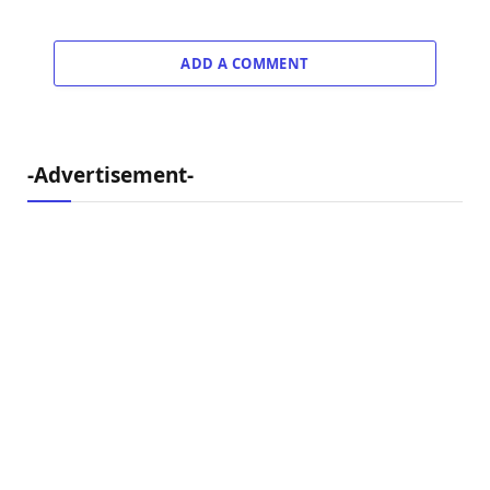
ADD A COMMENT
-Advertisement-