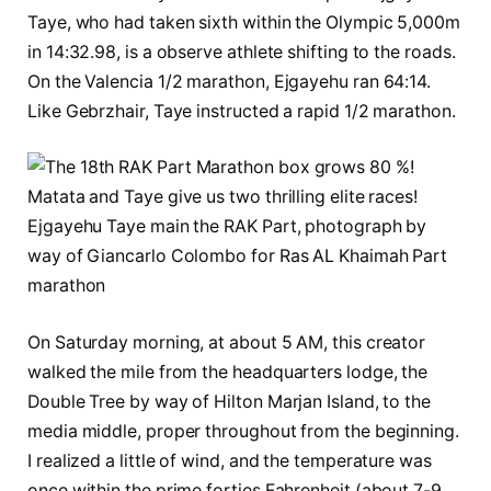
Taye, who had taken sixth within the Olympic 5,000m
in 14:32.98, is a observe athlete shifting to the roads.
On the Valencia 1/2 marathon, Ejgayehu ran 64:14.
Like Gebrzhair, Taye instructed a rapid 1/2 marathon.
Ejgayehu Taye main the RAK Part, photograph by
way of Giancarlo Colombo for Ras AL Khaimah Part
marathon
On Saturday morning, at about 5 AM, this creator
walked the mile from the headquarters lodge, the
Double Tree by way of Hilton Marjan Island, to the
media middle, proper throughout from the beginning.
I realized a little of wind, and the temperature was
once within the prime forties Fahrenheit (about 7-9