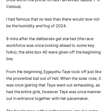
Celsius).
I had famous that no less than there would now not
be the humidity and fog of 2024.
8 mins after the deliberate get started (the race
workforce was once looking ahead to some key
folks), the elite box 40 were given off the beginning
line.
From the beginning, Ejgayehu Taye took off just like
the proverbial bat out of hell. When the solar rose, it
was once glaring that Taye went out exhausting, as
had the entire girls, however Taye was once manner
out in entrance together with her pacemaker.