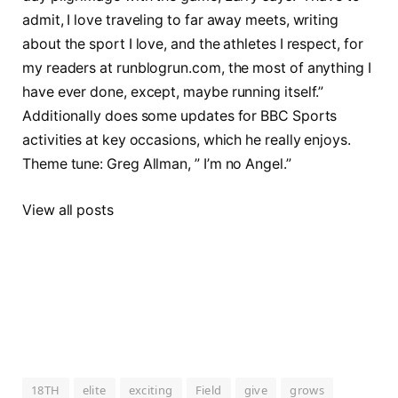
admit, I love traveling to far away meets, writing
about the sport I love, and the athletes I respect, for
my readers at runblogrun.com, the most of anything I
have ever done, except, maybe running itself.”
Additionally does some updates for BBC Sports
activities at key occasions, which he really enjoys.
Theme tune: Greg Allman, ” I’m no Angel.”
View all posts
18TH
elite
exciting
Field
give
grows