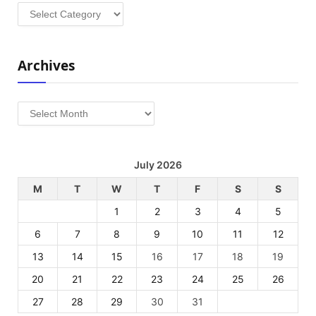
Categories
Archives
Archives
July 2026
M
T
W
T
F
S
S
1
2
3
4
5
6
7
8
9
10
11
12
13
14
15
16
17
18
19
20
21
22
23
24
25
26
27
28
29
30
31