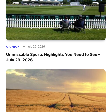
July 29, 2026
OPÎNION
Unmissable Sports Highlights You Need to See –
July 29, 2026