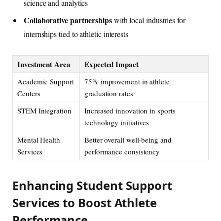
science and analytics
Collaborative partnerships
with local industries for
internships tied to athletic interests
Investment Area
Expected Impact
Academic Support
75% improvement in athlete
Centers
graduation rates
STEM Integration
Increased innovation in sports
technology initiatives
Mental Health
Better overall well-being and
Services
performance consistency
Enhancing Student Support
Services to Boost Athlete
Performance