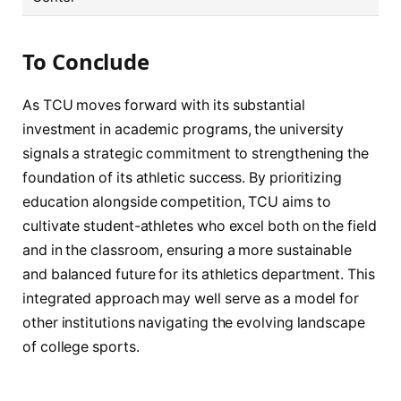
To Conclude
As TCU moves forward with its substantial
investment in academic programs, the university
signals a strategic commitment to strengthening the
foundation of its athletic success. By prioritizing
education alongside competition, TCU aims to
cultivate student-athletes who excel both on the field
and in the classroom, ensuring a more sustainable
and balanced future for its athletics department. This
integrated approach may well serve as a model for
other institutions navigating the evolving landscape
of college sports.