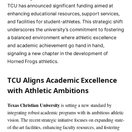
TCU has announced significant funding aimed at
enhancing educational resources, support services,
and facilities for student-athletes. This strategic shift
underscores the university’s commitment to fostering
a balanced environment where athletic excellence
and academic achievement go hand in hand,
signaling a new chapter in the development of
Horned Frogs athletics.
TCU Aligns Academic Excellence
with Athletic Ambitions
Texas Christian University
is setting a new standard by
integrating robust academic programs with its ambitious athletic
vision. The recent strategic initiative focuses on expanding state-
of-the-art facilities, enhancing faculty resources, and fostering