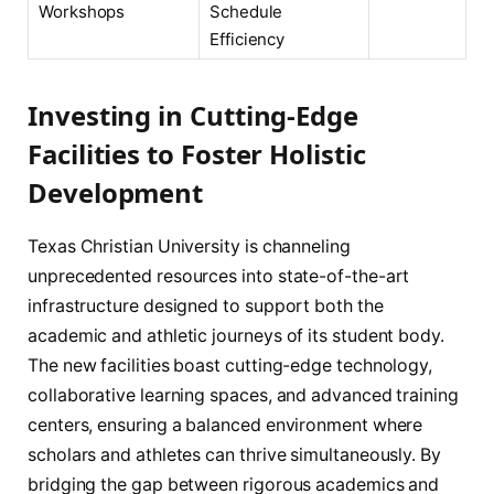
Workshops
Schedule
Efficiency
Investing in Cutting-Edge
Facilities to Foster Holistic
Development
Texas Christian University is channeling
unprecedented resources into state-of-the-art
infrastructure designed to support both the
academic and athletic journeys of its student body.
The new facilities boast cutting-edge technology,
collaborative learning spaces, and advanced training
centers, ensuring a balanced environment where
scholars and athletes can thrive simultaneously. By
bridging the gap between rigorous academics and