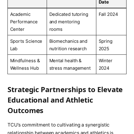
Date
Academic
Dedicated tutoring
Fall 2024
Performance
and mentoring
Center
rooms
Sports Science
Biomechanics and
Spring
Lab
nutrition research
2025
Mindfulness &
Mental health &
Winter
Wellness Hub
stress management
2024
Strategic Partnerships to Elevate
Educational and Athletic
Outcomes
TCU’s commitment to cultivating a synergistic
relationship between academics and athletics is