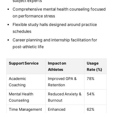
subject experts
Comprehensive mental health counseling focused
on performance stress
Flexible study halls designed around practice
schedules
Career planning and internship facilitation for
post-athletic life
Support Service
Impact on
Usage
Athletes
Rate (%)
Academic
Improved GPA &
78%
Coaching
Retention
Mental Health
Reduced Anxiety &
54%
Counseling
Burnout
Time Management
Enhanced
62%