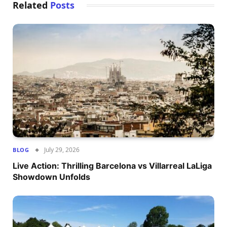
Related
Posts
July 29, 2026
BLOG
Live Action: Thrilling Barcelona vs Villarreal LaLiga
Showdown Unfolds