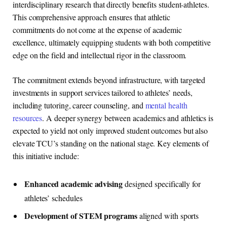
interdisciplinary research that directly benefits student-athletes.
This comprehensive approach ensures that athletic
commitments do not come at the expense of academic
excellence, ultimately equipping students with both competitive
edge on the field and intellectual rigor in the classroom.
The commitment extends beyond infrastructure, with targeted
investments in support services tailored to athletes’ needs,
including tutoring, career counseling, and
mental health
resources
. A deeper synergy between academics and athletics is
expected to yield not only improved student outcomes but also
elevate TCU’s standing on the national stage. Key elements of
this initiative include:
Enhanced academic advising
designed specifically for
athletes’ schedules
Development of STEM programs
aligned with sports