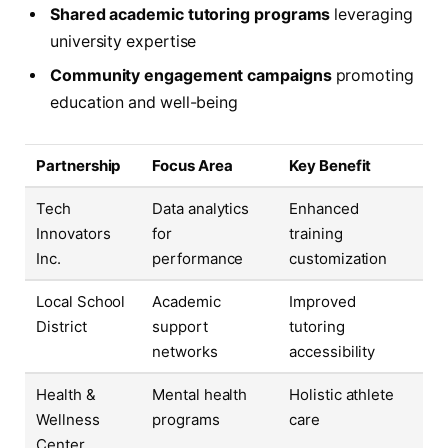
Shared academic tutoring programs
leveraging
university expertise
Community engagement campaigns
promoting
education and well-being
Partnership
Focus Area
Key Benefit
Tech
Data analytics
Enhanced
Innovators
for
training
Inc.
performance
customization
Local School
Academic
Improved
District
support
tutoring
networks
accessibility
Health &
Mental health
Holistic athlete
Wellness
programs
care
Center