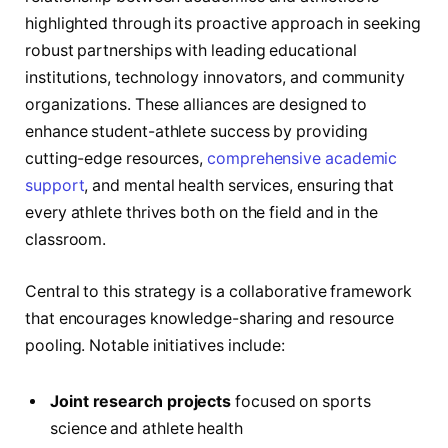
highlighted through its proactive approach in seeking
robust partnerships with leading educational
institutions, technology innovators, and community
organizations. These alliances are designed to
enhance student-athlete success by providing
cutting-edge resources,
comprehensive academic
support
, and mental health services, ensuring that
every athlete thrives both on the field and in the
classroom.
Central to this strategy is a collaborative framework
that encourages knowledge-sharing and resource
pooling. Notable initiatives include:
Joint research projects
focused on sports
science and athlete health