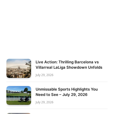
Live Action: Thrilling Barcelona vs
Villarreal LaLiga Showdown Unfolds
July 29, 2026
Unmissable Sports Highlights You
Need to See – July 29, 2026
July 29, 2026