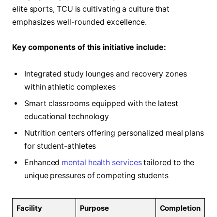
elite sports, TCU is cultivating a culture that
emphasizes well-rounded excellence.
Key components of this initiative include:
Integrated study lounges and recovery zones
within athletic complexes
Smart classrooms equipped with the latest
educational technology
Nutrition centers offering personalized meal plans
for student-athletes
Enhanced
mental health services
tailored to the
unique pressures of competing students
Facility
Purpose
Completion