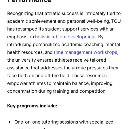
Recognizing that athletic success is intricately tied to
academic achievement and personal well-being, TCU
has revamped its student support services with an
emphasis on
holistic athlete development
. By
introducing personalized academic coaching, mental
health resources, and
time management workshops
,
the university ensures athletes receive tailored
assistance that addresses the unique pressures they
face both on and off the field. These resources
empower athletes to maintain balance, improving
concentration during training and competition.
Key programs include:
One-on-one tutoring sessions with specialized