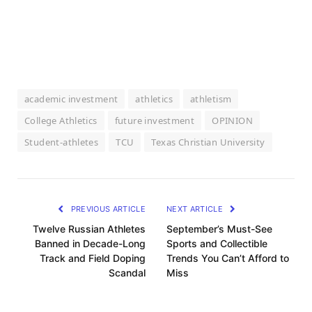
academic investment
athletics
athletism
College Athletics
future investment
OPINION
Student-athletes
TCU
Texas Christian University
PREVIOUS ARTICLE
NEXT ARTICLE
Twelve Russian Athletes
September’s Must-See
Banned in Decade-Long
Sports and Collectible
Track and Field Doping
Trends You Can’t Afford to
Scandal
Miss