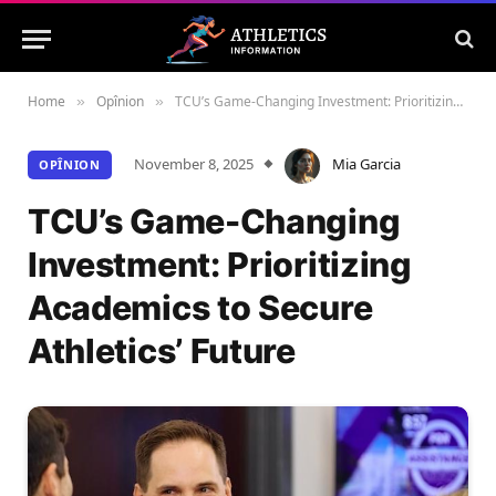
Home
Opînion
TCU’s Game-Changing Investment: Prioritizing Academics to Secure Athletics’ Future
»
»
November 8, 2025
Mia Garcia
OPÎNION
TCU’s Game-Changing
Investment: Prioritizing
Academics to Secure
Athletics’ Future