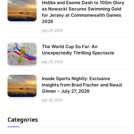
Hobbs and Eseme Dash to 100m Glory
as Nowacki Secures Swimming Gold
for Jersey at Commonwealth Games
2026
July 29, 2026
The World Cup So Far: An
Unexpectedly Thrilling Spectacle
July 29, 2026
Inside Sports Nightly: Exclusive
Insights from Brad Fischer and Kwazi
Gilmer – July 27, 2026
July 29, 2026
Categories