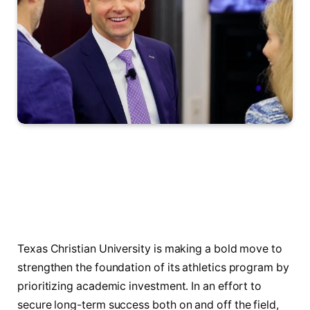
Texas Christian University is making a bold move to
strengthen the foundation of its athletics program by
prioritizing academic investment. In an effort to
secure long-term success both on and off the field,