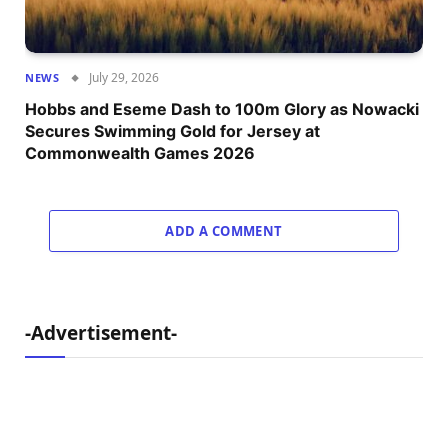
July 29, 2026
NEWS
Hobbs and Eseme Dash to 100m Glory as Nowacki
Secures Swimming Gold for Jersey at
Commonwealth Games 2026
ADD A COMMENT
-Advertisement-