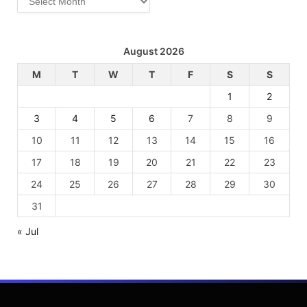
August 2026
M
T
W
T
F
S
S
1
2
3
4
5
6
7
8
9
10
11
12
13
14
15
16
17
18
19
20
21
22
23
24
25
26
27
28
29
30
31
« Jul