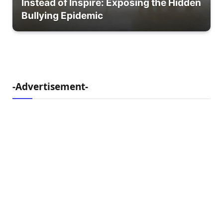
Instead of Inspire: Exposing the Hidden
Bullying Epidemic
-Advertisement-