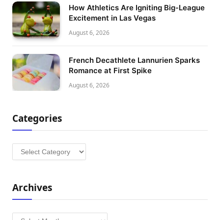
How Athletics Are Igniting Big-League
Excitement in Las Vegas
August 6, 2026
French Decathlete Lannurien Sparks
Romance at First Spike
August 6, 2026
Categories
Categories
Archives
Archives