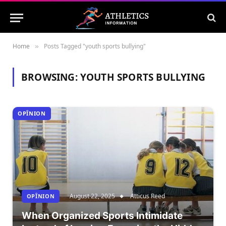
Home
Posts Tagged "youth sports bullying"
»
BROWSING:
YOUTH SPORTS BULLYING
OPÎNION
August 22, 2025
Atticus Reed
OPÎNION
When Organized Sports Intimidate