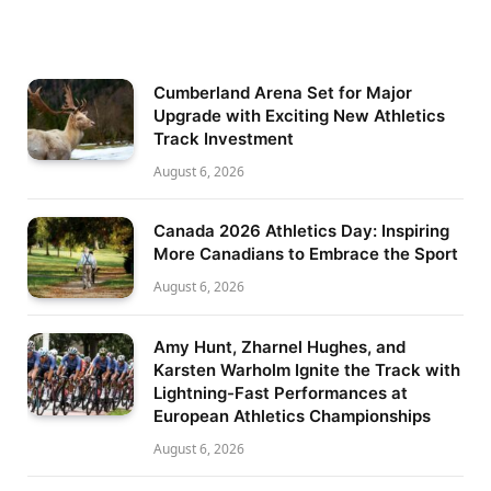
Cumberland Arena Set for Major
Upgrade with Exciting New Athletics
Track Investment
August 6, 2026
Canada 2026 Athletics Day: Inspiring
More Canadians to Embrace the Sport
August 6, 2026
Amy Hunt, Zharnel Hughes, and
Karsten Warholm Ignite the Track with
Lightning-Fast Performances at
European Athletics Championships
August 6, 2026