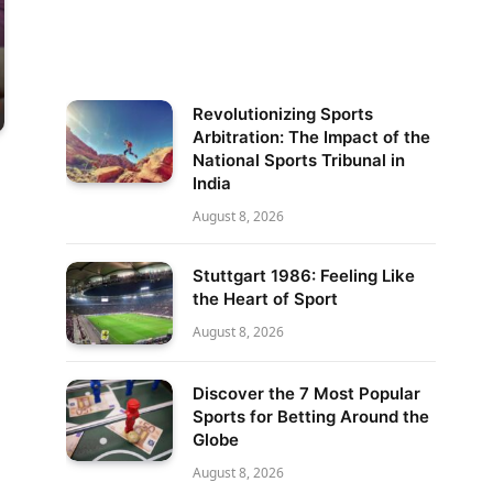
Revolutionizing Sports
Arbitration: The Impact of the
National Sports Tribunal in
India
August 8, 2026
Stuttgart 1986: Feeling Like
the Heart of Sport
August 8, 2026
Discover the 7 Most Popular
Sports for Betting Around the
Globe
August 8, 2026