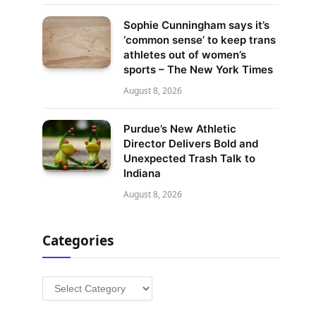
Sophie Cunningham says it’s
‘common sense’ to keep trans
athletes out of women’s
sports – The New York Times
August 8, 2026
Purdue’s New Athletic
Director Delivers Bold and
Unexpected Trash Talk to
Indiana
August 8, 2026
Categories
Categories