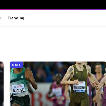
s
Trending
NEWS