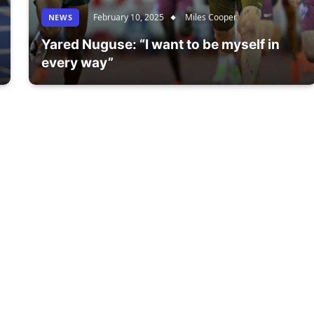
February 10, 2025
Miles Cooper
NEWS
Yared Nuguse: “I want to be myself in
every way”