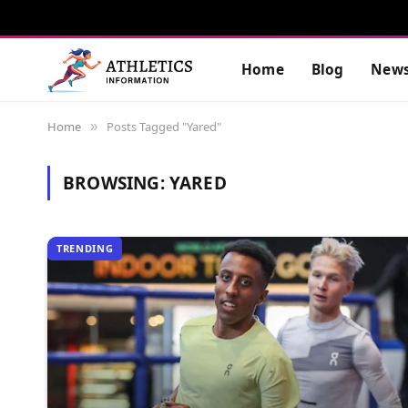
Home
Blog
New
Home
Posts Tagged "Yared"
»
BROWSING:
YARED
TRENDING