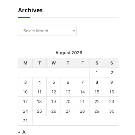
Archives
Archives
August 2026
M
T
W
T
F
S
S
1
2
3
4
5
6
7
8
9
10
11
12
13
14
15
16
17
18
19
20
21
22
23
24
25
26
27
28
29
30
31
« Jul