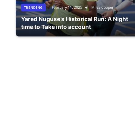
February 11, 2025
Miles Cooper
TRENDING
Yared Nuguse’s Historical Run: A Night
time to Take into account