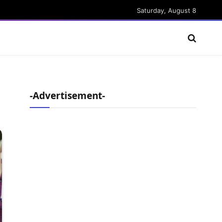
Saturday, August 8
-Advertisement-