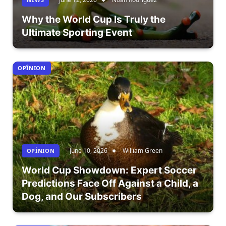
Why the World Cup Is Truly the
Ultimate Sporting Event
OPÎNION
June 10, 2026
William Green
OPÎNION
World Cup Showdown: Expert Soccer
Predictions Face Off Against a Child, a
Dog, and Our Subscribers