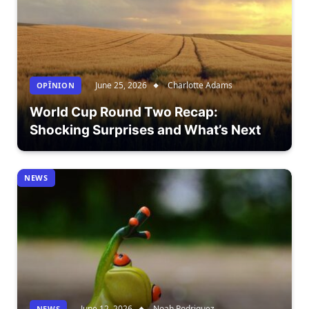
June 25, 2026
Charlotte Adams
OPÎNION
World Cup Round Two Recap:
Shocking Surprises and What’s Next
NEWS
June 12, 2026
Noah Rodriguez
NEWS