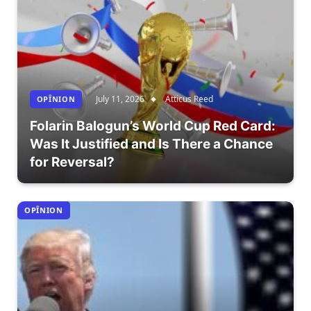
July 11, 2026
Atticus Reed
OPÎNION
Folarin Balogun’s World Cup Red Card:
Was It Justified and Is There a Chance
for Reversal?
OPÎNION