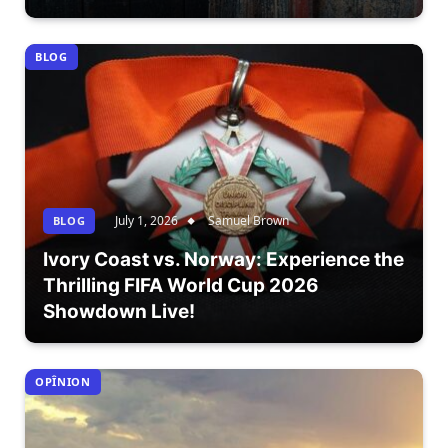
BLOG
July 1, 2026
Samuel Brown
BLOG
Ivory Coast vs. Norway: Experience the
Thrilling FIFA World Cup 2026
Showdown Live!
OPÎNION