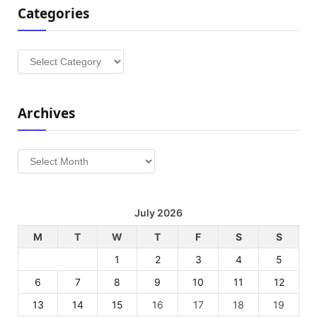
Categories
Categories
Archives
Archives
July 2026
M
T
W
T
F
S
S
1
2
3
4
5
6
7
8
9
10
11
12
13
14
15
16
17
18
19