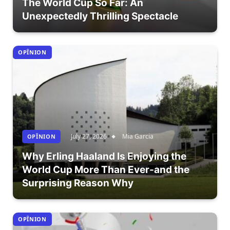
The World Cup So Far: An
Unexpectedly Thrilling Spectacle
OPÎNION
July 27, 2026
Mia Garcia
OPÎNION
Why Erling Haaland Is Enjoying the
World Cup More Than Ever-and the
Surprising Reason Why
OPÎNION