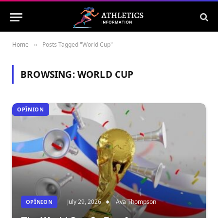
Home
Posts Tagged "World Cup"
»
BROWSING:
WORLD CUP
OPÎNION
July 29, 2026
Ava Thompson
OPÎNION