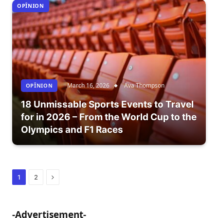
OPÎNION
March 16, 2026
Ava Thompson
OPÎNION
18 Unmissable Sports Events to Travel
for in 2026 – From the World Cup to the
Olympics and F1 Races
Next
1
2
-Advertisement-