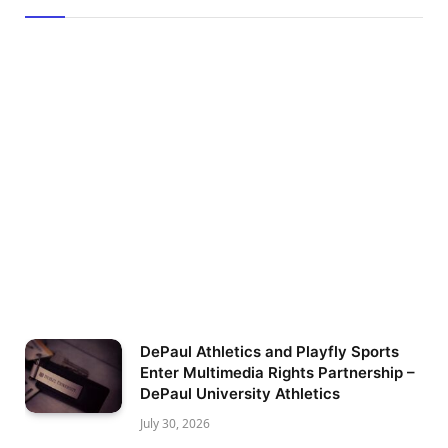
DePaul Athletics and Playfly Sports
Enter Multimedia Rights Partnership –
DePaul University Athletics
July 30, 2026