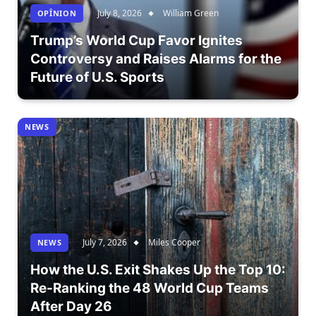
July 8, 2026
William Green
OPÎNION
Trump’s World Cup Favor Ignites
Controversy and Raises Alarms for the
Future of U.S. Sports
NEWS
July 7, 2026
Miles Cooper
NEWS
How the U.S. Exit Shakes Up the Top 10:
Re-Ranking the 48 World Cup Teams
After Day 26