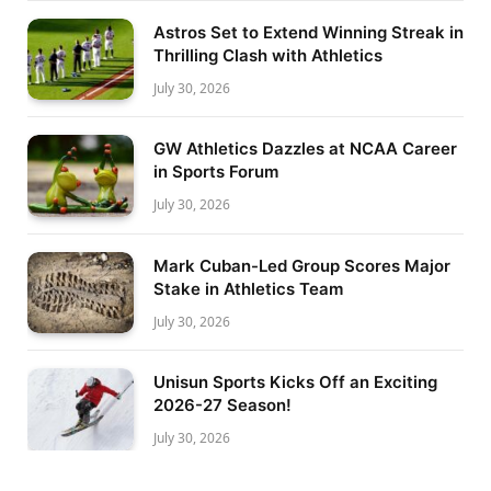
Astros Set to Extend Winning Streak in
Thrilling Clash with Athletics
July 30, 2026
GW Athletics Dazzles at NCAA Career
in Sports Forum
July 30, 2026
Mark Cuban-Led Group Scores Major
Stake in Athletics Team
July 30, 2026
Unisun Sports Kicks Off an Exciting
2026-27 Season!
July 30, 2026