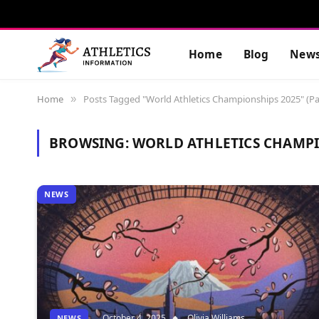
Home
Blog
New
Home
Posts Tagged "World Athletics Championships 2025" (Pa
»
BROWSING:
WORLD ATHLETICS CHAMPI
NEWS
October 4, 2025
Olivia Williams
NEWS