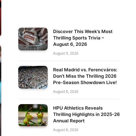
Discover This Week’s Most
Thrilling Sports Trivia –
August 6, 2026
August 9, 2026
Real Madrid vs. Ferencváros:
Don’t Miss the Thrilling 2026
Pre-Season Showdown Live!
August 8, 2026
HPU Athletics Reveals
Thrilling Highlights in 2025-26
Annual Report
August 8, 2026