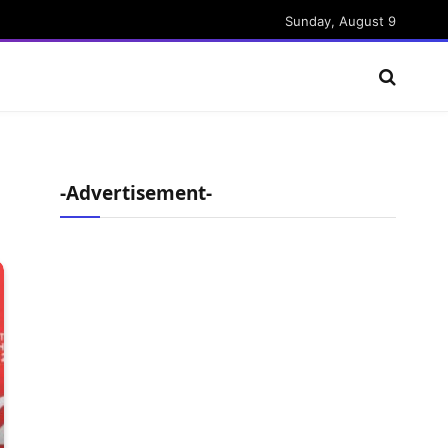
Sunday, August 9
-Advertisement-