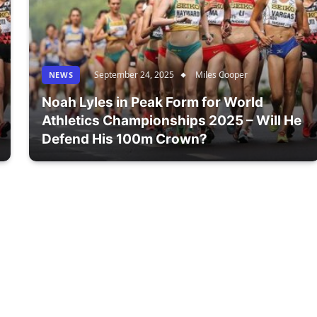
September 24, 2025
Miles Cooper
NEWS
Noah Lyles in Peak Form for World
Athletics Championships 2025 – Will He
Defend His 100m Crown?