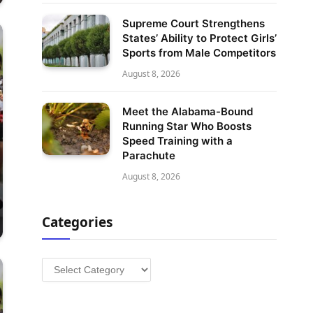
Supreme Court Strengthens
States’ Ability to Protect Girls’
Sports from Male Competitors
August 8, 2026
Meet the Alabama-Bound
Running Star Who Boosts
Speed Training with a
Parachute
August 8, 2026
Categories
Categories