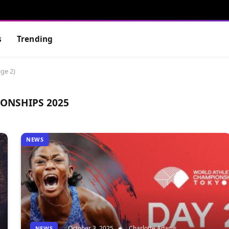
s
Trending
ge 2)
ONSHIPS 2025
NEWS
October 3, 2025
Charlotte Adams
NEWS