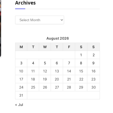
Archives
Archives
August 2026
M
T
W
T
F
S
S
1
2
3
4
5
6
7
8
9
10
11
12
13
14
15
16
17
18
19
20
21
22
23
24
25
26
27
28
29
30
31
« Jul