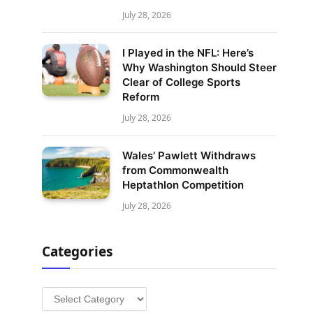
July 28, 2026
I Played in the NFL: Here’s
Why Washington Should Steer
Clear of College Sports
Reform
July 28, 2026
Wales’ Pawlett Withdraws
from Commonwealth
Heptathlon Competition
July 28, 2026
Categories
Categories