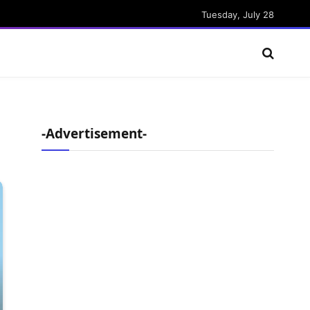
Tuesday, July 28
-Advertisement-