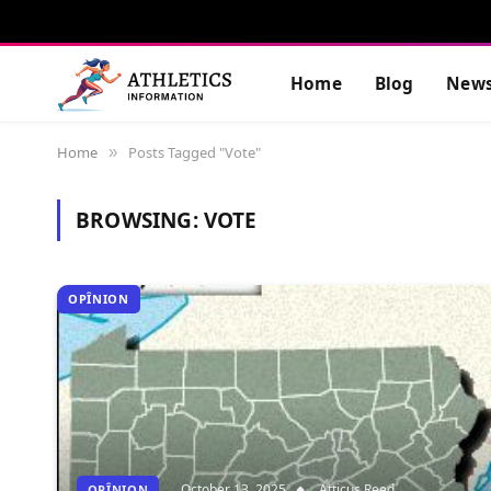
Home
Blog
New
Home
Posts Tagged "Vote"
»
BROWSING:
VOTE
OPÎNION
October 13, 2025
Atticus Reed
OPÎNION