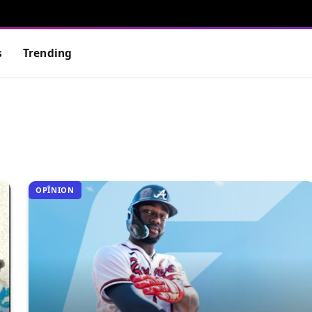
s
Trending
OPÎNION