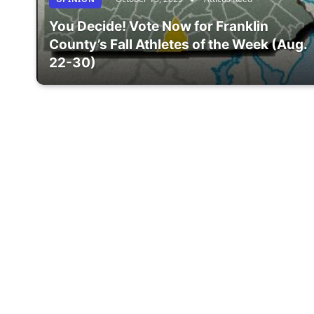
You Decide! Vote Now for Franklin
County’s Fall Athletes of the Week (Aug.
22-30)