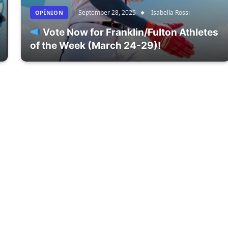
September 28, 2025
Isabella Rossi
OPÎNION
Vote Now for Franklin/Fulton Athletes
of the Week (March 24-29)!