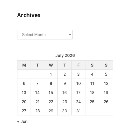
Archives
Archives
July 2026
M
T
W
T
F
S
S
1
2
3
4
5
6
7
8
9
10
11
12
13
14
15
16
17
18
19
20
21
22
23
24
25
26
27
28
29
30
31
« Jun