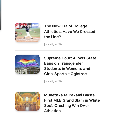
The New Era of College
Athletics: Have We Crossed
the Line?
July 28, 2026
Supreme Court Allows State
Bans on Transgender
Students in Women’s and
Girls’ Sports – Ogletree
July 28, 2026
Munetaka Murakami Blasts
First MLB Grand Slam in White
Sox’s Crushing Win Over
Athletics