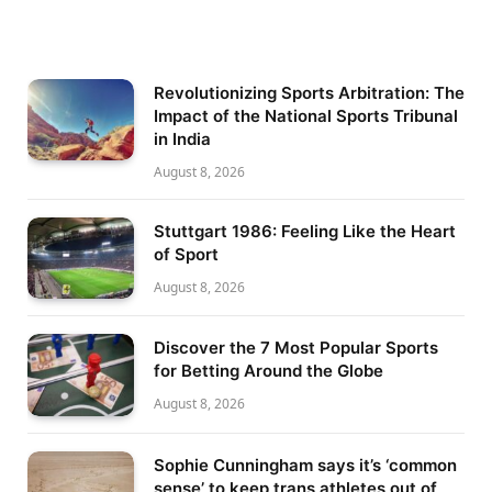
Revolutionizing Sports Arbitration: The
Impact of the National Sports Tribunal
in India
August 8, 2026
Stuttgart 1986: Feeling Like the Heart
of Sport
August 8, 2026
Discover the 7 Most Popular Sports
for Betting Around the Globe
August 8, 2026
Sophie Cunningham says it’s ‘common
sense’ to keep trans athletes out of