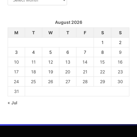
August 2026
M
T
W
T
F
S
S
1
2
3
4
5
6
7
8
9
10
11
12
13
14
15
16
17
18
19
20
21
22
23
24
25
26
27
28
29
30
31
« Jul