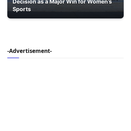
Decision as a Major Win for Women’s
Sports
-Advertisement-