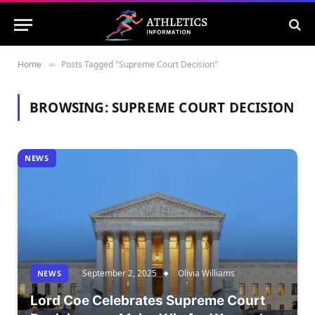
Home
Posts Tagged "Supreme Court Decision"
»
BROWSING:
SUPREME COURT DECISION
NEWS
September 2, 2025
Olivia Williams
NEWS
Lord Coe Celebrates Supreme Court