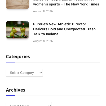
women’s sports – The New York Times
August 8, 2026
Purdue’s New Athletic Director
Delivers Bold and Unexpected Trash
Talk to Indiana
August 8, 2026
Categories
Categories
Archives
Archives